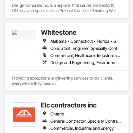
Design Concrete Inc. is a Supplier that serves the Seaforth, 
ON area and specializes in Precast Concrete Retaining Walls, 
Retaining Walls, Temporary Noise Barriers.
Whitestone
Alabama • Connecticut • Florida • Georgia • Kentucky • Louisiana • Maryland • Massachusetts • Mississippi • New Hampshire • New Jersey • New York • North Carolina • Ontario • Pennsylvania • South Carolina • Tennessee • Texas • Vermont • Virginia
Consultant, Engineer, Specialty Contractor
Commercial, Healthcare, Industrial and Energy, Infrastructure, Institutional, Residential
Design and Engineering, Environmental Assessment, Geotechnical Investigations, Retaining Walls
Providing exceptional engineering services to our clients, 
everywhere they need us
Elc contractors inc
Ontario
General Contractor, Specialty Contractor
Commercial, Industrial and Energy, Infrastructure, Residential