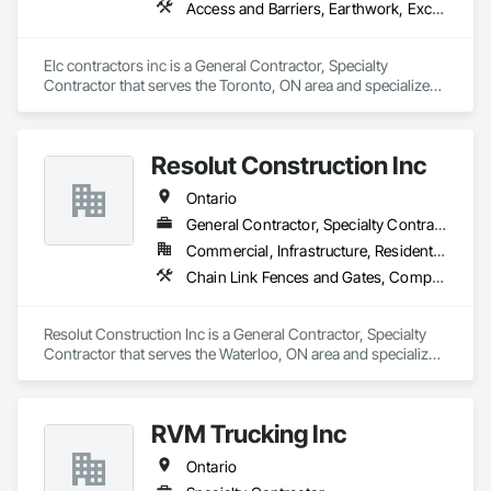
Access and Barriers, Earthwork, Excavation and Fill, Landscape Design and Engineering, Landscaping, Retaining Walls
Elc contractors inc is a General Contractor, Specialty 
Contractor that serves the Toronto, ON area and specializes 
in Access and Barriers, Earthwork, Excavation and Fill, 
Landscape Design and Engineering, Landscaping, Retaining 
Walls.
Resolut Construction Inc
Ontario
General Contractor, Specialty Contractor
Commercial, Infrastructure, Residential
Chain Link Fences and Gates, Composite Fences and Gates, Decking, Decorative Metal Fences and Gates, Fences and Gates, Retaining Walls, Welded Wire Fences and Gates, Wood Fences and Gates
Resolut Construction Inc is a General Contractor, Specialty 
Contractor that serves the Waterloo, ON area and specializes 
in Chain Link Fences and Gates, Composite Fences and 
Gates, Decking, Decorative Metal Fences and Gates, Fences 
and Gates, Retaining Walls, Welded Wire Fences and Gates, 
RVM Trucking Inc
Wood Fences and Gates.
Ontario