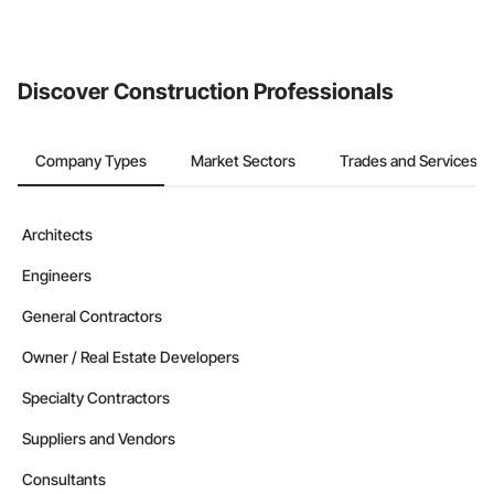
If your company uses our Bidding solution, you can search and
invite businesses on the Procore Construction Network directly
from the Bidding tool. Not yet using Procore?
Request a demo
.
Discover Construction Professionals
Company Types
Market Sectors
Trades and Services
Architects
Engineers
General Contractors
Owner / Real Estate Developers
Specialty Contractors
Suppliers and Vendors
Consultants