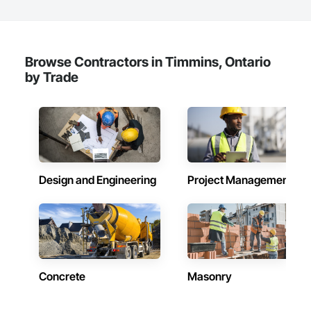
Browse Contractors in Timmins, Ontario
by Trade
Design and Engineering
Project Management
Concrete
Masonry