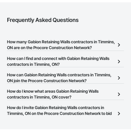
Frequently Asked Questions
How many Gabion Retaining Walls contractors in Timmins,
ON are on the Procore Construction Network?
There are currently 18 Gabion Retaining Walls contractors in
How can I find and connect with Gabion Retaining Walls
Timmins, ON on the Procore Construction Network.
contractors in Timmins, ON?
The Procore Construction Network allows you to search for
How can Gabion Retaining Walls contractors in Timmins,
Gabion Retaining Walls contractors in Timmins, ON that meet
ON join the Procore Construction Network?
your business needs. Most companies provide a phone number
The Procore Construction Network is free and open to any
How do I know what areas Gabion Retaining Walls
or website on their business page so you can easily connect with
businesses in the construction industry. Click
contractors in Timmins, ON cover?
Sign Up
at the top of
them.
this page to submit your information and create your business
Most businesses listed on the Procore Construction Network
How do I invite Gabion Retaining Walls contractors in
page.
have updated their service area. Select a business to view a
Timmins, ON on the Procore Construction Network to bid
service area map and find what other areas they work in.
on projects?
The Procore platform offers a Bidding tool to Procore customers.