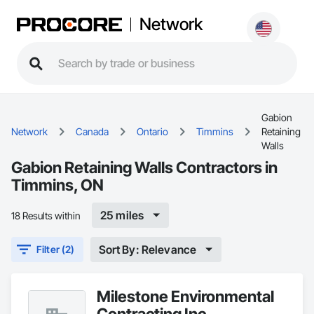
Network
Gabion
Network
Canada
Ontario
Timmins
Retaining
Walls
Gabion Retaining Walls Contractors in
Timmins, ON
25 miles
18 Results within
Sort By: Relevance
Filter (2)
Milestone Environmental
Contracting Inc.