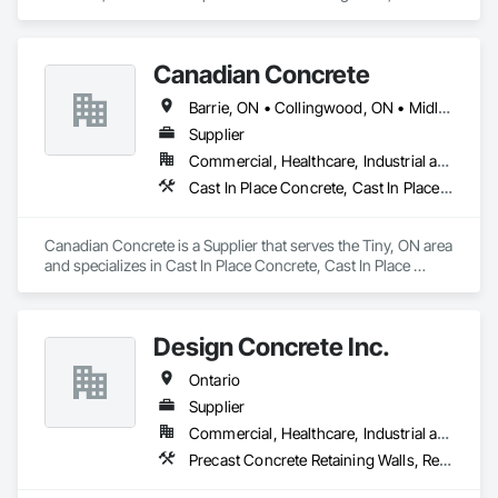
Vibration and Seismic Control, Waterway Structures.
Canadian Concrete
Barrie, ON • Collingwood, ON • Midland, ON • Orillia, ON • Penetanguishene, ON • Tiny, ON • Wasaga Beach, ON • Ontario
Supplier
Commercial, Healthcare, Industrial and Energy, Infrastructure, Institutional, Residential
Cast In Place Concrete, Cast In Place Concrete Retaining Walls, Retaining Walls
Canadian Concrete is a Supplier that serves the Tiny, ON area 
and specializes in Cast In Place Concrete, Cast In Place 
Concrete Retaining Walls, Retaining Walls.
Design Concrete Inc.
Ontario
Supplier
Commercial, Healthcare, Industrial and Energy, Infrastructure, Institutional, Residential
Precast Concrete Retaining Walls, Retaining Walls, Temporary Noise Barriers