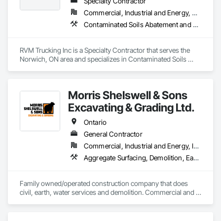
Specialty Contractor
Commercial, Industrial and Energy, Residential
Contaminated Soils Abatement and Remediation, Dampproofing, Demolition, Driveways, Earthwork, Excavation and Fill, Retaining Walls, Waterproofing
RVM Trucking Inc is a Specialty Contractor that serves the 
Norwich, ON area and specializes in Contaminated Soils 
Abatement and Remediation, Dampproofing, Demolition, 
Driveways, Earthwork, Excavation and Fill, Retaining Walls, 
Waterproofing.
Morris Shelswell & Sons
Excavating & Grading Ltd.
Ontario
General Contractor
Commercial, Industrial and Energy, Infrastructure, Institutional, Residential
Aggregate Surfacing, Demolition, Earthwork, Embankments, Excavation and Fill, Fire Suppression Water Storage, Gabion Retaining Walls, Landscaping, Roadway Construction, Shoreline Protection, Site Clearing, Stone Retaining Walls, Temporary Environmental Controls, Temporary Erosion and Sediment Control, Trucks, Water and Wastewater Equipment, Water Drainage Exterior Insulation and Finish System
Family owned/operated construction company that does 
civil, earth, water services and demolition. Commercial and 
residential.