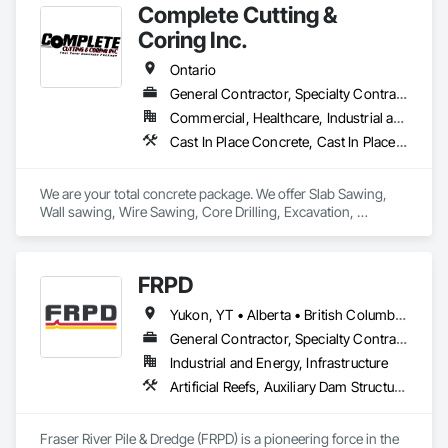
Complete Cutting &
Coring Inc.
Ontario
General Contractor, Specialty Contractor
Commercial, Healthcare, Industrial and Energy, Infrastructure, Institutional
Cast In Place Concrete, Cast In Place Concrete Retaining Walls, Concrete, Concrete Finishing, Cutting and Boring, Demolition, Estimating, Excavation and Fill, Forming, General Construction Management, Grouting, Project Management, Project Management and Coordination, Reinforced Soil Retaining Walls, Retaining Walls, Rough Carpentry, Selective Building Interior Demolition, Shoring and Underpinning, Sidewalks, Specialty Element Construction
We are your total concrete package. We offer Slab Sawing, 
Wall sawing, Wire Sawing, Core Drilling, Excavation, 
Carpentry services, Concrete Footings & Foundations, 
Machine Bases, and Architectural Curbs. 
FRPD
Yukon, YT • Alberta • British Columbia • Manitoba • Newfoundland and Labrador • Northwest Territories • Nunavut • Ontario • Québec • Saskatchewan
General Contractor, Specialty Contractor
Industrial and Energy, Infrastructure
Artificial Reefs, Auxiliary Dam Structures, Bored Piles, Bridges, Caissons, Cast In Place Concrete, Cast In Place Concrete Retaining Walls, Coastal Construction, Demolition, Dredging, Equipment Rental, Erosion and Sedimentation Controls, Floating Construction, Forming, Gabion Retaining Walls, General Construction Management, Geotechnical Investigations, Grouting, Heavy Timber Construction, Marine Construction and Equipment, Marine Specialties, Pile Driving, Pre Cast Concrete, Precast Concrete Retaining Walls, Preconstruction Bidding, Project Management, Project Management and Coordination, Railway Construction, Shoreline Protection, Shoring and Underpinning, Soil Stabilization, Special Structures, Surveying, Underwater Construction, Waterway Construction and Equipment, Waterway Scour Protection, Waterway Structures, Welding and Cutting Gases Piping
Fraser River Pile & Dredge (FRPD) is a pioneering force in the 