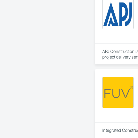
At CNG Contracting,
spaces that not only
exceptional quality 
Our History

CNG Contracting sta
aesthetically pleasi
dedication has grow
APJ Construction is
project delivery ser
plumbing, HVAC, equ
Our team has experi
clients. We manage 
workmanship, clear
APJ Construction a
across Canada.
Integrated Construc