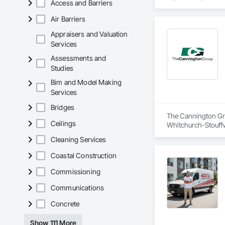
Access and Barriers
Construction and O
Air Barriers
We support both pub
with you throughout
Appraisers and Valuation
Services
Upon project compl
Assessments and
clients have benefi
Studies
Bim and Model Making
Services
Bridges
The Cannington Grou
Ceilings
Whitchurch-Stouffv
Abatement and Reme
Cleaning Services
Disposal, Contamin
Retaining Walls, S
Coastal Construction
Underground Stora
Commissioning
Communications
Concrete
Show 111 More