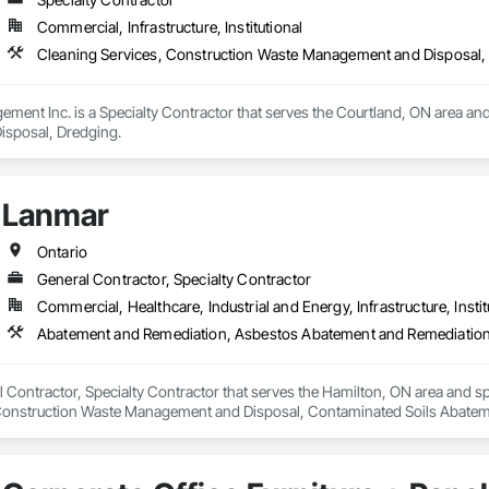
Commercial, Infrastructure, Institutional
Cleaning Services, Construction Waste Management and Disposal,
ent Inc. is a Specialty Contractor that serves the Courtland, ON area and
sposal, Dredging.
Lanmar
Ontario
General Contractor, Specialty Contractor
Commercial, Healthcare, Industrial and Energy, Infrastructure, Instit
l Contractor, Specialty Contractor that serves the Hamilton, ON area and 
onstruction Waste Management and Disposal, Contaminated Soils Abatemen
l, Hazardous Material Assessment, Lead Abatement and Remediation, Projec
n, Structure Demolition, Temporary Erosion and Sediment Control, Underg