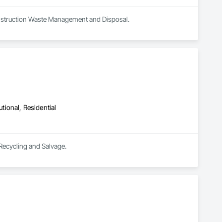
Construction Waste Management and Disposal.
utional, Residential
 Recycling and Salvage.