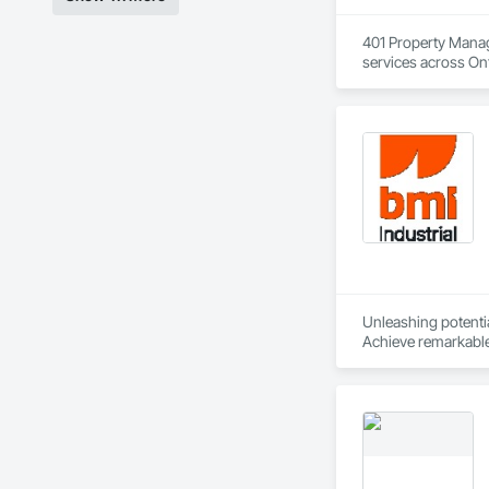
401 Property Manag
services across Ont
and professional p
Our mission is simp
upgrades to ongoing
At 401 Property Man
Unleashing potential
Achieve remarkable 
process from contra
success.