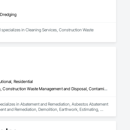
 Dredging
 specializes in Cleaning Services, Construction Waste 
utional, Residential
Abatement and Remediation, Asbestos Abatement and Remediation, Construction Waste Management and Disposal, Contaminated Soils Abatement and Remediation, Demolition, Earthwork, Estimating, Excavation and Fill, Hazardous Material Assessment, Lead Abatement and Remediation, Project Management, Recycling and Salvage, Selective Building Interior Demolition, Structure Demolition, Temporary Erosion and Sediment Control, Underground Storage Tank Removal, Water Abatement and Remediation
specializes in Abatement and Remediation, Asbestos Abatement 
t and Remediation, Demolition, Earthwork, Estimating, 
t Management, Recycling and Salvage, Selective Building 
round Storage Tank Removal, Water Abatement and 