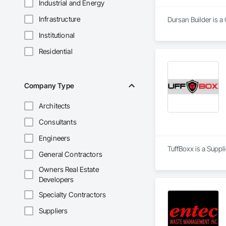
Industrial and Energy
Infrastructure
Dursan Builder is 
Institutional
Residential
Company Type
Architects
Consultants
Engineers
TuffBoxx is a Suppl
General Contractors
Owners Real Estate
Developers
Specialty Contractors
Suppliers