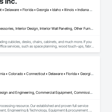
s Inc.
Alabama • Arizona • Arkansas • California • Colorado • Connecticut • Delaware • Florida • Georgia • Idaho • Illinois • Indiana • Iowa • Kansas • Kentucky • Louisiana • Maine • Maryland • Massachusetts • Michigan • Minnesota • Mississippi • Missouri • Montana • Nebraska • Nevada • New Hampshire • New Jersey • New Mexico • New York • North Carolina • North Dakota • Ohio • Oklahoma • Ontario • Oregon • Pennsylvania • Rhode Island • South Carolina • South Dakota • Tennessee • Texas • Utah • Vermont • Virginia • Washington • West Virginia • Wisconsin • Wyoming
Design Coordination Services, Furnishings, Furniture, Furniture Accessories, Interior Design, Interior Wall Paneling, Other Furnishings, Panel Doors, Partitions, Project Management, Project Management and Coordination, Recycling and Salvage, Site Clearing, Site Furnishings
uding cubicles, desks, chairs, cabinets, and much more. If you 
f office services, such as space planning, wood touch-ups, fabric 
DC, DC • Alabama • Arizona • Arkansas • British Columbia • California • Colorado • Connecticut • Delaware • Florida • Georgia • Hawaii • Idaho • Illinois • Indiana • Iowa • Kansas • Kentucky • Louisiana • Maine • Maryland • Massachusetts • Michigan • Minnesota • Mississippi • Missouri • Montana • Nebraska • Nevada • New Hampshire • New Jersey • New Mexico • New York • North Carolina • North Dakota • Ohio • Oklahoma • Ontario • Oregon • Pennsylvania • Québec • Rhode Island • South Carolina • South Dakota • Tennessee • Texas • Utah • Vermont • Virginia • Washington • West Virginia • Wisconsin • Wyoming
3d Capture Scanning, Architectural Design and Engineering, Civil Design and Engineering, Commercial Equipment, Commissioning, Design and Engineering, Design Coordination Services, Existing Conditions Assessment, Facility Electrical Power Generating and Storing Equipment, General Construction Management, Hazardous Material Assessment, Instrumentation and Control For Process Systems, Integrated Automation Systems For Conveying Equipment, Other Conveying Equipment, Pollution and Waste Control Equipment, Process Gas and Liquid Handling Purification and Storage Equipment, Processed Water Systems, Recycling and Salvage, Scales, Screening Devices
ocessing resource. Our established and proven full service 
opment, Engineering & Technology, Equipment & procurement. 