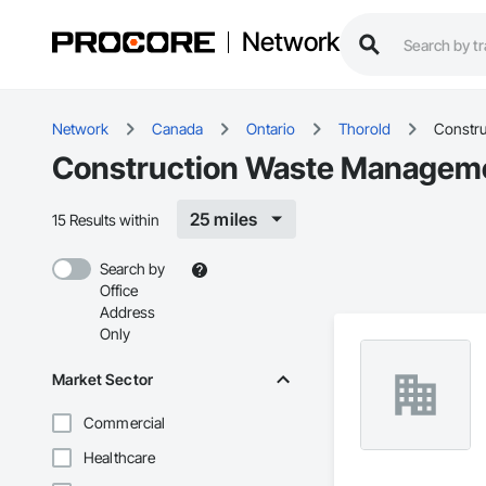
Network
Network
Canada
Ontario
Thorold
Constru
Construction Waste Managemen
25 miles
15 Results within
Search by
Office
Address
Only
Market Sector
Commercial
Healthcare