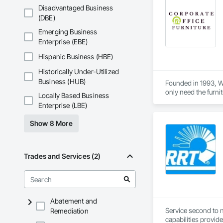
Disadvantaged Business
(DBE)
Emerging Business
Enterprise (EBE)
Hispanic Business (HBE)
Historically Under-Utilized
Business (HUB)
Founded in 1993, We
only need the furnit
Locally Based Business
Enterprise (LBE)
Show 8 More
Trades and Services (2)
Abatement and
Service second to n
Remediation
capabilities provid