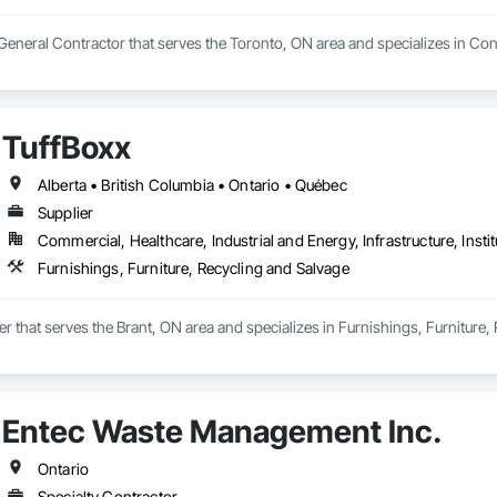
a General Contractor that serves the Toronto, ON area and specializes in 
TuffBoxx
Alberta • British Columbia • Ontario • Québec
Supplier
Commercial, Healthcare, Industrial and Energy, Infrastructure, Instit
Furnishings, Furniture, Recycling and Salvage
ier that serves the Brant, ON area and specializes in Furnishings, Furniture,
Entec Waste Management Inc.
Ontario
Specialty Contractor