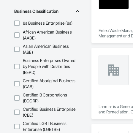
Business Classification
8a Business Enterprise (8a)
Entec Waste Managem
African American Business
Management and Di
(AABE)
Asian American Business
(ABE)
Business Enterprises Owned
by People with Disabilities
(BEPD)
Certified Aboriginal Business
(CAB)
Certified B Corporations
(BCORP)
Lanmar is a Genera
Certified Business Enterprise
and Remediation, C
(CBE)
Excavation and Fil
Interior Demolitio
Certified LGBT Business
Remediation.
Enterprise (LGBTBE)