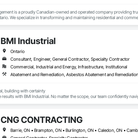
ement is a proudly Canadian-owned and operated company providing trus
ario. We specialize in transforming and maintaining residential and commerc
roject management.

le — to help property owners enhance value, improve functionality, and crea
BMI Industrial
 property support, our experienced team delivers every project with precis
agement, we believe strong relationships, honest communication, and consi
Ontario
Consultant, Engineer, General Contractor, Specialty Contractor
Commercial, Industrial and Energy, Infrastructure, Institutional
, building with certainty

results with BMI Industrial. No matter the scope, our team confidently navig
ct to completion. With a focus on time and cost savings, we handle all tra
CNG CONTRACTING
General Contractor, Specialty Contractor