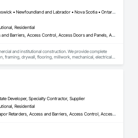
s of clients in Toronto and beyond. Our mission is to design 
tions of our clients. We believe in building trust through 
Alberta, AB • Québec, QC • British Columbia • Manitoba • New Brunswick • Newfoundland and Labrador • Nova Scotia • Ontario • Prince Edward Island • Saskatchewan
utional, Residential
Our vision was straightforward: to create functional and 
ess and Barriers, Access Control, Access Doors and Panels, Access
alike. With each project, our reputation for craftsmanship and 
mercial and institutional construction. We provide complete 
, framing, drywall, flooring, millwork, mechanical, electrical, 
s, property managers, healthcare facilities and commercial 
rnover, with a strong focus on schedule control, quality 
, material supply, renovations and maintenance services 
ate Developer, Specialty Contractor, Supplier
utional, Residential
 Remediation, Above Grade Vapor Reta