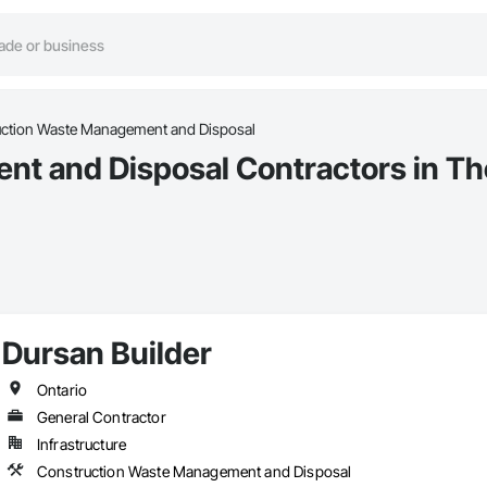
ction Waste Management and Disposal
t and Disposal Contractors in Th
Dursan Builder
Ontario
General Contractor
Infrastructure
Construction Waste Management and Disposal