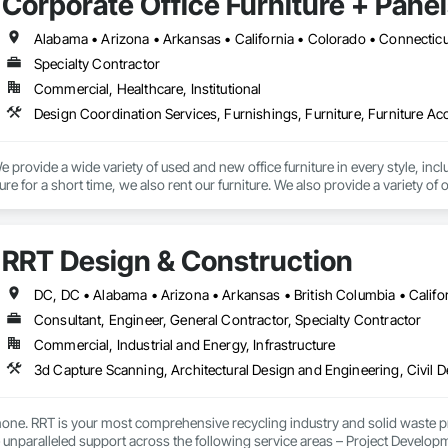
Corporate Office Furniture + Panel
Specialty Contractor
Commercial, Healthcare, Institutional
 provide a wide variety of used and new office furniture in every style, incl
ure for a short time, we also rent our furniture. We also provide a variety o
recovery, panel cleaning, office relocation, or office liquidations. 
RRT Design & Construction
Consultant, Engineer, General Contractor, Specialty Contractor
Commercial, Industrial and Energy, Infrastructure
one. RRT is your most comprehensive recycling industry and solid waste pr
e unparalleled support across the following service areas – Project Devel