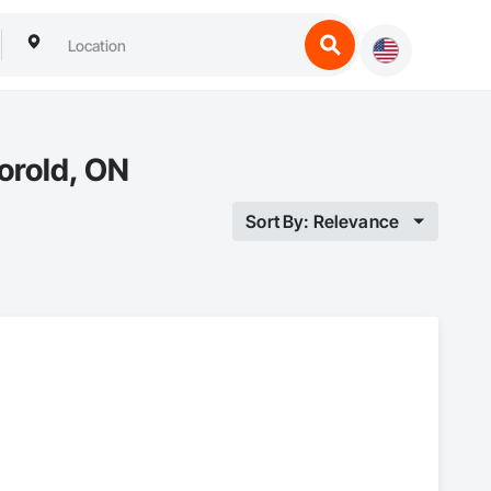
orold, ON
Sort By: Relevance