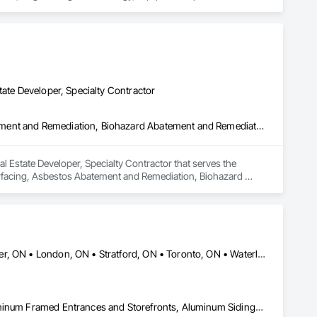
usiness development and operations professionals will work 
ction to commissioning and operations.

ver needed. Our mission is to help build your business. Our 
ompletion of over 350 projects to date.
tate Developer, Specialty Contractor
Abatement and Remediation, Aggregate Surfacing, Asbestos Abatement and Remediation, Biohazard Abatement and Remediation, Bored Piles, Chemical Waste Systems, Concrete, Concrete Finishing, Concrete Paving, Construction Waste Management and Disposal, Contaminated Soils Abatement and Remediation, Demolition, Earthwork, Excavation and Fill, Grading, Petroleum Products Piping, Reinforced Soil Retaining Walls, Shoreline Protection, Shoring and Underpinning, Sinkhole Abatement and Remediation, Structure Demolition, Transportation Equipment, Underground Storage Tank Removal, Waterway Construction and Equipment
 Estate Developer, Specialty Contractor that serves the 
rfacing, Asbestos Abatement and Remediation, Biohazard 
shing, Concrete Paving, Construction Waste Management and 
d Fill, Grading, Petroleum Products Piping, Reinforced Soil 
ediation, Structure Demolition, Transportation Equipment, 
Brant, ON • Cambridge, ON • Guelph, ON • Hamilton, ON • Kitchener, ON • London, ON • Stratford, ON • Toronto, ON • Waterloo, ON • Ontario
Access Doors and Panels, Access Flooring, Acoustic Ceilings, Aluminum Framed Entrances and Storefronts, Aluminum Siding, Applied Fire Protection, Aquariums, Board Insulation, Bronze Framed Entrances and Storefronts, Canvas Roofing, Cast In Place Concrete Retaining Walls, Ceilings, Cement Plastering, Cementitious and Reactive Waterproofing, Ceramic Tiling, Chain Link Fences and Gates, Closet Doors, Coastal Construction, Coiling Doors and Grilles, Composite Wall Panels, Composite Windows, Concrete, Construction Insurance, Construction Scheduling, Construction Waste Management and Disposal, Decking, Demolition, Display Cases, Door and Window Hardware, Door Hardware, Door Louvers, Driveways, Electrical, Electrical General, Estimating, Exterior Planting Support Structures, Exterior Protection, Exterior Specialties, Fences and Gates, Flooring, General Construction Management, Pool and Fountain Plumbing Systems, Roof and Deck Insulation, Roof Panels, Roof Pavers, Roof Specialties, Roof Windows and Skylights, Swimming Pools