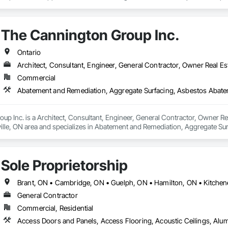
perations Management Services.

lic and private sector projects. RRT design, engineering, construction, b
The Cannington Group Inc.
 the entire process, from planning to design, and right through to constru
etion, we remain your partner providing exceptional customer service whene
Ontario
ted from our experience and breadth of services which has resulted in the c
Architect, Consultant, Engineer, General Contractor, Owner Real Es
Commercial
p Inc. is a Architect, Consultant, Engineer, General Contractor, Owner Real
ille, ON area and specializes in Abatement and Remediation, Aggregate Su
diation, Bored Piles, Chemical Waste Systems, Concrete, Concrete Fini
ated Soils Abatement and Remediation, Demolition, Earthwork, Excavation an
horeline Protection, Shoring and Underpinning, Sinkhole Abatement and Rem
Sole Proprietorship
ge Tank Removal, Waterway Construction and Equipment.
General Contractor
Commercial, Residential