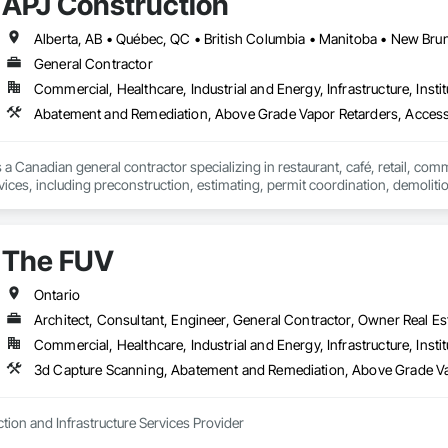
APJ Construction
 we strive to provide renovation services that meet the diverse requirement
 fulfill functional needs but also resonate with the personal styles and aspira
and service.

General Contractor
Commercial, Healthcare, Industrial and Energy, Infrastructure, Instit
rted in 2005 as a family-owned business driven by a love for construction. 
Abatement and Remediation, Above Grade Vapor Retarders, Acc
ng structures that improve the quality of life for individuals and businesses 
n.

 a Canadian general contractor specializing in restaurant, café, retail, com
vices, including preconstruction, estimating, permit coordination, demolition
ipment installation and project closeout.

ence delivering projects for franchise brands, independent business owner
projects from initial planning through construction, inspections and final tu
The FUV
 communication and practical problem-solving.

lso provides standalone millwork, HVAC, equipment supply and installation
Ontario
Architect, Consultant, Engineer, General Contractor, Owner Real Est
Commercial, Healthcare, Industrial and Energy, Infrastructure, Instit
3d Capture Scanning, Abatement and
tion and Infrastructure Services Provider