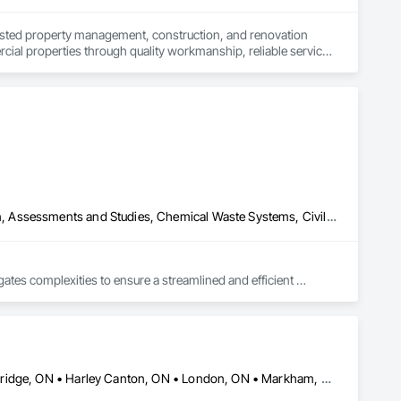
ted property management, construction, and renovation 
ial properties through quality workmanship, reliable service, 
te spaces that are built to last. From renovations and 
ion, transparency, and care.

stent results are the foundation of every successful project.
Abatement and Remediation, Asbestos Abatement and Remediation, Assessments and Studies, Chemical Waste Systems, Civil Design and Engineering, Compressed Air Systems, Concrete, Concrete Finishing, Concrete Paving, Concrete Supply and Delivery, Construction Scheduling, Construction Waste Management and Disposal, Constructon Bonds, Demolition, Design and Engineering, Design Coordination Services, Earthwork, Electrical, Electrical Design and Engineering, Electrical General, Electrical Power Generation, Electrical Utilities High and Medium Voltage Distribution, Electronic Personal Protection Systems, Equipment, Estimating, Exterior Specialties, Fabricated Bridges, Fabricated Engineered Structures, Facility Substructure Commissioning, Foodservice Equipment, General Commissioning Requirements, General Construction Management, General Fabrications For Waterways, Industry Specific Manufacturing Equipment, Mechanical Design and Engineering, Metal Fabrications, Metals, Plumbing, Plumbing General, Preconstruction Bidding, Process Piping, Process Piping System Protection, Processed Water Systems, Project Management, Project Management and Coordination, Reinforcement, Special Structures, Structural Design and Engineering, Structural Panels, Structural Steel, Structural Steel Framing Erection, Structural Steel Framing Fabrication, Structure and Building Moving Relocation, Structure Demolition, Water and Wastewater Equipment, Welding and Cutting Gases Piping
ates complexities to ensure a streamlined and efficient 
des under one roof, providing a cohesive approach that ensures 
Barrie, ON • Brampton, ON • Burlington, ON • Caledon, ON • Cambridge, ON • Harley Canton, ON • London, ON • Markham, ON • Milton, ON • Mississauga, ON • Ontario, CA • Oshawa, ON • Richmond Hill, ON • St Catharines, ON • Toronto, ON • Ontario