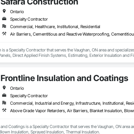
Safara Construction
Ontario
Specialty Contractor
Commercial, Healthcare, Institutional, Residential
 is a Specialty Contractor that serves the Vaughan, ON area and specializes
anels, Direct Applied Finish Systems, Estimating, Exterior Insulation and F
Frontline Insulation and Coatings
Ontario
Specialty Contractor
Commercial, Industrial and Energy, Infrastructure, Institutional, Resi
Above Grade Vapor Retarders, Air Barriers, Blanket Insulation, Blow
n and Coatings is a Specialty Contractor that serves the Vaughan, ON area an
 Blown Insulation, Sprayed Insulation, Thermal Insulation.