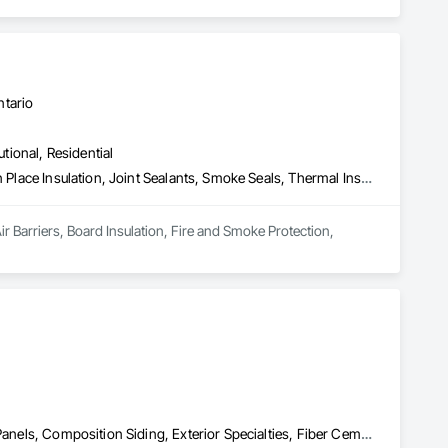
ntario
utional, Residential
Air Barriers, Board Insulation, Fire and Smoke Protection, Foamed In Place Insulation, Joint Sealants, Smoke Seals, Thermal Insulation
r Barriers, Board Insulation, Fire and Smoke Protection, 
Air Barriers, Aluminum Siding, Board Insulation, Cementitious Wall Panels, Composition Siding, Exterior Specialties, Fiber Cement Siding, Flashing and Trim