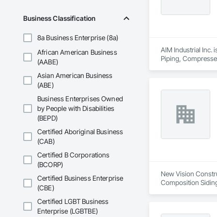
Business Classification
8a Business Enterprise (8a)
AIM Industrial Inc.
African American Business
Piping, Compressed 
(AABE)
Facility Maintenan
Asian American Business
Instrumentation an
Control For Proces
(ABE)
Plumbing, Plumbing
Business Enterprises Owned
Sheet Metal Flashin
by People with Disabilities
Chemicals Piping, S
(BEPD)
Framing Fabricatio
Certified Aboriginal Business
(CAB)
Certified B Corporations
(BCORP)
New Vision Construc
Certified Business Enterprise
Composition Siding,
(CBE)
Hardboard Siding, P
Sheet Metal Roofing
Certified LGBT Business
Wood Framing, Wood
Enterprise (LGBTBE)