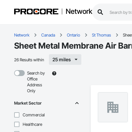
Network
Network
Canada
Ontario
St Thomas
Shee
Sheet Metal Membrane Air Barr
25 miles
26 Results within
Search by
Office
Address
Only
Market Sector
Commercial
Healthcare