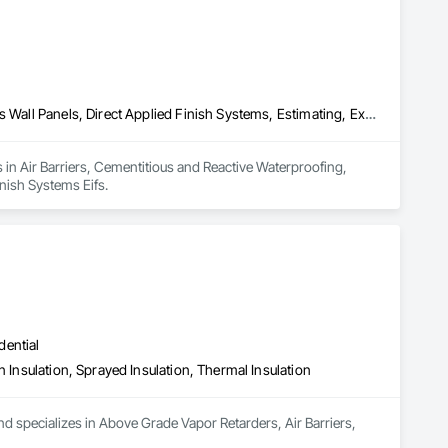
Air Barriers, Cementitious and Reactive Waterproofing, Cementitious Wall Panels, Direct Applied Finish Systems, Estimating, Exterior Insulation and Finish Systems Eifs
 in Air Barriers, Cementitious and Reactive Waterproofing, 
inish Systems Eifs.
dential
n Insulation, Sprayed Insulation, Thermal Insulation
d specializes in Above Grade Vapor Retarders, Air Barriers, 