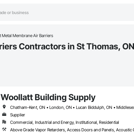
t Metal Membrane Air Barriers
iers Contractors in St Thomas, O
Woollatt Building Supply
Supplier
Commercial, Industrial and Energy, Institutional, Residential