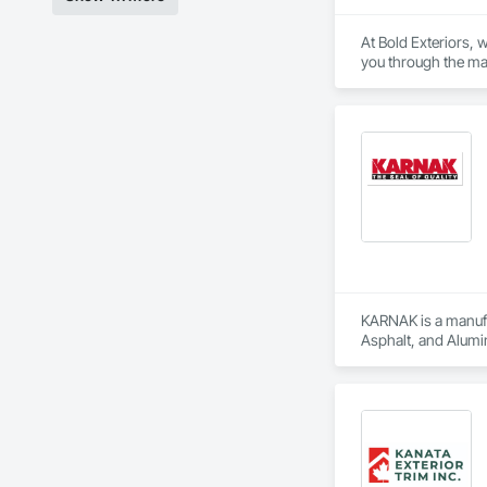
At Bold Exteriors, 
you through the man
We offer installati
Eavestroughs, Déco
In business for ove
products from Canad
KARNAK is a manufac
Asphalt, and Alumin