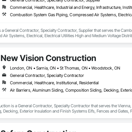
Commercial, Healthcare, Industrial and Energy, Infrastructure, Instit
 is a General Contractor, Specialty Contractor, Supplier that serves the Ca
Air Systems, Electrical, Electrical Utilities High and Medium Voltage Distri
ce and Operation Equipment, Heating Ventilating and Air Conditioning HVA
d Control For Electrical Systems, Instrumentation and Control For HVAC, I
s Systems, Louvers, Mechanical Design and Engineering, Mobile Plant Eq
New Vision Construction
 General, Process Heating Cooling and Drying Equipment, Process Piping,
g and Trim, Sheet Metal Membrane Air Barriers, Sheet Metal Roofing, Sheet M
tanding Seam Sheet Metal Wall Cladding, Steam Process Piping, Structural Ste
London, ON • Sarnia, ON • St Thomas, ON • Woodstock, ON
n, Structure and Building Moving Relocation, Welding and Cutting Gases Pi
General Contractor, Specialty Contractor
Commercial, Healthcare, Institutional, Residential
tion is a General Contractor, Specialty Contractor that serves the Vienna, 
 Decking, Exterior Insulation and Finish Systems Eifs, Fences and Gates, F
lastic Composite Railings, Plastic Fences and Gates, Plastic Siding, Plastic
, Sheet Metal Wall Cladding, Shingles and Shakes, Siding, Soffit Panels, Soff
 Paneling, Wood Shake Siding, Wood Shingle Siding, Wood Siding, Wood 