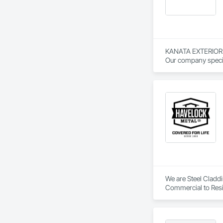
KANATA EXTERIOR TRI
Our company special
involvement with o
Our crews are exper
We are Steel Claddin
Commercial to Resi