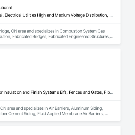
utional
Combustion System Gas Piping, Compressed Air Systems, Electrical, Electrical Utilities High and Medium Voltage Distribution, Fabricated Bridges, Fabricated Engineered Structures, Facility Maintenance and Operation Equipment, Heating Ventilating and Air Conditioning HVAC, HVAC General, Industry Specific Manufacturing Equipment, Instrumentation and Control For Electrical Systems, Instrumentation and Control For HVAC, Instrumentation and Control For Plumbing, Instrumentation and Control For Process Systems, Louvers, Mechanical Design and Engineering, Mobile Plant Equipment, Modular Mezzanines, Other Conveying Equipment, Plumbing, Plumbing General, Process Heating Cooling and Drying Equipment, Process Piping, Process Piping System Protection, Processed Water Systems, Sheet Metal Flashing and Trim, Sheet Metal Membrane Air Barriers, Sheet Metal Roofing, Sheet Metal Wall Cladding, Special Instrumentation, Specialty Liquid Chemicals Piping, Standing Seam Sheet Metal Wall Cladding, Steam Process Piping, Structural Steel, Structural Steel Framing Erection, Structural Steel Framing Fabrication, Structure and Building Moving Relocation, Welding and Cutting Gases Piping
mbridge, ON area and specializes in Combustion System Gas 
bution, Fabricated Bridges, Fabricated Engineered Structures, 
C, HVAC General, Industry Specific Manufacturing Equipment, 
nstrumentation and Control For Plumbing, Instrumentation and 
uipment, Modular Mezzanines, Other Conveying Equipment, 
 Process Piping System Protection, Processed Water Systems, 
etal Wall Cladding, Special Instrumentation, Specialty Liquid 
el, Structural Steel Framing Erection, Structural Steel 
ping.
Air Barriers, Aluminum Siding, Composition Siding, Decking, Exterior Insulation and Finish Systems Eifs, Fences and Gates, Fiber Cement Siding, Fluid Applied Membrane Air Barriers, Hardboard Siding, Plastic Composite Railings, Plastic Fences and Gates, Plastic Siding, Plastic Wall Panels, Plywood Siding, Sheet Metal Flashing and Trim, Sheet Metal Roofing, Sheet Metal Wall Cladding, Shingles and Shakes, Siding, Soffit Panels, Soffit Vents, Specialty Flooring, Steel Siding, Wood Flooring, Wood Framing, Wood Paneling, Wood Shake Siding, Wood Shingle Siding, Wood Siding, Wood Stairs and Railings, Wood Trim, Wood Wall Panels
ON area and specializes in Air Barriers, Aluminum Siding, 
iber Cement Siding, Fluid Applied Membrane Air Barriers, 
 Wall Panels, Plywood Siding, Sheet Metal Flashing and Trim, 
it Vents, Specialty Flooring, Steel Siding, Wood Flooring, 
Stairs and Railings, Wood Trim, Wood Wall Panels.