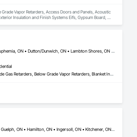
ve Grade Vapor Retarders, Access Doors and Panels, Acoustic 
 Exterior Insulation and Finish Systems Eifs, Gypsum Board, 
rior Insulation and Finish System.
Adelaide Metcalfe, ON • Aylmer, ON • Central Huron, ON • Dawn-Euphemia, ON • Dutton/Dunwich, ON • Lambton Shores, ON • London, ON • Lucan Biddulph, ON • Middlesex Centre, ON • North Middlesex, ON • Petrolia, ON • Plympton-Wyoming, ON • Sarnia, ON • South Huron, ON • Southwest Middlesex, ON • St Clair, ON • St Thomas, ON • Strathroy-Caradoc, ON • Warwick, ON • West Elgin, ON • Woodstock, ON
dential
Acoustic Treatment, Air Barriers, Applied Fire Protection, Below Grade Gas Retarders, Below Grade Vapor Retarders, Blanket Insulation, Blown Insulation, Board Insulation, Board Product Air Barriers, Building Modules and Components, Exterior Insulation and Finish Systems Eifs, Firestopping, Fluid Applied Insulative Coating, Fluid Applied Membrane Air Barriers, Fluid Applied Waterproofing, Foamed In Place Insulation, Loose Fill Insulation, Painting, Reflective Insulation, Roof and Deck Insulation, Signage, Special Coatings, Sprayed Foam Air Barrier, Sprayed Insulation, Thermal Insulation
Brampton, ON • Brantford, ON • Burlington, ON • Cambridge, ON • Guelph, ON • Hamilton, ON • Ingersoll, ON • Kitchener, ON • London, ON • Markham, ON • Milton, ON • Mississauga, ON • Oakville, ON • St Catharines, ON • St Marys, ON • St Thomas, ON • Stratford, ON • Toronto, ON • Vaughan, ON • Waterloo, ON • Welland, ON • Woodstock, ON