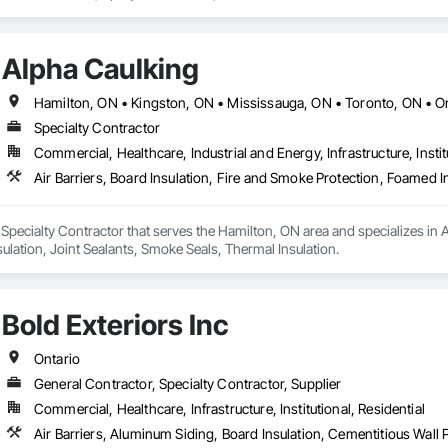
Alpha Caulking
Hamilton, ON • Kingston, ON • Mississauga, ON • Toronto, ON • O
Specialty Contractor
Commercial, Healthcare, Industrial and Energy, Infrastructure, Instit
 Specialty Contractor that serves the Hamilton, ON area and specializes in Ai
ulation, Joint Sealants, Smoke Seals, Thermal Insulation.
Bold Exteriors Inc
Ontario
General Contractor, Specialty Contractor, Supplier
Commercial, Healthcare, Infrastructure, Institutional, Residential