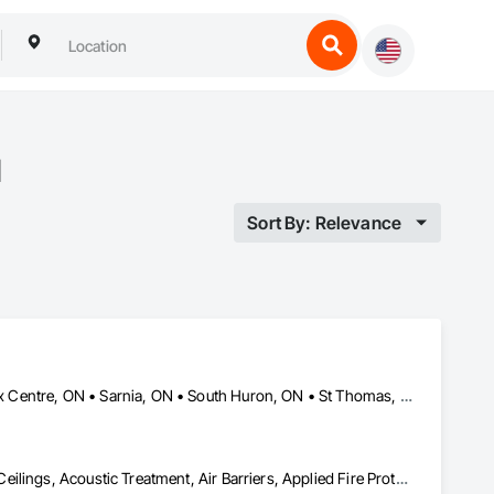
N
Sort By: Relevance
Chatham-Kent, ON • London, ON • Lucan Biddulph, ON • Middlesex Centre, ON • Sarnia, ON • South Huron, ON • St Thomas, ON • Strathroy-Caradoc, ON • Tillsonburg, ON
Above Grade Vapor Retarders, Access Doors and Panels, Acoustic Ceilings, Acoustic Treatment, Air Barriers, Applied Fire Protection, Board Insulation, Ceilings, Exterior Insulation and Finish Systems Eifs, Gypsum Board, Specialty Ceilings, Structural Steel, Textured Ceilings, Thermal Insulation, Water Drainage Exterior Insulation and Finish System