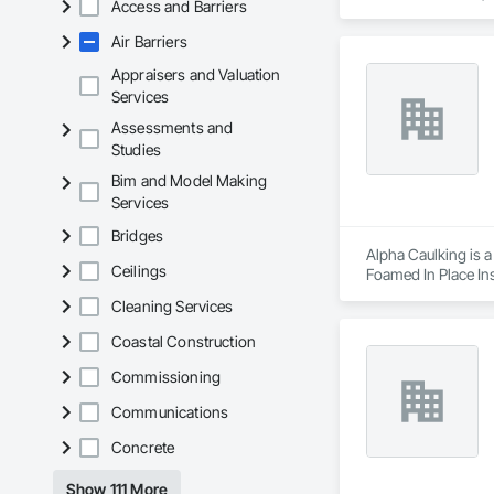
Access and Barriers
Air Barriers
Appraisers and Valuation
Services
Assessments and
Studies
Bim and Model Making
Services
Bridges
Alpha Caulking is a
Ceilings
Foamed In Place Ins
Cleaning Services
Coastal Construction
Commissioning
Communications
Concrete
Show 111 More