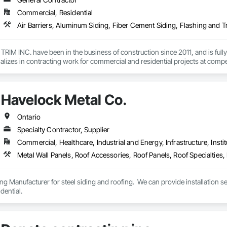
Commercial, Residential
M INC. have been in the business of construction since 2011, and is fully 
izes in contracting work for commercial and residential projects at compe
ur customers.

ienced and knowledgeable, so we can tackle any project, big or small. Our s
Havelock Metal Co.
Ontario
Specialty Contractor, Supplier
Commercial, Healthcare, Industrial and Energy, Infrastructure, Instit
g Manufacturer for steel siding and roofing.  We can provide installation serv
dential.