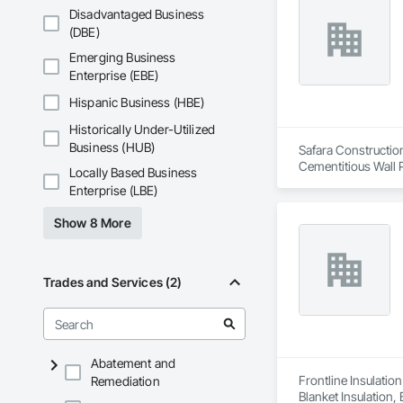
Disadvantaged Business
(DBE)
Emerging Business
Enterprise (EBE)
Hispanic Business (HBE)
Historically Under-Utilized
Business (HUB)
Safara Construction
Cementitious Wall P
Locally Based Business
Enterprise (LBE)
Show 8 More
Trades and Services (2)
Abatement and
Frontline Insulatio
Remediation
Blanket Insulation,