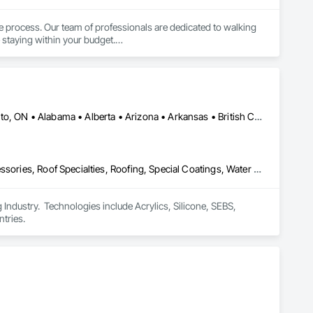
 process. Our team of professionals are dedicated to walking 
staying within your budget.

ngboard, Aluminum and Vinyl Sidings, Soffit Fascia, 
ons across Southern Ontario. We use only the highest quality 
 experienced to confidently complete any job.
Calgary, AB • DC, DC • NY, NY • Ontario, CA • Québec, QC • Toronto, ON • Alabama • Alberta • Arizona • Arkansas • British Columbia • California • Colorado • Connecticut • Delaware • Florida • Georgia • Hawaii • Idaho • Illinois • Indiana • Iowa • Kansas • Kentucky • Louisiana • Maine • Maryland • Massachusetts • Michigan • Minnesota • Mississippi • Missouri • Montana • Nebraska • Nevada • New Brunswick • New Hampshire • New Mexico • New York • North Carolina • North Dakota • Ohio • Oklahoma • Ontario • Oregon • Pennsylvania • Québec • South Carolina • South Dakota • Tennessee • Texas • Utah • Virginia • Washington • West Virginia • Wisconsin • Wyoming
Air Barriers, Dampproofing, Fluid Applied Waterproofing, Roof Accessories, Roof Specialties, Roofing, Special Coatings, Water Repellents, Waterproofing, Weather Barriers
ndustry.  Technologies include Acrylics, Silicone, SEBS, 
tries.