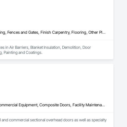
Air Barriers, Blanket Insulation, Demolition, Door Hardware, Estimating, Fences and Gates, Finish Carpentry, Flooring, Other Plastering, Painting, Painting and Coatings
 in Air Barriers, Blanket Insulation, Demolition, Door 
g, Painting and Coatings.
Access Doors and Panels, Air Barriers, Coiling Doors and Grilles, Commercial Equipment, Composite Doors, Facility Maintenance and Operation Equipment, Fences and Gates, Fire Protection Specialties, Folding Doors and Grills, Grilles and Screens, Specialty Doors and Frames, Traffic Doors, Wall and Door Protection
 and commercial sectional overhead doors as well as specialty 