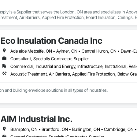
upply is a Supplier that serves the London, ON area and specializes in Abo
Treatment, Air Barriers, Applied Fire Protection, Board Insulation, Ceilings,
 Structural Steel, Textured Ceilings, Thermal Insulation, Water Drainage Exte
Eco Insulation Canada Inc
Consultant, Specialty Contractor, Supplier
Commercial, Industrial and Energy, Infrastructure, Institutional, Resi
n and building envelope solutions in all types of industries.
AIM Industrial Inc.
General Contractor, Specialty Contractor, Supplier