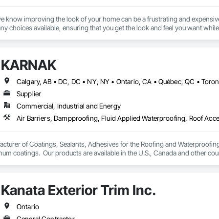
we know improving the look of your home can be a frustrating and expensive
y choices available, ensuring that you get the look and feel you want while 
on, repairs and replacements of Fiber Cement/Hardie Board, Wood, Metal, Lo
r Posts and Custom Trim.

KARNAK
r 10 years, our company provides top quality services in all weather conditi
a’s leading manufacturers. All of our professionals are certified, trained &
Supplier
Commercial, Industrial and Energy
turer of Coatings, Sealants, Adhesives for the Roofing and Waterproofing I
um coatings.  Our products are available in the U.S., Canada and other coun
Kanata Exterior Trim Inc.
Ontario
General Contractor