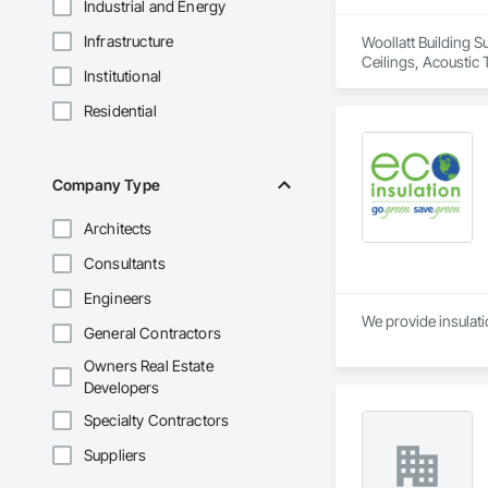
Industrial and Energy
Infrastructure
Woollatt Building S
Ceilings, Acoustic 
Institutional
Specialty Ceilings,
Residential
Company Type
Architects
Consultants
Engineers
We provide insulatio
General Contractors
Owners Real Estate
Developers
Specialty Contractors
Suppliers