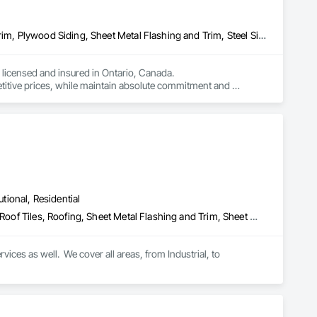
Air Barriers, Aluminum Siding, Fiber Cement Siding, Flashing and Trim, Plywood Siding, Sheet Metal Flashing and Trim, Steel Siding, Wood Shake Siding, Wood Shingle Siding, Wood Siding, Wood Trim
licensed and insured in Ontario, Canada.

titive prices, while maintain absolute commitment and 
ervices area is all around Ontario.
utional, Residential
Metal Wall Panels, Roof Accessories, Roof Panels, Roof Specialties, Roof Tiles, Roofing, Sheet Metal Flashing and Trim, Sheet Metal Membrane Air Barriers, Sheet Metal Roofing, Sheet Metal Wall Cladding, Soffit Panels, Soffit Vents, Standing Seam Sheet Metal Wall Cladding, Steel Siding, Wall Coverings, Wall Panels
ices as well.  We cover all areas, from Industrial, to 