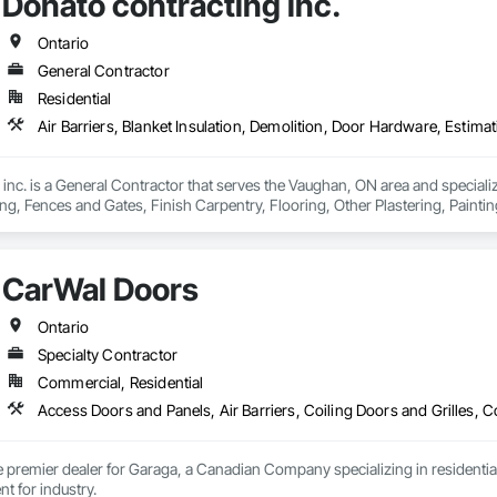
Donato contracting inc.
Ontario
General Contractor
Residential
inc. is a General Contractor that serves the Vaughan, ON area and specializes
g, Fences and Gates, Finish Carpentry, Flooring, Other Plastering, Paintin
CarWal Doors
Ontario
Specialty Contractor
Commercial, Residential
 premier dealer for Garaga, a Canadian Company specializing in residential
doors and equipment for industry. 