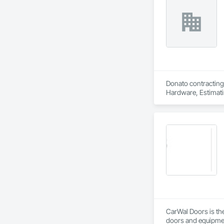
Donato contracting 
Hardware, Estimatin
CarWal Doors is the