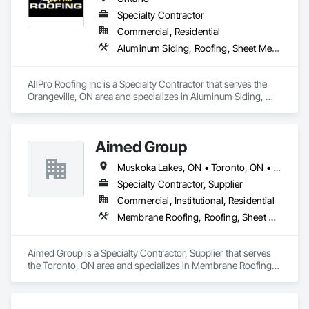
Specialty Contractor
Commercial, Residential
Aluminum Siding, Roofing, Sheet Metal Roofing, Standing Seam Sheet Metal Wall Cladding
AllPro Roofing Inc is a Specialty Contractor that serves the 
Orangeville, ON area and specializes in Aluminum Siding, 
Roofing, Sheet Metal Roofing, Standing Seam Sheet Metal 
Wall Cladding.
Aimed Group
Muskoka Lakes, ON • Toronto, ON • Ontario
Specialty Contractor, Supplier
Commercial, Institutional, Residential
Membrane Roofing, Roofing, Sheet Metal Roofing, Sheet Metal Wall Cladding, Siding
Aimed Group is a Specialty Contractor, Supplier that serves 
the Toronto, ON area and specializes in Membrane Roofing, 
Roofing, Sheet Metal Roofing, Sheet Metal Wall Cladding, 
Siding.