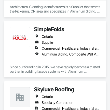
Architectural Cladding Manufacturers is a Supplier that serves 
the Pickering, ON area and specializes in Aluminum Siding, 
Composition Siding, Fabricated Wall Panel Assemblies, 
Flashing and Trim, Forming, Metal Fabrications, Metal Wall 
Panels, Sheet Metal Flashing and Trim, Sheet Metal Wall 
SimpleFolds
Cladding, Soffit Panels, Wall Panels.
Ontario
Supplier
Commercial, Healthcare, Industrial and Energy, Infrastructure, Institutional, Residential
Aluminum Siding, Composite Wall Panels, Metal Faced Panels, Metal Wall Panels, Metals, Sheet Metal Flashing and Trim, Sheet Metal Wall Cladding, Signage, Soffit Panels, Wall Finishes, Wall Panels
Since our founding in 2015, we have rapidly become a trusted 
partner in building facade systems with Aluminum 
Composite Panels & Metal Trim. Our dedicated team of 
designers, production specialists, and installers consistently 
deliver top-notch exterior materials and services.

Skyluxe Roofing
Our unwavering commitment to quality and customer 
Ontario
satisfaction sets us apart. We’re recognized for our industry-
leading delivery times, pinpoint accuracy, and strong supplier 
Specialty Contractor
relationships. At Simple Folds, we excel at anticipating 
Commercial, Healthcare, Industrial and Energy, Infrastructure, Institutional, Residential