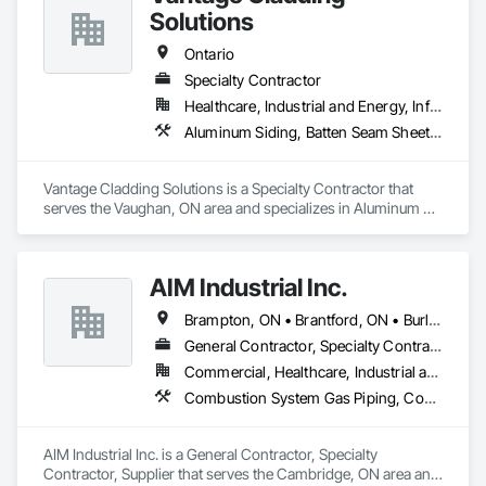
Solutions
Ontario
Specialty Contractor
Healthcare, Industrial and Energy, Infrastructure, Institutional, Residential
Aluminum Siding, Batten Seam Sheet Metal Wall Cladding, Composition Siding, Sheet Metal Wall Cladding, Standing Seam Sheet Metal Wall Cladding
Vantage Cladding Solutions is a Specialty Contractor that 
serves the Vaughan, ON area and specializes in Aluminum 
Siding, Batten Seam Sheet Metal Wall Cladding, Composition 
Siding, Sheet Metal Wall Cladding, Standing Seam Sheet 
Metal Wall Cladding.
AIM Industrial Inc.
Brampton, ON • Brantford, ON • Burlington, ON • Cambridge, ON • Guelph, ON • Hamilton, ON • Ingersoll, ON • Kitchener, ON • London, ON • Markham, ON • Milton, ON • Mississauga, ON • Oakville, ON • St Catharines, ON • St Marys, ON • St Thomas, ON • Stratford, ON • Toronto, ON • Vaughan, ON • Waterloo, ON • Welland, ON • Woodstock, ON
General Contractor, Specialty Contractor, Supplier
Commercial, Healthcare, Industrial and Energy, Infrastructure, Institutional
Combustion System Gas Piping, Compressed Air Systems, Electrical, Electrical Utilities High and Medium Voltage Distribution, Fabricated Bridges, Fabricated Engineered Structures, Facility Maintenance and Operation Equipment, Heating Ventilating and Air Conditioning HVAC, HVAC General, Industry Specific Manufacturing Equipment, Instrumentation and Control For Electrical Systems, Instrumentation and Control For HVAC, Instrumentation and Control For Plumbing, Instrumentation and Control For Process Systems, Louvers, Mechanical Design and Engineering, Mobile Plant Equipment, Modular Mezzanines, Other Conveying Equipment, Plumbing, Plumbing General, Process Heating Cooling and Drying Equipment, Process Piping, Process Piping System Protection, Processed Water Systems, Sheet Metal Flashing and Trim, Sheet Metal Membrane Air Barriers, Sheet Metal Roofing, Sheet Metal Wall Cladding, Special Instrumentation, Specialty Liquid Chemicals Piping, Standing Seam Sheet Metal Wall Cladding, Steam Process Piping, Structural Steel, Structural Steel Framing Erection, Structural Steel Framing Fabrication, Structure and Building Moving Relocation, Welding and Cutting Gases Piping
AIM Industrial Inc. is a General Contractor, Specialty 
Contractor, Supplier that serves the Cambridge, ON area and 