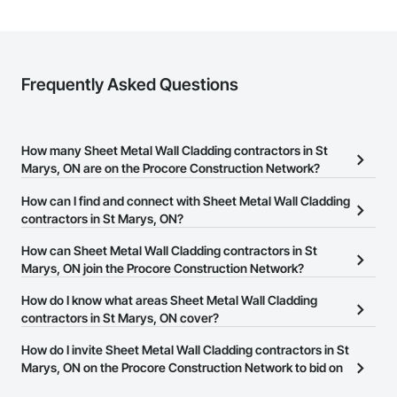
Frequently Asked Questions
How many Sheet Metal Wall Cladding contractors in St
Marys, ON are on the Procore Construction Network?
There are currently 29 Sheet Metal Wall Cladding contractors in St
How can I find and connect with Sheet Metal Wall Cladding
Marys, ON on the Procore Construction Network.
contractors in St Marys, ON?
The Procore Construction Network allows you to search for Sheet
How can Sheet Metal Wall Cladding contractors in St
Metal Wall Cladding contractors in St Marys, ON that meet your
Marys, ON join the Procore Construction Network?
business needs. Most companies provide a phone number or
The Procore Construction Network is free and open to any
How do I know what areas Sheet Metal Wall Cladding
website on their business page so you can easily connect with
businesses in the construction industry. Click
contractors in St Marys, ON cover?
Sign Up
at the top of
them.
this page to submit your information and create your business
Most businesses listed on the Procore Construction Network
How do I invite Sheet Metal Wall Cladding contractors in St
page.
have updated their service area. Select a business to view a
Marys, ON on the Procore Construction Network to bid on
service area map and find what other areas they work in.
projects?