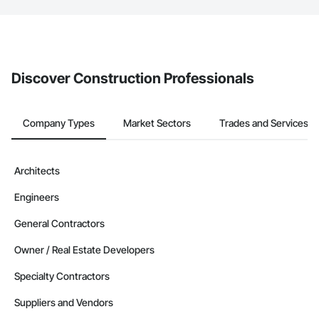
The Procore platform offers a Bidding tool to Procore customers.
If your company uses our Bidding solution, you can search and
invite businesses on the Procore Construction Network directly
from the Bidding tool. Not yet using Procore?
Request a demo
.
Discover Construction Professionals
Company Types
Market Sectors
Trades and Services
Architects
Engineers
General Contractors
Owner / Real Estate Developers
Specialty Contractors
Suppliers and Vendors