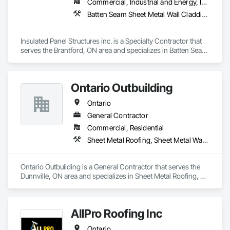
Commercial, Industrial and Energy, Institutional
Batten Seam Sheet Metal Wall Cladding, Exterior Insulation and Finish Systems Eifs, Roofing
Insulated Panel Structures inc. is a Specialty Contractor that 
serves the Brantford, ON area and specializes in Batten Seam 
Sheet Metal Wall Cladding, Exterior Insulation and Finish 
Systems Eifs, Roofing.
Ontario Outbuilding
Ontario
General Contractor
Commercial, Residential
Sheet Metal Roofing, Sheet Metal Wall Cladding, Wood Framing
Ontario Outbuilding is a General Contractor that serves the 
Dunnville, ON area and specializes in Sheet Metal Roofing, 
Sheet Metal Wall Cladding, Wood Framing.
AllPro Roofing Inc
Ontario