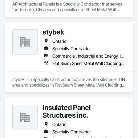
AP Architectural Panels is a Specialty Contractor that serves 
the Toronto, ON area and specializes in Sheet Metal Wall 
Cladding.
stybek
Ontario
Specialty Contractor
Commercial, Industrial and Energy, Institutional
Flat Seam Sheet Metal Wall Cladding, Roofing
stybek is a Specialty Contractor that serves the Kitchener, ON 
area and specializes in Flat Seam Sheet Metal Wall Cladding, 
Roofing.
Insulated Panel
Structures inc.
Ontario
Specialty Contractor