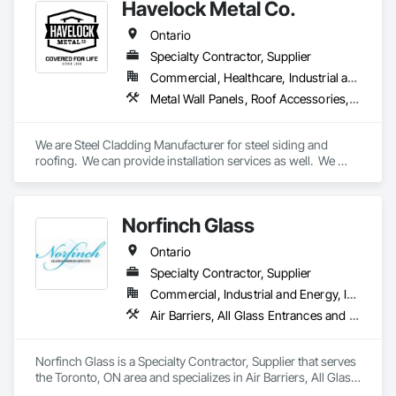
Havelock Metal Co.
Ontario
Specialty Contractor, Supplier
Commercial, Healthcare, Industrial and Energy, Infrastructure, Institutional, Residential
Metal Wall Panels, Roof Accessories, Roof Panels, Roof Specialties, Roof Tiles, Roofing, Sheet Metal Flashing and Trim, Sheet Metal Membrane Air Barriers, Sheet Metal Roofing, Sheet Metal Wall Cladding, Soffit Panels, Soffit Vents, Standing Seam Sheet Metal Wall Cladding, Steel Siding, Wall Coverings, Wall Panels
We are Steel Cladding Manufacturer for steel siding and 
roofing.  We can provide installation services as well.  We 
cover all areas, from Industrial, to Commercial to Residential.
Norfinch Glass
Ontario
Specialty Contractor, Supplier
Commercial, Industrial and Energy, Institutional, Residential
Air Barriers, All Glass Entrances and Storefronts, Aluminum Framed Entrances and Storefronts, Aluminum Siding, Batten Seam Sheet Metal Wall Cladding, Blanket Insulation, Cementitious Wall Panels, Composite Wall Panels, Composite Windows, Composition Siding, Curtain Wall and Glazed Assemblies, Fabricated Faced Panel Assemblies, Fabricated Panel Assemblies With Siding, Fabricated Wall Panel Assemblies, Faced Panels, Fiber Cement Siding, Flashing and Trim, Flat Seam Sheet Metal Wall Cladding, Glass and Glazing, Glass Countertops, Glass Glazing, Glazed Aluminum Curtain Walls, Glazed Bronze Curtain Walls, Glazed Composite Curtain Wall, Glazed Stainless Steel Curtain Walls, Glazed Steel Curtain Walls, Glazing Accessories, Glazing Surface Films, Interior Wall Paneling, Metal Fabrications, Metal Faced Panels, Metal Support Assemblies, Metal Wall Panels, Metal Windows, Mineral Fiber Reinforced Cementitious Panels, Roof Panels, Sheet Metal Wall Cladding, Sheet Metal Waterproofing, Siding, Sliding Entrances and Storefronts, Sliding Glass Doors, Sloped Glazing Assemblies, Soffit Panels, Special Function Glazing, Special Function Hardware, Special Function Windows, Special Wall Surfacing, Stainless Steel Framed Entrances and Storefronts, Standing Seam Sheet Metal Wall Cladding, Steel Framed Entrances and Storefronts, Steel Siding, Structural Glass Curtain Walls, Structural Panels, Thermal Insulation, Wall Panels, Weather Barriers, Window Wall Assemblies
Norfinch Glass is a Specialty Contractor, Supplier that serves 
the Toronto, ON area and specializes in Air Barriers, All Glass 
Entrances and Storefronts, Aluminum Framed Entrances and 