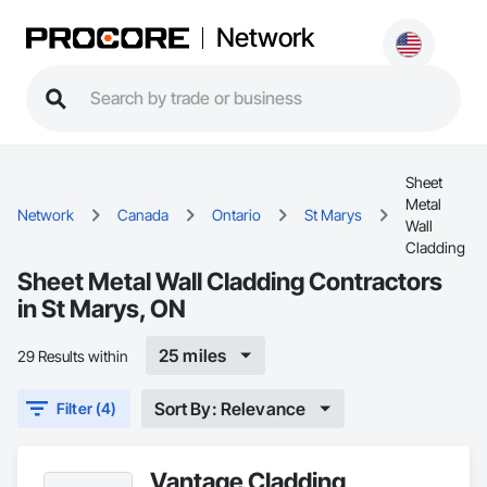
Network
Sheet
Metal
Network
Canada
Ontario
St Marys
Wall
Cladding
Sheet Metal Wall Cladding Contractors
in St Marys, ON
25 miles
29 Results within
Sort By: Relevance
Filter (4)
Vantage Cladding