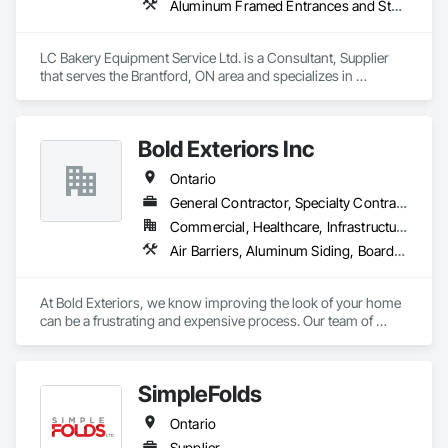
Aluminum Framed Entrances and Storefronts, Commercial Equipment, Manufactured Fireplaces, Manufacturing Equipment, Sheet Metal Flashing and Trim
LC Bakery Equipment Service Ltd. is a Consultant, Supplier 
that serves the Brantford, ON area and specializes in 
Aluminum Framed Entrances and Storefronts, Commercial 
Equipment, Manufactured Fireplaces, Manufacturing 
Equipment, Sheet Metal Flashing and Trim.
Bold Exteriors Inc
Ontario
General Contractor, Specialty Contractor, Supplier
Commercial, Healthcare, Infrastructure, Institutional, Residential
Air Barriers, Aluminum Siding, Board Insulation, Cementitious Wall Panels, Composition Siding, Exterior Specialties, Fiber Cement Siding, Flashing and Trim
At Bold Exteriors, we know improving the look of your home 
can be a frustrating and expensive process. Our team of 
professionals are dedicated to walking you through the many 
choices available, ensuring that you get the look and feel you 
want while staying within your budget.

SimpleFolds
We offer installation, repairs and replacements of Fiber 
Ontario
Cement/Hardie Board, Wood, Metal, Longboard, Aluminum 
and Vinyl Sidings, Soffit Fascia, Eavestroughs, Décor Posts 
Supplier