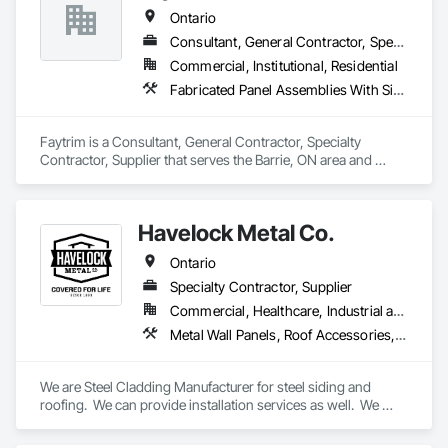
Cladding.
Ontario
Consultant, General Contractor, Specialty Contractor, Supplier
Commercial, Institutional, Residential
Fabricated Panel Assemblies With Siding, Fiber Cement Siding, Flashing and Trim, Hardboard Siding, Metal Wall Panels, Plastic Siding, Siding, Soffit Panels, Soffit Vents, Sprayed Insulation, Steel Siding, Wall Coverings, Wood Shake Siding, Wood Siding
Faytrim is a Consultant, General Contractor, Specialty 
Contractor, Supplier that serves the Barrie, ON area and 
specializes in Fabricated Panel Assemblies With Siding, Fiber 
Cement Siding, Flashing and Trim, Hardboard Siding, Metal 
Wall Panels, Plastic Siding, Siding, Soffit Panels, Soffit Vents, 
Havelock Metal Co.
Sprayed Insulation, Steel Siding, Wall Coverings, Wood 
Shake Siding, Wood Siding.
Ontario
Specialty Contractor, Supplier
Commercial, Healthcare, Industrial and Energy, Infrastructure, Institutional, Residential
Metal Wall Panels, Roof Accessories, Roof Panels, Roof Specialties, Roof Tiles, Roofing, Sheet Metal Flashing and Trim, Sheet Metal Membrane Air Barriers, Sheet Metal Roofing, Sheet Metal Wall Cladding, Soffit Panels, Soffit Vents, Standing Seam Sheet Metal Wall Cladding, Steel Siding, Wall Coverings, Wall Panels
We are Steel Cladding Manufacturer for steel siding and 
roofing.  We can provide installation services as well.  We 
cover all areas, from Industrial, to Commercial to Residential.