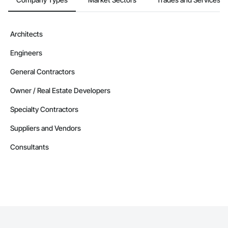
Architects
Engineers
General Contractors
Owner / Real Estate Developers
Specialty Contractors
Suppliers and Vendors
Consultants