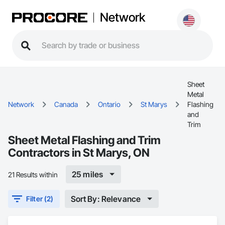
Network
Sheet
Metal
Network
Canada
Ontario
St Marys
Flashing
and
Trim
Sheet Metal Flashing and Trim
Contractors in St Marys, ON
25 miles
21 Results within
Sort By: Relevance
Filter (2)