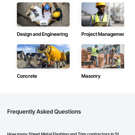
Design and Engineering
Project Management
Concrete
Masonry
Frequently Asked Questions
How many Sheet Metal Flashing and Trim contractors in St