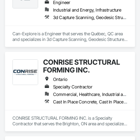
Engineer
Industrial and Energy, Infrastructure
3d Capture Scanning, Geodesic Structures, Geophysical Investigations, Geotechnical Investigations, Grading, Legal, Surveying
Can-Explore is a Engineer that serves the Québec, QC area 
and specializes in 3d Capture Scanning, Geodesic Structures, 
Geophysical Investigations, Geotechnical Investigations, 
Grading, Legal, Surveying.
CONRISE STRUCTURAL
FORMING INC.
Ontario
Specialty Contractor
Commercial, Healthcare, Industrial and Energy, Infrastructure, Institutional, Residential
Cast In Place Concrete, Cast In Place Concrete Retaining Walls, Concrete, Concrete Finishing, Reinforcement Bars, Scaffolding, Surveying, Temporary Scaffolding and Platforms, Waterproofing
CONRISE STRUCTURAL FORMING INC. is a Specialty 
Contractor that serves the Brighton, ON area and specializes 
in Cast In Place Concrete, Cast In Place Concrete Retaining 
Walls, Concrete, Concrete Finishing, Reinforcement Bars, 