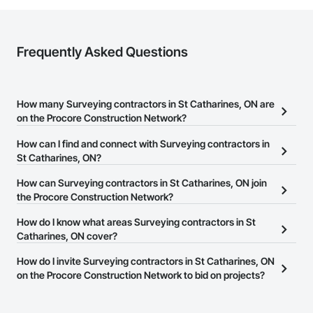
Frequently Asked Questions
How many Surveying contractors in St Catharines, ON are
on the Procore Construction Network?
There are currently 20 Surveying contractors in St Catharines, ON
How can I find and connect with Surveying contractors in
on the Procore Construction Network.
St Catharines, ON?
The Procore Construction Network allows you to search for
How can Surveying contractors in St Catharines, ON join
Surveying contractors in St Catharines, ON that meet your
the Procore Construction Network?
business needs. Most companies provide a phone number or
The Procore Construction Network is free and open to any
How do I know what areas Surveying contractors in St
website on their business page so you can easily connect with
businesses in the construction industry. Click
Catharines, ON cover?
Sign Up
at the top of
them.
this page to submit your information and create your business
Most businesses listed on the Procore Construction Network
How do I invite Surveying contractors in St Catharines, ON
page.
have updated their service area. Select a business to view a
on the Procore Construction Network to bid on projects?
service area map and find what other areas they work in.
The Procore platform offers a Bidding tool to Procore customers.