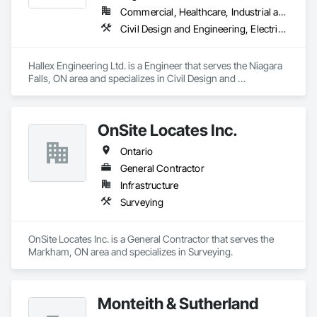
Commercial, Healthcare, Industrial and Energy, Infrastructure, Institutional
Civil Design and Engineering, Electrical Design and Engineering, Mechanical Design and Engineering, Structural Design and Engineering, Surveying
Hallex Engineering Ltd. is a Engineer that serves the Niagara 
Falls, ON area and specializes in Civil Design and 
Engineering, Electrical Design and Engineering, Mechanical 
Design and Engineering, Structural Design and Engineering, 
Surveying.
OnSite Locates Inc.
Ontario
General Contractor
Infrastructure
Surveying
OnSite Locates Inc. is a General Contractor that serves the 
Markham, ON area and specializes in Surveying.
Monteith & Sutherland