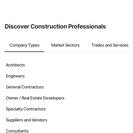
If your company uses our Bidding solution, you can search and
invite businesses on the Procore Construction Network directly
from the Bidding tool. Not yet using Procore?
Request a demo
.
Discover Construction Professionals
Company Types
Market Sectors
Trades and Services
Architects
Engineers
General Contractors
Owner / Real Estate Developers
Specialty Contractors
Suppliers and Vendors
Consultants