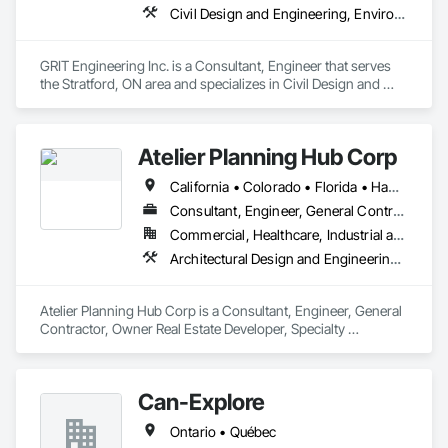
Civil Design and Engineering, Environmental Assessment, Geotechnical Investigations, Surveying
GRIT Engineering Inc. is a Consultant, Engineer that serves 
the Stratford, ON area and specializes in Civil Design and 
Engineering, Environmental Assessment, Geotechnical 
Investigations, Surveying.
Atelier Planning Hub Corp
California • Colorado • Florida • Hawaii • Ontario
Consultant, Engineer, General Contractor, Owner Real Estate Developer, Specialty Contractor, Supplier
Commercial, Healthcare, Industrial and Energy, Infrastructure, Institutional, Residential
Architectural Design and Engineering, Assessments and Studies, Civil Design and Engineering, Design and Engineering, Estimating, Interior Design, Surveying
Atelier Planning Hub Corp is a Consultant, Engineer, General 
Contractor, Owner Real Estate Developer, Specialty 
Contractor, Supplier that serves the Naples, FL area and 
specializes in Architectural Design and Engineering, 
Assessments and Studies, Civil Design and Engineering, 
Can-Explore
Design and Engineering, Estimating, Interior Design, 
Surveying.
Ontario • Québec