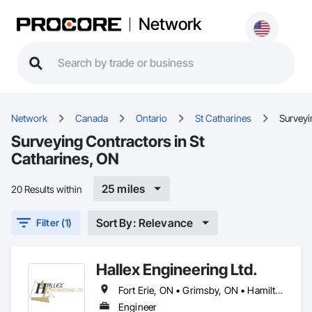
Network
Network
Canada
Ontario
St Catharines
Surveyi
Surveying Contractors in St
Catharines, ON
25 miles
20 Results within
Sort By: Relevance
Filter (1)
Hallex Engineering Ltd.
Fort Erie, ON • Grimsby, ON • Hamilton, ON • Niagara Falls, ON • Niagara-on-the-Lake, ON • Port Colborne, ON • St Catharines, ON • Welland, ON
Engineer