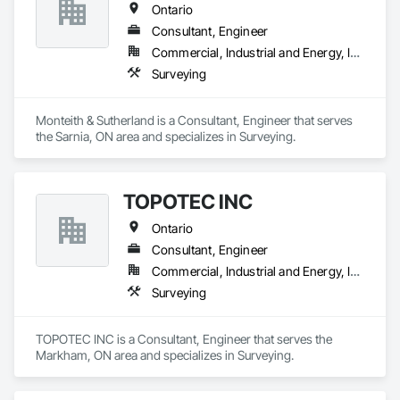
Ontario
Consultant, Engineer
Commercial, Industrial and Energy, Infrastructure, Institutional, Residential
Surveying
Monteith & Sutherland is a Consultant, Engineer that serves 
the Sarnia, ON area and specializes in Surveying.
TOPOTEC INC
Ontario
Consultant, Engineer
Commercial, Industrial and Energy, Infrastructure, Residential
Surveying
TOPOTEC INC is a Consultant, Engineer that serves the 
Markham, ON area and specializes in Surveying.