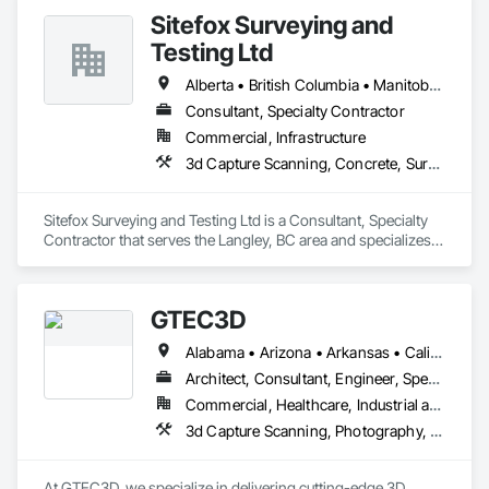
Sitefox Surveying and
Testing Ltd
Alberta • British Columbia • Manitoba • New Brunswick • Newfoundland and Labrador • Nova Scotia • Nunavut • Ontario • Prince Edward Island • Québec • Saskatchewan
Consultant, Specialty Contractor
Commercial, Infrastructure
3d Capture Scanning, Concrete, Surveying
Sitefox Surveying and Testing Ltd is a Consultant, Specialty 
Contractor that serves the Langley, BC area and specializes 
in 3d Capture Scanning, Concrete, Surveying.
GTEC3D
Alabama • Arizona • Arkansas • California • Colorado • Florida • Georgia • Idaho • Illinois • Indiana • Iowa • Kansas • Kentucky • Louisiana • Maine • Manitoba • Maryland • Massachusetts • Michigan • Minnesota • Mississippi • Missouri • Montana • Nebraska • Nevada • New Jersey • New Mexico • New York • North Carolina • North Dakota • Ohio • Oklahoma • Ontario • Oregon • Pennsylvania • Saskatchewan • South Carolina • South Dakota • Tennessee • Texas • Utah • Vermont • Virginia • Washington • West Virginia • Wisconsin • Wyoming
Architect, Consultant, Engineer, Specialty Contractor
Commercial, Healthcare, Industrial and Energy, Infrastructure, Institutional, Residential
3d Capture Scanning, Photography, Surveying, Video and Photography
At GTEC3D, we specialize in delivering cutting-edge 3D 