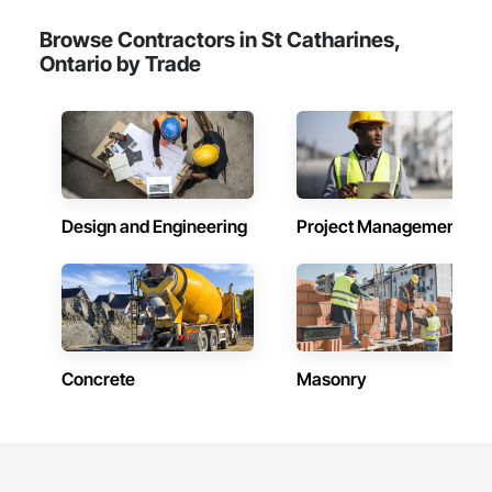
Browse Contractors in St Catharines,
Ontario by Trade
Design and Engineering
Project Management
Concrete
Masonry