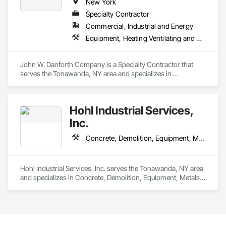
New York
Specialty Contractor
Commercial, Industrial and Energy
Equipment, Heating Ventilating and Air Conditioning HVAC, Plumbing, Process Piping
John W. Danforth Company is a Specialty Contractor that 
serves the Tonawanda, NY area and specializes in 
Equipment, Heating Ventilating and Air Conditioning HVAC, 
Plumbing, Process Piping.
Hohl Industrial Services,
Inc.
Concrete, Demolition, Equipment, Metals, Rough Carpentry, Structural Steel
Hohl Industrial Services, Inc. serves the Tonawanda, NY area 
and specializes in Concrete, Demolition, Equipment, Metals, 
Rough Carpentry, Structural Steel.