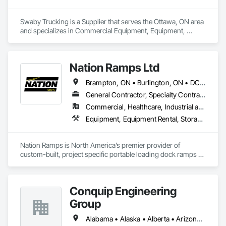
Support, HP Printer Technical Support by HP Printer 
Technical Support, HP Printer contact support, HP Printer 
Swaby Trucking is a Supplier that serves the Ottawa, ON area 
customer service number, HP Printer technical support 
and specializes in Commercial Equipment, Equipment, 
Phone Number.
Equipment Rental, Transportation Construction and 
Equipment, Transportation Equipment, Trucks.
Nation Ramps Ltd
Brampton, ON • Burlington, ON • DC, DC • Edmonton, AB • El Paso, TX • Filadelfia, PA • Fort Worth, TX • Gatineau, QC • Guelph, ON • Halifax, NS • Hamilton, ON • Houston, TX • Kansas City, MO • Nunavut, NU • San Francisco, CA • Yukon, YT • Alabama • Alaska • Alberta • Arizona • Arkansas • British Columbia • California • Colorado • Connecticut • Delaware • Florida • Georgia • Idaho • Illinois • Indiana • Iowa • Kansas • Kentucky • Louisiana • Maine • Manitoba • Maryland • Massachusetts • Michigan • Minnesota • Mississippi • Missouri • Montana • Nebraska • Nevada • New Brunswick • New Hampshire • New Jersey • New Mexico • New York • North Carolina • North Dakota • Nova Scotia • Ohio • Oklahoma • Ontario • Oregon • Pennsylvania • Prince Edward Island • Québec • Rhode Island • Saskatchewan • South Carolina • South Dakota • Tennessee • Texas • Utah • Vermont • Virginia • Washington • West Virginia • Wisconsin • Wyoming
General Contractor, Specialty Contractor, Supplier
Commercial, Healthcare, Industrial and Energy, Infrastructure, Institutional
Equipment, Equipment Rental, Storage Assemblies, Storage Specialties, Temporary Scaffolding and Platforms, Transportation Equipment
Nation Ramps is North America’s premier provider of 
custom-built, project specific portable loading dock ramps 
with rent, lease and purchase options to best suit your 
budget. With an inventory that includes previously used dock 
options, we are North America’s one stop shop to suit your 
Conquip Engineering
project specific ramp needs.
Group
Alabama • Alaska • Alberta • Arizona • Arkansas • British Columbia • California • Colorado • Connecticut • Delaware • Florida • Georgia • Idaho • Illinois • Indiana • Kansas • Kentucky • Louisiana • Maine • Manitoba • Maryland • Massachusetts • Michigan • Minnesota • Mississippi • Missouri • Montana • Nevada • New Brunswick • New Hampshire • New Jersey • New Mexico • New York • Newfoundland and Labrador • North Carolina • North Dakota • Northwest Territories • Nova Scotia • Nunavut • Ohio • Oklahoma • Ontario • Oregon • Pennsylvania • Prince Edward Island • Québec • Saskatchewan • South Carolina • South Dakota • Tennessee • Texas • Utah • Virginia • Washington • West Virginia • Wisconsin • Wyoming