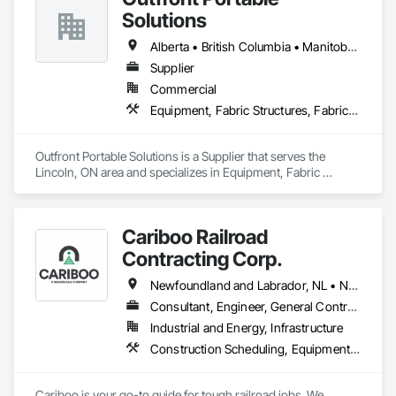
Solutions
Alberta • British Columbia • Manitoba • New Brunswick • Newfoundland and Labrador • Nova Scotia • Ontario • Prince Edward Island • Québec • Saskatchewan
Supplier
Commercial
Equipment, Fabric Structures, Fabricated Engineered Structures, Material Storage, Metal Fabrications, Planting Accessories, Temporary Fencing
Outfront Portable Solutions is a Supplier that serves the 
Lincoln, ON area and specializes in Equipment, Fabric 
Structures, Fabricated Engineered Structures, Material 
Storage, Metal Fabrications, Planting Accessories, 
Temporary Fencing.
Cariboo Railroad
Contracting Corp.
Newfoundland and Labrador, NL • Northwest Territories, NT • Yukon, YT • Alberta • British Columbia • Manitoba • New Brunswick • Nova Scotia • Ontario • Québec • Saskatchewan
Consultant, Engineer, General Contractor, Specialty Contractor, Supplier
Industrial and Energy, Infrastructure
Construction Scheduling, Equipment, Estimating, Project Management, Rail Tracks, Rail Vehicles, Railway Construction, Railway Equipment
Cariboo is your go-to guide for tough railroad jobs. We 