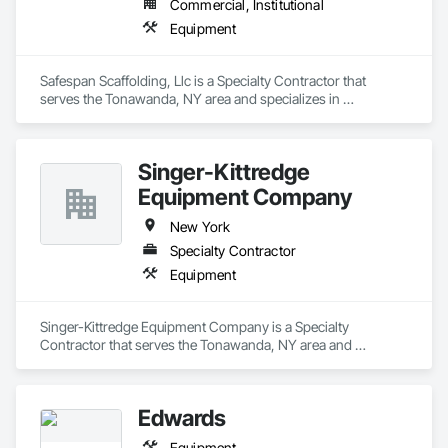
Commercial, Institutional
Equipment
Safespan Scaffolding, Llc is a Specialty Contractor that 
serves the Tonawanda, NY area and specializes in 
Equipment.
Singer-Kittredge
Equipment Company
New York
Specialty Contractor
Equipment
Singer-Kittredge Equipment Company is a Specialty 
Contractor that serves the Tonawanda, NY area and 
specializes in Equipment.
Edwards
Equipment