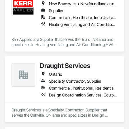
New Brunswick • Newfoundland and Labrador • Nova Scotia • Ontario • Prince Edward Island
Supplier
Commercial, Healthcare, Industrial and Energy, Infrastructure, Institutional, Residential
Heating Ventilating and Air Conditioning HVAC, HVAC General, Process Heating Cooling and Drying Equipment, Refrigerant Detection and Alarm, Temporary Heating Cooling and Ventilating, Vents
Kerr Applied is a Supplier that serves the Truro, NS area and 
specializes in Heating Ventilating and Air Conditioning HVAC, 
HVAC General, Process Heating Cooling and Drying 
Equipment, Refrigerant Detection and Alarm, Temporary 
Heating Cooling and Ventilating, Vents.
Draught Services
Ontario
Specialty Contractor, Supplier
Commercial, Institutional, Residential
Design Coordination Services, Equipment, Plumbing General
Draught Services is a Specialty Contractor, Supplier that 
serves the Oakville, ON area and specializes in Design 
Coordination Services, Equipment, Plumbing General.