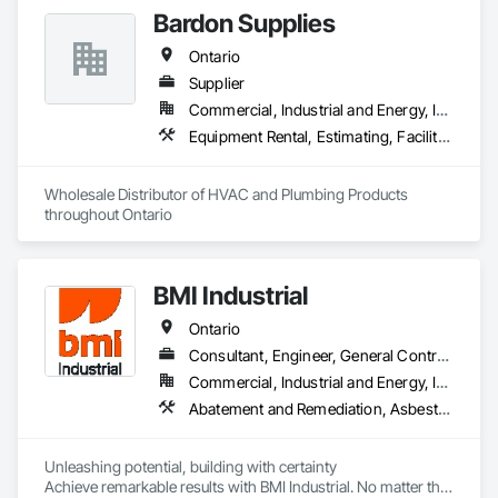
Bardon Supplies
Ontario
Supplier
Commercial, Industrial and Energy, Infrastructure, Institutional, Residential
Equipment Rental, Estimating, Facility Maintenance and Operation Equipment, Fire Suppression, Fireplace Specialties, Fireplaces and Stoves, Heating Ventilating and Air Conditioning HVAC, HVAC General, Instrumentation and Control For HVAC, Instrumentation and Control For Plumbing, Instrumentation and Control For Process Systems, Manufactured Fireplaces, Plumbing, Plumbing General, Plumbing Utilities Distribution, Process Heating Cooling and Drying Equipment, Process Piping, Processed Water Systems, Sliding Glass Doors, Toilet Bath and Laundry Accessories, Tubs and Pools, Wall Vents, Water Abatement and Remediation, Water and Wastewater Equipment, Water Based Fire Suppression Systems, Water Detection and Alarm, Water Drainage Exterior Insulation and Finish System
Wholesale Distributor of HVAC and Plumbing Products 
throughout Ontario
BMI Industrial
Ontario
Consultant, Engineer, General Contractor, Specialty Contractor
Commercial, Industrial and Energy, Infrastructure, Institutional
Abatement and Remediation, Asbestos Abatement and Remediation, Assessments and Studies, Chemical Waste Systems, Civil Design and Engineering, Compressed Air Systems, Concrete, Concrete Finishing, Concrete Paving, Concrete Supply and Delivery, Construction Scheduling, Construction Waste Management and Disposal, Constructon Bonds, Demolition, Design and Engineering, Design Coordination Services, Earthwork, Electrical, Electrical Design and Engineering, Electrical General, Electrical Power Generation, Electrical Utilities High and Medium Voltage Distribution, Electronic Personal Protection Systems, Equipment, Estimating, Exterior Specialties, Fabricated Bridges, Fabricated Engineered Structures, Facility Substructure Commissioning, Foodservice Equipment, General Commissioning Requirements, General Construction Management, General Fabrications For Waterways, Industry Specific Manufacturing Equipment, Mechanical Design and Engineering, Metal Fabrications, Metals, Plumbing, Plumbing General, Preconstruction Bidding, Process Piping, Process Piping System Protection, Processed Water Systems, Project Management, Project Management and Coordination, Reinforcement, Special Structures, Structural Design and Engineering, Structural Panels, Structural Steel, Structural Steel Framing Erection, Structural Steel Framing Fabrication, Structure and Building Moving Relocation, Structure Demolition, Water and Wastewater Equipment, Welding and Cutting Gases Piping
Unleashing potential, building with certainty

Achieve remarkable results with BMI Industrial. No matter the 