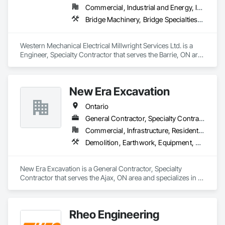
Commercial, Industrial and Energy, Infrastructure, Institutional
Bridge Machinery, Bridge Specialties, Bridges, Civil Design and Engineering, Concrete, Design and Engineering, Equipment, Pre Cast Concrete, Transportation Construction and Equipment, Transportation Equipment
Western Mechanical Electrical Millwright Services Ltd. is a 
Engineer, Specialty Contractor that serves the Barrie, ON area 
and specializes in Bridge Machinery, Bridge Specialties, 
Bridges, Civil Design and Engineering, Concrete, Design and 
Engineering, Equipment, Pre Cast Concrete, Transportation 
New Era Excavation
Construction and Equipment, Transportation Equipment.
Ontario
General Contractor, Specialty Contractor
Commercial, Infrastructure, Residential
Demolition, Earthwork, Equipment, Equipment Rental, Excavation and Fill, Grading, Landscaping, Site Clearing, Structure Demolition, Turf and Grasses
New Era Excavation is a General Contractor, Specialty 
Contractor that serves the Ajax, ON area and specializes in 
Demolition, Earthwork, Equipment, Equipment Rental, 
Excavation and Fill, Grading, Landscaping, Site Clearing, 
Structure Demolition, Turf and Grasses.
Rheo Engineering