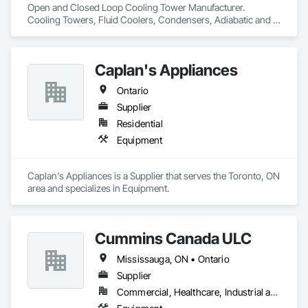
Open and Closed Loop Cooling Tower Manufacturer.  
Process Heating Cooling and Drying Equipment, Process 
Cooling Towers, Fluid Coolers, Condensers, Adiabatic and 
Piping, Process Piping System Protection, Processed Water 
Dry cooling
Systems, Sheet Metal Flashing and Trim, Sheet Metal 
Membrane Air Barriers, Sheet Metal Roofing, Sheet Metal Wall 
Cladding, Special Instrumentation, Specialty Liquid 
Caplan's Appliances
Chemicals Piping, Standing Seam Sheet Metal Wall Cladding, 
Steam Process Piping, Structural Steel, Structural Steel 
Ontario
Framing Erection, Structural Steel Framing Fabrication, 
Supplier
Structure and Building Moving Relocation, Welding and 
Cutting Gases Piping.
Residential
Equipment
Caplan's Appliances is a Supplier that serves the Toronto, ON 
area and specializes in Equipment.
Cummins Canada ULC
Mississauga, ON • Ontario
Supplier
Commercial, Healthcare, Industrial and Energy, Infrastructure, Institutional, Residential