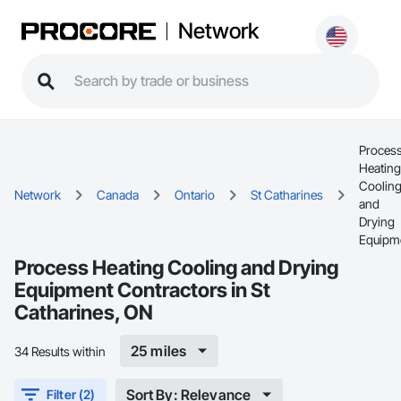
Network
Proces
Heating
Coolin
Network
Canada
Ontario
St Catharines
and
Drying
Equipm
Process Heating Cooling and Drying
Equipment Contractors in St
Catharines, ON
25 miles
34 Results within
Sort By: Relevance
Filter (2)