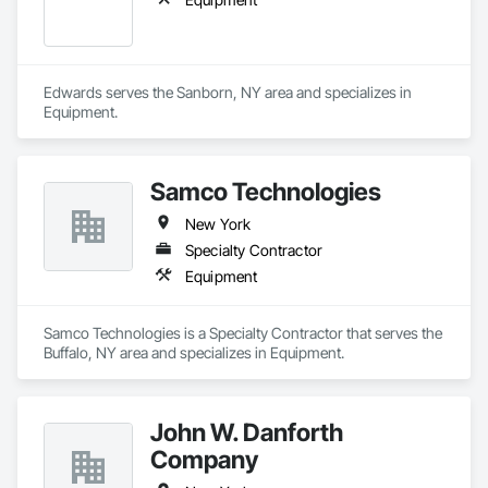
Edwards serves the Sanborn, NY area and specializes in 
Equipment.
Samco Technologies
New York
Specialty Contractor
Equipment
Samco Technologies is a Specialty Contractor that serves the 
Buffalo, NY area and specializes in Equipment.
John W. Danforth
Company