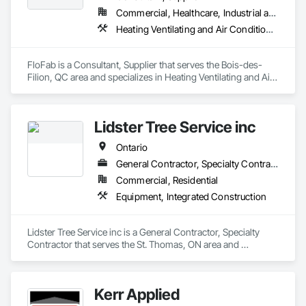
Commercial, Healthcare, Industrial and Energy, Infrastructure, Institutional, Residential
Heating Ventilating and Air Conditioning HVAC, Plumbing, Plumbing General, Process Heating Cooling and Drying Equipment, Water and Wastewater Equipment
FloFab is a Consultant, Supplier that serves the Bois-des-
Filion, QC area and specializes in Heating Ventilating and Air 
Conditioning HVAC, Plumbing, Plumbing General, Process 
Heating Cooling and Drying Equipment, Water and 
Wastewater Equipment.
Lidster Tree Service inc
Ontario
General Contractor, Specialty Contractor
Commercial, Residential
Equipment, Integrated Construction
Lidster Tree Service inc is a General Contractor, Specialty 
Contractor that serves the St. Thomas, ON area and 
specializes in Equipment, Integrated Construction.
Kerr Applied