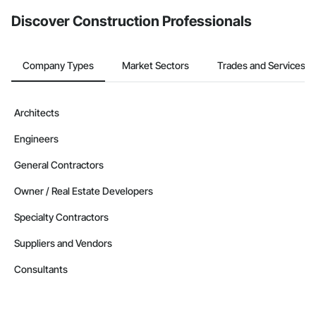
from the Bidding tool. Not yet using Procore?
Request a demo
.
Discover Construction Professionals
Company Types
Market Sectors
Trades and Services
Architects
Engineers
General Contractors
Owner / Real Estate Developers
Specialty Contractors
Suppliers and Vendors
Consultants