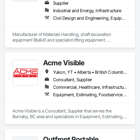
Supplier
Industrial and Energy, Infrastructure
Civil Design and Engineering, Equipment, Excavation and Fill, Lifts, Tunneling and Mining, Waterway and Marine Construction and Equipment
Manufacturer of Materials Handling, shaft excavation 
equipment (BulkX) and specialist lifting equipment. 

Also manufacture and supply ground support solutions, 
excavator attachments, forklift/telehandler attachments & site 
set up equipment. Cantideck crane loading platforms. 
Acme Visible
Yukon, YT • Alberta • British Columbia • Manitoba • Ontario • Saskatchewan
Consultant, Supplier
Commercial, Healthcare, Infrastructure, Institutional
Equipment, Estimating, Foodservice Equipment, Healthcare Equipment, Lockers, Storage Assemblies, Storage Specialties
Acme Visible is a Consultant, Supplier that serves the 
Burnaby, BC area and specializes in Equipment, Estimating, 
Foodservice Equipment, Healthcare Equipment, Lockers, 
Storage Assemblies, Storage Specialties.
Outfront Portable