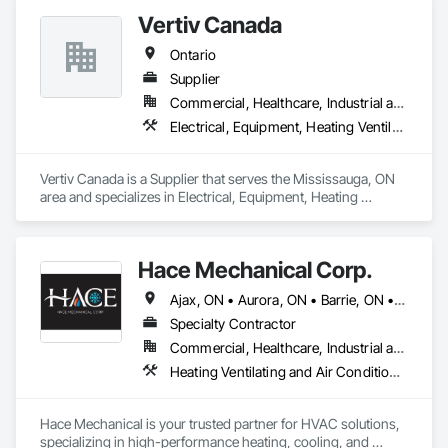
Vertiv Canada
Ontario
Supplier
Commercial, Healthcare, Industrial and Energy, Infrastructure, Institutional, Residential
Electrical, Equipment, Heating Ventilating and Air Conditioning HVAC
Vertiv Canada is a Supplier that serves the Mississauga, ON 
area and specializes in Electrical, Equipment, Heating 
Ventilating and Air Conditioning HVAC.
Hace Mechanical Corp.
Ajax, ON • Aurora, ON • Barrie, ON • Belleville, ON • Brampton, ON • Burlington, ON • Cambridge, ON • Guelph, ON • Guelph/Eramosa, ON • Hamilton, ON • Kingston, ON • Kitchener, ON • London, ON • Markham, ON • Milton, ON • Mississauga, ON • Newmarket, ON • Oakville, ON • Oshawa, ON • Ottawa, ON • Pickering, ON • Richmond Hill, ON • Toronto, ON • Vaughan, ON • Whitby, ON • Whitchurch-Stouffville, ON • Ontario
Specialty Contractor
Commercial, Healthcare, Industrial and Energy, Infrastructure, Institutional, Residential
Heating Ventilating and Air Conditioning HVAC, HVAC General, Mechanical Design and Engineering, Plumbing, Plumbing General, Process Heating Cooling and Drying Equipment, Steam Process Piping
Hace Mechanical is your trusted partner for HVAC solutions, 
specializing in high-performance heating, cooling, and 