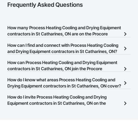
Frequently Asked Questions
How many Process Heating Cooling and Drying Equipment
contractors in St Catharines, ON are on the Procore
Construction Network?
How can I find and connect with Process Heating Cooling
There are currently 34 Process Heating Cooling and Drying
and Drying Equipment contractors in St Catharines, ON?
Equipment contractors in St Catharines, ON on the Procore
The Procore Construction Network allows you to search for
How can Process Heating Cooling and Drying Equipment
Construction Network.
Process Heating Cooling and Drying Equipment contractors in St
contractors in St Catharines, ON join the Procore
Catharines, ON that meet your business needs. Most companies
Construction Network?
How do I know what areas Process Heating Cooling and
provide a phone number or website on their business page so you
The Procore Construction Network is free and open to any
Drying Equipment contractors in St Catharines, ON cover?
can easily connect with them.
businesses in the construction industry. Click
Sign Up
at the top of
Most businesses listed on the Procore Construction Network
How do I invite Process Heating Cooling and Drying
this page to submit your information and create your business
have updated their service area. Select a business to view a
Equipment contractors in St Catharines, ON on the
page.
service area map and find what other areas they work in.
Procore Construction Network to bid on projects?
The Procore platform offers a Bidding tool to Procore customers.
If your company uses our Bidding solution, you can search and
invite businesses on the Procore Construction Network directly