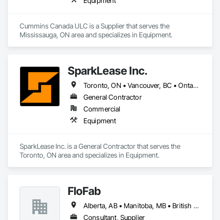
Equipment
Cummins Canada ULC is a Supplier that serves the 
Mississauga, ON area and specializes in Equipment.
SparkLease Inc.
Toronto, ON • Vancouver, BC • Ontario
General Contractor
Commercial
Equipment
SparkLease Inc. is a General Contractor that serves the 
Toronto, ON area and specializes in Equipment.
FloFab
Alberta, AB • Manitoba, MB • British Columbia • Nova Scotia • Ontario
Consultant, Supplier