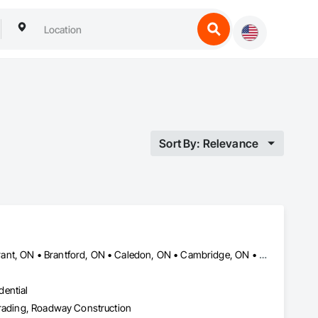
Sort By: Relevance
Amaranth, ON • Blandford-Blenheim, ON • Blue Mountains, ON • Brant, ON • Brantford, ON • Caledon, ON • Cambridge, ON • Central Huron, ON • Centre Wellington, ON • Chatsworth, ON • Collingwood, ON • East Garafraxa, ON • East Zorra-Tavistock, ON • Erin, ON • Georgian Bay, ON • Georgian Bluffs, ON • Grand Valley, ON • Grey Highlands, ON • Guelph, ON • Guelph/Eramosa, ON • Halton Hills, ON • Hamilton Twp, ON • Hamilton, ON • Hanover, ON • Howick, ON • Huron East, ON • Kitchener, ON • London, ON • Lucan Biddulph, ON • Mapleton, ON • Meaford, ON • Melancthon, ON • Middlesex Centre, ON • Milton, ON • Minto, ON • Mono, ON • Morris-Turnberry, ON • Norfolk, ON • North Dumfries, ON • North Dundas, ON • North Huron, ON • North Middlesex, ON • North Perth, ON • Norwich, ON • Oakville, ON • Orangeville, ON • Owen Sound, ON • Perth East, ON • Perth South, ON • Perth, ON • Puslinch, ON • Shelburne, ON • South Bruce Peninsula, ON • South Bruce, ON • South Dundas, ON • South Huron, ON • Southgate, ON • Stratford, ON • Thames Centre, ON • Waterloo, ON • Wellesley, ON • Wellington North, ON • West Elgin, ON • West Grey, ON • West Perth, ON • Wilmot, ON • Woodstock, ON • Woolwich, ON • Zorra, ON
dential
 Grading, Roadway Construction