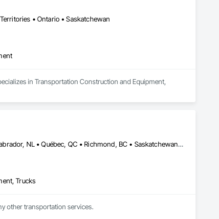
Territories • Ontario • Saskatchewan
ment
pecializes in Transportation Construction and Equipment, 
Alberta, AB • Edmonton, AB • Manitoba, MB • Newfoundland and Labrador, NL • Québec, QC • Richmond, BC • Saskatchewan, SK • Alabama • Alaska • Arizona • Arkansas • British Columbia • California • Colorado • Connecticut • Delaware • Florida • Georgia • Idaho • Illinois • Indiana • Iowa • Kansas • Kentucky • Louisiana • Maine • Maryland • Massachusetts • Michigan • Minnesota • Mississippi • Missouri • Montana • Nebraska • Nevada • New Hampshire • New Jersey • New Mexico • New York • North Carolina • North Dakota • Ohio • Oklahoma • Ontario • Oregon • Pennsylvania • Rhode Island • South Carolina • South Dakota • Tennessee • Texas • Utah • Vermont • Virginia • Washington • West Virginia • Wisconsin • Wyoming
ment, Trucks
ny other transportation services.