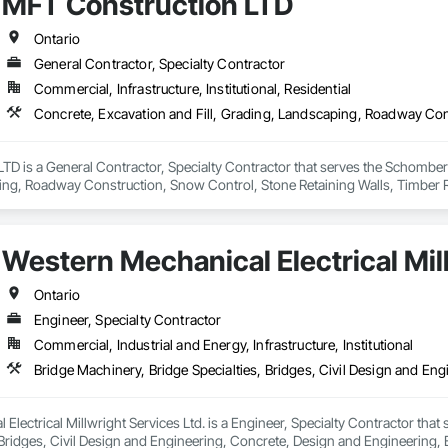
MFT Construction LTD
Ontario
General Contractor, Specialty Contractor
Commercial, Infrastructure, Institutional, Residential
D is a General Contractor, Specialty Contractor that serves the Schomberg,
ng, Roadway Construction, Snow Control, Stone Retaining Walls, Timber R
Western Mechanical Electrical Mill
Ontario
Engineer, Specialty Contractor
Commercial, Industrial and Energy, Infrastructure, Institutional
Electrical Millwright Services Ltd. is a Engineer, Specialty Contractor that 
 Bridges, Civil Design and Engineering, Concrete, Design and Engineering,