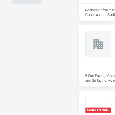
Rockwell Infrastruc
Construction, Sanita
5 Star Paving (Camb
and Surfacing, Roa