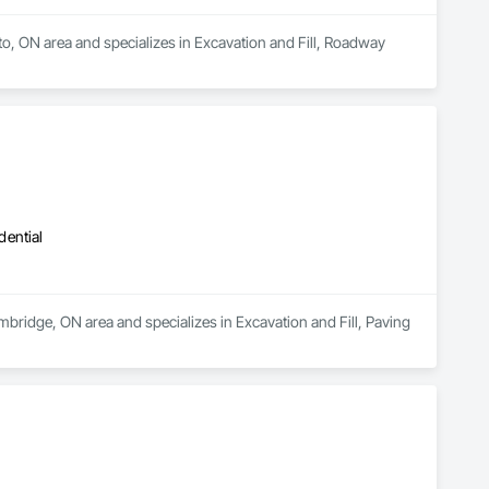
nto, ON area and specializes in Excavation and Fill, Roadway 
dential
mbridge, ON area and specializes in Excavation and Fill, Paving 