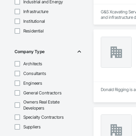
Industrial and Energy
Infrastructure
G&S Xcavating Servi
and infrastructure 
Institutional
Our team delivers e
Residential
installations. We 
developers. With m
project.

Company Type
G&S Xcavating partn
Architects
Bonded and insure
Consultants
Engineers
Donald Rigging is a
General Contractors
Owners Real Estate
Developers
Specialty Contractors
Suppliers