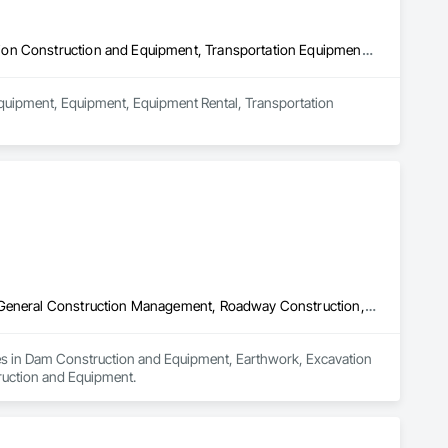
Commercial Equipment, Equipment, Equipment Rental, Transportation Construction and Equipment, Transportation Equipment, Trucks
Equipment, Equipment, Equipment Rental, Transportation 
Dam Construction and Equipment, Earthwork, Excavation and Fill, General Construction Management, Roadway Construction, Trucks, Waterway Construction and Equipment
izes in Dam Construction and Equipment, Earthwork, Excavation 
ruction and Equipment.