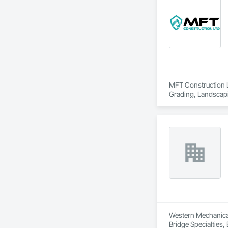
MFT Construction LT
Grading, Landscapi
Western Mechanical 
Bridge Specialties,