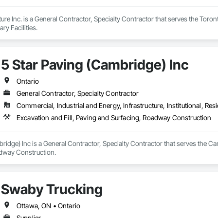
ture Inc. is a General Contractor, Specialty Contractor that serves the Toro
ry Facilities.
5 Star Paving (Cambridge) Inc
Ontario
General Contractor, Specialty Contractor
Commercial, Industrial and Energy, Infrastructure, Institutional, Resi
Excavation and Fill, Paving and Surfacing, Roadway Construction
ridge) Inc is a General Contractor, Specialty Contractor that serves the Ca
dway Construction.
Swaby Trucking
Ottawa, ON • Ontario
Supplier