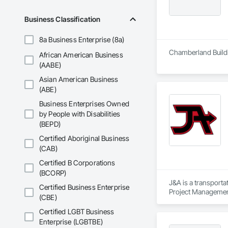
Business Classification
8a Business Enterprise (8a)
Chamberland Buildi
African American Business
(AABE)
Asian American Business
(ABE)
Business Enterprises Owned
by People with Disabilities
(BEPD)
Certified Aboriginal Business
(CAB)
Certified B Corporations
(BCORP)
J&A is a transporta
Certified Business Enterprise
Project Management 
(CBE)
transportation a si
Certified LGBT Business
Enterprise (LGBTBE)