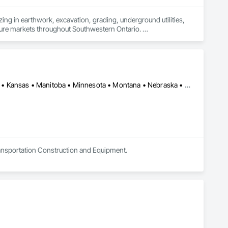
ing in earthwork, excavation, grading, underground utilities, 
cture markets throughout Southwestern Ontario. 

ion and site preparation to storm, sanitary and watermain 
e-focused partnerships with general contractors and 
ule-driven performance and clear communication on every 
Alberta • Arizona • British Columbia • California • Colorado • Idaho • Kansas • Manitoba • Minnesota • Montana • Nebraska • Nevada • New Mexico • North Dakota • Oklahoma • Ontario • Oregon • Saskatchewan • South Dakota • Texas • Utah • Washington • Wyoming
ervicing packages efficiently and reliably.

Transportation Construction and Equipment.