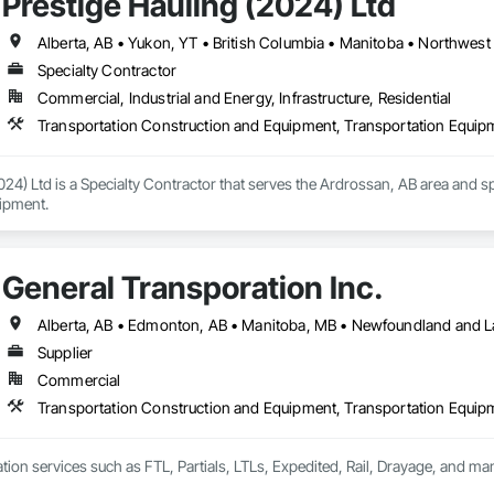
Prestige Hauling (2024) Ltd
Alberta, AB • Yukon, YT • British Columbia • Manitoba • Northwest 
Specialty Contractor
Commercial, Industrial and Energy, Infrastructure, Residential
Transportation Construction and Equipment, Transportation Equip
024) Ltd is a Specialty Contractor that serves the Ardrossan, AB area and s
ipment.
General Transporation Inc.
Supplier
Commercial
Transportation Construction and Equipment, Transportation Equip
tion services such as FTL, Partials, LTLs, Expedited, Rail, Drayage, and ma