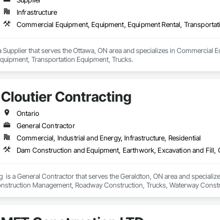
Infrastructure
a Supplier that serves the Ottawa, ON area and specializes in Commercial 
quipment, Transportation Equipment, Trucks.
Cloutier Contracting
Ontario
General Contractor
Commercial, Industrial and Energy, Infrastructure, Residential
g  is a General Contractor that serves the Geraldton, ON area and special
Construction Management, Roadway Construction, Trucks, Waterway Const