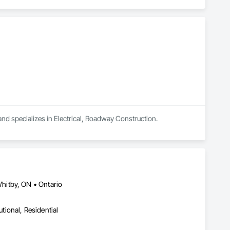
and specializes in Electrical, Roadway Construction.
hitby, ON • Ontario
utional, Residential