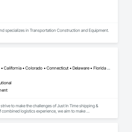
and specializes in Transportation Construction and Equipment.
Alabama • Alaska • Alberta • Arizona • Arkansas • British Columbia • California • Colorado • Connecticut • Delaware • Florida • Georgia • Hawaii • Idaho • Illinois • Indiana • Iowa • Kansas • Kentucky • Louisiana • Maine • Manitoba • Maryland • Massachusetts • Michigan • Minnesota • Mississippi • Missouri • Montana • Nebraska • Nevada • New Brunswick • New Hampshire • New Jersey • New Mexico • New York • Newfoundland and Labrador • North Carolina • North Dakota • Northwest Territories • Nova Scotia • Ohio • Oklahoma • Ontario • Oregon • Pennsylvania • Prince Edward Island • Québec • Rhode Island • Saskatchewan • South Carolina • South Dakota • Tennessee • Texas • Utah • Vermont • Virginia • Washington • West Virginia • Wisconsin • Wyoming
utional
ment
strive to make the challenges of Just In Time shipping & 
f combined logistics experience, we aim to make 
focus on keeping projects on budget & completed on time!