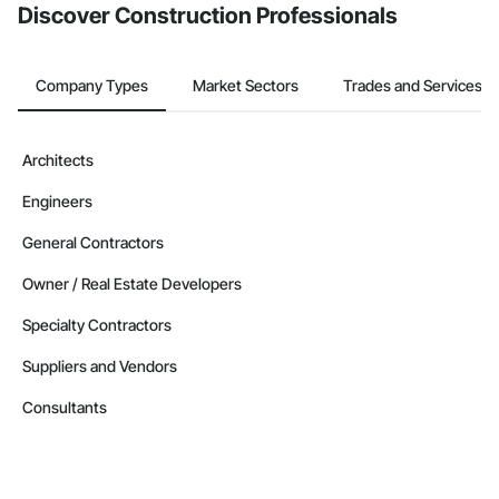
Discover Construction Professionals
Company Types
Market Sectors
Trades and Services
Architects
Engineers
General Contractors
Owner / Real Estate Developers
Specialty Contractors
Suppliers and Vendors
Consultants