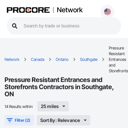
Network
Pressure
Resistant
Network
Canada
Ontario
Southgate
Entrances
and
Storefront
Pressure Resistant Entrances and
Storefronts Contractors in Southgate,
ON
25 miles
14 Results within
Sort By: Relevance
Filter (2)