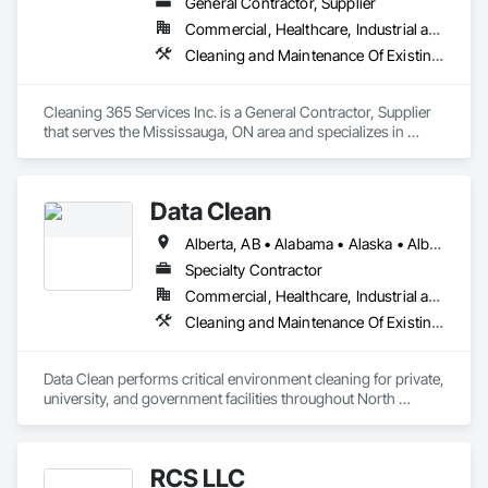
General Contractor, Supplier
Commercial, Healthcare, Industrial and Energy, Infrastructure, Institutional, Residential
Cleaning and Maintenance Of Existing Period Conditions, Cleaning Services
Cleaning 365 Services Inc. is a General Contractor, Supplier 
that serves the Mississauga, ON area and specializes in 
Cleaning and Maintenance Of Existing Period Conditions, 
Cleaning Services.
Data Clean
Alberta, AB • Alabama • Alaska • Alberta • Arizona • Arkansas • British Columbia • California • Colorado • Connecticut • Delaware • Florida • Georgia • Hawaii • Idaho • Illinois • Indiana • Iowa • Kansas • Kentucky • Louisiana • Maine • Manitoba • Maryland • Massachusetts • Michigan • Minnesota • Mississippi • Missouri • Montana • Nebraska • Nevada • New Brunswick • New Hampshire • New Jersey • New Mexico • New York • North Carolina • North Dakota • Ohio • Oklahoma • Ontario • Oregon • Pennsylvania • Prince Edward Island • Québec • Rhode Island • Saskatchewan • South Carolina • South Dakota • Tennessee • Texas • Utah • Vermont • Virginia • Washington • West Virginia • Wisconsin • Wyoming
Specialty Contractor
Commercial, Healthcare, Industrial and Energy, Institutional
Cleaning and Maintenance Of Existing Period Conditions, Cleaning Services
Data Clean performs critical environment cleaning for private, 
university, and government facilities throughout North 
America.
RCS LLC