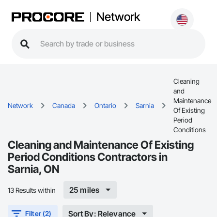
Network
Cleaning
and
Maintenance
Network
Canada
Ontario
Sarnia
Of Existing
Period
Conditions
Cleaning and Maintenance Of Existing
Period Conditions Contractors in
Sarnia, ON
25 miles
13 Results within
Sort By: Relevance
Filter (2)