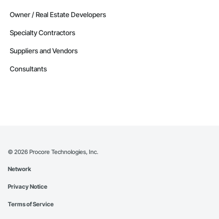
Owner / Real Estate Developers
Specialty Contractors
Suppliers and Vendors
Consultants
©
2026
Procore Technologies, Inc.
Network
Privacy Notice
Terms of Service