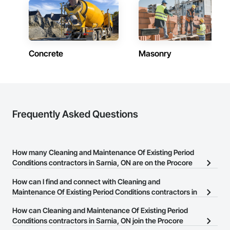
Concrete
Masonry
Frequently Asked Questions
How many Cleaning and Maintenance Of Existing Period
Conditions contractors in Sarnia, ON are on the Procore
Construction Network?
How can I find and connect with Cleaning and
There are currently 13 Cleaning and Maintenance Of Existing
Maintenance Of Existing Period Conditions contractors in
Period Conditions contractors in Sarnia, ON on the Procore
Sarnia, ON?
How can Cleaning and Maintenance Of Existing Period
Construction Network.
The Procore Construction Network allows you to search for
Conditions contractors in Sarnia, ON join the Procore