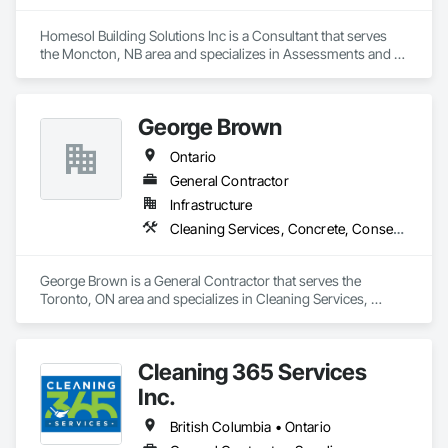
Watering For Dust Control, Snow Control, Structure 
Demolition, Temporary Fencing, Temporary Signage, 
Homesol Building Solutions Inc is a Consultant that serves 
Temporary Tree and Plant Protection, Wild Life Deterrent 
the Moncton, NB area and specializes in Assessments and 
Fence, Wood Framing.
Studies, Conservation Services.
George Brown
Ontario
General Contractor
Infrastructure
Cleaning Services, Concrete, Conservation Services
George Brown is a General Contractor that serves the 
Toronto, ON area and specializes in Cleaning Services, 
Concrete, Conservation Services.
Cleaning 365 Services
Inc.
British Columbia • Ontario