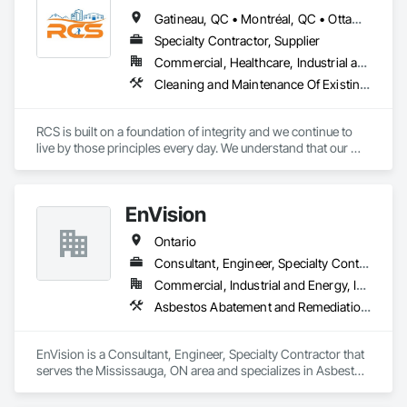
Gatineau, QC • Montréal, QC • Ottawa, ON • Québec, QC • Toronto, ON • Arkansas • Louisiana • Mississippi • Ontario • Tennessee • Texas
Specialty Contractor, Supplier
Commercial, Healthcare, Industrial and Energy, Infrastructure, Institutional, Residential
Cleaning and Maintenance Of Existing Period Conditions, Cleaning Services, Final Cleaning, Flooring Treatment, Progress Cleaning
RCS is built on a foundation of integrity and we continue to 
live by those principles every day. We understand that our 
success depends on the trust our customers place in us, we 
go to great lengths to ensure that every job is done right. 

We offer a wide range of cleaning services suitable for all 
EnVision
businesses and industries.
Ontario
Consultant, Engineer, Specialty Contractor
Commercial, Industrial and Energy, Infrastructure, Institutional, Residential
Asbestos Abatement and Remediation, Assessments and Studies, Civil Design and Engineering, Concrete, Conservation Services, Demolition, Design and Engineering, Earthwork, Excavation and Fill, Existing Conditions Assessment, Existing Material Assessment, Geotechnical Investigations, Project Management and Coordination, Wetlands
EnVision is a Consultant, Engineer, Specialty Contractor that 
serves the Mississauga, ON area and specializes in Asbestos 
Abatement and Remediation, Assessments and Studies, Civil 
Design and Engineering, Concrete, Conservation Services, 