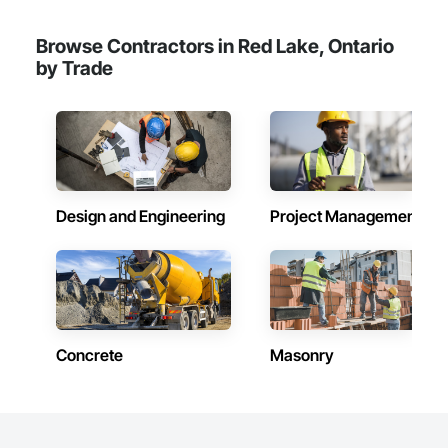
Browse Contractors in Red Lake, Ontario
by Trade
Design and Engineering
Project Management
Concrete
Masonry