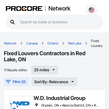
Network
Fixed
Network
Canada
Ontario
Red Lake
Louvers
Fixed Louvers Contractors in Red
Lake, ON
25 miles
11 Results within
Sort By: Relevance
Filter (2)
W.D. Industrial Group
Dryden, ON • Kenora District, ON • Red Lake, ON • Thunder Bay District, ON • Alberta • British Columbia • Manitoba • Northwest Territories • Nunavut • Saskatchewan