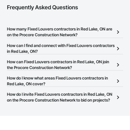
Frequently Asked Questions
How many Fixed Louvers contractors in Red Lake, ON are
on the Procore Construction Network?
There are currently 11 Fixed Louvers contractors in Red Lake, ON
How can I find and connect with Fixed Louvers contractors
on the Procore Construction Network.
in Red Lake, ON?
The Procore Construction Network allows you to search for Fixed
How can Fixed Louvers contractors in Red Lake, ON join
Louvers contractors in Red Lake, ON that meet your business
the Procore Construction Network?
needs. Most companies provide a phone number or website on
The Procore Construction Network is free and open to any
How do I know what areas Fixed Louvers contractors in
their business page so you can easily connect with them.
businesses in the construction industry. Click
Red Lake, ON cover?
Sign Up
at the top of
this page to submit your information and create your business
Most businesses listed on the Procore Construction Network
How do I invite Fixed Louvers contractors in Red Lake, ON
page.
have updated their service area. Select a business to view a
on the Procore Construction Network to bid on projects?
service area map and find what other areas they work in.
The Procore platform offers a Bidding tool to Procore customers.
If your company uses our Bidding solution, you can search and
invite businesses on the Procore Construction Network directly
from the Bidding tool. Not yet using Procore?
Request a demo
.