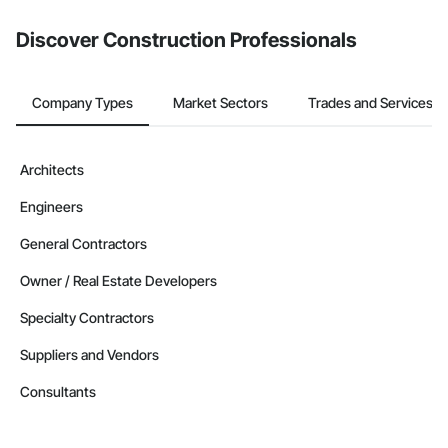
Discover Construction Professionals
Company Types
Market Sectors
Trades and Services
Architects
Engineers
General Contractors
Owner / Real Estate Developers
Specialty Contractors
Suppliers and Vendors
Consultants