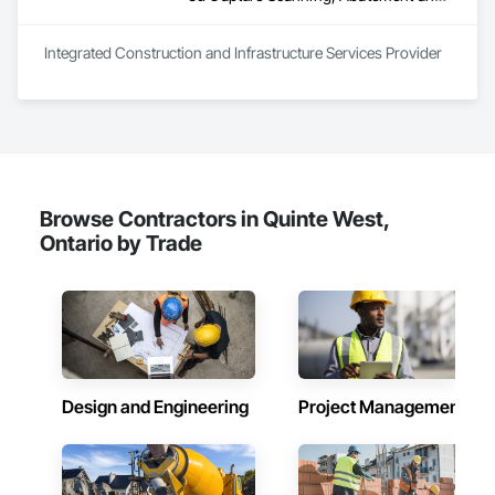
Integrated Construction and Infrastructure Services Provider
Browse Contractors in Quinte West,
Ontario by Trade
Design and Engineering
Project Management