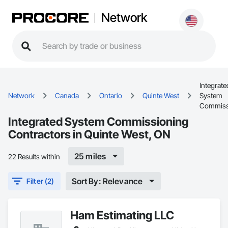
Network
Integrate
Network
Canada
Ontario
Quinte West
System
Commiss
Integrated System Commissioning
Contractors in Quinte West, ON
25 miles
22 Results within
Sort By: Relevance
Filter (2)
Ham Estimating LLC