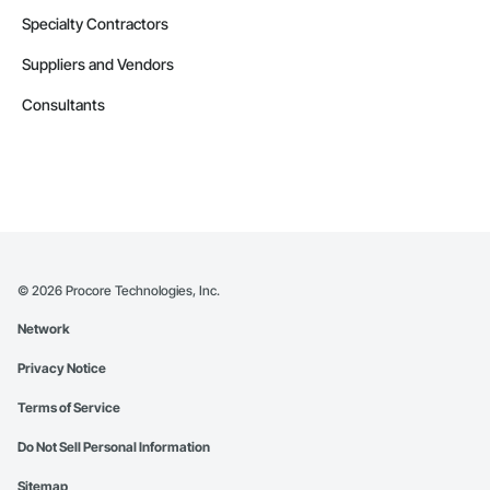
Specialty Contractors
Suppliers and Vendors
Consultants
©
2026
Procore Technologies, Inc.
Network
Privacy Notice
Terms of Service
Do Not Sell Personal Information
Sitemap