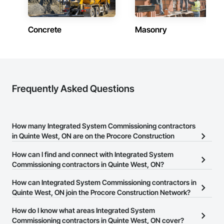
Concrete
Masonry
Frequently Asked Questions
How many Integrated System Commissioning contractors
in Quinte West, ON are on the Procore Construction
Network?
How can I find and connect with Integrated System
There are currently 22 Integrated System Commissioning
Commissioning contractors in Quinte West, ON?
contractors in Quinte West, ON on the Procore Construction
The Procore Construction Network allows you to search for
How can Integrated System Commissioning contractors in
Network.
Integrated System Commissioning contractors in Quinte West,
Quinte West, ON join the Procore Construction Network?
ON that meet your business needs. Most companies provide a
The Procore Construction Network is free and open to any
How do I know what areas Integrated System
phone number or website on their business page so you can
businesses in the construction industry. Click
Commissioning contractors in Quinte West, ON cover?
Sign Up
at the top of
easily connect with them.