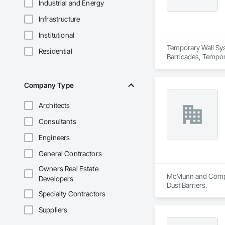
Industrial and Energy
Infrastructure
Institutional
Temporary Wall Syst
Residential
Barricades, Tempora
Company Type
Architects
Consultants
Engineers
General Contractors
Owners Real Estate
McMunn and Company
Developers
Dust Barriers.
Specialty Contractors
Suppliers