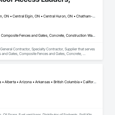
Aylmer, ON • Brampton, ON • Brant, ON • Brantford, ON • Burlington, ON • Central Elgin, ON • Central Huron, ON • Chatham-Kent, ON • Hamilton, ON • Kitchener, ON • London, ON • Middlesex Centre, ON • Mississauga, ON • Niagara Falls, ON • Oakville, ON • Oshawa, ON • Port Colborne, ON • Port Hope, ON • St Catharines, ON • St Thomas, ON • Thames Centre, ON • Toronto, ON • Vaughan, ON • Waterloo, ON • West Elgin, ON • Windsor, ON • Woodstock, ON
Access and Barriers, Access Control, Chain Link Fences and Gates, Composite Fences and Gates, Concrete, Construction Waste Management and Disposal, Custom Ornamental Simulated Woodwork, Decking, Decorative Metal Fences and Gates, Driveways, Expanded Metal Fences and Gates, Fences and Gates, Gate Operators, General Construction Management, Hydraulic Gates, Metal Fabrications, Safety Specialties, Temporary Fencing, Welded Wire Fences and Gates, Welding and Cutting Gases Piping, Wild Life Deterrent Fence, Wire Fences and Gates, Wood Fences and Gates, Wood Stairs and Railings
eneral Contractor, Specialty Contractor, Supplier that serves 
es and Gates, Composite Fences and Gates, Concrete, 
ing, Decorative Metal Fences and Gates, Driveways, 
anagement, Hydraulic Gates, Metal Fabrications, Safety 
ping, Wild Life Deterrent Fence, Wire Fences and Gates, Wood 
Calgary, AB • Cambridge, ON • Washington, DC • Alabama • Alaska • Alberta • Arizona • Arkansas • British Columbia • California • Colorado • Connecticut • Florida • Georgia • Hawaii • Idaho • Illinois • Indiana • Iowa • Kansas • Kentucky • Louisiana • Maine • Manitoba • Maryland • Massachusetts • Michigan • Minnesota • Mississippi • Missouri • Montana • Nebraska • Nevada • New Brunswick • New Hampshire • New Jersey • New Mexico • New York • Newfoundland and Labrador • North Carolina • North Dakota • Nova Scotia • Ohio • Oklahoma • Ontario • Oregon • Pennsylvania • Prince Edward Island • Québec • Rhode Island • Saskatchewan • South Carolina • South Dakota • Tennessee • Texas • Utah • Vermont • Virginia • Washington • West Virginia • Wisconsin • Wyoming
l Snare, Fuel vent bags. Distributor of Sorbents, Spill Kits