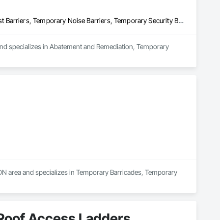
Abatement and Remediation, Temporary Barricades, Temporary Dust Barriers, Temporary Noise Barriers, Temporary Security Barriers
 and specializes in Abatement and Remediation, Temporary 
N area and specializes in Temporary Barricades, Temporary 
 Roof Access Ladders,