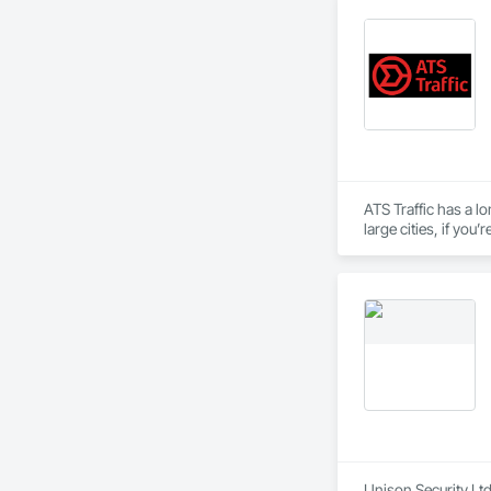
ATS Traffic has a lo
large cities, if yo
inventory and range
Unison Security Ltd