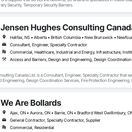
ry Security, Temporary Security Barriers.
Jensen Hughes Consulting Canada
Consultant, Engineer, Specialty Contractor
Commercial, Healthcare, Industrial and Energy, Infrastructure, Instit
Access and Barriers, Design and Engineering, Design Coordination 
lting Canada Ltd. is a Consultant, Engineer, Specialty Contractor that se
d Engineering, Design Coordination Services, Fire Protection Engineering, 
We Are Bollards
General Contractor, Specialty Contractor, Supplier
Commercial, Residential