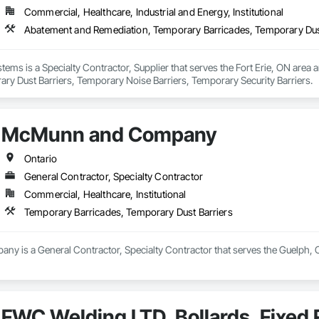
Commercial, Healthcare, Industrial and Energy, Institutional
ems is a Specialty Contractor, Supplier that serves the Fort Erie, ON area
ry Dust Barriers, Temporary Noise Barriers, Temporary Security Barriers.
McMunn and Company
Ontario
General Contractor, Specialty Contractor
Commercial, Healthcare, Institutional
Temporary Barricades, Temporary Dust Barriers
 is a General Contractor, Specialty Contractor that serves the Guelph, O
FWC Welding LTD, Bollards, Fixed