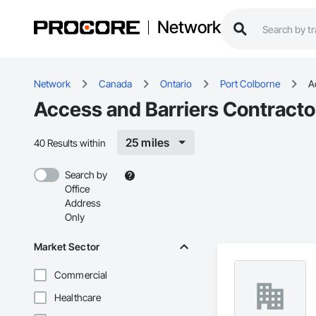
Network
Network
Canada
Ontario
Port Colborne
A
Access and Barriers Contracto
25 miles
40 Results within
Search by
Office
Address
Only
Market Sector
Commercial
Healthcare