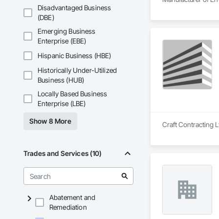
Disadvantaged Business
(DBE)
Emerging Business
Enterprise (EBE)
Hispanic Business (HBE)
Historically Under-Utilized
Business (HUB)
Locally Based Business
Enterprise (LBE)
Show 8 More
Craft Contracting L
Trades and Services (10)
Abatement and
Remediation