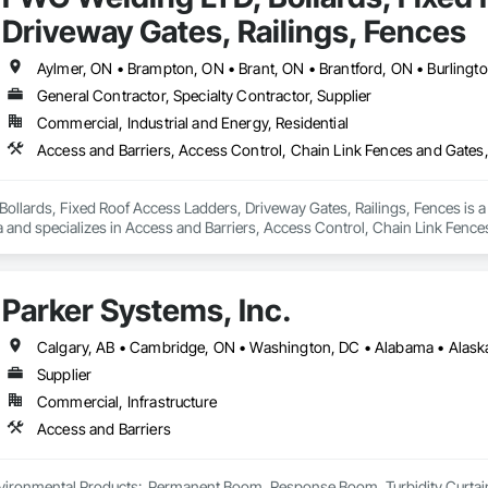
Driveway Gates, Railings, Fences
General Contractor, Specialty Contractor, Supplier
Commercial, Industrial and Energy, Residential
llards, Fixed Roof Access Ladders, Driveway Gates, Railings, Fences is a G
a and specializes in Access and Barriers, Access Control, Chain Link Fenc
e Management and Disposal, Custom Ornamental Simulated Woodwork, Deck
ces and Gates, Fences and Gates, Gate Operators, General Construction M
rary Fencing, Welded Wire Fences and Gates, Welding and Cutting Gases Pi
Parker Systems, Inc.
Wood Stairs and Railings.
Supplier
Commercial, Infrastructure
Access and Barriers
ironmental Products:  Permanent Boom, Response Boom, Turbidity Curtain, Oi