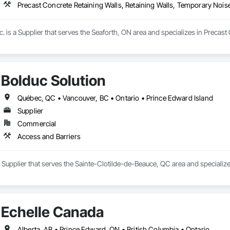
Precast Concrete Retaining Walls, Retaining Walls, Temporary Noise
. is a Supplier that serves the Seaforth, ON area and specializes in Precast
Bolduc Solution
Québec, QC • Vancouver, BC • Ontario • Prince Edward Island
Supplier
Commercial
Access and Barriers
a Supplier that serves the Sainte-Clotilde-de-Beauce, QC area and specialize
Echelle Canada
Alberta, AB • Prince Edward, ON • British Columbia • Ontario