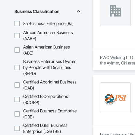
Business Classification
8a Business Enterprise (8a)
African American Business
(AABE)
Asian American Business
(ABE)
FWC Welding LTD, Bo
Business Enterprises Owned
the Aylmer, ON are
by People with Disabilities
Construction Wast
(BEPD)
Expanded Metal Fen
Specialties, Tempo
Certified Aboriginal Business
Fences and Gates, 
(CAB)
Certified B Corporations
(BCORP)
Certified Business Enterprise
(CBE)
Certified LGBT Business
Enterprise (LGBTBE)
Manufacturer of Env