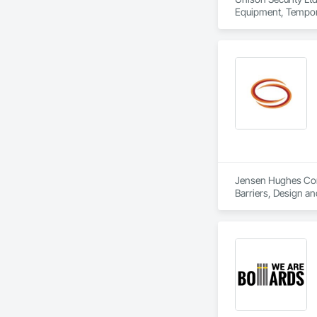
Equipment, Tempora
Jensen Hughes Consu
Barriers, Design an