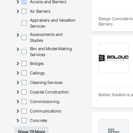
Access and Barriers
Air Barriers
Design Concrete Inc
Appraisers and Valuation
Barriers.
Services
Assessments and
Studies
Bim and Model Making
Services
Bridges
Ceilings
Cleaning Services
Coastal Construction
Bolduc Solution is 
Commissioning
Communications
Concrete
Show 111 More