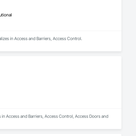
utional
lizes in Access and Barriers, Access Control.
s in Access and Barriers, Access Control, Access Doors and 