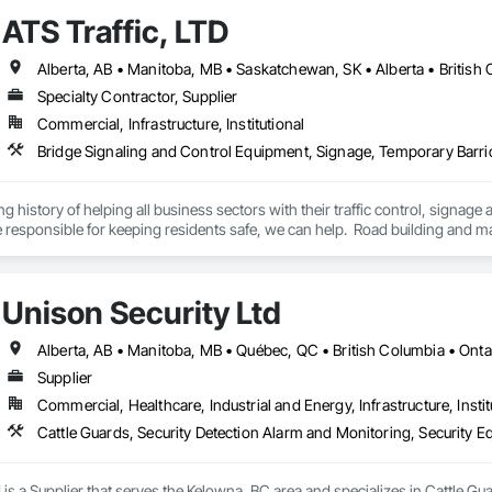
ATS Traffic, LTD
Specialty Contractor, Supplier
Commercial, Infrastructure, Institutional
Bridge Signaling and Control Equipment, Signage, Temporary Barr
ng history of helping all business sectors with their traffic control, signage 
u’re responsible for keeping residents safe, we can help.  Road building and
 of service to help you keep your project on track.  We also regularly handl
side setups, detours, flagging and more. 
Unison Security Ltd
Alberta, AB • Manitoba, MB • Québec, QC • British Columbia • Onta
Supplier
Commercial, Healthcare, Industrial and Energy, Infrastructure, Instit
Cattle Guards, Security Detection Alarm and Monitoring, Security E
 is a Supplier that serves the Kelowna, BC area and specializes in Cattle Gu