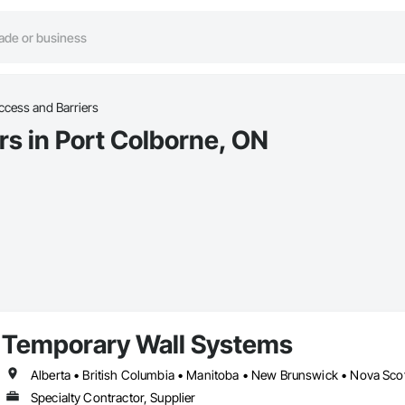
ccess and Barriers
rs in Port Colborne, ON
Temporary Wall Systems
Alberta • British Columbia • Manitoba • New Brunswick • Nova Sco
Specialty Contractor, Supplier