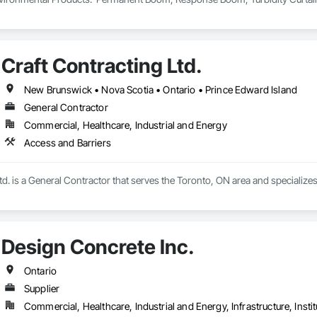
Craft Contracting Ltd.
New Brunswick • Nova Scotia • Ontario • Prince Edward Island
General Contractor
Commercial, Healthcare, Industrial and Energy
Access and Barriers
td. is a General Contractor that serves the Toronto, ON area and specializes
Design Concrete Inc.
Ontario
Supplier
Commercial, Healthcare, Industrial and Energy, Infrastructure, Instit