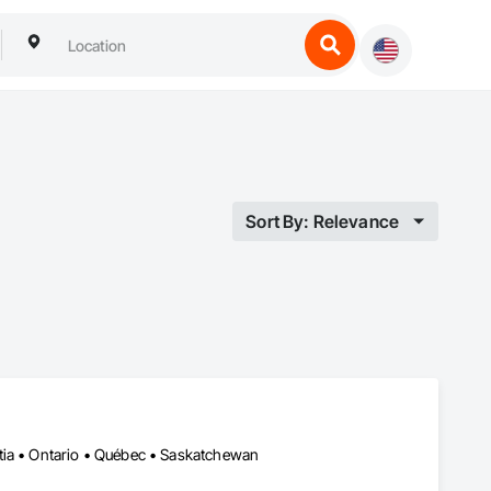
Sort By: Relevance
tia • Ontario • Québec • Saskatchewan