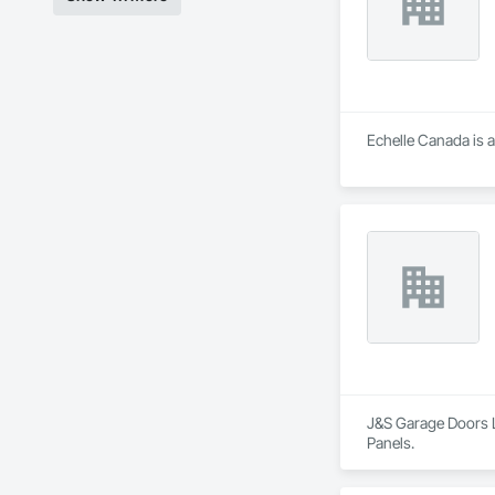
Echelle Canada is a
J&S Garage Doors Lt
Panels.