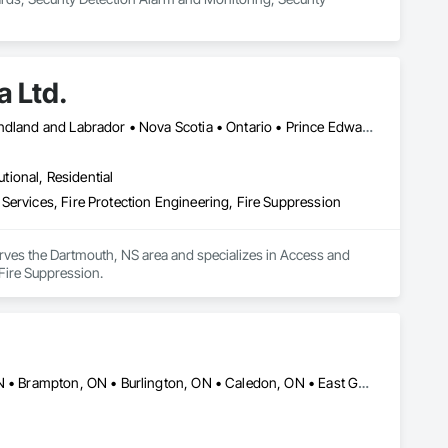
 Ltd.
Halifax, NS • Alberta • British Columbia • New Brunswick • Newfoundland and Labrador • Nova Scotia • Ontario • Prince Edward Island • Québec
utional, Residential
Services, Fire Protection Engineering, Fire Suppression
rves the Dartmouth, NS area and specializes in Access and 
Fire Suppression.
Ajax, ON • Aurora, ON • Barrie, ON • Bradford West Gwillimbury, ON • Brampton, ON • Burlington, ON • Caledon, ON • East Gwillimbury, ON • Hamilton, ON • Markham, ON • Milton, ON • Mississauga, ON • Newmarket, ON • Niagara Falls, ON • Oshawa, ON • Pickering, ON • Richmond Hill, ON • Toronto, ON • Uxbridge, ON • Vaughan, ON • Whitby, ON • Whitchurch-Stouffville, ON • Ontario