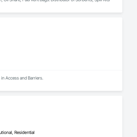
 in Access and Barriers.
utional, Residential