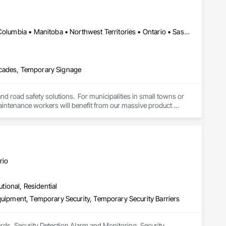
Alberta, AB • Manitoba, MB • Saskatchewan, SK • Alberta • British Columbia • Manitoba • Northwest Territories • Ontario • Saskatchewan • Washington
icades, Temporary Signage
and road safety solutions.  For municipalities in small towns or 
 maintenance workers will benefit from our massive product 
e transportation challenges for industrial companies with road-
rio
utional, Residential
quipment, Temporary Security, Temporary Security Barriers
ards, Security Detection Alarm and Monitoring, Security 