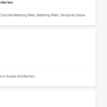
 Barriers
 Concrete Retaining Walls, Retaining Walls, Temporary Noise 
s in Access and Barriers.