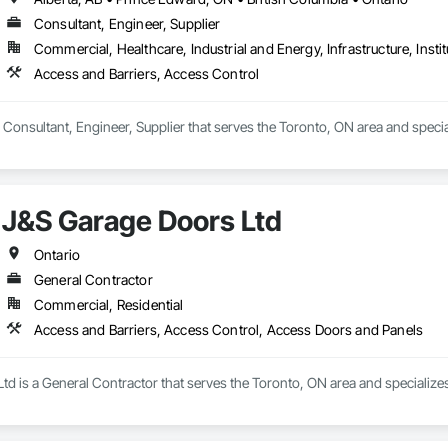
Consultant, Engineer, Supplier
Commercial, Healthcare, Industrial and Energy, Infrastructure, Instit
Access and Barriers, Access Control
 Consultant, Engineer, Supplier that serves the Toronto, ON area and specia
J&S Garage Doors Ltd
Ontario
General Contractor
Commercial, Residential
Access and Barriers, Access Control, Access Doors and Panels
d is a General Contractor that serves the Toronto, ON area and specialize