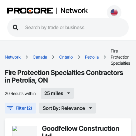
Network
Fire
Network
Canada
Ontario
Petrolia
Protection
Specialties
Fire Protection Specialties Contractors
in Petrolia, ON
25 miles
20 Results within
Sort By: Relevance
Filter (2)
Goodfellow Construction
Ltd.