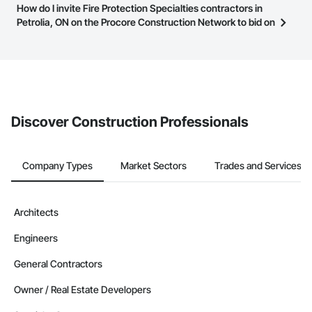
Most businesses listed on the Procore Construction Network
How do I invite Fire Protection Specialties contractors in
page.
have updated their service area. Select a business to view a
Petrolia, ON on the Procore Construction Network to bid on
service area map and find what other areas they work in.
projects?
The Procore platform offers a Bidding tool to Procore customers.
If your company uses our Bidding solution, you can search and
invite businesses on the Procore Construction Network directly
from the Bidding tool. Not yet using Procore?
Request a demo
.
Discover Construction Professionals
Company Types
Market Sectors
Trades and Services
Architects
Engineers
General Contractors
Owner / Real Estate Developers