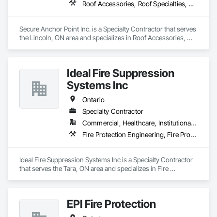
Roof Accessories, Roof Specialties, Safety Specialties
Secure Anchor Point Inc. is a Specialty Contractor that serves 
the Lincoln, ON area and specializes in Roof Accessories, 
Roof Specialties, Safety Specialties.
Ideal Fire Suppression
Systems Inc
Ontario
Specialty Contractor
Commercial, Healthcare, Institutional, Residential
Fire Protection Engineering, Fire Protection Specialties, Fire Pumps, Fire Suppression Systems Insulation
Ideal Fire Suppression Systems Inc is a Specialty Contractor 
that serves the Tara, ON area and specializes in Fire 
Protection Engineering, Fire Protection Specialties, Fire 
Pumps, Fire Suppression Systems Insulation.
EPI Fire Protection