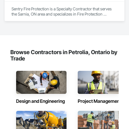
Sentry Fire Protection is a Specialty Contractor that serves 
the Sarnia, ON area and specializes in Fire Protection 
Specialties.
Browse Contractors in Petrolia, Ontario by
Trade
Design and Engineering
Project Management