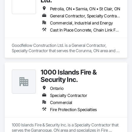
Petrolia, ON • Sarnia, ON • St Clair, ON
General Contractor, Specialty Contractor
Commercial, Industrial and Energy
Cast In Place Concrete, Chain Link Fences and Gates, Concrete, Concrete Paving, Curbs Gutters Sidewalks and Driveways, Demolition, Earthwork, Equipment, Excavation and Fill, Fire Protection Specialties, Forming, Fountains, General Construction Management, Grading, Grouting, Irrigation, Joint Protection, Landscaping, Painting, Roadway Construction, Site Clearing, Snow Control, Storage Assemblies, Storage Specialties, Temporary Security Barriers
Goodfellow Construction Ltd. is a General Contractor, 
Specialty Contractor that serves the Corunna, ON area and 
specializes in Cast In Place Concrete, Chain Link Fences and 
Gates, Concrete, Concrete Paving, Curbs Gutters Sidewalks 
and Driveways, Demolition, Earthwork, Equipment, 
1000 Islands Fire &
Excavation and Fill, Fire Protection Specialties, Forming, 
Fountains, General Construction Management, Grading, 
Security Inc.
Grouting, Irrigation, Joint Protection, Landscaping, Painting, 
Roadway Construction, Site Clearing, Snow Control, Storage 
Ontario
Assemblies, Storage Specialties, Temporary Security Barriers.
Specialty Contractor
Commercial
Fire Protection Specialties
1000 Islands Fire & Security Inc. is a Specialty Contractor that 
serves the Gananoque, ON area and specializes in Fire 