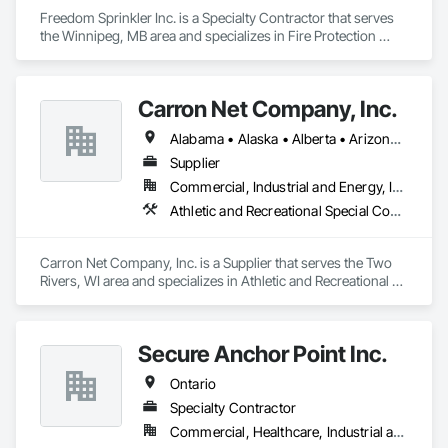
Freedom Sprinkler Inc. is a Specialty Contractor that serves 
the Winnipeg, MB area and specializes in Fire Protection 
Specialties, Fire Pumps.
Carron Net Company, Inc.
Alabama • Alaska • Alberta • Arizona • Arkansas • British Columbia • California • Colorado • Connecticut • Delaware • Florida • Georgia • Hawaii • Idaho • Illinois • Indiana • Iowa • Kansas • Kentucky • Louisiana • Maine • Manitoba • Maryland • Massachusetts • Michigan • Minnesota • Mississippi • Missouri • Montana • Nebraska • Nevada • New Brunswick • New Hampshire • New Jersey • New Mexico • New York • Newfoundland and Labrador • North Carolina • North Dakota • Nova Scotia • Ohio • Oklahoma • Ontario • Oregon • Pennsylvania • Prince Edward Island • Québec • Rhode Island • Saskatchewan • South Carolina • South Dakota • Tennessee • Texas • Utah • Vermont • Virginia • West Virginia • Wisconsin • Wyoming
Supplier
Commercial, Industrial and Energy, Institutional, Residential
Athletic and Recreational Special Construction, Safety Specialties
Carron Net Company, Inc. is a Supplier that serves the Two 
Rivers, WI area and specializes in Athletic and Recreational 
Special Construction, Safety Specialties.
Secure Anchor Point Inc.
Ontario
Specialty Contractor
Commercial, Healthcare, Industrial and Energy, Institutional, Residential