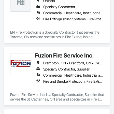
Ontario
Specialty Contractor
Commercial, Healthcare, Institutional, Residential
Fire Extinguishing Systems, Fire Protection Engineering, Fire Protection Specialties, Fire Pumps, Fire Suppression
EPI Fire Protection is a Specialty Contractor that serves the 
Toronto, ON area and specializes in Fire Extinguishing 
Systems, Fire Protection Engineering, Fire Protection 
Specialties, Fire Pumps, Fire Suppression.
Fuzion Fire Service Inc.
Brampton, ON • Brantford, ON • Cambridge, ON • Grimsby, ON • Guelph, ON • Halton Hills, ON • Hamilton, ON • Kitchener, ON • Lincoln, ON • Milton, ON • Mississauga, ON • Niagara Falls, ON • St Catharines, ON • Vaughan, ON • Welland, ON • West Lincoln, ON • Ontario
Specialty Contractor, Supplier
Commercial, Healthcare, Industrial and Energy, Infrastructure, Institutional, Residential
Fire and Smoke Protection, Fire Extinguishing Systems, Fire Protection Engineering, Fire Protection Specialties, Fire Suppression, Water Based Fire Suppression Systems
Fuzion Fire Service Inc. is a Specialty Contractor, Supplier that 
serves the St. Catharines, ON area and specializes in Fire and 
Smoke Protection, Fire Extinguishing Systems, Fire 
Protection Engineering, Fire Protection Specialties, Fire 
Suppression, Water Based Fire Suppression Systems.