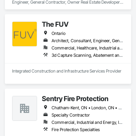
Alarm and Monitoring, Security Equipment, Temporary 
Security, Video Monitoring and Documentation, Video 
Surveillance.
The FUV
Ontario
Architect, Consultant, Engineer, General Contractor, Owner Real Estate Developer, Specialty Contractor, Supplier
Commercial, Healthcare, Industrial and Energy, Infrastructure, Institutional, Residential
3d Capture Scanning, A
Integrated Construction and Infrastructure Services Provider
Sentry Fire Protection
Chatham-Kent, ON • London, ON • Sarnia, ON • Windsor, ON
Specialty Contractor
Commercial, Industrial and Energy, Infrastructure
Fire Protection Specialties