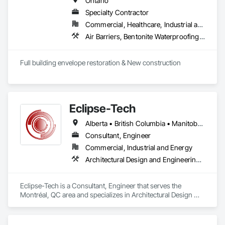
Ontario
detection, and more.

Specialty Contractor
Commercial, Healthcare, Industrial and Energy, Infrastructure, Institutional, Residential
Emergency and Evacuation Procedure Engineering: Our 
plans detail clear protocols for alarm activation, fire 
Air Barriers, Bentonite Waterproofing, Concrete, Concrete Finishing, Conservation Treatment For Period Masonry, Cutting and Boring, Dampproofing, Fire Protection Specialties, Firestopping, Joint Sealants, Smoke Containment Barriers, Smoke Seals, Special Coatings, Structural Sealant Glazed Curtain Walls, Suspended Scaffolding, Temporary Air Barriers, Traffic Coatings, Water Repellents, Waterproofing
department notification, evacuation (including for persons 
requiring assistance), suppression, and confinement 
strategies, supported by schematic diagrams.

Full building envelope restoration & New construction 
Annual and Event-Driven Plan Updates: We proactively track 
fire code changes and revise client safety plans to reflect 
evolving legislative and operational requirements, ensuring 
Eclipse-Tech
continuous compliance.

Alberta • British Columbia • Manitoba • New Brunswick • Nova Scotia • Ontario • Québec • Saskatchewan
Training and Fire Drill Coordination: We provide fire drill 
procedures and frequency schedules per OFC 2.8.3.2, 
Consultant, Engineer
including monthly, quarterly, and annual drill mandates based 
Commercial, Industrial and Energy
on occupancy class.

Architectural Design and Engineering, Commissioning, Instrumentation and Control For Plumbing, Instrumentation and Control For Process Systems, Integrated Automation Actuators and Operators, Integrated Automation Compressed Air Supply, Integrated Automation Control and Monitoring Network, Integrated Automation Control Dampers, Integrated Automation Control Valves, Integrated Automation Current Sensors, Integrated Automation Local Control Units, Integrated Automation Network Devices, Integrated Automation Network Gateways, Integrated Automation Sensors and Transmitters, Integrated Automation Systems For Electrical, Integrated Automation Systems For Electronic Safety, Integrated Automation Systems For Electronic Security, Integrated Automation Systems For Facility Equipment, Integrated Automation Systems For Plumbing, Safety Specialties, Sanitary Facilities, Security Equipment, Specialized Systems, Technology Design and Engineering
Hazardous Material Storage Compliance: Firepoint assists 
clients with combustible and flammable liquid audits (per 
Eclipse-Tech is a Consultant, Engineer that serves the 
OFC Part 4), ensuring proper reporting, containment, and 
Montréal, QC area and specializes in Architectural Design 
spill response strategies are in place.

and Engineering, Commissioning, Instrumentation and 
Control For Plumbing, Instrumentation and Control For 
Municipal Submission and Liaison Services: We manage plan 
Process Systems, Integrated Automation Actuators and 