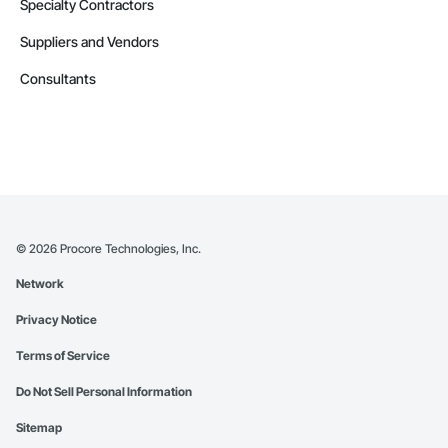
Specialty Contractors
Suppliers and Vendors
Consultants
©
2026
Procore Technologies, Inc.
Network
Privacy Notice
Terms of Service
Do Not Sell Personal Information
Sitemap