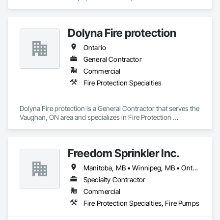
Protection Specialties.
Dolyna Fire protection
Ontario
General Contractor
Commercial
Fire Protection Specialties
Dolyna Fire protection is a General Contractor that serves the 
Vaughan, ON area and specializes in Fire Protection 
Specialties.
Freedom Sprinkler Inc.
Manitoba, MB • Winnipeg, MB • Ontario
Specialty Contractor
Commercial
Fire Protection Specialties, Fire Pumps