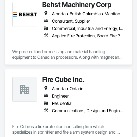
Behst Machinery Corp
Alberta • British Columbia • Manitoba • New Brunswick • Newfoundland and Labrador • Nova Scotia • Ontario • Prince Edward Island • Québec • Saskatchewan
Consultant, Supplier
Commercial, Industrial and Energy, Infrastructure
Applied Fire Protection, Board Fire Protection, Bulk Material Processing Equipment, Compressed Air Systems, Container Processing and Packaging, Explosion Vents, Fire Protection Specialties, Fire Suppression, Integrated Automation Systems For Conveying Equipment, Integrated Automation Systems For Fire Suppression, Material Storage, Mechanical Design and Engineering, Other Conveying Equipment, Process Heating Cooling and Drying Equipment, Safety Specialties, Scales, Screening Devices, Vacuum Systems
We procure food processing and material handling 
equipment to Canadian processors. Along with magnet and 
metal detection, fire suppression and dust collection. We 
support new buildings and expansion projects and can 
supply parts and offer training and equipment servicing. 
Fire Cube Inc.
Offices in Saskatoon, SK and Calgary, AB.
Alberta • Ontario
Engineer
Residential
Communications, Design and Engineering, Fire Protection Engineering, Fire Protection Specialties, Fire Pumps, Fire Suppression, Integrated System Commissioning, Project Management and Coordination
Fire Cube is a fire protection consulting firm which 
specializes in sprinkler and fire alarm system design and 