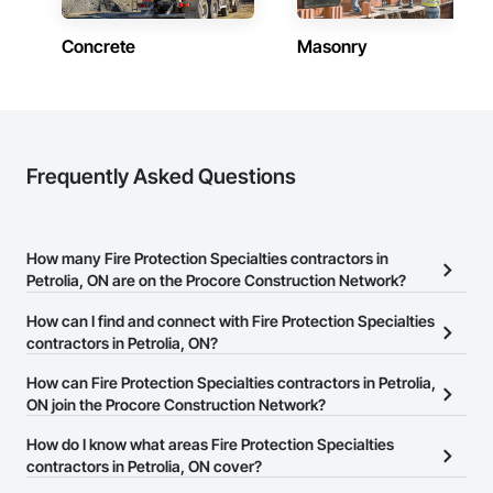
Concrete
Masonry
Frequently Asked Questions
How many Fire Protection Specialties contractors in
Petrolia, ON are on the Procore Construction Network?
There are currently 20 Fire Protection Specialties contractors in
How can I find and connect with Fire Protection Specialties
Petrolia, ON on the Procore Construction Network.
contractors in Petrolia, ON?
The Procore Construction Network allows you to search for Fire
How can Fire Protection Specialties contractors in Petrolia,
Protection Specialties contractors in Petrolia, ON that meet your
ON join the Procore Construction Network?
business needs. Most companies provide a phone number or
The Procore Construction Network is free and open to any
How do I know what areas Fire Protection Specialties
website on their business page so you can easily connect with
businesses in the construction industry. Click
contractors in Petrolia, ON cover?
Sign Up
at the top of
them.
this page to submit your information and create your business