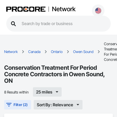
Network
Conserv
Treatme
Network
Canada
Ontario
Owen Sound
For Peri
Concret
Conservation Treatment For Period
Concrete Contractors in Owen Sound,
ON
25 miles
8 Results within
Sort By: Relevance
Filter (2)