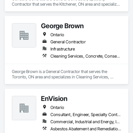
Contractor that serves the Kitchener, ON area and specializes 
in Cast In Place Concrete, Cast In Place Concrete Retaining 
Walls, Concrete, Conservation Treatment For Period 
Concrete, Contaminated Soils Abatement and Remediation, 
George Brown
Curbs Gutters Sidewalks and Driveways, Cutting and Boring, 
Demolition, Driveways, Earthwork, Landscaping, Sidewalks, 
Ontario
Structure Demolition, Underground Storage Tank Removal, 
Wall and Door Protection.
General Contractor
Infrastructure
Cleaning Services, Concrete, Conservation Services
George Brown is a General Contractor that serves the 
Toronto, ON area and specializes in Cleaning Services, 
Concrete, Conservation Services.
EnVision
Ontario
Consultant, Engineer, Specialty Contractor
Commercial, Industrial and Energy, Infrastructure, Institutional, Residential
Asbestos Abatement and Remediation, Assessments and Studies, Civil Design and Engineering, Concrete, Conservation Services, Demolition, Design and Engineering, Earthwork, Excavation and Fill, Existing Conditions Assessment, Existing Material Assessment, Geotechnical Investigations, Project Management and Coordination, Wetlands