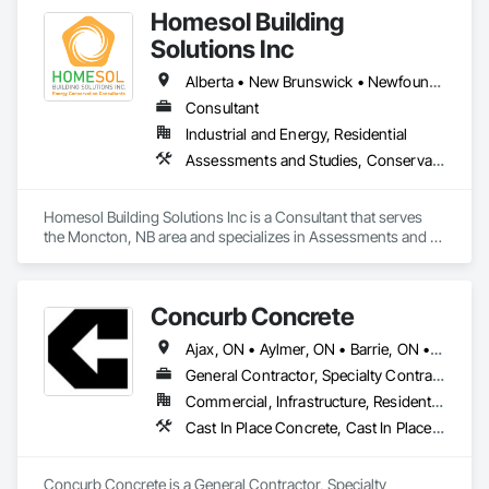
Homesol Building
Solutions Inc
Alberta • New Brunswick • Newfoundland and Labrador • Nova Scotia • Ontario • Prince Edward Island
Consultant
Industrial and Energy, Residential
Assessments and Studies, Conservation Services
Homesol Building Solutions Inc is a Consultant that serves 
the Moncton, NB area and specializes in Assessments and 
Studies, Conservation Services.
Concurb Concrete
Ajax, ON • Aylmer, ON • Barrie, ON • Belleville, ON • Bradford West Gwillimbury, ON • Brampton, ON • Brant, ON • Brantford, ON • Cambridge, ON • Chatham-Kent, ON • Cobourg, ON • Cochrane, ON • Collingwood, ON • East Gwillimbury, ON • Erin, ON • Fort Erie, ON • Georgina, ON • Goderich, ON • Grand Valley, ON • Gravenhurst, ON • Greater Sudbury, ON • Guelph, ON • Guelph/Eramosa, ON • Halton Hills, ON • Huntsville, ON • Innisfil, ON • Kawartha Lakes, ON • Kenora District, ON • Kincardine, ON • King, ON • Kingston, ON • Kingsville, ON • Kitchener, ON • Markham, ON • Midland, ON • Mississauga, ON • Moosonee, ON • New Tecumseth, ON • Niagara Falls, ON • Nipigon, ON • North Bay, ON • North Kawartha, ON • Northeastern Manitoulin and Islands, ON • Orangeville, ON • Oshawa, ON • Owen Sound, ON • Parry Sound, ON • Peterborough, ON • Pickering, ON • Pickle Lake, ON • Richmond Hill, ON • Sarnia, ON • St Catharines, ON • St Thomas, ON • Stratford, ON • Thames Centre, ON • Thunder Bay District, ON • Tillsonburg, ON • Timmins, ON • Toronto, ON • Uxbridge, ON • Vaughan, ON • Wasaga Beach, ON • Waterloo, ON • Welland, ON • Whitchurch-Stouffville, ON • Windsor, ON • Ontario
General Contractor, Specialty Contractor
Commercial, Infrastructure, Residential
Cast In Place Concrete, Cast In Place Concrete Retaining Walls, Concrete, Conservation Treatment For Period Concrete, Contaminated Soils Abatement and Remediation, Curbs Gutters Sidewalks and Driveways, Cutting and Boring, Demolition, Driveways, Earthwork, Landscaping, Sidewalks, Structure Demolition, Underground Storage Tank Removal, Wall and Door Protection
Concurb Concrete is a General Contractor, Specialty 