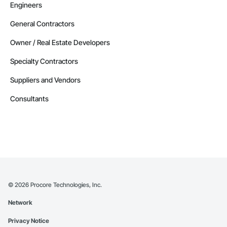
Engineers
General Contractors
Owner / Real Estate Developers
Specialty Contractors
Suppliers and Vendors
Consultants
©
2026
Procore Technologies, Inc.
Network
Privacy Notice