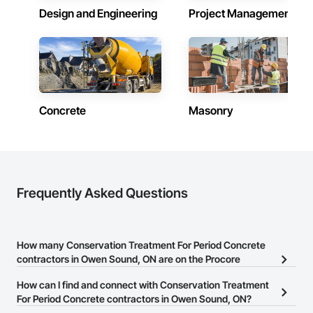
Design and Engineering
Project Management
Concrete
Masonry
Frequently Asked Questions
How many Conservation Treatment For Period Concrete
contractors in Owen Sound, ON are on the Procore
Construction Network?
How can I find and connect with Conservation Treatment
There are currently 8 Conservation Treatment For Period
For Period Concrete contractors in Owen Sound, ON?
Concrete contractors in Owen Sound, ON on the Procore