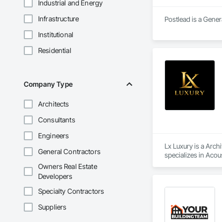
Industrial and Energy
Infrastructure
Postlead is a Gener
Institutional
Residential
Company Type
Architects
Consultants
Engineers
Lx Luxury is a Arch
General Contractors
specializes in Acou
Construction, Board
Owners Real Estate
Bonds and Insuranc
Developers
Window Hardware, Do
General, Interior 
Specialty Contractors
Coordination, Roof S
Suppliers
Fabrication, Structu
Specialties, Wood 