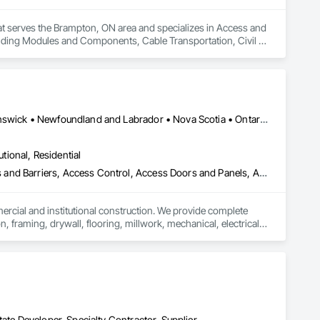
hat serves the Brampton, ON area and specializes in Access and 
ilding Modules and Components, Cable Transportation, Civil 
Fences and Gates, Composite Reinforcing, Concrete, 
tters Sidewalks and Driveways, Curtain Wall and Glazed 
sign and Engineering, Design Coordination Services, 
ectrical Utilities High and Medium Voltage Distribution, 
ment, Glazed Aluminum Curtain Walls, Glazed Stainless Steel 
upport Assemblies, Metal Tiling, Metal Wall Panels, Metals, 
Alberta, AB • Québec, QC • British Columbia • Manitoba • New Brunswick • Newfoundland and Labrador • Nova Scotia • Ontario • Prince Edward Island • Saskatchewan
agement, Project Management and Coordination, Retaining 
d Storefronts, Steel Siding, Structural Design and 
utional, Residential
cation, Structure and Building Moving Relocation, Surveying, 
Facilities and Identification, Temporary Cranes, Temporary 
ess and Barriers, Access Control, Access Doors and Panels, Access
ontrol, Vaults, Video and Photography.
mercial and institutional construction. We provide complete 
, framing, drywall, flooring, millwork, mechanical, electrical, 
s, property managers, healthcare facilities and commercial 
rnover, with a strong focus on schedule control, quality 
, material supply, renovations and maintenance services 
ate Developer, Specialty Contractor, Supplier