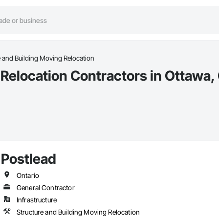
e and Building Moving Relocation
 Relocation Contractors in Ottawa,
Postlead
Ontario
General Contractor
Infrastructure
Structure and Building Moving Relocation