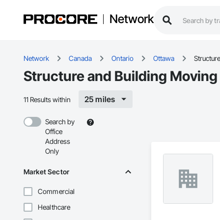
Network
Network
Canada
Ontario
Ottawa
Structur
Structure and Building Moving
25 miles
11 Results within
Search by
Office
Address
Only
Market Sector
Commercial
Healthcare