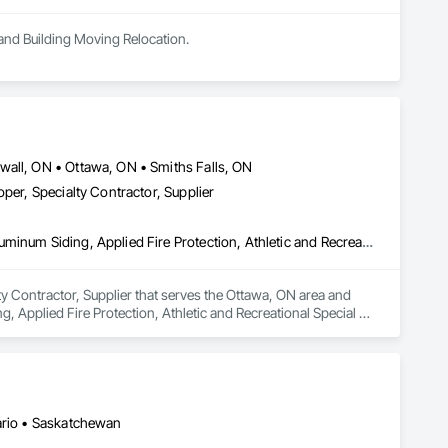
 and Building Moving Relocation.
wall, ON • Ottawa, ON • Smiths Falls, ON
per, Specialty Contractor, Supplier
Acoustic Ceilings, Aluminum Framed Entrances and Storefronts, Aluminum Siding, Applied Fire Protection, Athletic and Recreational Special Construction, Board Fire Protection, Board Insulation, Carpeting, Ceilings, Ceramic Tile Faced Panels, Ceramic Tiling, Construction Aides, Construction Bonds and Insurance, Construction Scheduling, Countertops, Curbs and Gutters, Customer Relationship Management Crm, Decking, Demolition, Door and Window Hardware, Door Hardware, Doors and Frames, Electrical, Electrical General, Exterior Specialties, Final Cleaning, Finish Carpentry, Flooring, HVAC General, Interior Specialties, Membrane Roofing, Metal Doors and Frames, Painting, Painting and Coatings, Project Management, Project Management and Coordination, Roof Specialties, Roofing, Soffit Panels, Soffit Vents, Steel Siding, Structural Steel, Structural Steel Framing Erection, Structural Steel Framing Fabrication, Structure and Building Moving Relocation, Structure Demolition, Tile, Tile Wall Panels, Wall and Door Protection, Wall Finishes, Wall Panels, Wall Specialties, Wood Siding, Wood Trim, Wood Wall Panels, Zinc Siding
ty Contractor, Supplier that serves the Ottawa, ON area and 
 Applied Fire Protection, Athletic and Recreational Special 
 Panels, Ceramic Tiling, Construction Aides, Construction 
elationship Management Crm, Decking, Demolition, Door and 
pecialties, Final Cleaning, Finish Carpentry, Flooring, HVAC 
g and Coatings, Project Management, Project Management and 
l, Structural Steel Framing Erection, Structural Steel Framing 
ls, Wall and Door Protection, Wall Finishes, Wall Panels, Wall 
tario • Saskatchewan