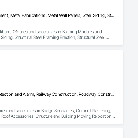
Building Modules and Components, General Construction Management, Metal Fabrications, Metal Wall Panels, Steel Siding, Structural Steel Framing Erection, Structural Steel Framing Fabrication, Structure and Building Moving Relocation
rkham, ON area and specializes in Building Modules and 
ing, Structural Steel Framing Erection, Structural Steel 
Bridge Specialties, Cement Plastering, Equipment Rental, Fuel Oil Detection and Alarm, Railway Construction, Roadway Construction, Roof Accessories, Structure and Building Moving Relocation, Surveying, Swimming Pools, Wood Paneling
ea and specializes in Bridge Specialties, Cement Plastering, 
Roof Accessories, Structure and Building Moving Relocation, 