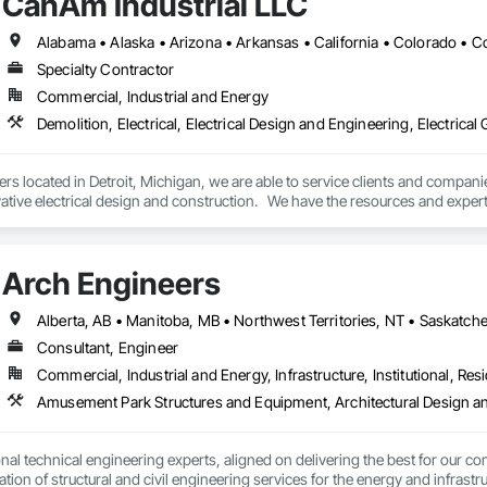
CanAm Industrial LLC
Specialty Contractor
Commercial, Industrial and Energy
rs located in Detroit, Michigan, we are able to service clients and compan
ative electrical design and construction.   We have the resources and expert
tive, aerospace, manufacturing,  and package distribution automation syst
so specialize in services such as demolition, commercial and industrial pi
Arch Engineers
industrial HVAC installation and maintenance. 
Alberta, AB • Manitoba, MB • Northwest Territories, NT • Saskatche
Consultant, Engineer
Commercial, Industrial and Energy, Infrastructure, Institutional, Resi
nal technical engineering experts, aligned on delivering the best for our com
ation of structural and civil engineering services for the energy and infras