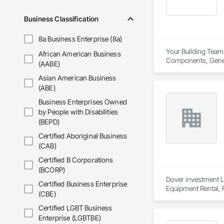
Business Classification
8a Business Enterprise (8a)
Your Building Team 
African American Business
Components, General
(AABE)
Framing Fabrication
Asian American Business
(ABE)
Business Enterprises Owned
by People with Disabilities
(BEPD)
Certified Aboriginal Business
(CAB)
Certified B Corporations
(BCORP)
Dover investment Li
Certified Business Enterprise
Equipment Rental, 
(CBE)
Surveying, Swimmi
Certified LGBT Business
Enterprise (LGBTBE)