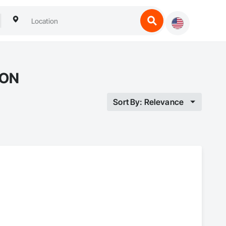
 ON
Sort By: Relevance