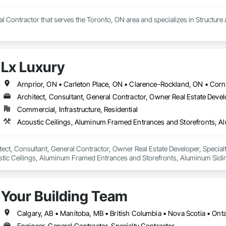
al Contractor that serves the Toronto, ON area and specializes in Structure
Lx Luxury
Arnprior, ON • Carleton Place, ON • Clarence-Rockland, ON • Corn
Architect, Consultant, General Contractor, Owner Real Estate Develo
Commercial, Infrastructure, Residential
itect, Consultant, General Contractor, Owner Real Estate Developer, Special
stic Ceilings, Aluminum Framed Entrances and Storefronts, Aluminum Siding,
 Fire Protection, Board Insulation, Carpeting, Ceilings, Ceramic Tile Faced
e, Construction Scheduling, Countertops, Curbs and Gutters, Customer R
or Hardware, Doors and Frames, Electrical, Electrical General, Exterior S
Your Building Team
Specialties, Membrane Roofing, Metal Doors and Frames, Painting, Paintin
pecialties, Roofing, Soffit Panels, Soffit Vents, Steel Siding, Structural Stee
re and Building Moving Relocation, Structure Demolition, Tile, Tile Wall Pane
Calgary, AB • Manitoba, MB • British Columbia • Nova Scotia • On
Siding, Wood Trim, Wood Wall Panels, Zinc Siding.
Engineer, General Contractor, Specialty Contractor