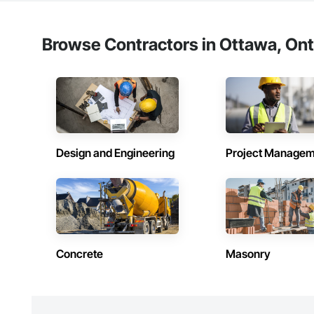
Browse Contractors in Ottawa, Ont
Design and Engineering
Project Managem
Concrete
Masonry