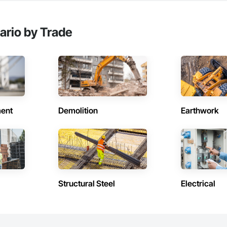
ario by Trade
ent
Demolition
Earthwork
Structural Steel
Electrical