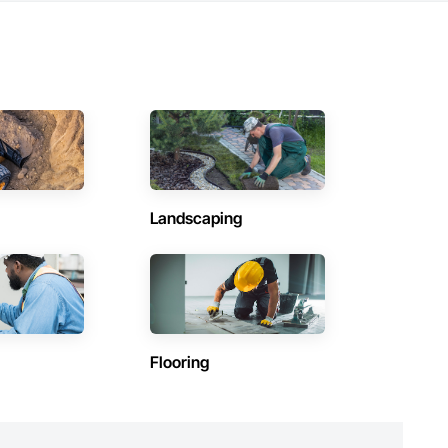
Landscaping
Flooring