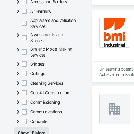
Access and Barriers
solutions.
Air Barriers
Appraisers and Valuation
Services
Assessments and
Studies
Bim and Model Making
Services
Bridges
Unleashing potential
Ceilings
Achieve remarkable 
process from contra
Cleaning Services
success.
Coastal Construction
Commissioning
Communications
Concrete
Show 111 More