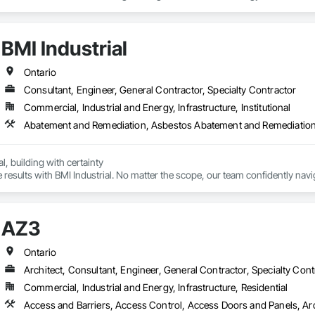
BMI Industrial
Ontario
Consultant, Engineer, General Contractor, Specialty Contractor
Commercial, Industrial and Energy, Infrastructure, Institutional
, building with certainty

results with BMI Industrial. No matter the scope, our team confidently navig
ct to completion. With a focus on time and cost savings, we handle all tra
AZ3
Ontario
Architect, Consultant, Engineer, General Contractor, Specialty Cont
Commercial, Industrial and Energy, Infrastructure, Residential