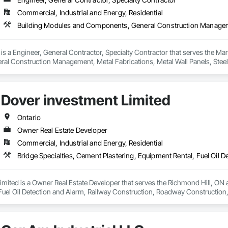
Commercial, Industrial and Energy, Residential
is a Engineer, General Contractor, Specialty Contractor that serves the Ma
 Construction Management, Metal Fabrications, Metal Wall Panels, Steel Sid
, Structure and Building Moving Relocation.
Dover investment Limited
Ontario
Owner Real Estate Developer
Commercial, Industrial and Energy, Residential
mited is a Owner Real Estate Developer that serves the Richmond Hill, ON ar
Fuel Oil Detection and Alarm, Railway Construction, Roadway Construction, 
ng Pools, Wood Paneling.