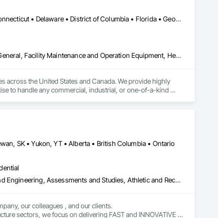
Alabama • Alaska • Arizona • Arkansas • California • Colorado • Connecticut • Delaware • District of Columbia • Florida • Georgia • Idaho • Illinois • Indiana • Iowa • Kansas • Kentucky • Louisiana • Maine • Maryland • Massachusetts • Michigan • Minnesota • Mississippi • Missouri • Montana • Nebraska • Nevada • New Hampshire • New Jersey • New Mexico • New York • North Carolina • North Dakota • Ohio • Oklahoma • Ontario • Oregon • Pennsylvania • Rhode Island • South Carolina • South Dakota • Tennessee • Texas • Utah • Vermont • Virginia • Washington • West Virginia • Wisconsin • Wyoming
Demolition, Electrical, Electrical Design and Engineering, Electrical General, Facility Maintenance and Operation Equipment, Heating Ventilating and Air Conditioning HVAC, HVAC General, Industry Specific Manufacturing Equipment, Instrumentation and Control For Electrical Systems, Instrumentation and Control For Plumbing, Integrated Automation Systems For Communications, Integrated Automation Systems For Conveying Equipment, Integrated Automation Systems For Electrical, Integrated Automation Systems For Facility Equipment, Integrated Automation Systems For HVAC, Integrated Automation Systems For Network Equipment, Integrated Automation Systems For Plumbing, Manufacturing Equipment, Mechanical Design and Engineering, Other Conveying Equipment, Structure and Building Moving Relocation, Vehicle Lifts
ies across the United States and Canada. We provide highly 
ise to handle any commercial, industrial, or one-of-a-kind 
ems. 

pe fitting, machine and equipment moving, and commercial and 
wan, SK • Yukon, YT • Alberta • British Columbia • Ontario
dential
Amusement Park Structures and Equipment, Architectural Design and Engineering, Assessments and Studies, Athletic and Recreational Special Construction, Bim and Model Making Services, Bridge Specialties, Bridges, Caissons, Civil Design and Engineering, Demolition, Design and Engineering, Design Coordination Services, Electrical Design and Engineering, Estimating, Fabricated Bridges, Geotechnical Investigations, Integrated Construction, Mechanical Design and Engineering, Project Management, Project Management and Coordination, Sinkhole Abatement and Remediation, Structural Design and Engineering, Structural Steel, Structure and Building Moving Relocation, Structure Demolition, Tunneling and Mining
pany, our colleagues , and our clients.

tructure sectors, we focus on delivering FAST and INNOVATIVE 