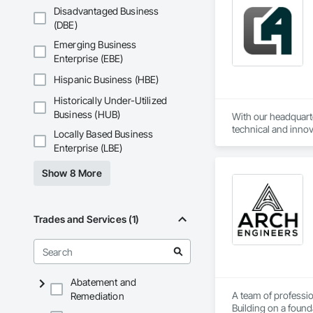
Disadvantaged Business
(DBE)
Emerging Business
Enterprise (EBE)
Hispanic Business (HBE)
Historically Under-Utilized
Business (HUB)
With our headquarte
technical and innov
Locally Based Business
challenge in automo
Enterprise (LBE)
Additionally, we al
Show 8 More
Trades and Services (1)
Abatement and
A team of professio
Remediation
Building on a found