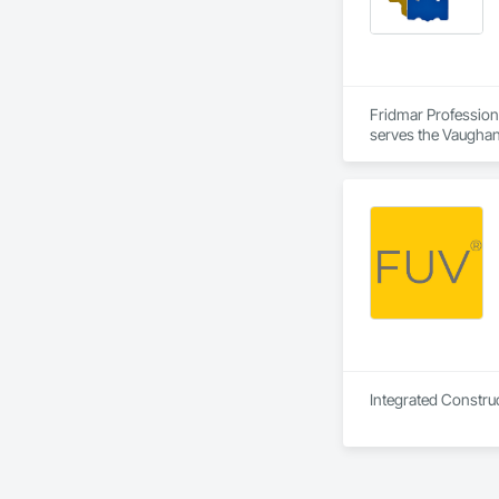
Fridmar Professional Corporation is a Architect, Consultant, Engineer, General Contractor, Owner Real Estate Developer, Specialty Contractor, Supplier that serves the Vaughan, ON area and specializes in Aggregate Coated Panels, Aggregate Surfacing, Agricultural Equipment, Airfield Construction, Airfield Signaling and Control Equipment, Appraisers and Valuation Services, Architectural Design and Engineering, Architectural Wood Casework, Athletic and Recreational Special Construction, Auxiliary Dam Structures, Backing Boards and Underlayments, Balanced Door Entrances and Storefronts, Base Courses, Batten Seam Sheet Metal Wall Cladding, Below Grade Gas Retarders, Below Grade Vapor Retarders, Bentonite Waterproofing, Biohazard Abatement and Remediation, Blanket Insulation, Board Fire Protection, Board Insulation, Brick Tiling, Bridge Machinery, Bridge Signaling and Control Equipment, Bridge Specialties, Bridges, Bronze Framed Entrances and Storefronts, Building Information Modeling BIM, Building Modules and Components, Built Up Bituminous Waterproofing, Bulk Material Processing Equipment, Buttress Dams, Caissons, Canvas Roofing, Carpeting, Cast In Place Concrete, Cast In Place Concrete Retaining Walls, Cast Polymer Fabrications, Cattl
Integrated Construc