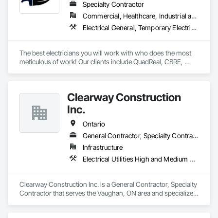
Specialty Contractor
Commercial, Healthcare, Industrial and Energy, Infrastructure, Institutional, Residential
Electrical General, Temporary Electricity, Temporary Lighting
The best electricians you will work with who does the most 
meticulous of work! Our clients include QuadReal, CBRE, 
Johnson and Johnson, Pomerleau, University of Toronto, 
Toronto Metropolitan University, the City of Mississauga, the 
Catholic Diocese of Hamilton, and many more. Give us a call 
Clearway Construction
today! 
Inc.
Ontario
General Contractor, Specialty Contractor
Infrastructure
Electrical Utilities High and Medium Voltage Distribution, Shoring and Underpinning, Temporary Storm Water Pollution Control, Temporary Utilities
Clearway Construction Inc. is a General Contractor, Specialty 
Contractor that serves the Vaughan, ON area and specializes 
in Electrical Utilities High and Medium Voltage Distribution, 
Shoring and Underpinning, Temporary Storm Water Pollution 