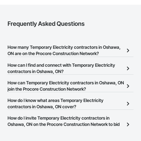
Frequently Asked Questions
How many Temporary Electricity contractors in Oshawa,
ON are on the Procore Construction Network?
There are currently 11 Temporary Electricity contractors in
How can I find and connect with Temporary Electricity
Oshawa, ON on the Procore Construction Network.
contractors in Oshawa, ON?
The Procore Construction Network allows you to search for
How can Temporary Electricity contractors in Oshawa, ON
Temporary Electricity contractors in Oshawa, ON that meet your
join the Procore Construction Network?
business needs. Most companies provide a phone number or
The Procore Construction Network is free and open to any
How do I know what areas Temporary Electricity
website on their business page so you can easily connect with
businesses in the construction industry. Click
contractors in Oshawa, ON cover?
Sign Up
at the top of
them.
this page to submit your information and create your business
Most businesses listed on the Procore Construction Network
How do I invite Temporary Electricity contractors in
page.
have updated their service area. Select a business to view a
Oshawa, ON on the Procore Construction Network to bid
service area map and find what other areas they work in.
on projects?