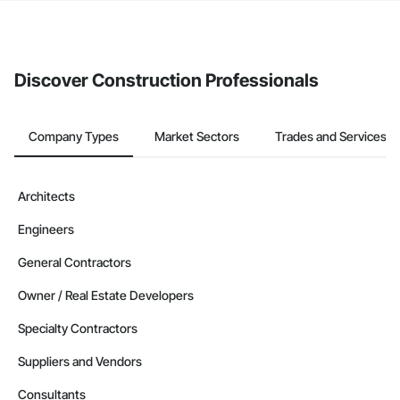
The Procore platform offers a Bidding tool to Procore customers.
If your company uses our Bidding solution, you can search and
invite businesses on the Procore Construction Network directly
from the Bidding tool. Not yet using Procore?
Request a demo
.
Discover Construction Professionals
Company Types
Market Sectors
Trades and Services
Architects
Engineers
General Contractors
Owner / Real Estate Developers
Specialty Contractors
Suppliers and Vendors
Consultants