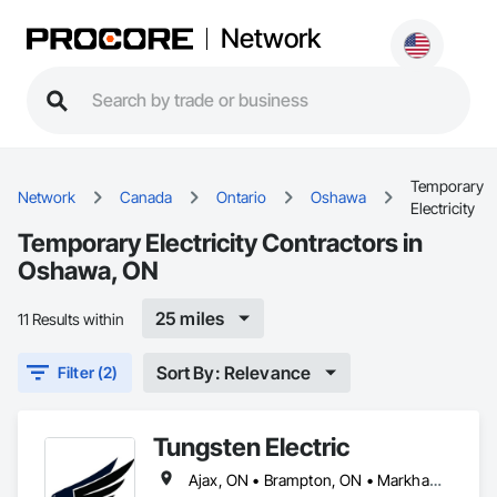
Network
Temporary
Network
Canada
Ontario
Oshawa
Electricity
Temporary Electricity Contractors in
Oshawa, ON
25 miles
11 Results within
Sort By: Relevance
Filter (2)
Tungsten Electric
Ajax, ON • Brampton, ON • Markham, ON • Mississauga, ON • Oakville, ON • Oshawa, ON • Pickering, ON • Richmond Hill, ON • Toronto, ON • Vaughan, ON • Whitby, ON