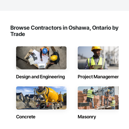
Browse Contractors in Oshawa, Ontario by
Trade
Design and Engineering
Project Management
Concrete
Masonry