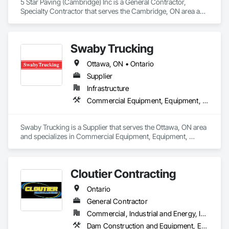
5 Star Paving (Cambridge) Inc is a General Contractor, 
Specialty Contractor that serves the Cambridge, ON area and 
specializes in Excavation and Fill, Paving and Surfacing, 
Roadway Construction.
Swaby Trucking
Ottawa, ON • Ontario
Supplier
Infrastructure
Commercial Equipment, Equipment, Equipment Rental, Transportation Construction and Equipment, Transportation Equipment, Trucks
Swaby Trucking is a Supplier that serves the Ottawa, ON area 
and specializes in Commercial Equipment, Equipment, 
Equipment Rental, Transportation Construction and 
Equipment, Transportation Equipment, Trucks.
Cloutier Contracting
Ontario
General Contractor
Commercial, Industrial and Energy, Infrastructure, Residential
Dam Construction and Equipment, Earthwork, Excavation and Fill, General Construction Management, Roadway Construction, Trucks, Waterway Construction and Equipment