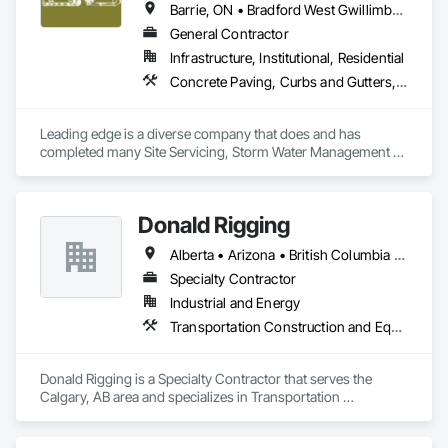
Barrie, ON • Bradford West Gwillimbury, ON • Clearview, ON • Collingwood, ON • Essa, ON • Georgian Bay, ON • Gravenhurst, ON • Innisfil, ON • Midland, ON • Mulmur, ON • New Tecumseth, ON • Orillia, ON • Oro-Medonte, ON • Ramara, ON • Severn, ON • Springwater, ON • Tay, ON • Tiny, ON • Wasaga Beach, ON
General Contractor
Infrastructure, Institutional, Residential
Concrete Paving, Curbs and Gutters, Demolition, Earthwork, Excavation and Fill, Grading, Mobile Earth Moving Equipment, Paving and Surfacing, Precast Concrete Retaining Walls, Reinforced Soil Retaining Walls, Retaining Walls, Roadway Construction, Roadway Equipment, Segmental Retaining Walls, Shoreline Protection, Sidewalks, Sinkhole Abatement and Remediation, Site Clearing, Soil Stabilization, Stone Retaining Walls, Temporary Erosion and Sediment Control, Temporary Fencing, Waterway Bank Protection
Leading edge is a diverse company that does and has 
completed many Site Servicing, Storm Water Management 
and Road Building project, with over 35yrs of in house 
experience. 
Donald Rigging
Alberta • Arizona • British Columbia • California • Colorado • Idaho • Kansas • Manitoba • Minnesota • Montana • Nebraska • Nevada • New Mexico • North Dakota • Oklahoma • Ontario • Oregon • Saskatchewan • South Dakota • Texas • Utah • Washington • Wyoming
Specialty Contractor
Industrial and Energy
Transportation Construction and Equipment
Donald Rigging is a Specialty Contractor that serves the 
Calgary, AB area and specializes in Transportation 
Construction and Equipment.