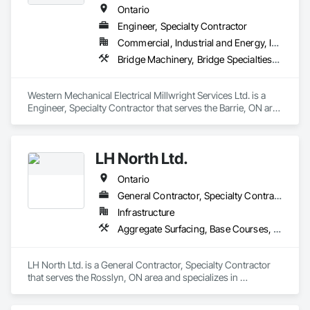
Ontario
Engineer, Specialty Contractor
Commercial, Industrial and Energy, Infrastructure, Institutional
Bridge Machinery, Bridge Specialties, Bridges, Civil Design and Engineering, Concrete, Design and Engineering, Equipment, Pre Cast Concrete, Transportation Construction and Equipment, Transportation Equipment
Western Mechanical Electrical Millwright Services Ltd. is a 
Engineer, Specialty Contractor that serves the Barrie, ON area 
and specializes in Bridge Machinery, Bridge Specialties, 
Bridges, Civil Design and Engineering, Concrete, Design and 
Engineering, Equipment, Pre Cast Concrete, Transportation 
LH North Ltd.
Construction and Equipment, Transportation Equipment.
Ontario
General Contractor, Specialty Contractor
Infrastructure
Aggregate Surfacing, Base Courses, Bridges, Caissons, Cast In Place Concrete, Cast In Place Concrete Retaining Walls, Coastal Construction, Dam Construction and Equipment, Dredging, Earthwork, Embankment Dams, Embankments, Excavation and Fill, Grading, Gravity Dams, Pile Driving, Railway Construction, Reinforced Soil Retaining Walls, Roadway Construction, Temporary Cranes, Traffic Control, Transportation Construction and Equipment, Waterway Bank Protection, Waterway Construction and Equipment, Waterway Structures
LH North Ltd. is a General Contractor, Specialty Contractor 
that serves the Rosslyn, ON area and specializes in 
Aggregate Surfacing, Base Courses, Bridges, Caissons, Cast 
In Place Concrete, Cast In Place Concrete Retaining Walls, 