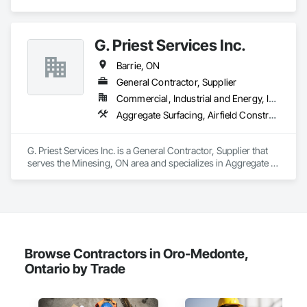
renovations and maintenance services across Canada.
G. Priest Services Inc.
Barrie, ON
General Contractor, Supplier
Commercial, Industrial and Energy, Infrastructure
Aggregate Surfacing, Airfield Construction, Demolition, Earthwork, Excavation and Fill, Gabion Retaining Walls, Grading, Mobile Earth Moving Equipment, Mobile Plant Equipment, Paving and Surfacing, Retaining Walls, Roadway Construction, Screening Devices, Site Clearing, Stone Retaining Walls, Temporary Erosion and Sediment Control, Transportation Construction and Equipment, Transportation Equipment, Trucks
G. Priest Services Inc. is a General Contractor, Supplier that 
serves the Minesing, ON area and specializes in Aggregate 
Surfacing, Airfield Construction, Demolition, Earthwork, 
Excavation and Fill, Gabion Retaining Walls, Grading, Mobile 
Earth Moving Equipment, Mobile Plant Equipment, Paving 
and Surfacing, Retaining Walls, Roadway Construction, 
Screening Devices, Site Clearing, Stone Retaining Walls, 
Temporary Erosion and Sediment Control, Transportation 
Construction and Equipment, Transportation Equipment, 
Browse Contractors in Oro-Medonte,
Trucks.
Ontario by Trade