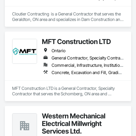
Cloutier Contracting  is a General Contractor that serves the 
Geraldton, ON area and specializes in Dam Construction and 
Equipment, Earthwork, Excavation and Fill, General 
Construction Management, Roadway Construction, Trucks, 
Waterway Construction and Equipment.
MFT Construction LTD
Ontario
General Contractor, Specialty Contractor
Commercial, Infrastructure, Institutional, Residential
Concrete, Excavation and Fill, Grading, Landscaping, Roadway Construction, Snow Control, Stone Retaining Walls, Timber Retaining Walls
MFT Construction LTD is a General Contractor, Specialty 
Contractor that serves the Schomberg, ON area and 
specializes in Concrete, Excavation and Fill, Grading, 
Landscaping, Roadway Construction, Snow Control, Stone 
Retaining Walls, Timber Retaining Walls.
Western Mechanical
Electrical Millwright
Services Ltd.