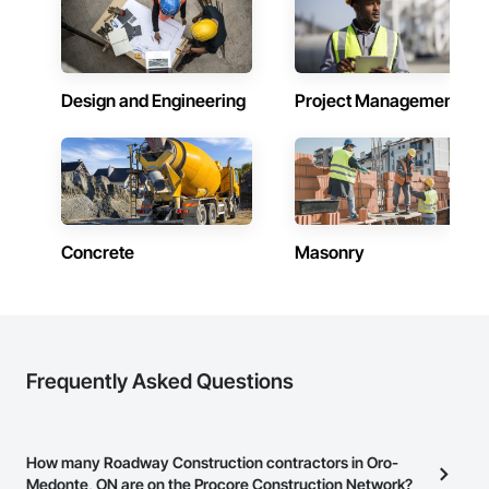
Design and Engineering
Project Management
Concrete
Masonry
Frequently Asked Questions
How many Roadway Construction contractors in Oro-
Medonte, ON are on the Procore Construction Network?