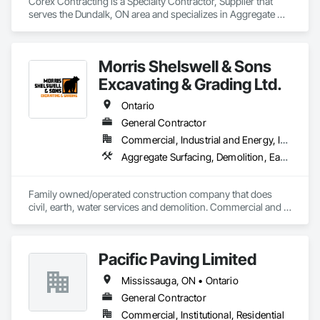
Corex Contracting is a Specialty Contractor, Supplier that 
serves the Dundalk, ON area and specializes in Aggregate 
Surfacing, Base Courses, Demolition, Earthwork, 
Embankments, Erosion and Sedimentation Controls, 
Excavation and Fill, Grading, Paving and Surfacing, 
Morris Shelswell & Sons
Reinforced Soil Retaining Walls, Roadway Construction, Site 
Clearing, Soil Stabilization, Stone Retaining Walls, Structure 
Excavating & Grading Ltd.
Demolition, Temporary Erosion and Sediment Control, Traffic 
Control, Underground Storage Tank Removal.
Ontario
General Contractor
Commercial, Industrial and Energy, Infrastructure, Institutional, Residential
Aggregate Surfacing, Demolition, Earthwork, Embankments, Excavation and Fill, Fire Suppression Water Storage, Gabion Retaining Walls, Landscaping, Roadway Construction, Shoreline Protection, Site Clearing, Stone Retaining Walls, Temporary Environmental Controls, Temporary Erosion and Sediment Control, Trucks, Water and Wastewater Equipment, Water Drainage Exterior Insulation and Finish System
Family owned/operated construction company that does 
civil, earth, water services and demolition. Commercial and 
residential.
Pacific Paving Limited
Mississauga, ON • Ontario
General Contractor
Commercial, Institutional, Residential