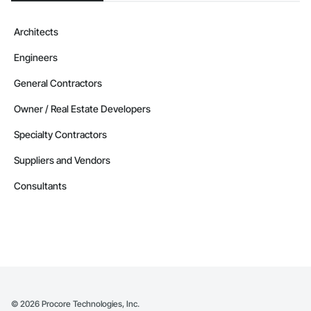
Architects
Engineers
General Contractors
Owner / Real Estate Developers
Specialty Contractors
Suppliers and Vendors
Consultants
©
2026
Procore Technologies, Inc.