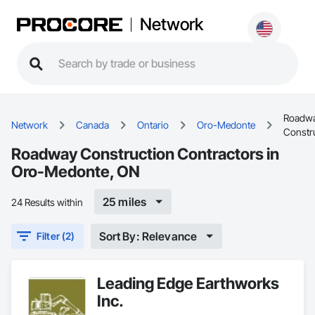
Network
Roadw
Network
Canada
Ontario
Oro-Medonte
Constr
Roadway Construction Contractors in
Oro-Medonte, ON
25 miles
24 Results within
Sort By: Relevance
Filter (2)
Leading Edge Earthworks
Inc.