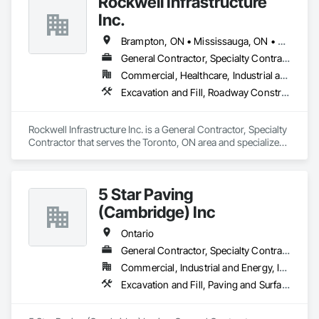
Rockwell Infrastructure
Inc.
Brampton, ON • Mississauga, ON • Toronto, ON • Vaughan, ON • Whitby, ON • Ontario
General Contractor, Specialty Contractor
Commercial, Healthcare, Industrial and Energy, Infrastructure, Institutional, Residential
Excavation and Fill, Roadway Construction, Sanitary Facilities
Rockwell Infrastructure Inc. is a General Contractor, Specialty 
Contractor that serves the Toronto, ON area and specializes 
in Excavation and Fill, Roadway Construction, Sanitary 
Facilities.
5 Star Paving
(Cambridge) Inc
Ontario
General Contractor, Specialty Contractor
Commercial, Industrial and Energy, Infrastructure, Institutional, Residential
Excavation and Fill, Paving and Surfacing, Roadway Construction