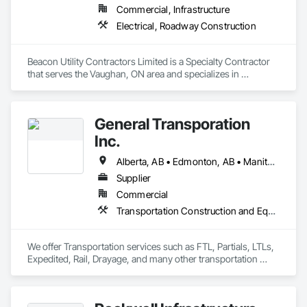
Commercial, Infrastructure
Electrical, Roadway Construction
Beacon Utility Contractors Limited is a Specialty Contractor 
that serves the Vaughan, ON area and specializes in 
Electrical, Roadway Construction.
General Transporation
Inc.
Alberta, AB • Edmonton, AB • Manitoba, MB • Newfoundland and Labrador, NL • Québec, QC • Richmond, BC • Saskatchewan, SK • Alabama • Alaska • Arizona • Arkansas • British Columbia • California • Colorado • Connecticut • Delaware • Florida • Georgia • Idaho • Illinois • Indiana • Iowa • Kansas • Kentucky • Louisiana • Maine • Maryland • Massachusetts • Michigan • Minnesota • Mississippi • Missouri • Montana • Nebraska • Nevada • New Hampshire • New Jersey • New Mexico • New York • North Carolina • North Dakota • Ohio • Oklahoma • Ontario • Oregon • Pennsylvania • Rhode Island • South Carolina • South Dakota • Tennessee • Texas • Utah • Vermont • Virginia • Washington • West Virginia • Wisconsin • Wyoming
Supplier
Commercial
Transportation Construction and Equipment, Transportation Equipment, Trucks
We offer Transportation services such as FTL, Partials, LTLs, 
Expedited, Rail, Drayage, and many other transportation 
services.