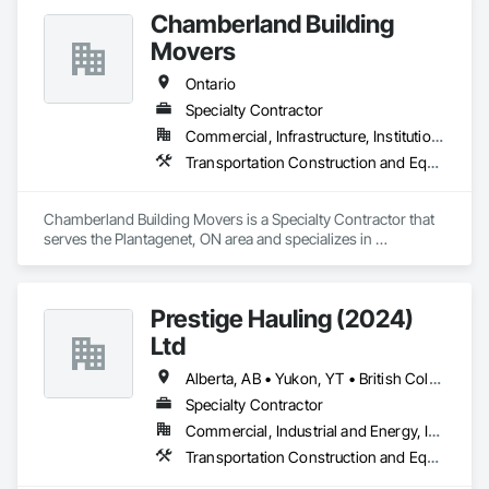
Chamberland Building
Movers
Ontario
Specialty Contractor
Commercial, Infrastructure, Institutional, Residential
Transportation Construction and Equipment
Chamberland Building Movers is a Specialty Contractor that 
serves the Plantagenet, ON area and specializes in 
Transportation Construction and Equipment.
Prestige Hauling (2024)
Ltd
Alberta, AB • Yukon, YT • British Columbia • Manitoba • Northwest Territories • Ontario • Saskatchewan
Specialty Contractor
Commercial, Industrial and Energy, Infrastructure, Residential
Transportation Construction and Equipment, Transportation Equipment