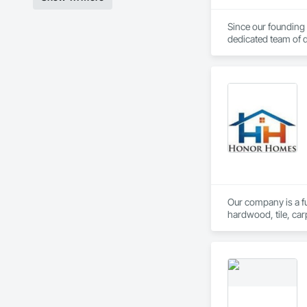
Since our founding
dedicated team of d
Our unwavering comm
and strong supplier 
You can trust in our
Our company is a ful
hardwood, tile, car
partner with constr
make us a trusted c