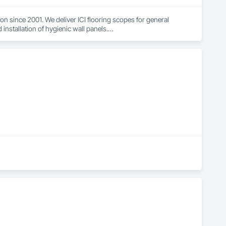
n since 2001. We deliver ICI flooring scopes for general 
installation of hygienic wall panels.

ial projects — schools, healthcare, municipal, housing, and 
rporations, and carry WSIB coverage and liability insurance. Our 
ndoffs. Reach out to add Floor Master to your bid list.