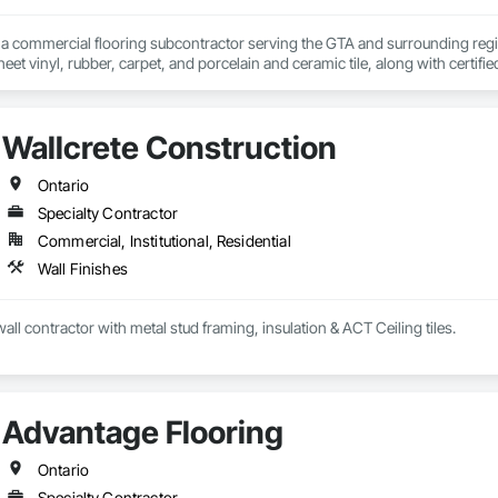
s a commercial flooring subcontractor serving the GTA and surrounding regio
eet vinyl, rubber, carpet, and porcelain and ceramic tile, along with certified 
s a flooring subcontractor to GCs on institutional, commercial, and industr
ities. We are prequalified with municipalities, school boards, and housing co
f, scheduling, and installation through to completion.

Wallcrete Construction
nal closeout, we deliver accurate bids, on-schedule completion, and clean ha
Ontario
Specialty Contractor
Commercial, Institutional, Residential
Wall Finishes
all contractor with metal stud framing, insulation & ACT Ceiling tiles.
Advantage Flooring
Ontario
Specialty Contractor