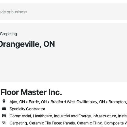
 Carpeting
Orangeville, ON
Floor Master Inc.
Specialty Contractor
Commercial, Healthcare, Industrial and Energy, Infrastructure, Instit