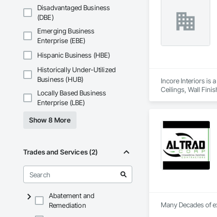
Disadvantaged Business
(DBE)
Emerging Business
Enterprise (EBE)
Hispanic Business (HBE)
Historically Under-Utilized
Business (HUB)
Incore Interiors is
Ceilings, Wall Finis
Locally Based Business
Enterprise (LBE)
Show 8 More
Trades and Services (2)
Abatement and
Many Decades of exp
Remediation