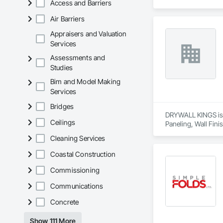
Access and Barriers
Air Barriers
Appraisers and Valuation
Services
Assessments and
Studies
Bim and Model Making
Services
Bridges
DRYWALL KINGS is a 
Ceilings
Paneling, Wall Fini
Cleaning Services
Coastal Construction
Commissioning
Communications
Concrete
Show 111 More