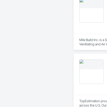
Mile Build Inc. is 
Ventilating and Air
Entrances and Store
TopEstimation provi
across the U.S. Our