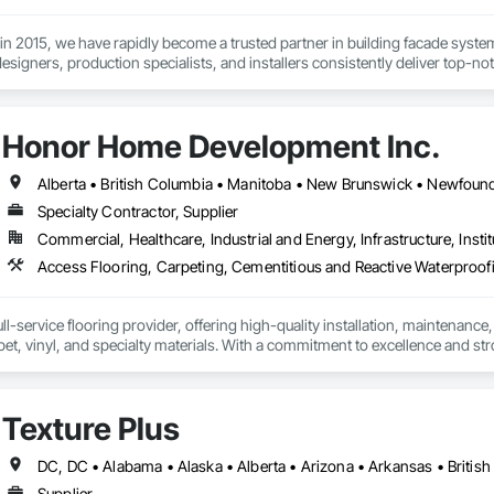
 in 2015, we have rapidly become a trusted partner in building facade syst
esigners, production specialists, and installers consistently deliver top-not
itment to quality and customer satisfaction sets us apart. We’re recognized
relationships. At Simple Folds, we excel at anticipating potential issues and
Honor Home Development Inc.
 expertise to bring peace of mind to your project.
Specialty Contractor, Supplier
Commercial, Healthcare, Industrial and Energy, Infrastructure, Instit
l-service flooring provider, offering high-quality installation, maintenance,
pet, vinyl, and specialty materials. With a commitment to excellence and stro
uction professionals to deliver tailored, end-to-end flooring solutions for c
hoice for dependable, timely, and innovative flooring solutions.
Texture Plus
Supplier