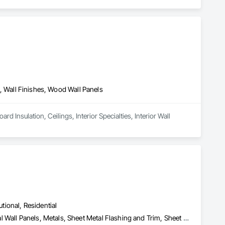
ng, Wall Finishes, Wood Wall Panels
 Insulation, Ceilings, Interior Specialties, Interior Wall 
utional, Residential
Aluminum Siding, Composite Wall Panels, Metal Faced Panels, Metal Wall Panels, Metals, Sheet Metal Flashing and Trim, Sheet Metal Wall Cladding, Signage, Soffit Panels, Wall Finishes, Wall Panels