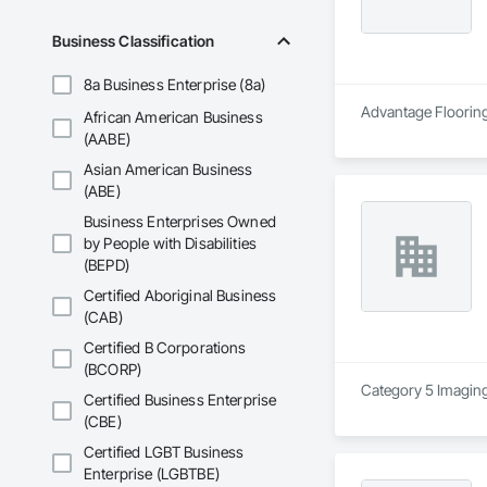
Business Classification
8a Business Enterprise (8a)
Advantage Flooring 
African American Business
(AABE)
Asian American Business
(ABE)
Business Enterprises Owned
by People with Disabilities
(BEPD)
Certified Aboriginal Business
(CAB)
Certified B Corporations
(BCORP)
Category 5 Imaging 
Certified Business Enterprise
(CBE)
Certified LGBT Business
Enterprise (LGBTBE)