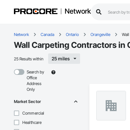
Network
Network
Canada
Ontario
Orangeville
Wall
Wall Carpeting Contractors in 
25 miles
25 Results within
Search by
Office
Address
Only
Market Sector
Commercial
Healthcare