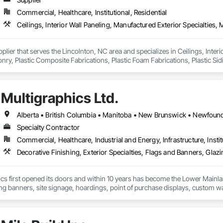
Commercial, Healthcare, Institutional, Residential
pplier that serves the Lincolnton, NC area and specializes in Ceilings, Interi
y, Plastic Composite Fabrications, Plastic Foam Fabrications, Plastic Siding
ls.
Multigraphics Ltd.
Specialty Contractor
Commercial, Healthcare, Industrial and Energy, Infrastructure, Instit
cs first opened its doors and within 10 years has become the Lower Mainlan
ng banners, site signage, hoardings, point of purchase displays, custom wall 