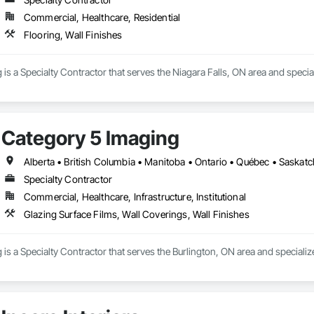
Commercial, Healthcare, Residential
Flooring, Wall Finishes
is a Specialty Contractor that serves the Niagara Falls, ON area and special
Category 5 Imaging
Alberta • British Columbia • Manitoba • Ontario • Québec • Saska
Specialty Contractor
Commercial, Healthcare, Infrastructure, Institutional
Glazing Surface Films, Wall Coverings, Wall Finishes
is a Specialty Contractor that serves the Burlington, ON area and specializ