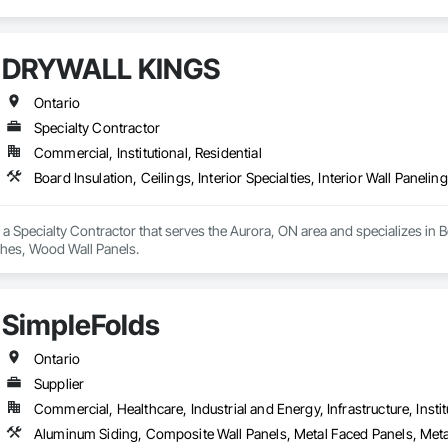
DRYWALL KINGS
Ontario
Specialty Contractor
Commercial, Institutional, Residential
Board Insulation, Ceilings, Interior Specialties, Interior Wall Paneli
Specialty Contractor that serves the Aurora, ON area and specializes in Board
shes, Wood Wall Panels.
SimpleFolds
Ontario
Supplier
Commercial, Healthcare, Industrial and Energy, Infrastructure, Instit