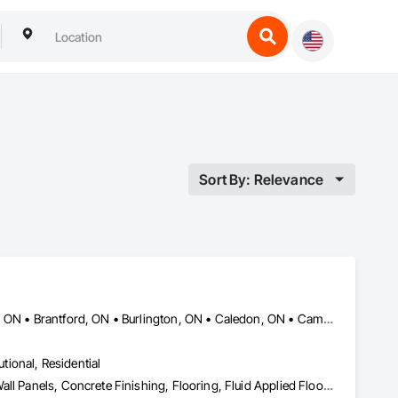
Sort By: Relevance
Ajax, ON • Barrie, ON • Bradford West Gwillimbury, ON • Brampton, ON • Brantford, ON • Burlington, ON • Caledon, ON • Cambridge, ON • Guelph, ON • Halton Hills, ON • Hamilton, ON • Innisfil, ON • Kitchener, ON • London, ON • Markham, ON • Milton, ON • Mississauga, ON • Newmarket, ON • Niagara Falls, ON • Oakville, ON • Orangeville, ON • Oshawa, ON • Pickering, ON • Richmond Hill, ON • St Catharines, ON • Toronto, ON • Vaughan, ON • Waterloo, ON • Whitby, ON • Woodstock, ON
utional, Residential
Carpeting, Ceramic Tile Faced Panels, Ceramic Tiling, Composite Wall Panels, Concrete Finishing, Flooring, Fluid Applied Flooring, Glass Mosaic Tiling, Interior Wall Paneling, Quarry Tiling, Resilient Flooring, Specialty Flooring, Stone Tiling, Tile, Tile Faced Panels, Tile Wall Panels, Wall and Door Protection, Wall Carpeting, Wall Coverings, Wall Finishes, Wall Panels, Wall Specialties