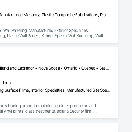
Ceilings, Interior Wall Paneling, Manufactured Exterior Specialties, Manufactured Masonry, Plastic Composite Fabrications, Plastic Foam Fabrications, Plastic Siding, Plastic Wall Panels, Siding, Special Wall Surfacing, Wall Finishes, Wall Panels
or Wall Paneling, Manufactured Exterior Specialties, 
, Plastic Wall Panels, Siding, Special Wall Surfacing, Wall 
Alberta • British Columbia • Manitoba • New Brunswick • Newfoundland and Labrador • Nova Scotia • Ontario • Québec • Saskatchewan
utional
Decorative Finishing, Exterior Specialties, Flags and Banners, Glazing Surface Films, Interior Specialties, Manufactured Site Specialties, Project Management, Project Management and Coordination, Signage, Special Wall Surfacing, Wall Coverings, Wall Finishes, Wall Specialties, Window Treatments
d’s leading grand format digital printer producing and 
vinyl prints, glass treatments, solar & Security film, 