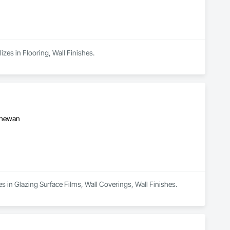
izes in Flooring, Wall Finishes.
tchewan
es in Glazing Surface Films, Wall Coverings, Wall Finishes.