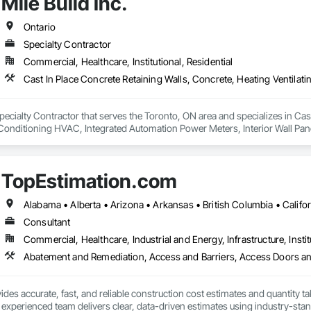
Mile Build Inc.
Ontario
Specialty Contractor
Commercial, Healthcare, Institutional, Residential
a Specialty Contractor that serves the Toronto, ON area and specializes in Ca
 Conditioning HVAC, Integrated Automation Power Meters, Interior Wall Pane
fronts, Structural Steel Framing Erection, Wall Finishes.
TopEstimation.com
Consultant
Commercial, Healthcare, Industrial and Energy, Infrastructure, Instit
des accurate, fast, and reliable construction cost estimates and quantity ta
 experienced team delivers clear, data-driven estimates using industry-stand