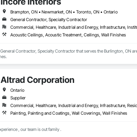
Incore Interiors
Brampton, ON • Newmarket, ON • Toronto, ON • Ontario
General Contractor, Specialty Contractor
Commercial, Healthcare, Industrial and Energy, Infrastructure, Instit
Acoustic Ceilings, Acoustic Treatment, Ceilings, Wall Finishes
 a General Contractor, Specialty Contractor that serves the Burlington, ON ar
hes.
Altrad Corporation
Ontario
Supplier
Commercial, Healthcare, Industrial and Energy, Infrastructure, Resid
Painting, Painting and Coatings, Wall Coverings, Wall Finishes
erience , our team is out family .