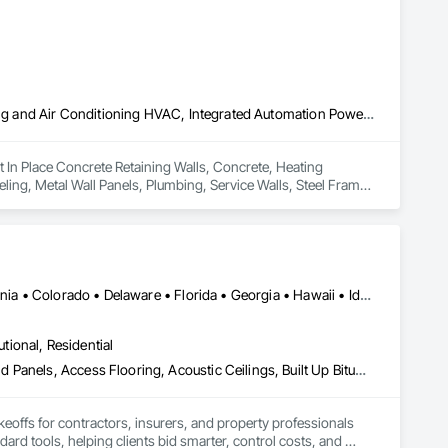
Cast In Place Concrete Retaining Walls, Concrete, Heating Ventilating and Air Conditioning HVAC, Integrated Automation Power Meters, Interior Wall Paneling, Metal Wall Panels, Plumbing, Service Walls, Steel Framed Entrances and Storefronts, Structural Steel Framing Erection, Wall Finishes
st In Place Concrete Retaining Walls, Concrete, Heating 
ling, Metal Wall Panels, Plumbing, Service Walls, Steel Framed 
Alabama • Alberta • Arizona • Arkansas • British Columbia • California • Colorado • Delaware • Florida • Georgia • Hawaii • Idaho • Illinois • Indiana • Iowa • Kansas • Kentucky • Louisiana • Manitoba • Maryland • Massachusetts • Michigan • Missouri • New Brunswick • New Jersey • New York • North Carolina • Nova Scotia • Ohio • Ontario • Oregon • Pennsylvania • Prince Edward Island • Québec • Rhode Island • Saskatchewan • South Carolina • Tennessee • Texas • Virginia
utional, Residential
Abatement and Remediation, Access and Barriers, Access Doors and Panels, Access Flooring, Acoustic Ceilings, Built Up Bituminous Waterproofing, Ceilings, Cement Plastering, Ceramic Tile Faced Panels, Ceramic Tiling, Closet Doors, Construction Scheduling, Countertops, Curbs and Gutters, Demolition, Door and Window Hardware, Door Hardware, Electrical, Electrical General, Estimating, Exterior Insulation and Finish Systems Eifs, Exterior Protection, Flooring, Flooring Treatment, Gypsum Board, Gypsum Plastering, Heating Ventilating and Air Conditioning HVAC, HVAC General, Masonry, Masonry Flooring, Metal Doors and Frames, Metal Tiling, Painting, Painting and Coatings, Partitions, Roof Accessories, Roof Tiles, Siding, Special Coatings, Steel Siding, Stone Countertops, Stone Tiling, Structure Demolition, Tile, Wall Carpeting, Wall Coverings, Wall Finishes, Wall Panels, Waterproofing, Windows, Wood Countertops, Wood Fences and Gates, Wood Flooring, Wood Framing, Wood Paneling, Wood Screens and Shutters, Wood Shake Siding, Wood Shingle Siding, Wood Siding, Wood Stairs and Railings, Wood Trim, Wood Wall Panels, Wood Windows
keoffs for contractors, insurers, and property professionals 
ard tools, helping clients bid smarter, control costs, and 