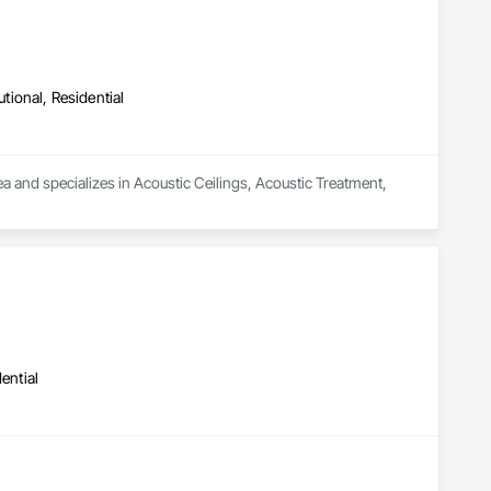
utional, Residential
ea and specializes in Acoustic Ceilings, Acoustic Treatment, 
ential