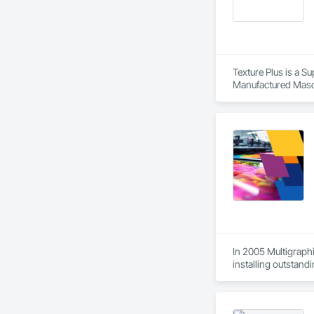
Texture Plus is a Su
Manufactured Masonr
Finishes, Wall Pane
In 2005 Multigraphi
installing outstandi