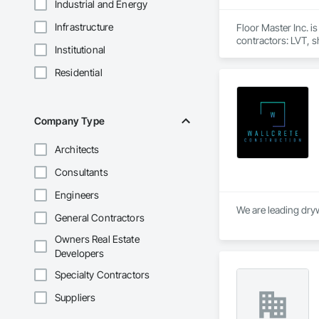
Industrial and Energy
Infrastructure
Floor Master Inc. i
contractors: LVT, sh
Institutional
We work primarily a
public-sector facil
Residential
team manages takeof
From estimate to fi
Company Type
Architects
Consultants
Engineers
We are leading dryw
General Contractors
Owners Real Estate
Developers
Specialty Contractors
Suppliers