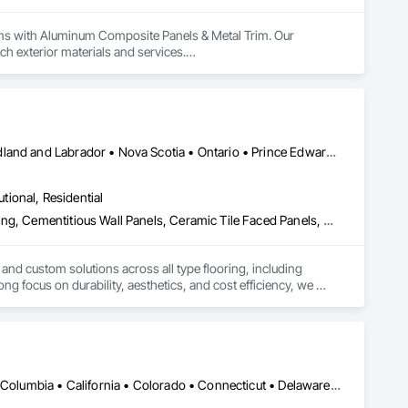
ems with Aluminum Composite Panels & Metal Trim. Our 
ch exterior materials and services.

 for our industry-leading delivery times, pinpoint accuracy, 
 ensuring a hassle-free experience. 

Alberta • British Columbia • Manitoba • New Brunswick • Newfoundland and Labrador • Nova Scotia • Ontario • Prince Edward Island • Québec • Saskatchewan
utional, Residential
Access Flooring, Carpeting, Cementitious and Reactive Waterproofing, Cementitious Wall Panels, Ceramic Tile Faced Panels, Ceramic Tiling, Cleaning Services, Concrete, Demolition, Final Cleaning, Flooring, Flooring Treatment, Glass Mosaic Tiling, Interior Design, Interior Wall Paneling, Manufactured Masonry, Masonry, Project Management and Coordination, Specialty Flooring, Stone Tiling, Terrazzo Flooring, Tile, Wall Carpeting, Waterproofing, Wood Flooring
 and custom solutions across all type flooring, including 
ng focus on durability, aesthetics, and cost efficiency, we 
ommercial and industrial projects. Our expertise and dedication 
DC, DC • Alabama • Alaska • Alberta • Arizona • Arkansas • British Columbia • California • Colorado • Connecticut • Delaware • Florida • Georgia • Hawaii • Idaho • Illinois • Indiana • Iowa • Kansas • Kentucky • Louisiana • Maine • Manitoba • Maryland • Massachusetts • Michigan • Minnesota • Mississippi • Missouri • Montana • Nebraska • Nevada • New Brunswick • New Hampshire • New Jersey • New Mexico • New York • Newfoundland and Labrador • North Carolina • North Dakota • Nova Scotia • Ohio • Oklahoma • Ontario • Oregon • Pennsylvania • Prince Edward Island • Québec • Rhode Island • Saskatchewan • South Carolina • South Dakota • Tennessee • Texas • Utah • Vermont • Virginia • Washington • West Virginia • Wisconsin • Wyoming