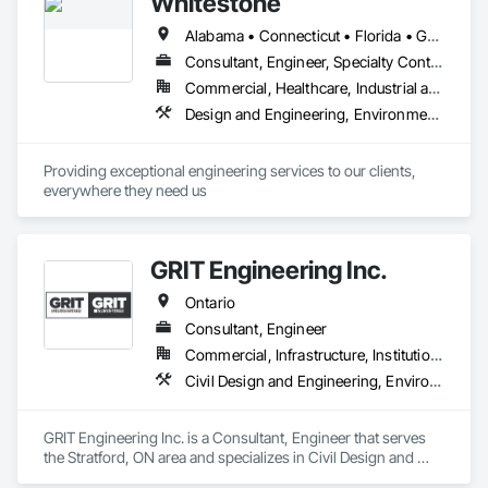
Whitestone
Alabama • Connecticut • Florida • Georgia • Kentucky • Louisiana • Maryland • Massachusetts • Mississippi • New Hampshire • New Jersey • New York • North Carolina • Ontario • Pennsylvania • South Carolina • Tennessee • Texas • Vermont • Virginia
Consultant, Engineer, Specialty Contractor
Commercial, Healthcare, Industrial and Energy, Infrastructure, Institutional, Residential
Design and Engineering, Environmental Assessment, Geotechnical Investigations, Retaining Walls
Providing exceptional engineering services to our clients, 
everywhere they need us
GRIT Engineering Inc.
Ontario
Consultant, Engineer
Commercial, Infrastructure, Institutional, Residential
Civil Design and Engineering, Environmental Assessment, Geotechnical Investigations, Surveying
GRIT Engineering Inc. is a Consultant, Engineer that serves 
the Stratford, ON area and specializes in Civil Design and 
Engineering, Environmental Assessment, Geotechnical 