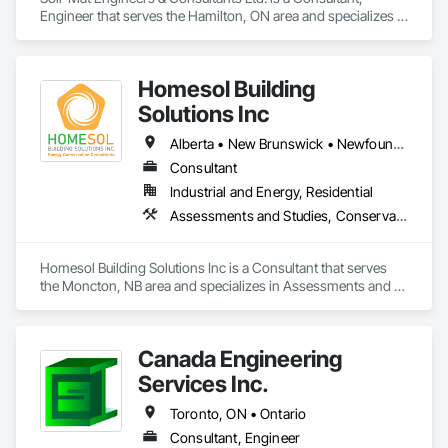
Engineer that serves the Hamilton, ON area and specializes in 
Civil Design and Engineering, Geotechnical Investigations.
Homesol Building
Solutions Inc
Alberta • New Brunswick • Newfoundland and Labrador • Nova Scotia • Ontario • Prince Edward Island
Consultant
Industrial and Energy, Residential
Assessments and Studies, Conservation Services
Homesol Building Solutions Inc is a Consultant that serves 
the Moncton, NB area and specializes in Assessments and 
Studies, Conservation Services.
Canada Engineering
Services Inc.
Toronto, ON • Ontario
Consultant, Engineer