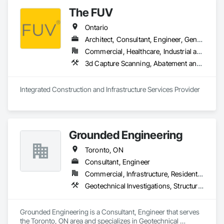
labor, material, and equipment costs.

The FUV
Fast Turnaround – Meeting your deadlines without 
Ontario
compromising quality.

Architect, Consultant, Engineer, General Contractor, Owner Real Estate Developer, Specialty Contractor, Supplier
Experienced Professionals – Skilled estimators with practical 
Commercial, Healthcare, Industrial and Energy, Infrastructure, Institutional, Residential
construction knowledge.

3d Capture Scanning, A
Client-Focused Service – We adapt to your project 
requirements and provide ongoing support.

Integrated Construction and Infrastructure Services Provider
At F&K Estimating, we’re more than just numbers—we’re 
your partner in building success.

Phone: 317-751-5969

Grounded Engineering
Email: info@fandkestimating.com
Toronto, ON
Consultant, Engineer
Commercial, Infrastructure, Residential
Geotechnical Investigations, Structural Design and Engineering
Grounded Engineering is a Consultant, Engineer that serves 
the Toronto, ON area and specializes in Geotechnical 