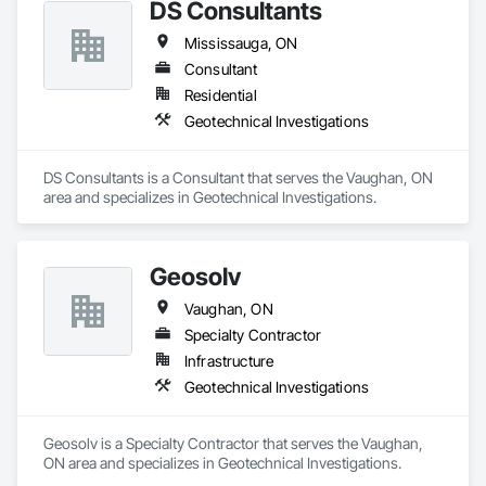
DS Consultants
Excavation and Fill, Geotechnical Investigations, 
Meteorological Instrumentation, Seismic Instrumentation, 
Mississauga, ON
Temporary Environmental Controls, Temporary Erosion and 
Sediment Control, Waterway Construction and Equipment, 
Consultant
Wetlands.
Residential
Geotechnical Investigations
DS Consultants is a Consultant that serves the Vaughan, ON 
area and specializes in Geotechnical Investigations.
Geosolv
Vaughan, ON
Specialty Contractor
Infrastructure
Geotechnical Investigations
Geosolv is a Specialty Contractor that serves the Vaughan, 
ON area and specializes in Geotechnical Investigations.