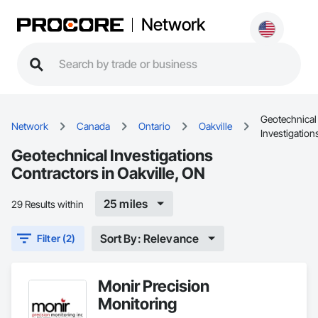
Network
Geotechnical
Network
Canada
Ontario
Oakville
Investigation
Geotechnical Investigations
Contractors in Oakville, ON
25 miles
29 Results within
Sort By: Relevance
Filter (2)
Monir Precision
Monitoring