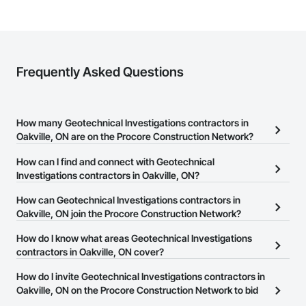
Frequently Asked Questions
How many Geotechnical Investigations contractors in
Oakville, ON are on the Procore Construction Network?
There are currently 29 Geotechnical Investigations contractors in
How can I find and connect with Geotechnical
Oakville, ON on the Procore Construction Network.
Investigations contractors in Oakville, ON?
The Procore Construction Network allows you to search for
How can Geotechnical Investigations contractors in
Geotechnical Investigations contractors in Oakville, ON that meet
Oakville, ON join the Procore Construction Network?
your business needs. Most companies provide a phone number
The Procore Construction Network is free and open to any
How do I know what areas Geotechnical Investigations
or website on their business page so you can easily connect with
businesses in the construction industry. Click
contractors in Oakville, ON cover?
Sign Up
at the top of
them.
this page to submit your information and create your business
Most businesses listed on the Procore Construction Network
How do I invite Geotechnical Investigations contractors in
page.
have updated their service area. Select a business to view a
Oakville, ON on the Procore Construction Network to bid
service area map and find what other areas they work in.
on projects?