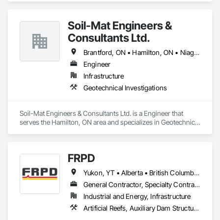
Soil-Mat Engineers &
Consultants Ltd.
Brantford, ON • Hamilton, ON • Niagara Falls, ON • Toronto, ON
Engineer
Infrastructure
Geotechnical Investigations
Soil-Mat Engineers & Consultants Ltd. is a Engineer that 
serves the Hamilton, ON area and specializes in Geotechnical 
Investigations.
FRPD
Yukon, YT • Alberta • British Columbia • Manitoba • Newfoundland and Labrador • Northwest Territories • Nunavut • Ontario • Québec • Saskatchewan
General Contractor, Specialty Contractor
Industrial and Energy, Infrastructure
Artificial Reefs, Auxiliary Dam Structures, Bored Piles, Bridges, Caissons, Cast In Place Concrete, Cast In Place Concrete Retaining Walls, Coastal Construction, Demolition, Dredging, Equipment Rental, Erosion and Sedimentation Controls, Floating Construction, Forming, Gabion Retaining Walls, General Construction Management, Geotechnical Investigations, Grouting, Heavy Timber Construction, Marine Construction and Equipment, Marine Specialties, Pile Driving, Pre Cast Concrete, Precast Concrete Retaining Walls, Preconstruction Bidding, Project Management, Project Management and Coordination, Railway Construction, Shoreline Protection, Shoring and Underpinning, Soil Stabilization, Special Structures, Surveying, Underwater Construction, Waterway Construction and Equipment, Waterway Scour Protection, Waterway Structures, Welding and Cutting Gases Piping