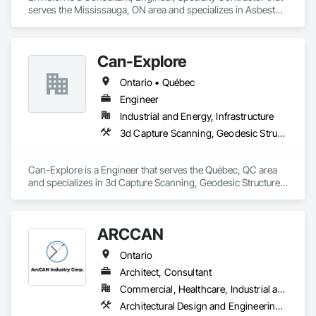
serves the Mississauga, ON area and specializes in Asbestos 
Abatement and Remediation, Assessments and Studies, Civil 
Design and Engineering, Concrete, Conservation Services, 
Demolition, Design and Engineering, Earthwork, Excavation 
Can-Explore
and Fill, Existing Conditions Assessment, Existing Material 
Assessment, Geotechnical Investigations, Project 
Ontario • Québec
Management and Coordination, Wetlands.
Engineer
Industrial and Energy, Infrastructure
3d Capture Scanning, Geodesic Structures, Geophysical Investigations, Geotechnical Investigations, Grading, Legal, Surveying
Can-Explore is a Engineer that serves the Québec, QC area 
and specializes in 3d Capture Scanning, Geodesic Structures, 
Geophysical Investigations, Geotechnical Investigations, 
Grading, Legal, Surveying.
ARCCAN
Ontario
Architect, Consultant
Commercial, Healthcare, Industrial and Energy, Institutional, Residential
Architectural Design and Engineering, Assessments and Studies, Bim and Model Making Services, Design and Engineering, Interior Design, Project Management and Coordination