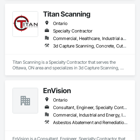
Investigations, Surveying.
Titan Scanning
Ontario
Specialty Contractor
Commercial, Healthcare, Industrial and Energy, Infrastructure, Institutional, Residential
3d Capture Scanning, Concrete, Cutting and Boring, Geophysical Investigations, Geotechnical Investigations
Titan Scanning is a Specialty Contractor that serves the 
Ottawa, ON area and specializes in 3d Capture Scanning, 
Concrete, Cutting and Boring, Geophysical Investigations, 
Geotechnical Investigations.
EnVision
Ontario
Consultant, Engineer, Specialty Contractor
Commercial, Industrial and Energy, Infrastructure, Institutional, Residential
Asbestos Abatement and Remediation, Assessments and Studies, Civil Design and Engineering, Concrete, Conservation Services, Demolition, Design and Engineering, Earthwork, Excavation and Fill, Existing Conditions Assessment, Existing Material Assessment, Geotechnical Investigations, Project Management and Coordination, Wetlands
EnVision is a Consultant, Engineer, Specialty Contractor that 