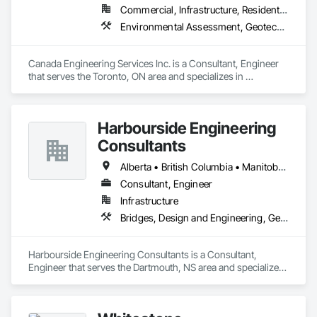
Commercial, Infrastructure, Residential
Environmental Assessment, Geotechnical Investigations, Structural Design and Engineering
Canada Engineering Services Inc. is a Consultant, Engineer 
that serves the Toronto, ON area and specializes in 
Environmental Assessment, Geotechnical Investigations, 
Structural Design and Engineering.
Harbourside Engineering
Consultants
Alberta • British Columbia • Manitoba • New Brunswick • Newfoundland and Labrador • Nova Scotia • Ontario • Prince Edward Island • Québec • Saskatchewan
Consultant, Engineer
Infrastructure
Bridges, Design and Engineering, Geotechnical Investigations
Harbourside Engineering Consultants is a Consultant, 
Engineer that serves the Dartmouth, NS area and specializes 
in Bridges, Design and Engineering, Geotechnical 
Investigations.