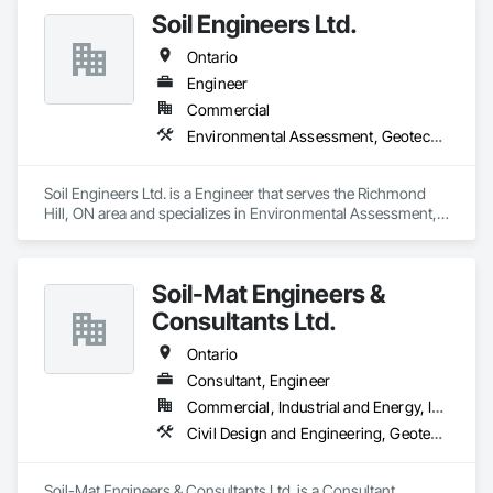
Soil Engineers Ltd.
Ontario
Engineer
Commercial
Environmental Assessment, Geotechnical Investigations
Soil Engineers Ltd. is a Engineer that serves the Richmond 
Hill, ON area and specializes in Environmental Assessment, 
Geotechnical Investigations.
Soil-Mat Engineers &
Consultants Ltd.
Ontario
Consultant, Engineer
Commercial, Industrial and Energy, Infrastructure, Institutional, Residential
Civil Design and Engineering, Geotechnical Investigations
Soil-Mat Engineers & Consultants Ltd. is a Consultant, 