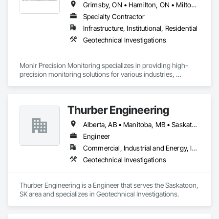
Grimsby, ON • Hamilton, ON • Milton, ON • Mississauga, ON • Oakville, ON • St Catharines, ON • Toronto, ON
Specialty Contractor
Infrastructure, Institutional, Residential
Geotechnical Investigations
Monir Precision Monitoring specializes in providing high-
precision monitoring solutions for various industries, 
including construction, mining, and civil engineering. They 
offer services such as structural health monitoring, 
geotechnical instrumentation, and environmental monitoring. 
Thurber Engineering
Our expertise and experience have made us a trusted name in 
the field of precision monitoring.
Alberta, AB • Manitoba, MB • Saskatchewan, SK • British Columbia • Ontario
Engineer
Commercial, Industrial and Energy, Infrastructure, Institutional
Geotechnical Investigations
Thurber Engineering is a Engineer that serves the Saskatoon, 
SK area and specializes in Geotechnical Investigations.