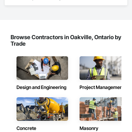
Investigations, Structural Design and Engineering.
Browse Contractors in Oakville, Ontario by
Trade
Design and Engineering
Project Management
Concrete
Masonry