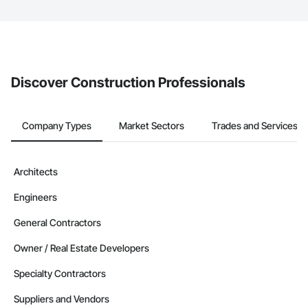
The Procore platform offers a Bidding tool to Procore customers.
If your company uses our Bidding solution, you can search and
invite businesses on the Procore Construction Network directly
from the Bidding tool. Not yet using Procore?
Request a demo
.
Discover Construction Professionals
Company Types
Market Sectors
Trades and Services
Architects
Engineers
General Contractors
Owner / Real Estate Developers
Specialty Contractors
Suppliers and Vendors