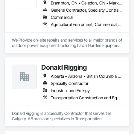
Brampton, ON • Caledon, ON • Markham, ON • Mississauga, ON • Newmarket, ON • Oakville, ON • Richmond Hill, ON • Toronto, ON • Vaughan, ON
General Contractor, Specialty Contractor, Supplier
Commercial
Agricultural Equipment, Commercial Equipment, Compressed Air Systems, Equipment, Equipment Rental, Mobile Earth Moving Equipment, Railway Equipment, Roadway Equipment, Transportation Construction and Equipment
We Provide on-site repairs and services to all major brands of 
outdoor power equipment including Lawn Garden Equipment 
& Construction Equipment 
Donald Rigging
Alberta • Arizona • British Columbia • California • Colorado • Idaho • Kansas • Manitoba • Minnesota • Montana • Nebraska • Nevada • New Mexico • North Dakota • Oklahoma • Ontario • Oregon • Saskatchewan • South Dakota • Texas • Utah • Washington • Wyoming
Specialty Contractor
Industrial and Energy
Transportation Construction and Equipment
Donald Rigging is a Specialty Contractor that serves the 
Calgary, AB area and specializes in Transportation 
Construction and Equipment.