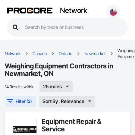
Network
Weighing
Network
Canada
Ontario
Newmarket
Equipmen
Weighing Equipment Contractors in
Newmarket, ON
25 miles
14 Results within
Sort By: Relevance
Filter (2)
Equipment Repair &
Service