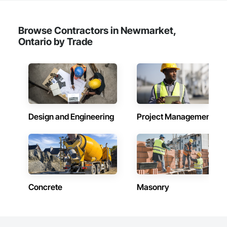
Browse Contractors in Newmarket,
Ontario by Trade
Design and Engineering
Project Management
Concrete
Masonry