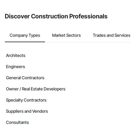
invite businesses on the Procore Construction Network directly
from the Bidding tool. Not yet using Procore?
Request a demo
.
Discover Construction Professionals
Company Types
Market Sectors
Trades and Services
Architects
Engineers
General Contractors
Owner / Real Estate Developers
Specialty Contractors
Suppliers and Vendors
Consultants