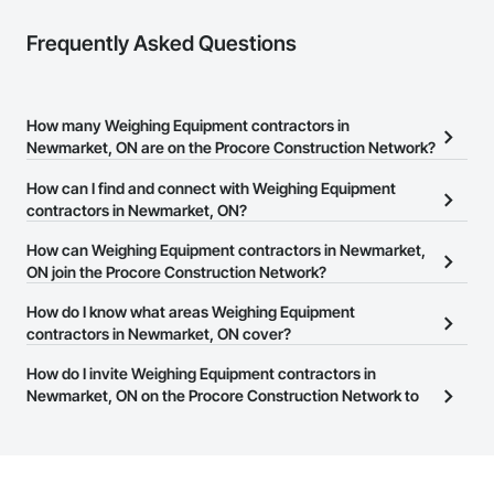
Frequently Asked Questions
How many Weighing Equipment contractors in
Newmarket, ON are on the Procore Construction Network?
There are currently 14 Weighing Equipment contractors in
How can I find and connect with Weighing Equipment
Newmarket, ON on the Procore Construction Network.
contractors in Newmarket, ON?
The Procore Construction Network allows you to search for
How can Weighing Equipment contractors in Newmarket,
Weighing Equipment contractors in Newmarket, ON that meet
ON join the Procore Construction Network?
your business needs. Most companies provide a phone number
The Procore Construction Network is free and open to any
How do I know what areas Weighing Equipment
or website on their business page so you can easily connect with
businesses in the construction industry. Click
contractors in Newmarket, ON cover?
Sign Up
at the top of
them.
this page to submit your information and create your business
Most businesses listed on the Procore Construction Network
How do I invite Weighing Equipment contractors in
page.
have updated their service area. Select a business to view a
Newmarket, ON on the Procore Construction Network to
service area map and find what other areas they work in.
bid on projects?
The Procore platform offers a Bidding tool to Procore customers.
If your company uses our Bidding solution, you can search and