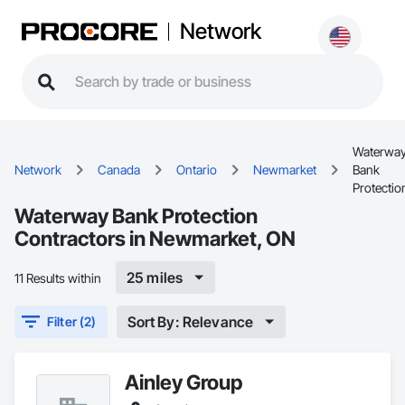
Network
Waterwa
Network
Canada
Ontario
Newmarket
Bank
Protectio
Waterway Bank Protection
Contractors in Newmarket, ON
25 miles
11 Results within
Sort By: Relevance
Filter (2)
Ainley Group