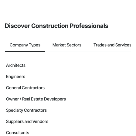
If your company uses our Bidding solution, you can search and
invite businesses on the Procore Construction Network directly
from the Bidding tool. Not yet using Procore?
Request a demo
.
Discover Construction Professionals
Company Types
Market Sectors
Trades and Services
Architects
Engineers
General Contractors
Owner / Real Estate Developers
Specialty Contractors
Suppliers and Vendors
Consultants