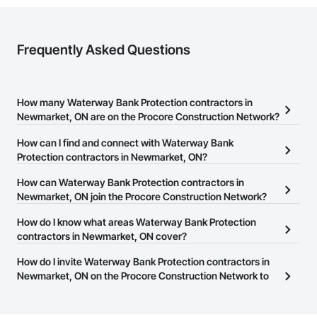
Frequently Asked Questions
How many Waterway Bank Protection contractors in
Newmarket, ON are on the Procore Construction Network?
There are currently 11 Waterway Bank Protection contractors in
How can I find and connect with Waterway Bank
Newmarket, ON on the Procore Construction Network.
Protection contractors in Newmarket, ON?
The Procore Construction Network allows you to search for
How can Waterway Bank Protection contractors in
Waterway Bank Protection contractors in Newmarket, ON that
Newmarket, ON join the Procore Construction Network?
meet your business needs. Most companies provide a phone
The Procore Construction Network is free and open to any
How do I know what areas Waterway Bank Protection
number or website on their business page so you can easily
businesses in the construction industry. Click
contractors in Newmarket, ON cover?
Sign Up
at the top of
connect with them.
this page to submit your information and create your business
Most businesses listed on the Procore Construction Network
How do I invite Waterway Bank Protection contractors in
page.
have updated their service area. Select a business to view a
Newmarket, ON on the Procore Construction Network to
service area map and find what other areas they work in.
bid on projects?
The Procore platform offers a Bidding tool to Procore customers.