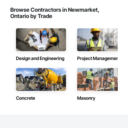
Browse Contractors in Newmarket,
Ontario by Trade
Design and Engineering
Project Management
Concrete
Masonry