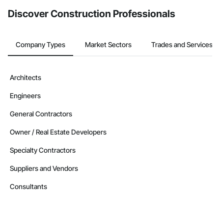
from the Bidding tool. Not yet using Procore?
Request a demo
.
Discover Construction Professionals
Company Types
Market Sectors
Trades and Services
Architects
Engineers
General Contractors
Owner / Real Estate Developers
Specialty Contractors
Suppliers and Vendors
Consultants