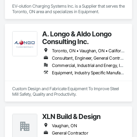
EV-olution Charging Systems Inc. is a Supplier that serves the 
Toronto, ON area and specializes in Equipment.
A. Longo & Aldo Longo
Consulting Inc.
Toronto, ON • Vaughan, ON • California • West Virginia
Consultant, Engineer, General Contractor, Specialty Contractor, Supplier
Commercial, Industrial and Energy, Infrastructure
Equipment, Industry Specific Manufacturing Equipment, Structural Design and Engineering, Structural Steel Framing Fabrication
Custom Design and Fabricate Equipment To Improve Steel 
Mill Safety, Quality and Productivity.
XLN Build & Design
Vaughan, ON
General Contractor