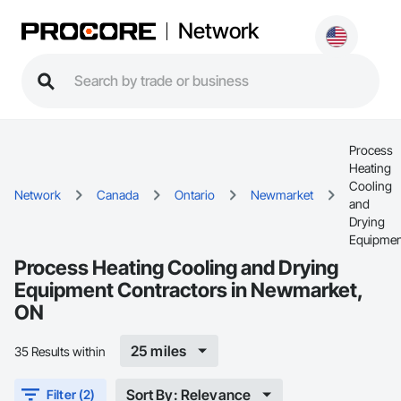
Network
Process
Heating
Cooling
Network
Canada
Ontario
Newmarket
and
Drying
Equipmen
Process Heating Cooling and Drying
Equipment Contractors in Newmarket,
ON
25 miles
35 Results within
Sort By: Relevance
Filter (2)