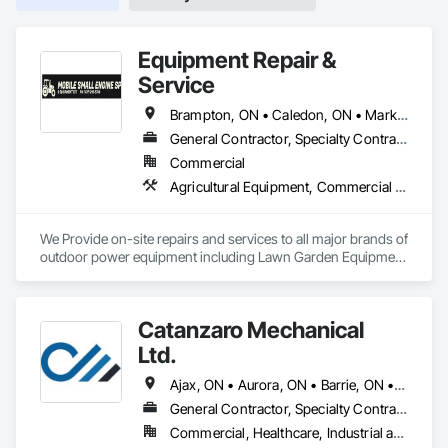
Equipment Repair &
Service
Brampton, ON • Caledon, ON • Markham, ON • Mississauga, ON • Newmarket, ON • Oakville, ON • Richmond Hill, ON • Toronto, ON • Vaughan, ON
General Contractor, Specialty Contractor, Supplier
Commercial
Agricultural Equipment, Commercial Equipment, Compressed Air Systems, Equipment, Equipment Rental, Mobile Earth Moving Equipment, Railway Equipment, Roadway Equipment, Transportation Construction and Equipment
We Provide on-site repairs and services to all major brands of 
outdoor power equipment including Lawn Garden Equipment 
& Construction Equipment 
Catanzaro Mechanical
Ltd.
Ajax, ON • Aurora, ON • Barrie, ON • Bradford West Gwillimbury, ON • Brampton, ON • Burlington, ON • Caledon, ON • Guelph, ON • Halton Hills, ON • Hamilton, ON • Innisfil, ON • King, ON • Markham, ON • Milton, ON • Mississauga, ON • Newmarket, ON • Oakville, ON • Oshawa, ON • Pickering, ON • Richmond Hill, ON • Toronto, ON • Vaughan, ON • Whitby, ON • Whitchurch-Stouffville, ON
General Contractor, Specialty Contractor
Commercial, Healthcare, Industrial and Energy, Infrastructure, Institutional