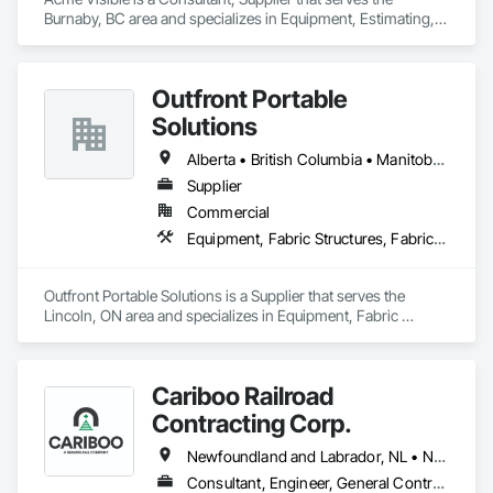
Burnaby, BC area and specializes in Equipment, Estimating, 
Foodservice Equipment, Healthcare Equipment, Lockers, 
Storage Assemblies, Storage Specialties.
Outfront Portable
Solutions
Alberta • British Columbia • Manitoba • New Brunswick • Newfoundland and Labrador • Nova Scotia • Ontario • Prince Edward Island • Québec • Saskatchewan
Supplier
Commercial
Equipment, Fabric Structures, Fabricated Engineered Structures, Material Storage, Metal Fabrications, Planting Accessories, Temporary Fencing
Outfront Portable Solutions is a Supplier that serves the 
Lincoln, ON area and specializes in Equipment, Fabric 
Structures, Fabricated Engineered Structures, Material 
Storage, Metal Fabrications, Planting Accessories, 
Temporary Fencing.
Cariboo Railroad
Contracting Corp.
Newfoundland and Labrador, NL • Northwest Territories, NT • Yukon, YT • Alberta • British Columbia • Manitoba • New Brunswick • Nova Scotia • Ontario • Québec • Saskatchewan
Consultant, Engineer, General Contractor, Specialty Contractor, Supplier