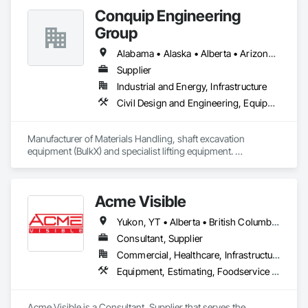
options, we are North America’s one stop shop to suit your 
Conquip Engineering
project specific ramp needs.
Group
Alabama • Alaska • Alberta • Arizona • Arkansas • British Columbia • California • Colorado • Connecticut • Delaware • Florida • Georgia • Idaho • Illinois • Indiana • Kansas • Kentucky • Louisiana • Maine • Manitoba • Maryland • Massachusetts • Michigan • Minnesota • Mississippi • Missouri • Montana • Nevada • New Brunswick • New Hampshire • New Jersey • New Mexico • New York • Newfoundland and Labrador • North Carolina • North Dakota • Northwest Territories • Nova Scotia • Nunavut • Ohio • Oklahoma • Ontario • Oregon • Pennsylvania • Prince Edward Island • Québec • Saskatchewan • South Carolina • South Dakota • Tennessee • Texas • Utah • Virginia • Washington • West Virginia • Wisconsin • Wyoming
Supplier
Industrial and Energy, Infrastructure
Civil Design and Engineering, Equipment, Excavation and Fill, Lifts, Tunneling and Mining, Waterway and Marine Construction and Equipment
Manufacturer of Materials Handling, shaft excavation 
equipment (BulkX) and specialist lifting equipment. 

Also manufacture and supply ground support solutions, 
excavator attachments, forklift/telehandler attachments & site 
set up equipment. Cantideck crane loading platforms. 
Acme Visible
Yukon, YT • Alberta • British Columbia • Manitoba • Ontario • Saskatchewan
Consultant, Supplier
Commercial, Healthcare, Infrastructure, Institutional
Equipment, Estimating, Foodservice Equipment, Healthcare Equipment, Lockers, Storage Assemblies, Storage Specialties
Acme Visible is a Consultant, Supplier that serves the 