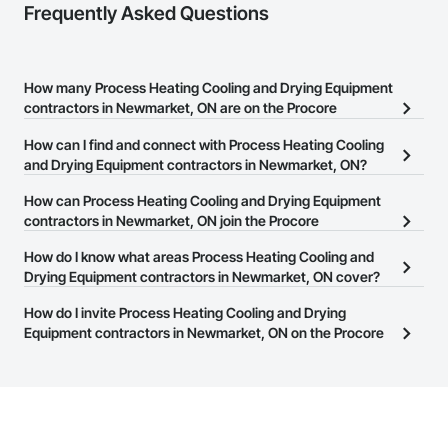
Frequently Asked Questions
How many Process Heating Cooling and Drying Equipment
contractors in Newmarket, ON are on the Procore
Construction Network?
How can I find and connect with Process Heating Cooling
There are currently 35 Process Heating Cooling and Drying
and Drying Equipment contractors in Newmarket, ON?
Equipment contractors in Newmarket, ON on the Procore
The Procore Construction Network allows you to search for
How can Process Heating Cooling and Drying Equipment
Construction Network.
Process Heating Cooling and Drying Equipment contractors in
contractors in Newmarket, ON join the Procore
Newmarket, ON that meet your business needs. Most companies
Construction Network?
How do I know what areas Process Heating Cooling and
provide a phone number or website on their business page so you
The Procore Construction Network is free and open to any
Drying Equipment contractors in Newmarket, ON cover?
can easily connect with them.
businesses in the construction industry. Click
Sign Up
at the top of
Most businesses listed on the Procore Construction Network
How do I invite Process Heating Cooling and Drying
this page to submit your information and create your business
have updated their service area. Select a business to view a
Equipment contractors in Newmarket, ON on the Procore
page.
service area map and find what other areas they work in.
Construction Network to bid on projects?
The Procore platform offers a Bidding tool to Procore customers.
If your company uses our Bidding solution, you can search and
invite businesses on the Procore Construction Network directly