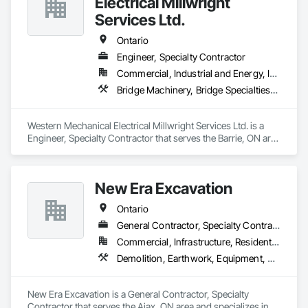
Electrical Millwright
Services Ltd.
Ontario
Engineer, Specialty Contractor
Commercial, Industrial and Energy, Infrastructure, Institutional
Bridge Machinery, Bridge Specialties, Bridges, Civil Design and Engineering, Concrete, Design and Engineering, Equipment, Pre Cast Concrete, Transportation Construction and Equipment, Transportation Equipment
Western Mechanical Electrical Millwright Services Ltd. is a 
Engineer, Specialty Contractor that serves the Barrie, ON area 
and specializes in Bridge Machinery, Bridge Specialties, 
Bridges, Civil Design and Engineering, Concrete, Design and 
Engineering, Equipment, Pre Cast Concrete, Transportation 
New Era Excavation
Construction and Equipment, Transportation Equipment.
Ontario
General Contractor, Specialty Contractor
Commercial, Infrastructure, Residential
Demolition, Earthwork, Equipment, Equipment Rental, Excavation and Fill, Grading, Landscaping, Site Clearing, Structure Demolition, Turf and Grasses
New Era Excavation is a General Contractor, Specialty 
Contractor that serves the Ajax, ON area and specializes in 