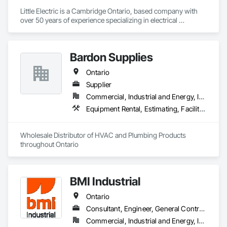
Little Electric is a Cambridge Ontario, based company with 
over 50 years of experience specializing in electrical 
contracting, generator rentals and power distribution.
Bardon Supplies
Ontario
Supplier
Commercial, Industrial and Energy, Infrastructure, Institutional, Residential
Equipment Rental, Estimating, Facility Maintenance and Operation Equipment, Fire Suppression, Fireplace Specialties, Fireplaces and Stoves, Heating Ventilating and Air Conditioning HVAC, HVAC General, Instrumentation and Control For HVAC, Instrumentation and Control For Plumbing, Instrumentation and Control For Process Systems, Manufactured Fireplaces, Plumbing, Plumbing General, Plumbing Utilities Distribution, Process Heating Cooling and Drying Equipment, Process Piping, Processed Water Systems, Sliding Glass Doors, Toilet Bath and Laundry Accessories, Tubs and Pools, Wall Vents, Water Abatement and Remediation, Water and Wastewater Equipment, Water Based Fire Suppression Systems, Water Detection and Alarm, Water Drainage Exterior Insulation and Finish System
Wholesale Distributor of HVAC and Plumbing Products 
throughout Ontario
BMI Industrial
Ontario
Consultant, Engineer, General Contractor, Specialty Contractor
Commercial, Industrial and Energy, Infrastructure, Institutional