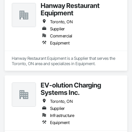
Hanway Restaurant
Equipment
Toronto, ON
Supplier
Commercial
Equipment
Hanway Restaurant Equipment is a Supplier that serves the 
Toronto, ON area and specializes in Equipment.
EV-olution Charging
Systems Inc.
Toronto, ON
Supplier
Infrastructure
Equipment