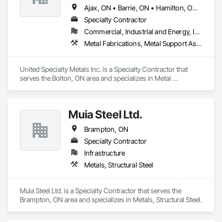
Ajax, ON • Barrie, ON • Hamilton, ON • Mississauga, ON • Oakville, ON • Oshawa, ON • Pickering, ON • Toronto, ON • Vaughan, ON • Whitby, ON
Specialty Contractor
Commercial, Industrial and Energy, Institutional
Metal Fabrications, Metal Support Assemblies, Metals, Structural Steel, Structural Steel Framing Erection
United Specialty Metals Inc. is a Specialty Contractor that 
serves the Bolton, ON area and specializes in Metal 
Fabrications, Metal Support Assemblies, Metals, Structural 
Steel, Structural Steel Framing Erection.
Muia Steel Ltd.
Brampton, ON
Specialty Contractor
Infrastructure
Metals, Structural Steel
Muia Steel Ltd. is a Specialty Contractor that serves the 
Brampton, ON area and specializes in Metals, Structural Steel.