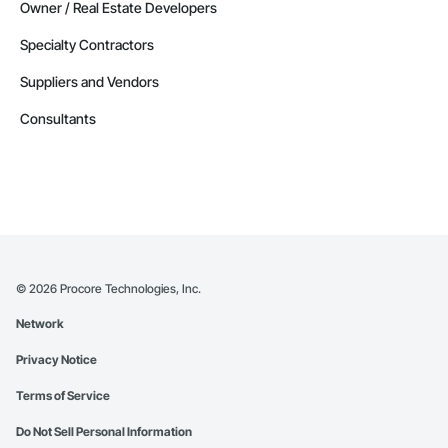
Owner / Real Estate Developers
Specialty Contractors
Suppliers and Vendors
Consultants
©
2026
Procore Technologies, Inc.
Network
Privacy Notice
Terms of Service
Do Not Sell Personal Information