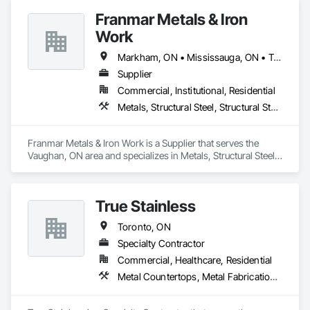
Franmar Metals & Iron
Work
Markham, ON • Mississauga, ON • Toronto, ON
Supplier
Commercial, Institutional, Residential
Metals, Structural Steel, Structural Steel Framing Erection, Structural Steel Framing Fabrication
Franmar Metals & Iron Work is a Supplier that serves the 
Vaughan, ON area and specializes in Metals, Structural Steel, 
Structural Steel Framing Erection, Structural Steel Framing 
Fabrication.
True Stainless
Toronto, ON
Specialty Contractor
Commercial, Healthcare, Residential
Metal Countertops, Metal Fabrications, Metal Wall Panels, Metals