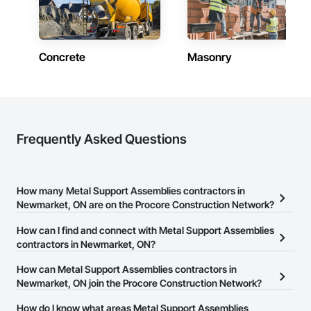
Concrete
Masonry
Frequently Asked Questions
How many Metal Support Assemblies contractors in
Newmarket, ON are on the Procore Construction Network?
There are currently 29 Metal Support Assemblies contractors in
How can I find and connect with Metal Support Assemblies
Newmarket, ON on the Procore Construction Network.
contractors in Newmarket, ON?
The Procore Construction Network allows you to search for Metal
How can Metal Support Assemblies contractors in
Support Assemblies contractors in Newmarket, ON that meet
Newmarket, ON join the Procore Construction Network?
your business needs. Most companies provide a phone number
The Procore Construction Network is free and open to any
How do I know what areas Metal Support Assemblies
or website on their business page so you can easily connect with