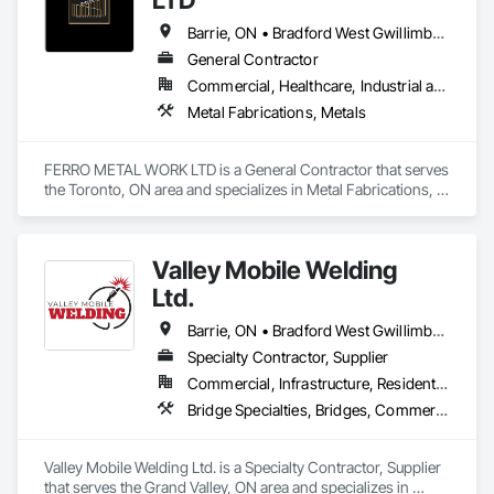
Barrie, ON • Bradford West Gwillimbury, ON • Brampton, ON • Hamilton, ON • King, ON • Mississauga, ON • Newmarket, ON • Oakville, ON • Richmond Hill, ON • Toronto, ON • Vaughan, ON
General Contractor
Commercial, Healthcare, Industrial and Energy, Infrastructure, Institutional, Residential
Metal Fabrications, Metals
FERRO METAL WORK LTD is a General Contractor that serves 
the Toronto, ON area and specializes in Metal Fabrications, 
Metals.
Valley Mobile Welding
Ltd.
Barrie, ON • Bradford West Gwillimbury, ON • Brampton, ON • Brantford, ON • Burlington, ON • Caledon, ON • Cambridge, ON • Collingwood, ON • Georgina, ON • Grand Valley, ON • Guelph/Eramosa, ON • Halton Hills, ON • Hamilton, ON • Innisfil, ON • Kincardine, ON • King, ON • Kitchener, ON • London, ON • Milton, ON • Mississauga, ON • New Tecumseth, ON • Newmarket, ON • Oakville, ON • Orangeville, ON • Orillia, ON • Owen Sound, ON • Shelburne, ON • Toronto, ON • Vaughan, ON • Wasaga Beach, ON • Waterloo, ON • Wellington North, ON
Specialty Contractor, Supplier
Commercial, Infrastructure, Residential
Bridge Specialties, Bridges, Commercial Equipment, Decking, Industry Specific Manufacturing Equipment, Manufactured Site Specialties, Manufacturing Equipment, Metal Countertops, Metal Fabrications, Metal Support Assemblies, Other Conveying Equipment, Process Piping, Reinforcement, Reinforcement Bars, Roof and Deck Insulation, Shoring and Underpinning, Special Structures, Stainless Steel Framed Entrances and Storefronts, Standing Seam Sheet Metal Wall Cladding, Steel Framed Entrances and Storefronts, Structural Steel, Structural Steel Framing Erection, Structural Steel Framing Fabrication, Structure Demolition, Welding and Cutting Gases Piping
Valley Mobile Welding Ltd. is a Specialty Contractor, Supplier 
that serves the Grand Valley, ON area and specializes in 