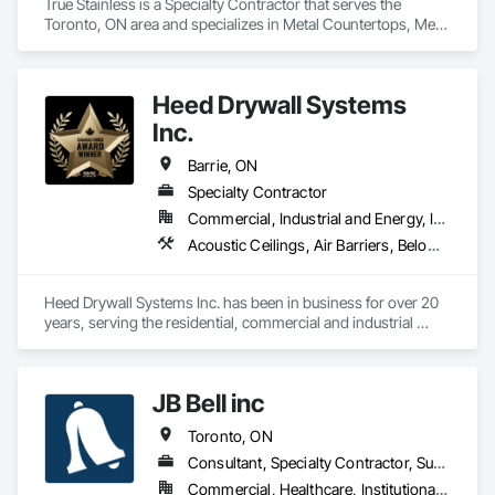
True Stainless is a Specialty Contractor that serves the 
Toronto, ON area and specializes in Metal Countertops, Metal 
Fabrications, Metal Wall Panels, Metals.
Heed Drywall Systems
Inc.
Barrie, ON
Specialty Contractor
Commercial, Industrial and Energy, Institutional, Residential
Acoustic Ceilings, Air Barriers, Below Grade Vapor Retarders, Blanket Insulation, Blown Insulation, Board Fire Protection, Board Insulation, Board Product Air Barriers, Ceilings, Fire and Smoke Protection, Fire Protection Specialties, Firestopping, Foamed In Place Insulation, Gypsum Board, Gypsum Plastering, Metal Support Assemblies, Structural Steel, Thermal Insulation, Vapor Retarders
Heed Drywall Systems Inc. has been in business for over 20 
years, serving the residential, commercial and industrial 
construction sectors. We provide a wide range of work, from 
exterior heavy gauge metal studs / retardant spray paint / 
drywall / level 4 & 5 taping / texture to spray / acoustical 
JB Bell inc
ceilings & t-bar grid / specialty ceiling systems / tectum 
panels / SonoPan panels / seismic ceiling systems / sound 
Toronto, ON
panels and more.
Consultant, Specialty Contractor, Supplier
Commercial, Healthcare, Institutional, Residential