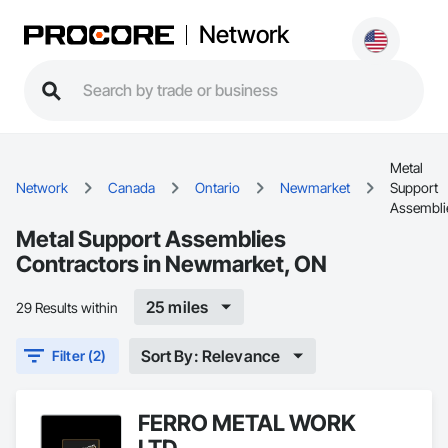
Network
Metal
Network
Canada
Ontario
Newmarket
Support
Assembli
Metal Support Assemblies
Contractors in Newmarket, ON
25 miles
29 Results within
Sort By: Relevance
Filter (2)
FERRO METAL WORK
LTD