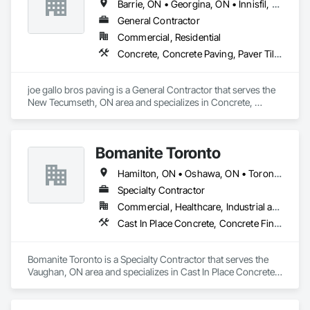
Barrie, ON • Georgina, ON • Innisfil, ON • Markham, ON • Mississauga, ON • Niagara Falls, ON • Oakville, ON • Oshawa, ON • Toronto, ON • Vaughan, ON
General Contractor
Commercial, Residential
Concrete, Concrete Paving, Paver Tiling, Paving and Surfacing, Paving Specialties
joe gallo bros paving is a General Contractor that serves the 
New Tecumseth, ON area and specializes in Concrete, 
Concrete Paving, Paver Tiling, Paving and Surfacing, Paving 
Specialties.
Bomanite Toronto
Hamilton, ON • Oshawa, ON • Toronto, ON
Specialty Contractor
Commercial, Healthcare, Industrial and Energy, Institutional, Residential
Cast In Place Concrete, Concrete Finishing, Concrete Paving, Landscaping, Paving and Surfacing
Bomanite Toronto is a Specialty Contractor that serves the 
Vaughan, ON area and specializes in Cast In Place Concrete, 
Concrete Finishing, Concrete Paving, Landscaping, Paving 
and Surfacing.