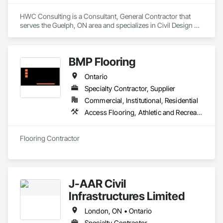
HWC Consulting is a Consultant, General Contractor that 
serves the Guelph, ON area and specializes in Civil Design 
and Engineering, Excavation and Fill, Grading, Paving and 
Surfacing.
BMP Flooring
Ontario
Specialty Contractor, Supplier
Commercial, Institutional, Residential
Access Flooring, Athletic and Recreational Surfacing, Carpeting, Ceramic Tiling, Flooring, Resilient Flooring, Specialty Flooring, Tile, Wood Flooring
Flooring Contractor
J-AAR Civil
Infrastructures Limited
London, ON • Ontario
Specialty Contractor