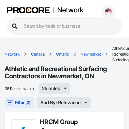
Network
Athletic 
Network
Canada
Ontario
Newmarket
Recreatio
Surfacing
Athletic and Recreational Surfacing
Contractors in Newmarket, ON
25 miles
36 Results within
Sort By: Relevance
Filter (2)
HRCM Group