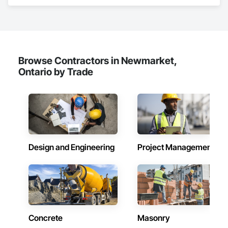
Acoustic Ceilings, Aggregate Surfacing, Landscaping, Paving 
and Surfacing.
Browse Contractors in Newmarket,
Ontario by Trade
Design and Engineering
Project Management
Concrete
Masonry