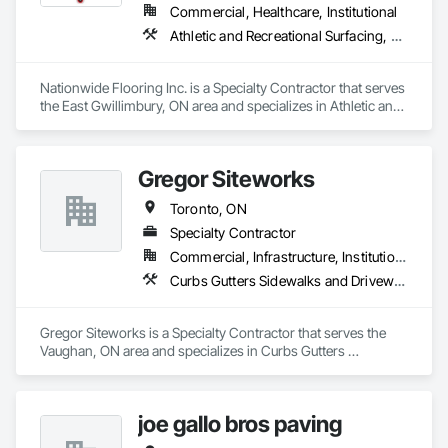
Commercial, Healthcare, Institutional
Athletic and Recreational Surfacing, Carpeting, Resilient Flooring, Turf and Grasses, Wall Coverings
Nationwide Flooring Inc. is a Specialty Contractor that serves 
the East Gwillimbury, ON area and specializes in Athletic and 
Recreational Surfacing, Carpeting, Resilient Flooring, Turf and 
Grasses, Wall Coverings.
Gregor Siteworks
Toronto, ON
Specialty Contractor
Commercial, Infrastructure, Institutional, Residential
Curbs Gutters Sidewalks and Driveways, Flexible Paving, Paving and Surfacing
Gregor Siteworks is a Specialty Contractor that serves the 
Vaughan, ON area and specializes in Curbs Gutters 
Sidewalks and Driveways, Flexible Paving, Paving and 
Surfacing.
joe gallo bros paving