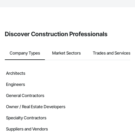
The Procore platform offers a Bidding tool to Procore customers.
If your company uses our Bidding solution, you can search and
invite businesses on the Procore Construction Network directly
from the Bidding tool. Not yet using Procore?
Request a demo
.
Discover Construction Professionals
Company Types
Market Sectors
Trades and Services
Architects
Engineers
General Contractors
Owner / Real Estate Developers
Specialty Contractors
Suppliers and Vendors