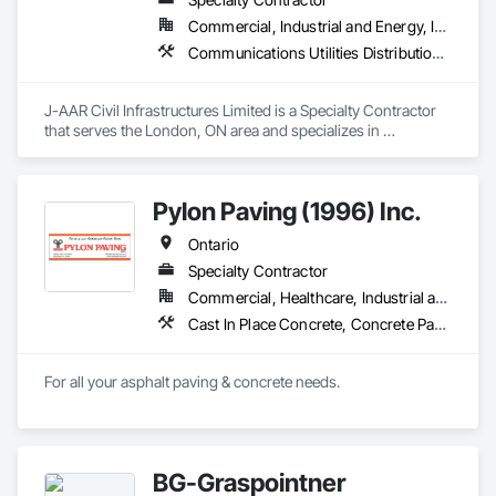
Commercial, Industrial and Energy, Infrastructure, Institutional, Residential
Communications Utilities Distribution, Earthwork, Electrical Utilities High and Medium Voltage Distribution, Erosion and Sedimentation Controls, Paving and Surfacing, Plumbing Utilities Distribution, Structure Demolition, Temporary Erosion and Sediment Control
J-AAR Civil Infrastructures Limited is a Specialty Contractor 
that serves the London, ON area and specializes in 
Communications Utilities Distribution, Earthwork, Electrical 
Utilities High and Medium Voltage Distribution, Erosion and 
Sedimentation Controls, Paving and Surfacing, Plumbing 
Pylon Paving (1996) Inc.
Utilities Distribution, Structure Demolition, Temporary Erosion 
and Sediment Control.
Ontario
Specialty Contractor
Commercial, Healthcare, Industrial and Energy, Infrastructure, Institutional, Residential
Cast In Place Concrete, Concrete Paving, Curbs and Gutters, Curbs Gutters Sidewalks and Driveways, Flexible Paving, Paving and Surfacing, Sidewalks
For all your asphalt paving & concrete needs.
BG-Graspointner