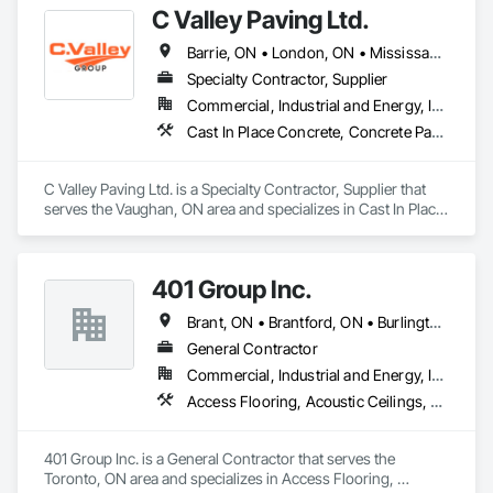
C Valley Paving Ltd.
Barrie, ON • London, ON • Mississauga, ON • Niagara Falls, ON • Ontario, CA • Toronto, ON • Whitby, ON
Specialty Contractor, Supplier
Commercial, Industrial and Energy, Infrastructure, Institutional, Residential
Cast In Place Concrete, Concrete Paving, Flexible Paving, Paving and Surfacing, Snow Control
C Valley Paving Ltd. is a Specialty Contractor, Supplier that 
serves the Vaughan, ON area and specializes in Cast In Place 
Concrete, Concrete Paving, Flexible Paving, Paving and 
Surfacing, Snow Control.
401 Group Inc.
Brant, ON • Brantford, ON • Burlington, ON • Hamilton, ON • Innisfil, ON • Milton, ON • Mississauga, ON • Oshawa, ON • Pickering, ON • Toronto, ON • Whitby, ON
General Contractor
Commercial, Industrial and Energy, Infrastructure, Institutional, Residential
Access Flooring, Acoustic Ceilings, Aggregate Surfacing, Landscaping, Paving and Surfacing
401 Group Inc. is a General Contractor that serves the 
Toronto, ON area and specializes in Access Flooring, 