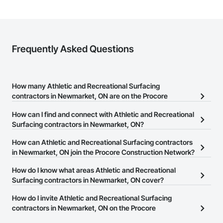
Frequently Asked Questions
How many Athletic and Recreational Surfacing
contractors in Newmarket, ON are on the Procore
Construction Network?
How can I find and connect with Athletic and Recreational
There are currently 36 Athletic and Recreational Surfacing
Surfacing contractors in Newmarket, ON?
contractors in Newmarket, ON on the Procore Construction
The Procore Construction Network allows you to search for
How can Athletic and Recreational Surfacing contractors
Network.
Athletic and Recreational Surfacing contractors in Newmarket, ON
in Newmarket, ON join the Procore Construction Network?
that meet your business needs. Most companies provide a phone
The Procore Construction Network is free and open to any
How do I know what areas Athletic and Recreational
number or website on their business page so you can easily
businesses in the construction industry. Click
Surfacing contractors in Newmarket, ON cover?
Sign Up
at the top of
connect with them.
this page to submit your information and create your business
Most businesses listed on the Procore Construction Network
How do I invite Athletic and Recreational Surfacing
page.
have updated their service area. Select a business to view a
contractors in Newmarket, ON on the Procore
service area map and find what other areas they work in.
Construction Network to bid on projects?