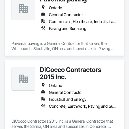
Treatment For Period Concrete, Conservation Treatment For 
Period Masonry, Conservation Treatment For Period Metals, 
Ontario
Conservation Treatment For Period Roofing, Conservation 
General Contractor
Treatment Of Period Finishes, Curbs and Gutters, Curbs 
Gutters Sidewalks and Driveways, Custom Elevator Cabs and 
Commercial, Healthcare, Industrial and Energy, Infrastructure, Institutional, Residential
Doors, Custom Ornamental Simulated Woodwork, 
Paving and Surfacing
Dampproofing, Decorative Finishing, Demolition, Earthwork, 
Electrical, Electrical General, Exterior Insulation and Finish 
Systems Eifs, Finish Carpentry, Floating Construction, HVAC 
Pavemar paving is a General Contractor that serves the 
General, Integrated Construction, Irrigation, Landscaping, 
Whitchurch-Stouffville, ON area and specializes in Paving 
Masonry, Masonry Flooring, Metals, Painting, Painting and 
and Surfacing.
Coatings, Paver Tiling, Paving and Surfacing, Plumbing, 
Plumbing General, Reinforcement, Roof Pavers, Roof Tiles, 
Roofing, Siding, Structural Steel, Structure Demolition, Tile, 
DiCocco Contractors
Unit Masonry, Unit Paving, Wall Carpeting, Wall Finishes, 
2015 Inc.
Wood Flooring, Wood Framing.
Ontario
General Contractor
Industrial and Energy
Concrete, Earthwork, Paving and Surfacing
DiCocco Contractors 2015 Inc. is a General Contractor that 
serves the Sarnia, ON area and specializes in Concrete, 