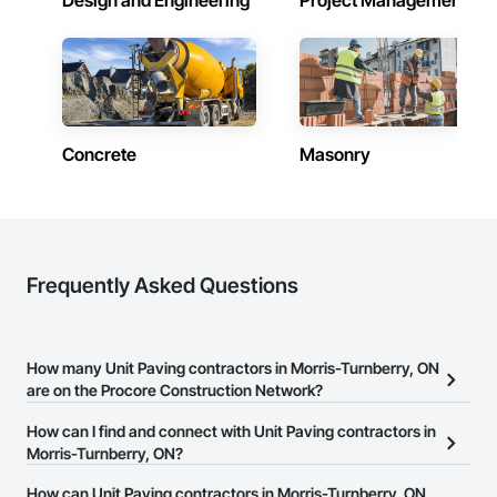
Design and Engineering
Project Management
Concrete
Masonry
Frequently Asked Questions
How many Unit Paving contractors in Morris-Turnberry, ON
are on the Procore Construction Network?
There are currently 22 Unit Paving contractors in Morris-
How can I find and connect with Unit Paving contractors in
Turnberry, ON on the Procore Construction Network.
Morris-Turnberry, ON?
The Procore Construction Network allows you to search for Unit
How can Unit Paving contractors in Morris-Turnberry, ON