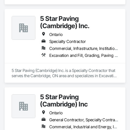
Earthwork, Paving and Surfacing.
5 Star Paving
(Cambridge) Inc.
Ontario
Specialty Contractor
Commercial, Infrastructure, Institutional, Residential
Excavation and Fill, Grading, Paving and Surfacing
5 Star Paving (Cambridge) Inc. is a Specialty Contractor that 
serves the Cambridge, ON area and specializes in Excavation 
and Fill, Grading, Paving and Surfacing.
5 Star Paving
(Cambridge) Inc
Ontario
General Contractor, Specialty Contractor
Commercial, Industrial and Energy, Infrastructure, Institutional, Residential