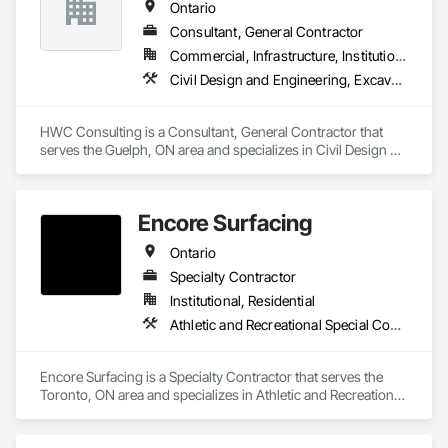
Ontario
Consultant, General Contractor
Commercial, Infrastructure, Institutional, Residential
Civil Design and Engineering, Excavation and Fill, Grading, Paving and Surfacing
HWC Consulting is a Consultant, General Contractor that 
serves the Guelph, ON area and specializes in Civil Design 
and Engineering, Excavation and Fill, Grading, Paving and 
Surfacing.
Encore Surfacing
Ontario
Specialty Contractor
Institutional, Residential
Athletic and Recreational Special Construction, Athletic and Recreational Surfacing, Concrete Finishing, Paving and Surfacing, Special Coatings
Encore Surfacing is a Specialty Contractor that serves the 
Toronto, ON area and specializes in Athletic and Recreational 
Special Construction, Athletic and Recreational Surfacing, 
Concrete Finishing, Paving and Surfacing, Special Coatings.