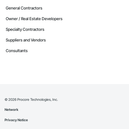
General Contractors
Owner / Real Estate Developers
Specialty Contractors
Suppliers and Vendors
Consultants
©
2026
Procore Technologies, Inc.
Network
Privacy Notice