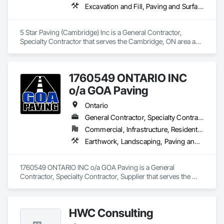
Excavation and Fill, Paving and Surfacing, Roadway Construction
5 Star Paving (Cambridge) Inc is a General Contractor, 
Specialty Contractor that serves the Cambridge, ON area and 
specializes in Excavation and Fill, Paving and Surfacing, 
Roadway Construction.
1760549 ONTARIO INC
o/a GOA Paving
Ontario
General Contractor, Specialty Contractor, Supplier
Commercial, Infrastructure, Residential
Earthwork, Landscaping, Paving and Surfacing, Paving Specialties
1760549 ONTARIO INC o/a GOA Paving is a General 
Contractor, Specialty Contractor, Supplier that serves the 
Denbigh, ON area and specializes in Earthwork, 
Landscaping, Paving and Surfacing, Paving Specialties.
HWC Consulting