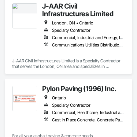
J-AAR Civil
Infrastructures Limited
London, ON • Ontario
Specialty Contractor
Commercial, Industrial and Energy, Infrastructure, Institutional, Residential
Communications Utilities Distribution, Earthwork, Electrical Utilities High and Medium Voltage Distribution, Erosion and Sedimentation Controls, Paving and Surfacing, Plumbing Utilities Distribution, Structure Demolition, Temporary Erosion and Sediment Control
J-AAR Civil Infrastructures Limited is a Specialty Contractor 
that serves the London, ON area and specializes in 
Communications Utilities Distribution, Earthwork, Electrical 
Utilities High and Medium Voltage Distribution, Erosion and 
Sedimentation Controls, Paving and Surfacing, Plumbing 
Pylon Paving (1996) Inc.
Utilities Distribution, Structure Demolition, Temporary Erosion 
and Sediment Control.
Ontario
Specialty Contractor
Commercial, Healthcare, Industrial and Energy, Infrastructure, Institutional, Residential
Cast In Place Concrete, Concrete Paving, Curbs and Gutters, Curbs Gutters Sidewalks and Driveways, Flexible Paving, Paving and Surfacing, Sidewalks
For all your asphalt paving & concrete needs.