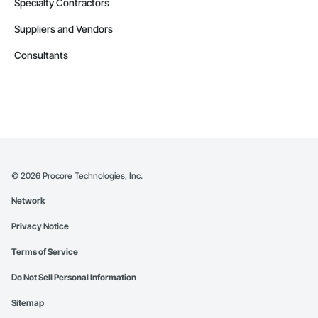
Specialty Contractors
Suppliers and Vendors
Consultants
©
2026
Procore Technologies, Inc.
Network
Privacy Notice
Terms of Service
Do Not Sell Personal Information
Sitemap