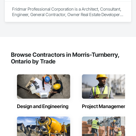
Client-Focused Service – We adapt to your project 
requirements and provide ongoing support.

Fridmar Professional Corporation is a Architect, Consultant, Engineer, General Contractor, Owner Real Estate Developer, Specialty Contractor, Supplier that serves the Vaughan, ON area and specializes in Aggregate Coated Panels, Aggregate Surfacing, Agricultural Equipment, Airfield Construction, Airfield Signaling and Control Equipment, Appraisers and Valuation Services, Architectural Design and Engineering, Architectural Wood Casework, Athletic and Recreational Special Construction, Auxiliary Dam Structures, Backing Boards and Underlayments, Balanced Door Entrances and Storefronts, Base Courses, Batten Seam Sheet Metal Wall Cladding, Below Grade Gas Retarders, Below Grade Vapor Retarders, Bentonite Waterproofing, Biohazard Abatement and Remediation, Blanket Insulation, Board Fire Protection, Board Insulation, Brick Tiling, Bridge Machinery, Bridge Signaling and Control Equipment, Bridge Specialties, Bridges, Bronze Framed Entrances and Storefronts, Building Information Modeling BIM, Building Modules and Components, Built Up Bituminous Waterproofing, Bulk Material Processing Equipment, Buttress Dams, Caissons, Canvas Roofing, Carpeting, Cast In Place Concrete, Cast In Place Concrete Retaining Walls, Cast Polymer Fabrications, Cattle Guards, Ceilings, Cement Plastering, Cementitious and Reactive Waterproofing, Cementitious Wall Panels, Ceramic Tile Faced Panels, Ceramic Tiling, Chain Link Fences and Gates, Chemical Corrosion Resistant Masonry, Chemical Waste Systems, Civil Design and Engineering, Cleaning and Maintenance Of Existing Period Conditions, Cleaning Services, Closet Doors, Cloud Storage Collaboration, Coastal Construction, Coiling Doors and Grilles, Combustion System Gas Piping, Commercial Equipment, Commissioning, Communications, Communications Utilities Distribution, Compartments and Cubicles, Composite Doors, Composite Fences and Gates, Composite Reinforcing, Composite Wall Panels, Composite Windows, Composition Siding, Compressed Air Systems, Concrete, Concrete Accessories, Concrete Countertops, Concrete Finishing, Concrete Paving, Concrete Supply and Delivery, Concrete Tiling, Conservation Services, Conservation Treatment For Period Architectural Woodwork, Conservation Treatment For Period Concrete, Conservation Treatment For Period Masonry, Conservation Treatment For Period Metals, Conservation Treatment For Period Openings, Conservation Treatment For Period Roofing, Conservation Treatment Of Period Finishes, Construction Aides, Construction Bonds and Insurance, Construction Insurance, Construction Scheduling, Construction Software Solutions, Construction Waste Management and Disposal, Constructon Bonds, Container Processing and Packaging, Contaminated Soils Abatement and Remediation, Control Equipment For Dams, Controlled Environment Rooms, Countertops, Curbs and Gutters, Curbs Gutters Sidewalks and Driveways, Curtain Wall and Glazed Assemblies, Custom Elevator Cabs and Doors, Custom Ornamental Simulated Woodwork, Customer Relationship Management Crm, Cutting and Boring, Dam Construction and Equipment, Dampproofing, Data and Voice Communications, Decking, Decorative Finishing, Decorative Metal Fences and Gates, Demolition, Design and Engineering, Design Coordination Services, Detention Equipment, Detention Security Systems, Direct Applied Finish Systems, Directories, Display Cases, Distributed Communications and Monitoring Systems, Door and Window Hardware, Door Hardware, Door Louvers, Doors and Frames, Dredging, Driveways, Dumbwaiters, Earthwork, Electric Dumbwaiters, Electric Traction Elevators, Electrical, Electrical Design and Engineering, Electrical General, Electrical Power Generation, Electrical Utilities High and Medium Voltage Distribution, Electronic Life Safety, Electronic Personal Protection Systems, Electronic Security, Elevating Platforms, Elevator Equipment and Controls, Elevators, Embankment Dams, Embankments, Emergency Access and Information Cabinets, Emergency Aid Specialties, Emergency Response Systems, Entertainment and Recreation Equipment, Entertainment Turntables, Entrances and Storefronts, Environmental Assessment, Equipment, Equipment Rental, Erosion and Sedimentation Controls, Escalators, Escalators and Moving Walks, Estimating, Excavation and Fill, Exhibit Turntables, Existing Conditions Assessment, Existing Material Assessment, Expanded Metal Fences and Gates, Expansion Control, Explosion Vents, Exterior Insulation and Finish Systems Eifs, Exterior Planting Support Structures, Exterior Protection, Exterior Specialties, Fabric and Grid Reinforcing, Fabric Structures, Fabricated Bridges, Fabricated Engineered Structures, Fabricated Faced Panel Assemblies, Fabricated Panel Assemblies With Siding, Fabricated Rooms, Fabricated Wall Panel Assemblies, Faced Panels, Facility Chutes, Facility Electrical Power Generating and Storing Equipment, Facility Fuel Systems, Facility Maintenance and Operation Equipment, Facility Protection, Facility Shell Commissioning, Facility Substructure Commissioning, Fences and Gates, Fiber Cement Siding, Fiberglass Sandwich Panel Assemblies, Fibrous Reinforcing, Field Offices and Sheds, Final Cleaning, Finish Carpentry, Fire and Smoke Protection, Fire Detection and Alarm, Fire Extinguishing Systems, Fire Protection Engineering, Fire Protection Specialties, Fire Pumps, Fire Suppression, Fire Suppression Systems Insulation, Fire Suppression Water Storage, Fireplace Specialties, Fireplaces and Stoves, Firestopping, First Aid Facilities, Fixed Louvers, Flagpoles, Flags and Banners, Flashing and Trim, Flat Seam Sheet Metal Wall Cladding, Flexible Flashing, Flexible Paving, Flexible Wood Sheets, Floating Construction, Flood Vents, Flooring, Flooring Treatment, Fluid Applied Flooring, Fluid Applied Insulative Coating, Fluid Applied Membrane Air Barriers, Fluid Applied Waterproofing, Foamed In Place Insulation, Folding Doors and Grills, Foodservice Equipment, Forming, Fountains, Fuel Oil Detection and Alarm, Funiculars, Furnishings, Furniture, Furniture Accessories, Gabion Retaining Walls, Gas Detection and Alarm, Gate Operators, General Commissioning Requirements, General Construction Management, General Fabrications For Waterways, General Vehicles, Geodesic Structures, Geophysical Investigations, Geotechnical Investigations, Glass and Glazing, Glass Countertops, Glass Fiber Reinforced Cementitious Panels, Glass Glazing, Glass Mosaic Tiling, Glazed Aluminum Curtain Walls, Glazed Bronze Curtain Walls, Glazed Composite Curtain Wall, Glazed Stainless Steel Curtain Walls, Glazed Steel Curtain Walls, Glazed Timber Curtain Walls, Glazing Accessories, Glazing Surface Films, Glued Laminated Construction, Grading, Gravity Dams, Grilles and Screens, Grouting, Guideways Railways, Gypsum Board, Gypsum Plastering, Hardboard Siding, Hardware Accessories, Hazardous Material Assessment, Hazardous Waste Drum Handling, Healthcare Equipment, Heating Ventilating and Air Conditioning HVAC, Heavy Timber Construction, High Performance Coatings, Horticultural Equipment, Hospitality Turntables, HVAC Air Distribution System Cleaning, HVAC General, Hydraulic Dumbwaiters, Hydraulic Elevators, Hydraulic Gates, Ice Rinks, Industrial Turntables, Industry Specific Manufacturing Equipment, Information Management and Presentation, Informational Kiosks, Instrumentation and Control For Electrical Systems, Instrumentation and Control For Fire Suppression System, Instrumentation and Control For HVAC, Instrumentation and Control For Process Systems, Integrated Automation Actuators and Operators, Integrated Automation Battery Monitors, Integrated Automation Compressed Air Supply, Integrated Automation Control and Monitoring Network, Integrated Automation Control Dampers, Integrated Automation Control Valves, Integrated Automation Current Sensors, Integrated Automation Kw Transducers, Integrated Automation Lighting Relays, Integrated Automation Local Control Units, Integrated Automation Network Devices, Integrated Automation Network Gateways, Integrated Automation Power Meters, Integrated Automation Sensors and Transmitters, Integrated Automation Software, Integrated Automation Systems For Fire Suppression, Integrated Automation Systems For HVAC, Integrated Automation Systems For Network Equipment, Integrated Automation Systems For Plumbing, Integrated Automation Ups Monitors, Integrated Ceiling Assemblies, Integrated Construction, Integrated System Commissioning, Intensive Care Unit Critical Care Unit Entrances and Storefronts, Interior Design, Interior Specialties, Interior Wall Paneling, Interiors Commissioning, Irrigation, Job Site Data Collection and Reporting, Joint Protection, Joint Sealants, Kennels and Animal Shelters, Laboratory Countertops, Landscape Design and Engineering, Landscaping, Lead Abatement and Remediation, Legal, Levees, Lifts, Limited Use Limited Application Elevators, Liquid Acids and Bases Piping, Liquid Fuel Process Piping, Liquid Polymer Piping, Lockers, Loose Fill Insulation, Louvered Equipment Enclosures, Louvers, Manual Dumbwaiters, Manufactured Casework, Manufactured Exterior Specialties, Manufactured Fireplaces, Manufactured Masonry, Manufactured Site Specialties, Manufacturing Equipment, Marine Construction and Equipment, Marine Control Equipment, Marine Navigation Equipment, Marine Signaling and Control Equipment, Marine Signaling Equipment, Marine Specialties, Masonry, Masonry Flooring, Mass Notification, Material Lifts, Material Storage, Mechanical Design and Engineering, Medical Specialty and High Purity Gases Systems, Membrane Roofing, Metal Countertops, Metal Crib Retaining Walls, Metal Doors and Frames, Metal Fabrications, Metal Faced Panels, Metal Support Assemblies, Metal Tiling, Metal Wall Panels, Metal Windows, Metals, Meteorological Instrumentation, Mineral Fiber Reinforced Cementitious Panels, Mirrors, Mobile Earth Moving Equipment, Mobile Plant Equipment, Modified Bituminous Sheet Air Barriers, Modular Mezzanines, Monorails, Motorized Wall Louv
At F&K Estimating, we’re more than just numbers—we’re 
your partner in building success.

Phone: 317-751-5969

Email: info@fandkestimating.com
Browse Contractors in Morris-Turnberry,
Ontario by Trade
Design and Engineering
Project Management