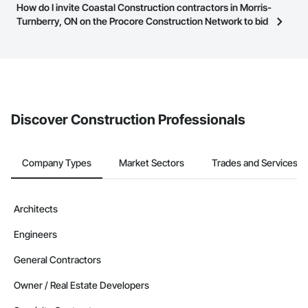
Most businesses listed on the Procore Construction Network
How do I invite Coastal Construction contractors in Morris-
page.
have updated their service area. Select a business to view a
Turnberry, ON on the Procore Construction Network to bid
service area map and find what other areas they work in.
on projects?
The Procore platform offers a Bidding tool to Procore customers.
If your company uses our Bidding solution, you can search and
invite businesses on the Procore Construction Network directly
from the Bidding tool. Not yet using Procore?
Request a demo
.
Discover Construction Professionals
Company Types
Market Sectors
Trades and Services
Architects
Engineers
General Contractors
Owner / Real Estate Developers