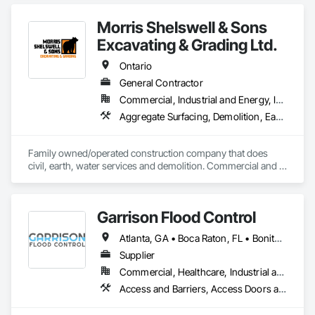
Northwest Territories. With a legacy

spanning over a century, this company has consistently 
Morris Shelswell & Sons
delivered innovative, cost-effective

and sustainable solutions for marine projects, land 
Excavating & Grading Ltd.
foundations and dredging operations.

Founded in 1911 as the Fraser River Pile Driving Company, 
Ontario
FRPD has undergone a

General Contractor
transformative journey, culminating in a strategic rebranding 
Commercial, Industrial and Energy, Infrastructure, Institutional, Residential
in 2008. Today, they stand as a

leader in their field, combining decades of expertise with a 
Aggregate Surfacing, Demolition, Earthwork, Embankments, Excavation and Fill, Fire Suppression Water Storage, Gabion Retaining Walls, Landscaping, Roadway Construction, Shoreline Protection, Site Clearing, Stone Retaining Walls, Temporary Environmental Controls, Temporary Erosion and Sediment Control, Trucks, Water and Wastewater Equipment, Water Drainage Exterior Insulation and Finish System
forward-thinking approach to tackle

the most complex challenges.
Family owned/operated construction company that does 
civil, earth, water services and demolition. Commercial and 
residential.
Garrison Flood Control
Atlanta, GA • Boca Raton, FL • Bonita Springs, FL • Boston, MA • Bradenton, FL • Brooklyn, NY • Cape Coral, FL • Charleston, SC • Clearwater, FL • Colorado Springs, CO • Daytona Beach, FL • Fort Lauderdale, FL • Fort Myers, FL • Jacksonville, FL • Key West, FL • Long Island City, NY • Longboat Key, FL • Los Angeles, CA • Marco Island, FL • Miami Beach, FL • Miami, FL • NYC, NY • Naples, FL • New Orleans, LA • New York, NY • Palm Beach, FL • Salt Lake City, UT • Sarasota, FL • St Petersburg, FL • Staten Island, NY • Tampa, FL • Vero Beach, FL • Washington, DC • West Palm Beach, FL • Alabama • Arizona • Arkansas • British Columbia • California • Colorado • Connecticut • Delaware • Florida • Georgia • Idaho • Illinois • Indiana • Iowa • Kansas • Kentucky • Louisiana • Maine • Manitoba • Maryland • Massachusetts • Michigan • Minnesota • Mississippi • Missouri • Montana • Nebraska • Nevada • New Brunswick • New Hampshire • New Jersey • New Mexico • New York • North Carolina • North Dakota • Ohio • Oklahoma • Ontario • Oregon • Pennsylvania • Québec • Rhode Island • Saskatchewan • South Carolina • South Dakota • Tennessee • Texas • Utah • Vermont • Virginia • Washington • West Virginia • Wisconsin • Wyoming
Supplier
Commercial, Healthcare, Industrial and Energy, Infrastructure, Institutional, Residential
Access and Barriers, Access Doors and Panels, Architectural Design and Engineering, Coastal Construction, Commercial Equipment, Dam Construction and Equipment, Dampproofing, Design and Engineering, Doors and Frames, Electrical Design and Engineering, Entrances and Storefronts, Environmental Assessment, Erosion and Sedimentation Controls, Exterior Protection, Fabricated Engineered Structures, Fabricated Faced Panel Assemblies, Facility Maintenance and Operation Equipment, Facility Protection, Flood Vents, Metal Faced Panels, Preconstruction Bidding, Pressure Resistant Entrances and Storefronts, Retaining Walls, Roadway Equipment, Sheet Metal Waterproofing, Sheet Waterproofing, Shoreline Protection, Sliding Entrances and Storefronts, Specialty Element Construction, Structural Design and Engineering, Structural Panels, Temporary Air Barriers, Temporary Barricades, Temporary Construction Facilities and Identification, Temporary Erosion and Sediment Control, Wall and Door Protection, Wall Panels, Water Repellents, Waterway Bank Protection