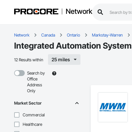
Network
Network
Canada
Ontario
Markstay-Warren
Integrated Automation System
25 miles
12 Results within
Search by
Office
Address
Only
Market Sector
Commercial
Healthcare