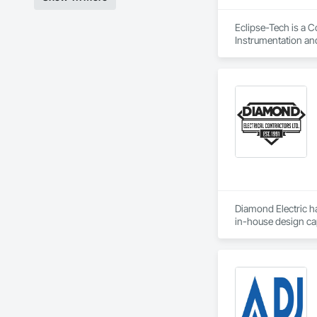
Eclipse-Tech is a C
Instrumentation an
Automation Compres
Automation Control
Integrated Automat
Automation Systems 
Integrated Automati
Engineering.
Diamond Electric ha
in-house design cap