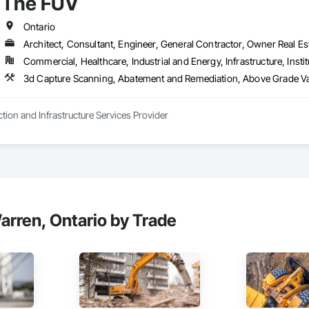
The FUV
Ontario
Architect, Consultant, Engineer, General Contractor, Owner Real Est
Commercial, Healthcare, Industrial and Energy, Infrastructure, Instit
3d Capture Scanning, Abatement and
tion and Infrastructure Services Provider
rren, Ontario by Trade