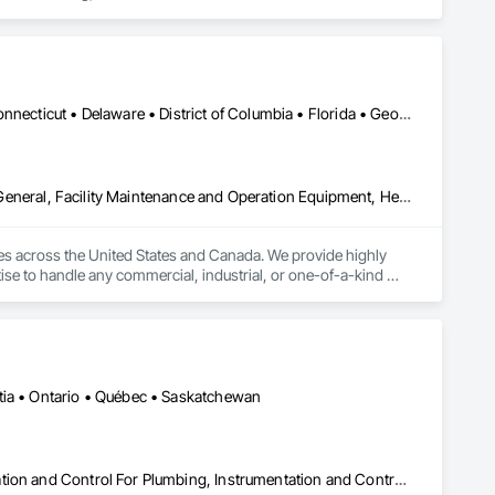
Air Supply, Integrated Automation Control and Monitoring 
grated Automation Current Sensors, Integrated Automation 
 Systems For Conveying Equipment, Integrated Automation 
ation Systems For Plumbing, Sanitary Facilities, Security 
Alabama • Alaska • Arizona • Arkansas • California • Colorado • Connecticut • Delaware • District of Columbia • Florida • Georgia • Idaho • Illinois • Indiana • Iowa • Kansas • Kentucky • Louisiana • Maine • Maryland • Massachusetts • Michigan • Minnesota • Mississippi • Missouri • Montana • Nebraska • Nevada • New Hampshire • New Jersey • New Mexico • New York • North Carolina • North Dakota • Ohio • Oklahoma • Ontario • Oregon • Pennsylvania • Rhode Island • South Carolina • South Dakota • Tennessee • Texas • Utah • Vermont • Virginia • Washington • West Virginia • Wisconsin • Wyoming
Demolition, Electrical, Electrical Design and Engineering, Electrical General, Facility Maintenance and Operation Equipment, Heating Ventilating and Air Conditioning HVAC, HVAC General, Industry Specific Manufacturing Equipment, Instrumentation and Control For Electrical Systems, Instrumentation and Control For Plumbing, Integrated Automation Systems For Communications, Integrated Automation Systems For Conveying Equipment, Integrated Automation Systems For Electrical, Integrated Automation Systems For Facility Equipment, Integrated Automation Systems For HVAC, Integrated Automation Systems For Network Equipment, Integrated Automation Systems For Plumbing, Manufacturing Equipment, Mechanical Design and Engineering, Other Conveying Equipment, Structure and Building Moving Relocation, Vehicle Lifts
ies across the United States and Canada. We provide highly 
ise to handle any commercial, industrial, or one-of-a-kind 
ems. 

pe fitting, machine and equipment moving, and commercial and 
tia • Ontario • Québec • Saskatchewan
Architectural Design and Engineering, Commissioning, Instrumentation and Control For Plumbing, Instrumentation and Control For Process Systems, Integrated Automation Actuators and Operators, Integrated Automation Compressed Air Supply, Integrated Automation Control and Monitoring Network, Integrated Automation Control Dampers, Integrated Automation Control Valves, Integrated Automation Current Sensors, Integrated Automation Local Control Units, Integrated Automation Network Devices, Integrated Automation Network Gateways, Integrated Automation Sensors and Transmitters, Integrated Automation Systems For Electrical, Integrated Automation Systems For Electronic Safety, Integrated Automation Systems For Electronic Security, Integrated Automation Systems For Facility Equipment, Integrated Automation Systems For Plumbing, Safety Specialties, Sanitary Facilities, Security Equipment, Specialized Systems, Technology Design and Engineering