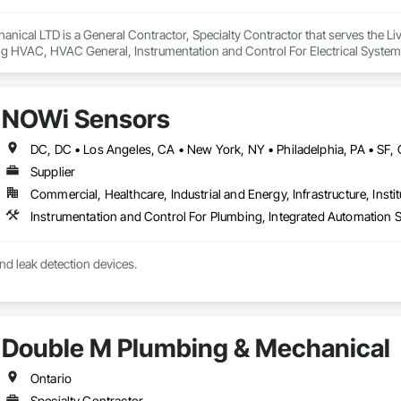
anical LTD is a General Contractor, Specialty Contractor that serves the Livel
ng HVAC, HVAC General, Instrumentation and Control For Electrical System
ng, Integrated Automation Systems For Electrical, Integrated Automation 
, Plumbing General, Project Management and Coordination, Refrigerant De
NOWi Sensors
Supplier
Commercial, Healthcare, Industrial and Energy, Infrastructure, Instit
nd leak detection devices.
Double M Plumbing & Mechanical
Ontario
Specialty Contractor