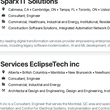
Sparx IT Solutions
Consultant, Engineer
Commercial, Healthcare, Industrial and Energy, Institutional, Residen
stry-leading digital transformation services provider empowering enterpri
ices, including legacy software modernization, AI and ML development, cl
es with automation-focused intelligent solutions across industries like healt
Services EclipseTech inc
Consultant, Engineer
Commercial, Industrial and Energy
h inc is a Consultant, Engineer that serves the Montréal, QC area and speci
mentation and Control For Electrical Systems, Instrumentation and Control