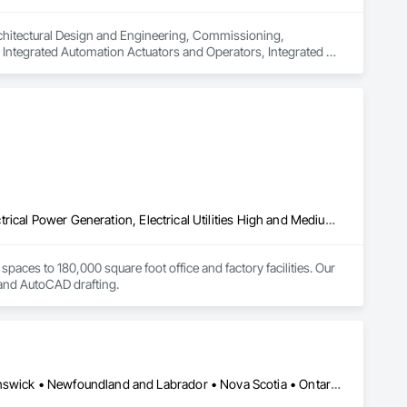
rchitectural Design and Engineering, Commissioning, 
Integrated Automation Actuators and Operators, Integrated 
ntegrated Automation Control Dampers, Integrated 
al Control Units, Integrated Automation Network Devices, 
egrated Automation Systems For Electrical, Integrated 
ity, Integrated Automation Systems For Facility Equipment, 
 Equipment, Specialized Systems, Technology Design and 
Electrical, Electrical Design and Engineering, Electrical General, Electrical Power Generation, Electrical Utilities High and Medium Voltage Distribution, Electronic Personal Protection Systems, Electronic Security, Estimating, Facility Electrical Power Generating and Storing Equipment, Instrumentation and Control For Electrical Systems, Instrumentation and Control For Fire Suppression System, Instrumentation and Control For HVAC, Instrumentation and Control For Plumbing, Instrumentation and Control For Process Systems, Integrated Automation Actuators and Operators, Integrated Automation Battery Monitors, Integrated Automation Control and Monitoring Network, Integrated Automation Control Dampers, Integrated Automation Control Valves, Integrated Automation Current Sensors, Integrated Automation Kw Transducers, Integrated Automation Lighting Relays, Integrated Automation Local Control Units, Integrated Automation Network Devices, Integrated Automation Network Gateways, Integrated Automation Power Meters, Integrated Automation Sensors and Transmitters, Integrated Automation Software, Integrated Automation Systems For Communications, Integrated Automation Systems For Conveying Equipment, Integrated Automation Systems For Electrical, Integrated Automation Systems For Electronic Safety, Integrated Automation Systems For Electronic Security, Integrated Automation Systems For Facility Equipment, Integrated Automation Systems For Fire Suppression, Integrated Automation Systems For HVAC, Integrated Automation Systems For Network Equipment, Integrated Automation Systems For Plumbing, Integrated Automation Ups Monitors, Project Management and Coordination, Security Detection Alarm and Monitoring, Security Equipment, Special Instrumentation, Telephone Specialties, Temporary Electricity, Temporary Telecommunications, Video Surveillance, Water and Wastewater Equipment, Water Detection and Alarm, Web Conferencing
paces to 180,000 square foot office and factory facilities. Our 
, and AutoCAD drafting.
Alberta, AB • Québec, QC • British Columbia • Manitoba • New Brunswick • Newfoundland and Labrador • Nova Scotia • Ontario • Prince Edward Island • Saskatchewan