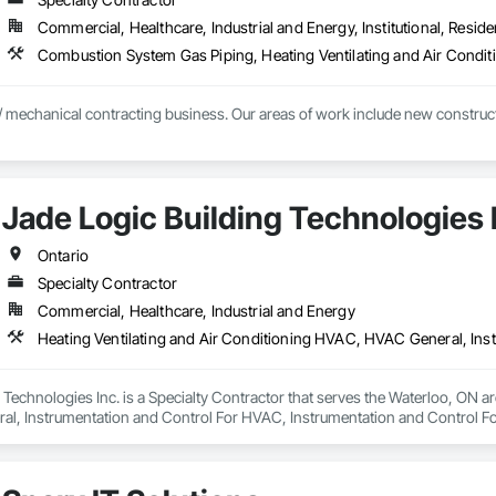
Commercial, Healthcare, Industrial and Energy, Institutional, Residen
 mechanical contracting business. Our areas of work include new constructio
Jade Logic Building Technologies 
Ontario
Specialty Contractor
Commercial, Healthcare, Industrial and Energy
 Technologies Inc. is a Specialty Contractor that serves the Waterloo, ON ar
, Instrumentation and Control For HVAC, Instrumentation and Control For
ted Automation Control Dampers, Integrated Automation Control Valves, Int
 For Facility Equipment, Integrated Automation Systems For HVAC, Integ