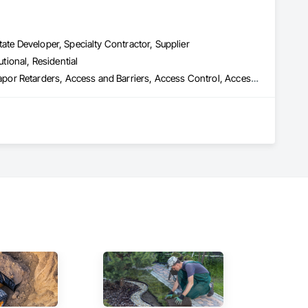
ate Developer, Specialty Contractor, Supplier
utional, Residential
 Remediation, Above Grade Vapor Reta