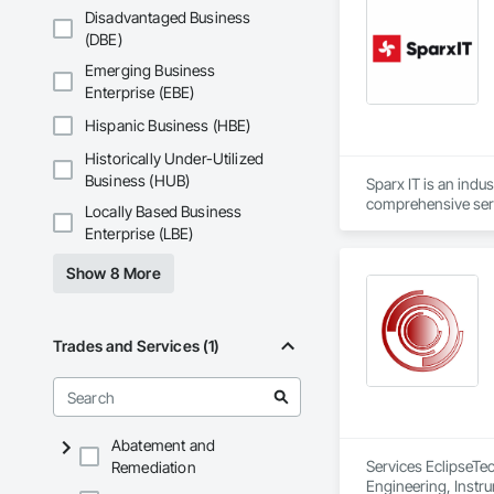
Disadvantaged Business
(DBE)
Emerging Business
Enterprise (EBE)
Hispanic Business (HBE)
Historically Under-Utilized
Business (HUB)
Sparx IT is an indu
comprehensive serv
Locally Based Business
Enterprise (LBE)
We present business
Show 8 More
Trades and Services (1)
Abatement and
Services EclipseTec
Remediation
Engineering, Instru