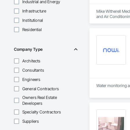
Industrial and Energy
Infrastructure
Mike Witherell Mech
and Air Conditioni
Institutional
Control For Plumbi
Plumbing, Plumbing
Residential
Company Type
Architects
Consultants
Engineers
Water monitoring a
General Contractors
Owners Real Estate
Developers
Specialty Contractors
Suppliers