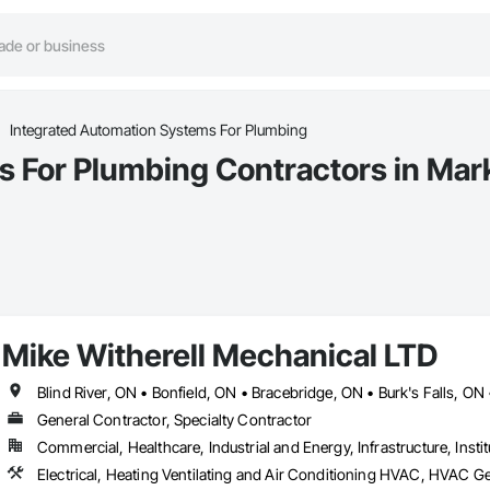
Integrated Automation Systems For Plumbing
s For Plumbing Contractors in Ma
Mike Witherell Mechanical LTD
General Contractor, Specialty Contractor
Commercial, Healthcare, Industrial and Energy, Infrastructure, Instit