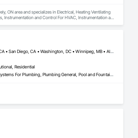
y, ON area and specializes in Electrical, Heating Ventilating 
s, Instrumentation and Control For HVAC, Instrumentation and 
Systems For HVAC, Integrated Automation Systems For 
tection and Alarm.
DC, DC • Los Angeles, CA • New York, NY • Philadelphia, PA • SF, CA • San Diego, CA • Washington, DC • Winnipeg, MB • Alabama • Alberta • Arizona • Arkansas • British Columbia • California • Colorado • Connecticut • Delaware • Florida • Georgia • Hawaii • Illinois • Indiana • Kansas • Kentucky • Louisiana • Manitoba • Maryland • Massachusetts • Michigan • Missouri • Nevada • New Brunswick • New Jersey • New Mexico • New York • Newfoundland and Labrador • North Carolina • Nova Scotia • Ohio • Ontario • Oregon • Pennsylvania • Prince Edward Island • Québec • Rhode Island • Saskatchewan • South Carolina • Tennessee • Texas • Utah • Virginia • Washington • West Virginia • Wisconsin
utional, Residential
Instrumentation and Control For Plumbing, Integrated Automation Systems For Plumbing, Plumbing General, Pool and Fountain Plumbing Systems, Water and Wastewater Equipment, Water Detection and Alarm