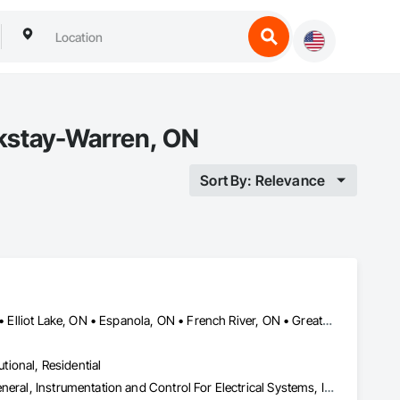
rkstay-Warren, ON
Sort By: Relevance
Blind River, ON • Bonfield, ON • Bracebridge, ON • Burk's Falls, ON • Elliot Lake, ON • Espanola, ON • French River, ON • Greater Sudbury, ON • Huntsville, ON • Killarney, ON • Magnetawan, ON • Manitoulin, ON • Markstay-Warren, ON • Mattawa, ON • Muskoka Lakes, ON • Nipissing District, ON • Nipissing, ON • North Bay, ON • Northeastern Manitoulin and Islands, ON • Parry Sound District, ON • Parry Sound, ON • Powassan, ON • South River, ON • Spanish, ON • St-Charles, ON • Sudbury District, ON • Temagami, ON • Temiskaming Shores, ON • West Nipissing, ON
utional, Residential
Electrical, Heating Ventilating and Air Conditioning HVAC, HVAC General, Instrumentation and Control For Electrical Systems, Instrumentation and Control For HVAC, Instrumentation and Control For Plumbing, Integrated Automation Systems For Electrical, Integrated Automation Systems For HVAC, Integrated Automation Systems For Plumbing, Plumbing, Plumbing General, Project Management and Coordination, Refrigerant Detection and Alarm