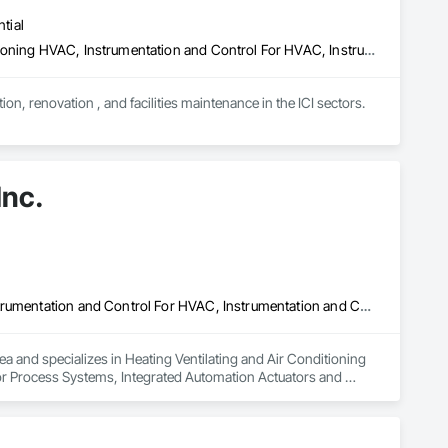
tial
Combustion System Gas Piping, Heating Ventilating and Air Conditioning HVAC, Instrumentation and Control For HVAC, Instrumentation and Control For Plumbing, Integrated Automation Compressed Air Supply, Integrated Automation Systems For Plumbing, Plumbing, Plumbing General
n, renovation , and facilities maintenance in the ICI sectors.
Inc.
Heating Ventilating and Air Conditioning HVAC, HVAC General, Instrumentation and Control For HVAC, Instrumentation and Control For Process Systems, Integrated Automation Actuators and Operators, Integrated Automation Control Dampers, Integrated Automation Control Valves, Integrated Automation Sensors and Transmitters, Integrated Automation Systems For Facility Equipment, Integrated Automation Systems For HVAC, Integrated Automation Systems For Plumbing
ea and specializes in Heating Ventilating and Air Conditioning 
 Process Systems, Integrated Automation Actuators and 
egrated Automation Sensors and Transmitters, Integrated 
rated Automation Systems For Plumbing.