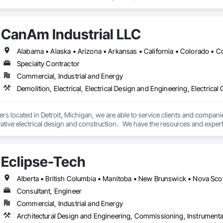
d Automation Actuators and Operators, Integrated Automation Compressed 
d Automation Control Dampers, Integrated Automation Control Valves, Inte
s, Integrated Automation Sensors and Transmitters, Integrated Automation
CanAm Industrial LLC
cal, Integrated Automation Systems For Facility Equipment, Integrated Autom
Specialty Contractor
Commercial, Industrial and Energy
rs located in Detroit, Michigan, we are able to service clients and compan
ative electrical design and construction.   We have the resources and expert
tive, aerospace, manufacturing,  and package distribution automation syst
so specialize in services such as demolition, commercial and industrial pi
Eclipse-Tech
industrial HVAC installation and maintenance. 
Alberta • British Columbia • Manitoba • New Brunswick • Nova Sco
Consultant, Engineer
Commercial, Industrial and Energy