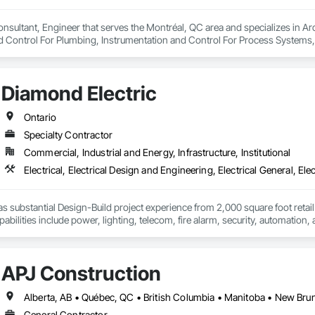
onsultant, Engineer that serves the Montréal, QC area and specializes in A
d Control For Plumbing, Instrumentation and Control For Process Systems, 
sed Air Supply, Integrated Automation Control and Monitoring Network, I
 Valves, Integrated Automation Current Sensors, Integrated Automation Loc
ion Network Gateways, Integrated Automation Sensors and Transmitters, Int
Diamond Electric
For Electronic Safety, Integrated Automation Systems For Electronic Secur
on Systems For Plumbing, Safety Specialties, Sanitary Facilities, Security
Ontario
Specialty Contractor
Commercial, Industrial and Energy, Infrastructure, Institutional
s substantial Design-Build project experience from 2,000 square foot retail s
abilities include power, lighting, telecom, fire alarm, security, automation
APJ Construction
General Contractor