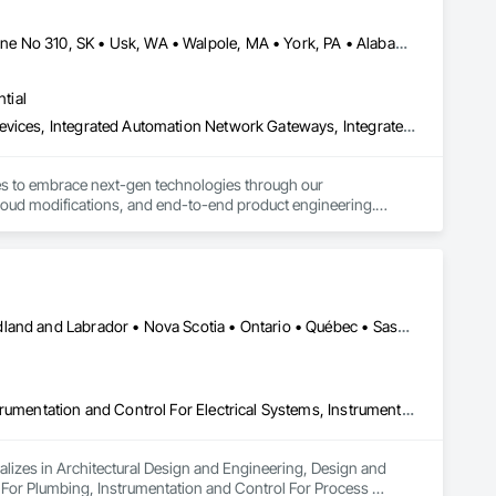
Calimesa, CA • Cambridge, ON • Tampa, FL • Toronto, ON • Usborne No 310, SK • Usk, WA • Walpole, MA • York, PA • Alabama • Arizona • Arkansas • California • Florida • Maine • Manitoba • Maryland • Massachusetts • Michigan • Minnesota • Missouri • Montana • New Brunswick • New Jersey • New York • Newfoundland and Labrador • North Carolina • North Dakota • Ohio • Ontario • Oregon • Pennsylvania • Rhode Island • Tennessee • Texas
tial
Construction Software Solutions, Integrated Automation Network Devices, Integrated Automation Network Gateways, Integrated Automation Software, Integrated Automation Systems For Communications, Integrated Automation Systems For Electrical, Integrated Automation Systems For Electronic Safety, Integrated Automation Systems For Electronic Security, Integrated Automation Systems For Facility Equipment, Integrated Automation Systems For Fire Suppression, Integrated Automation Systems For HVAC, Integrated Automation Systems For Network Equipment, Integrated Automation Systems For Plumbing, Integrated Automation Ups Monitors, Technology Design and Engineering
ses to embrace next-gen technologies through our 
oud modifications, and end-to-end product engineering.

hcare, education, real estate, retail, manufacturing, and 
Alberta • British Columbia • Manitoba • New Brunswick • Newfoundland and Labrador • Nova Scotia • Ontario • Québec • Saskatchewan
Architectural Design and Engineering, Design and Engineering, Instrumentation and Control For Electrical Systems, Instrumentation and Control For Plumbing, Instrumentation and Control For Process Systems, Integrated Automation Actuators and Operators, Integrated Automation Compressed Air Supply, Integrated Automation Control and Monitoring Network, Integrated Automation Control Dampers, Integrated Automation Control Valves, Integrated Automation Current Sensors, Integrated Automation Local Control Units, Integrated Automation Sensors and Transmitters, Integrated Automation Systems For Conveying Equipment, Integrated Automation Systems For Electrical, Integrated Automation Systems For Facility Equipment, Integrated Automation Systems For Plumbing, Sanitary Facilities, Security Equipment
alizes in Architectural Design and Engineering, Design and 
 For Plumbing, Instrumentation and Control For Process 