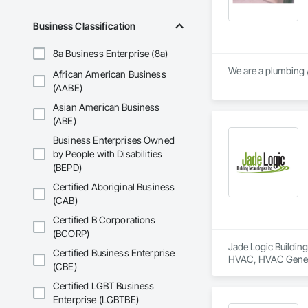
Business Classification
8a Business Enterprise (8a)
We are a plumbing /
African American Business
(AABE)
Asian American Business
(ABE)
Business Enterprises Owned
by People with Disabilities
(BEPD)
Certified Aboriginal Business
(CAB)
Certified B Corporations
(BCORP)
Jade Logic Building
Certified Business Enterprise
HVAC, HVAC General
(CBE)
Operators, Integra
Automation Systems
Certified LGBT Business
Enterprise (LGBTBE)