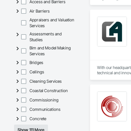
Access and Barriers
Systems, Integrate
Network, Integrate
Air Barriers
Local Control Unit
Systems For Electri
Appraisers and Valuation
Equipment.
Services
Assessments and
Studies
Bim and Model Making
Services
Bridges
With our headquarte
Ceilings
technical and innov
challenge in automo
Cleaning Services
Additionally, we al
Coastal Construction
Commissioning
Communications
Concrete
Show 111 More