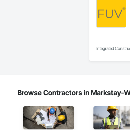
Integrated Construc
Browse Contractors in Markstay-Wa