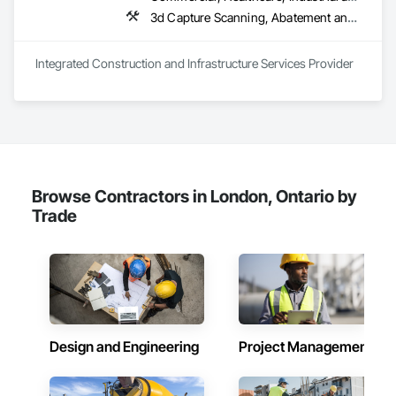
3d Capture Scanning, A
Integrated Construction and Infrastructure Services Provider
Browse Contractors in London, Ontario by
Trade
Design and Engineering
Project Management