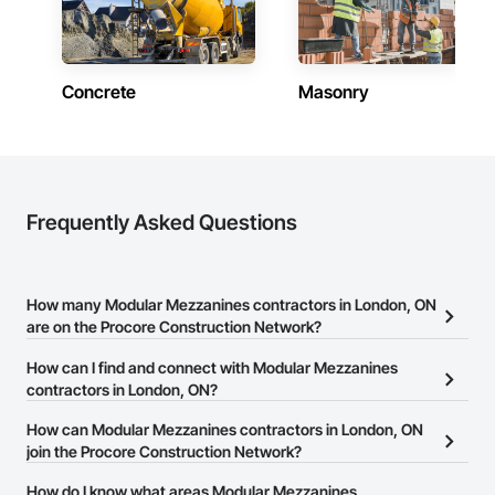
Concrete
Masonry
Frequently Asked Questions
How many Modular Mezzanines contractors in London, ON
are on the Procore Construction Network?
There are currently 17 Modular Mezzanines contractors in
How can I find and connect with Modular Mezzanines
London, ON on the Procore Construction Network.
contractors in London, ON?
The Procore Construction Network allows you to search for
How can Modular Mezzanines contractors in London, ON
Modular Mezzanines contractors in London, ON that meet your
join the Procore Construction Network?
business needs. Most companies provide a phone number or
The Procore Construction Network is free and open to any
How do I know what areas Modular Mezzanines