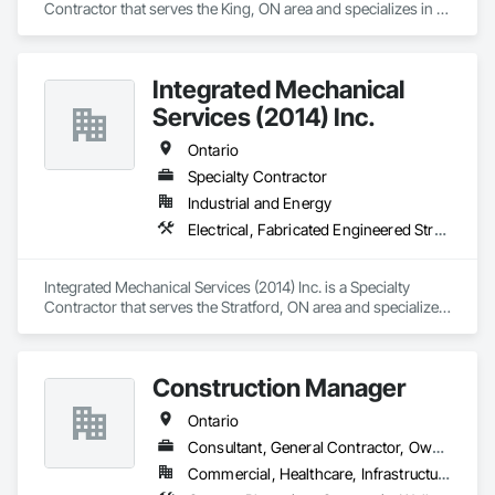
Contractor that serves the King, ON area and specializes in 
Headquartered in Quinte West, Ontario, with regional offices 
Brick Tiling, Conservation Treatment For Period Masonry, 
in Halifax, Vancouver, and Massachusetts.
Fabricated Wall Panel Assemblies, Integrated Construction, 
Manufactured Masonry, Masonry, Unit Masonry.
Integrated Mechanical
Services (2014) Inc.
Ontario
Specialty Contractor
Industrial and Energy
Electrical, Fabricated Engineered Structures, Industry Specific Manufacturing Equipment, Material Lifts, Mechanical Design and Engineering, Metal Fabrications, Metal Support Assemblies, Modular Mezzanines, Other Conveying Equipment, Plumbing, Process Piping, Steam Process Piping
Integrated Mechanical Services (2014) Inc. is a Specialty 
Contractor that serves the Stratford, ON area and specializes 
in Electrical, Fabricated Engineered Structures, Industry 
Specific Manufacturing Equipment, Material Lifts, Mechanical 
Design and Engineering, Metal Fabrications, Metal Support 
Construction Manager
Assemblies, Modular Mezzanines, Other Conveying 
Equipment, Plumbing, Process Piping, Steam Process Piping.
Ontario
Consultant, General Contractor, Owner Real Estate Developer
Commercial, Healthcare, Infrastructure, Institutional, Residential