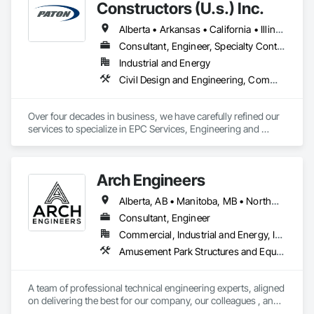
Fabricated Panel Assemblies With Siding, Fabricated Wall 
Constructors (U.s.) Inc.
Panel Assemblies, Faced Panels, Fiberglass Sandwich Panel 
Assemblies, Glass Fiber Reinforced Cementitious Panels, 
Alberta • Arkansas • California • Illinois • Louisiana • Michigan • Ohio • Ontario • Texas • Washington
Integrated Construction, Residential Equipment, Roof Panels, 
Consultant, Engineer, Specialty Contractor
Wall Panels.
Industrial and Energy
Civil Design and Engineering, Commissioning, Design and Engineering, Design Coordination Services, Electrical, Electrical Design and Engineering, Electrical General, General Construction Management, Instrumentation and Control For Electrical Systems, Instrumentation and Control For Process Systems, Integrated Construction, Integrated System Commissioning, Pollution and Waste Control Equipment, Project Management, Project Management and Coordination, Special Instrumentation, Temporary Electricity
Over four decades in business, we have carefully refined our 
services to specialize in EPC Services, Engineering and 
Design, Automation, Analyzer Services, I/E Construction and 
In-Plant Services.
Arch Engineers
Alberta, AB • Manitoba, MB • Northwest Territories, NT • Saskatchewan, SK • Yukon, YT • Alberta • British Columbia • Ontario
Consultant, Engineer
Commercial, Industrial and Energy, Infrastructure, Institutional, Residential
Amusement Park Structures and Equipment, Architectural Design and Engineering, Assessments and Studies, Athletic and Recreational Special Construction, Bim and Model Making Services, Bridge Specialties, Bridges, Caissons, Civil Design and Engineering, Demolition, Design and Engineering, Design Coordination Services, Electrical Design and Engineering, Estimating, Fabricated Bridges, Geotechnical Investigations, Integrated Construction, Mechanical Design and Engineering, Project Management, Project Management and Coordination, Sinkhole Abatement and Remediation, Structural Design and Engineering, Structural Steel, Structure and Building Moving Relocation, Structure Demolition, Tunneling and Mining
A team of professional technical engineering experts, aligned 
on delivering the best for our company, our colleagues , and 
our clients.
