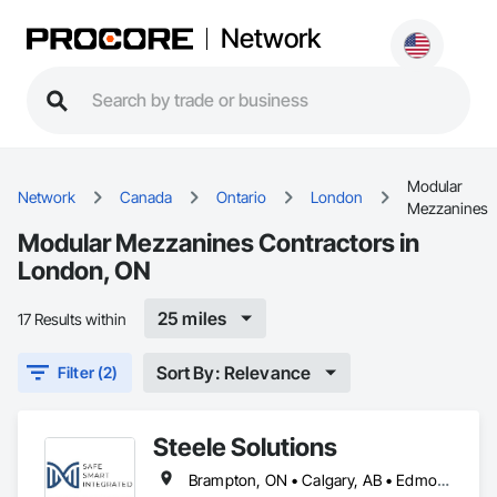
Network
Modular
Network
Canada
Ontario
London
Mezzanines
Modular Mezzanines Contractors in
London, ON
25 miles
17 Results within
Sort By: Relevance
Filter (2)
Steele Solutions
Brampton, ON • Calgary, AB • Edmonton, AB • Alabama • Alaska • Alberta • Arizona • Arkansas • British Columbia • California • Colorado • Connecticut • Delaware • Florida • Georgia • Idaho • Illinois • Indiana • Iowa • Kansas • Kentucky • Louisiana • Maine • Maryland • Massachusetts • Michigan • Minnesota • Mississippi • Missouri • Montana • Nebraska • Nevada • New Hampshire • New Jersey • New Mexico • New York • North Carolina • North Dakota • Ohio • Oklahoma • Ontario • Oregon • Pennsylvania • Rhode Island • South Carolina • South Dakota • Tennessee • Texas • Utah • Vermont • Virginia • Washington • West Virginia • Wisconsin • Wyoming