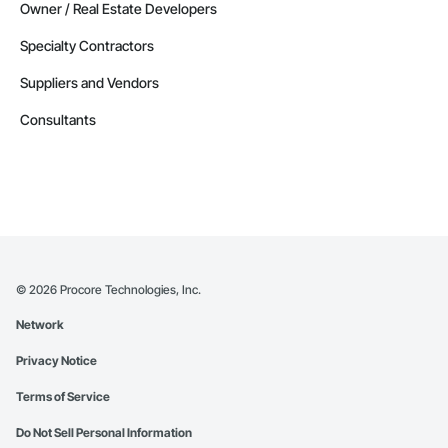
Owner / Real Estate Developers
Specialty Contractors
Suppliers and Vendors
Consultants
©
2026
Procore Technologies, Inc.
Network
Privacy Notice
Terms of Service
Do Not Sell Personal Information