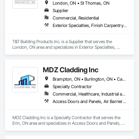
London, ON • St Thomas, ON
Supplier
Commercial, Residential
Exterior Specialties, Finish Carpentry, Fixed Louvers
T&T Building Products Inc. is a Supplier that serves the 
London, ON area and specializes in Exterior Specialties, 
Finish Carpentry, Fixed Louvers.
MDZ Cladding Inc
Brampton, ON • Burlington, ON • Cambridge, ON • Erin, ON • Guelph, ON • Guelph/Eramosa, ON • Halton Hills, ON • Hamilton, ON • Kitchener, ON • London, ON • Markham, ON • Milton, ON • Mississauga, ON • Oakville, ON • Orangeville, ON • Toronto, ON • Vaughan, ON • Waterloo, ON • Woodstock, ON
Specialty Contractor
Commercial, Healthcare, Industrial and Energy, Infrastructure, Institutional, Residential
Access Doors and Panels, Air Barriers, All Glass Entrances and Storefronts, Aluminum Framed Entrances and Storefronts, Aluminum Siding, Batten Seam Sheet Metal Wall Cladding, Blanket Insulation, Blown Insulation, Cementitious Wall Panels, Ceramic Tile Faced Panels, Ceramic Tiling, Chain Link Fences and Gates, Composite Fences and Gates, Composite Wall Panels, Composition Siding, Curbs and Gutters, Curtain Wall and Glazed Assemblies, Decking, Decorative Finishing, Door Louvers, Faced Panels, Fiberglass Sandwich Panel Assemblies, Finish Carpentry, Fixed Louvers, Flashing and Trim, Flat Seam Sheet Metal Wall Cladding, Flooring, Fluid Applied Membrane Air Barriers, Fluid Applied Waterproofing, Glass and Glazing
MDZ Cladding Inc is a Specialty Contractor that serves the 
Erin, ON area and specializes in Access Doors and Panels, 
Air Barriers, All Glass Entrances and Storefronts, Aluminum 
Framed Entrances and Storefronts, Aluminum Siding, Batten 