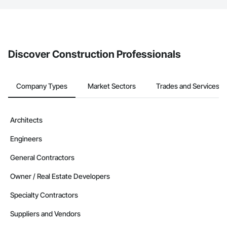
If your company uses our Bidding solution, you can search and
invite businesses on the Procore Construction Network directly
from the Bidding tool. Not yet using Procore?
Request a demo
.
Discover Construction Professionals
Company Types
Market Sectors
Trades and Services
Architects
Engineers
General Contractors
Owner / Real Estate Developers
Specialty Contractors
Suppliers and Vendors