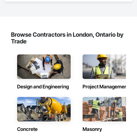
Browse Contractors in London, Ontario by
Trade
Design and Engineering
Project Management
Concrete
Masonry