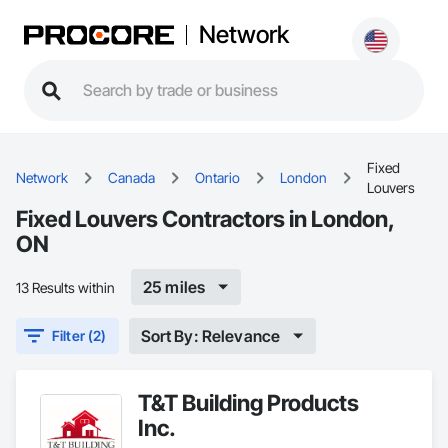
Network
Fixed
Network
Canada
Ontario
London
Louvers
Fixed Louvers Contractors in London,
ON
25 miles
13 Results within
Sort By: Relevance
Filter (2)
T&T Building Products
Inc.