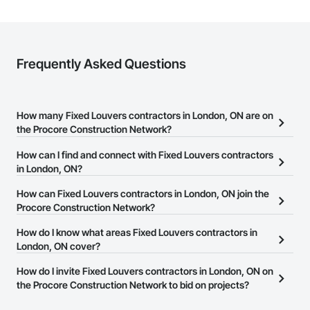
Frequently Asked Questions
How many Fixed Louvers contractors in London, ON are on
the Procore Construction Network?
There are currently 13 Fixed Louvers contractors in London, ON
How can I find and connect with Fixed Louvers contractors
on the Procore Construction Network.
in London, ON?
The Procore Construction Network allows you to search for Fixed
How can Fixed Louvers contractors in London, ON join the
Louvers contractors in London, ON that meet your business
Procore Construction Network?
needs. Most companies provide a phone number or website on
The Procore Construction Network is free and open to any
How do I know what areas Fixed Louvers contractors in
their business page so you can easily connect with them.
businesses in the construction industry. Click
London, ON cover?
Sign Up
at the top of
this page to submit your information and create your business
Most businesses listed on the Procore Construction Network
How do I invite Fixed Louvers contractors in London, ON on
page.
have updated their service area. Select a business to view a
the Procore Construction Network to bid on projects?
service area map and find what other areas they work in.
The Procore platform offers a Bidding tool to Procore customers.