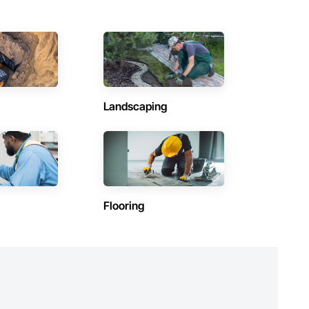
Landscaping
Flooring