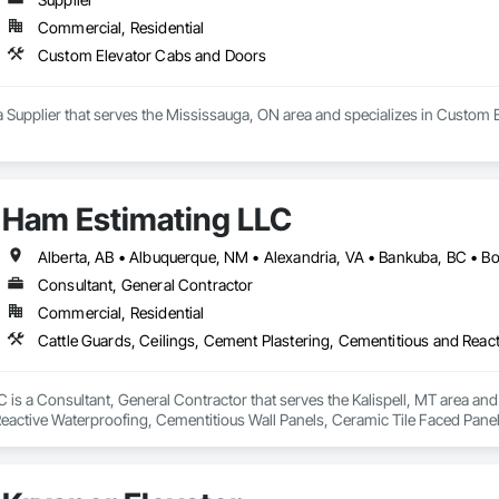
Commercial, Residential
Custom Elevator Cabs and Doors
 a Supplier that serves the Mississauga, ON area and specializes in Custom
Ham Estimating LLC
Consultant, General Contractor
Commercial, Residential
is a Consultant, General Contractor that serves the Kalispell, MT area and 
eactive Waterproofing, Cementitious Wall Panels, Ceramic Tile Faced Panel
t Masonry, Chemical Waste Systems, Civil Design and Engineering, Cleanin
oors, Cloud Storage Collaboration, Coastal Construction, Coiling Doors an
sioning, Communications, Communications Utilities Distribution, Compa