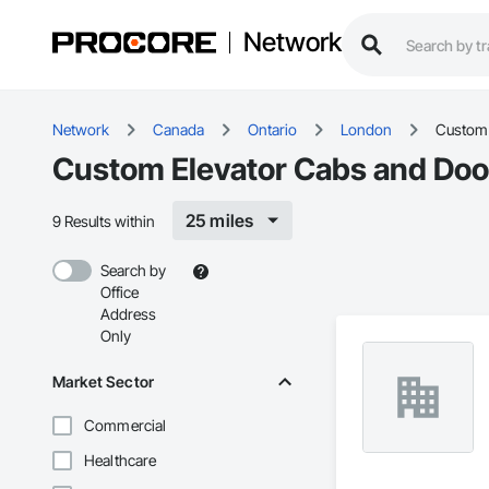
Network
Network
Canada
Ontario
London
Custom 
Custom Elevator Cabs and Doo
25 miles
9 Results within
Search by
Office
Address
Only
Market Sector
Commercial
Healthcare