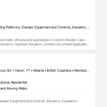
 Siding, Compressed Air Systems, Concrete, Concrete 
onservation Services, Conservation Treatment For Period 
t For Period Masonry, Conservation Treatment For Period 
s, Curbs and Gutters, Curbs Gutters Sidewalks and 
oofing, Decorative Finishing, Demolition, Earthwork, 
loating Construction, HVAC General, Integrated Construction, 
Paver Tiling, Paving and Surfacing, Plumbing, Plumbing 
Custom Elevator Cabs and Doors, Electric Traction Elevators, Elevating Platforms, Elevator Equipment and Controls, Elevators, Hydraulic Elevators, Limited Use Limited Application Elevators, Rack and Pinion Elevators, Temporary Elevators
olition, Tile, Unit Masonry, Unit Paving, Wall Carpeting, Wall 
Tecumseth, ON area and specializes in Custom Elevator Cabs 
levators, Hydraulic Elevators, Limited Use Limited Application 
Newfoundland and Labrador, NL • Northwest Territories, NT • Nunavut, NU • Yukon, YT • Alberta • British Columbia • Manitoba • New Brunswick • Nova Scotia • Ontario • Prince Edward Island • Québec • Saskatchewan
utional, Residential
s and Moving Walks
evator Equipment and Controls, Elevators, Escalators, 