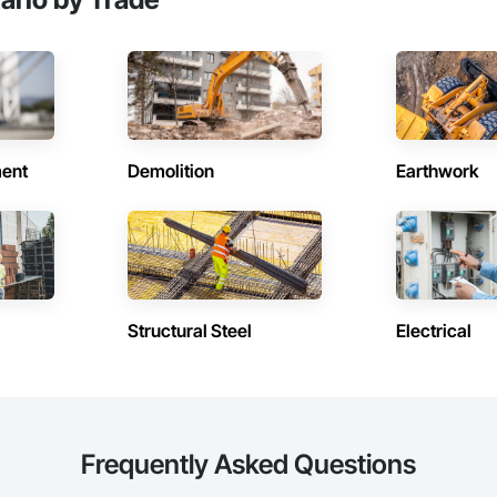
ent
Demolition
Earthwork
Structural Steel
Electrical
Frequently Asked Questions