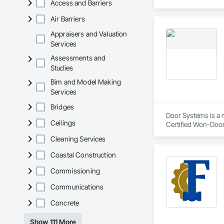
Access and Barriers
Air Barriers
Appraisers and Valuation
Services
Assessments and
Studies
Bim and Model Making
Services
Bridges
Door Systems is a m
Ceilings
Certified Won-Door D
Cleaning Services
Coastal Construction
Commissioning
Communications
Concrete
Show 111 More