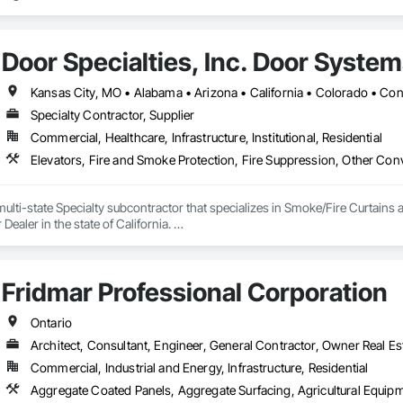
Door Specialties, Inc. Door Syste
Specialty Contractor, Supplier
Commercial, Healthcare, Infrastructure, Institutional, Residential
ulti-state Specialty subcontractor that specializes in Smoke/Fire Curtains 
ealer in the state of California. 

Fridmar Professional Corporation
Ontario
Architect, Consultant, Engineer, General Contractor, Owner Real Est
Commercial, Industrial and Energy, Infrastructure, Residential
Aggregate Coated Panels, Aggregate S