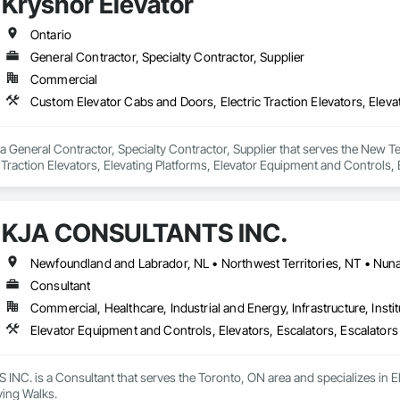
Krysnor Elevator
ite Reinforcing, Composite Wall Panels, Composite Windows, Composition
ete Countertops, Concrete Finishing, Concrete Paving, Concrete Tiling, C
work, Conservation Treatment For Period Concrete, Conservation Treatmen
Ontario
on Treatment For Period Roofing, Conservation Treatment Of Period Finishe
General Contractor, Specialty Contractor, Supplier
 Elevator Cabs and Doors, Custom Ornamental Simulated Woodwork, Damppr
Commercial
cal General, Exterior Insulation and Finish Systems Eifs, Finish Carpentry, F
ping, Masonry, Masonry Flooring, Metals, Painting, Painting and Coatings, 
ent, Roof Pavers, Roof Tiles, Roofing, Siding, Structural Steel, Structure Dem
ooring, Wood Framing.
 a General Contractor, Specialty Contractor, Supplier that serves the New 
 Traction Elevators, Elevating Platforms, Elevator Equipment and Controls, E
 Pinion Elevators, Temporary Elevators.
KJA CONSULTANTS INC.
Consultant
Commercial, Healthcare, Industrial and Energy, Infrastructure, Instit
Elevator Equipment and Controls, Elevators, Escalators, Escalator
C. is a Consultant that serves the Toronto, ON area and specializes in El
ing Walks.