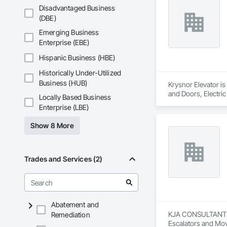
and Gates, Compos
Disadvantaged Business
Accessories, Concr
(DBE)
Architectural Wood
Metals, Conservati
Emerging Business
Driveways, Custom
Enterprise (EBE)
Electrical, Electri
Irrigation, Landsca
Hispanic Business (HBE)
General, Reinforcem
Historically Under-Utilized
Finishes, Wood Fl
Business (HUB)
Krysnor Elevator is
and Doors, Electric
Locally Based Business
Elevators, Rack and
Enterprise (LBE)
Show 8 More
Trades and Services (2)
Abatement and
KJA CONSULTANTS IN
Remediation
Escalators and Mov