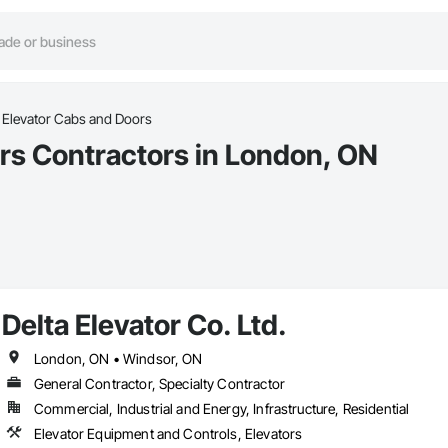
Elevator Cabs and Doors
rs Contractors in London, ON
Delta Elevator Co. Ltd.
London, ON • Windsor, ON
General Contractor, Specialty Contractor
Commercial, Industrial and Energy, Infrastructure, Residential
Elevator Equipment and Controls, Elevators