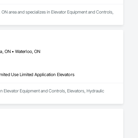
r, ON area and specializes in Elevator Equipment and Controls, 
ia, ON • Waterloo, ON
imited Use Limited Application Elevators
in Elevator Equipment and Controls, Elevators, Hydraulic 