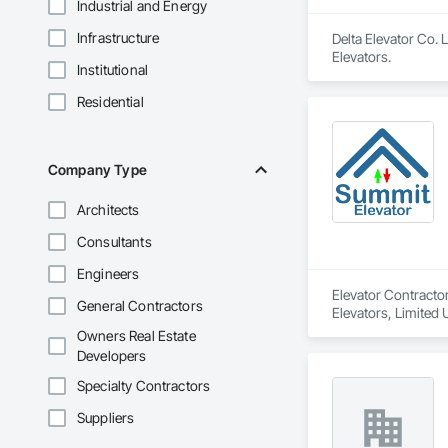
Industrial and Energy
Infrastructure
Delta Elevator Co. 
Elevators.
Institutional
Residential
Company Type
Architects
Consultants
Engineers
Elevator Contractor
General Contractors
Elevators, Limited 
Owners Real Estate
Developers
Specialty Contractors
Suppliers