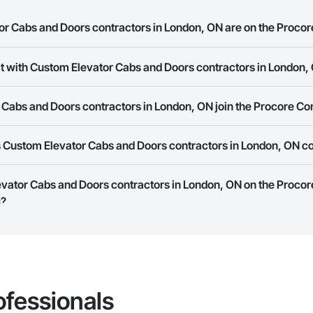
 Cabs and Doors contractors in London, ON are on the Procor
ct with Custom Elevator Cabs and Doors contractors in London,
Elevator Cabs and Doors contractors in London, ON on the Procore Constr
ork allows you to search for Custom Elevator Cabs and Doors contractors
Cabs and Doors contractors in London, ON join the Procore Co
s provide a phone number or website on their business page so you can e
rk is free and open to any businesses in the construction industry. Click
S
 Custom Elevator Cabs and Doors contractors in London, ON c
 create your business page.
Procore Construction Network have updated their service area. Select a busi
evator Cabs and Doors contractors in London, ON on the Procor
they work in.
s?
Bidding tool to Procore customers. If your company uses our Bidding solutio
truction Network directly from the Bidding tool. Not yet using Procore?
Re
ofessionals