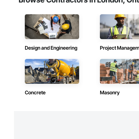
Design and Engineering
Project Managem
Concrete
Masonry