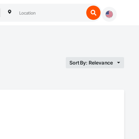
Sort By: Relevance