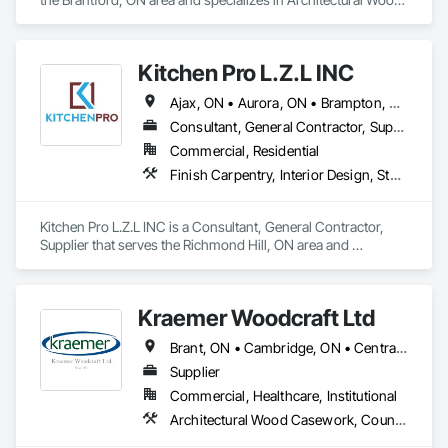
Casework, Plastic Countertops.
Kitchen Pro L.Z.L INC
Ajax, ON • Aurora, ON • Brampton, ON • Burlington, ON • Markham, ON • Newmarket, ON • Oakville, ON • Pickering, ON • Richmond Hill, ON • Toronto, ON • Ontario
Consultant, General Contractor, Supplier
Commercial, Residential
Finish Carpentry, Interior Design, Stone Countertops
Kitchen Pro L.Z.L INC is a Consultant, General Contractor, 
Supplier that serves the Richmond Hill, ON area and 
specializes in Finish Carpentry, Interior Design, Stone 
Countertops.
Kraemer Woodcraft Ltd
Brant, ON • Cambridge, ON • Central Huron, ON • Centre Wellington, ON • Chatham-Kent, ON • Essa, ON • Essex, ON • Grey Highlands, ON • Huron East, ON • Kitchener, ON • Lambton Shores, ON • Middlesex Centre, ON • Niagara Falls, ON • Niagara-on-the-Lake, ON • North Huron, ON • North Perth, ON • Perth East, ON • Perth South, ON • South Bruce Peninsula, ON • South Bruce, ON • South Huron, ON • South-West Oxford, ON • Waterloo, ON • Wellington North, ON • West Grey, ON • Ontario
Supplier
Commercial, Healthcare, Institutional
Architectural Wood Casework, Countertops, Interior Wall Paneling, Manufactured Casework, Stone Countertops, Wood Paneling, Wood Wall Panels