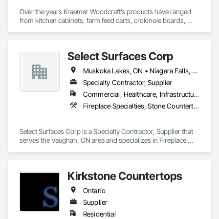
Over the years Kraemer Woodcraft’s products have ranged 
from kitchen cabinets, farm feed carts, crokinole boards, 
cedar chests, and even coffins! In 1954, the company started 
to specialize in retail store fixtures and design. Our main focus 
today is providing quality built custom commercial millwork 
Select Surfaces Corp
for retail stores, credit unions, universities, and other 
commercial institutions. One of our longest relationships is 
Muskoka Lakes, ON • Niagara Falls, ON • Oakville, ON • Toronto, ON • Vaughan, ON • Ontario
with Home Hardware Stores, whom we have worked with for 
over 50 years since its inception in 1964!
Specialty Contractor, Supplier
Commercial, Healthcare, Infrastructure, Institutional, Residential
Fireplace Specialties, Stone Countertops, Stone Tiling
Select Surfaces Corp is a Specialty Contractor, Supplier that 
serves the Vaughan, ON area and specializes in Fireplace 
Specialties, Stone Countertops, Stone Tiling.
Kirkstone Countertops
Ontario
Supplier
Residential