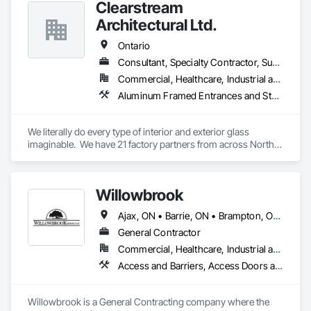
Clearstream
Architectural Ltd.
Ontario
Consultant, Specialty Contractor, Supplier
Commercial, Healthcare, Industrial and Energy, Infrastructure, Institutional, Residential
Aluminum Framed Entrances and Storefronts, Balanced Door Entrances and Storefronts, Bronze Framed Entrances and Storefronts, Curtain Wall and Glazed Assemblies, Doors and Frames, Entrances and Storefronts, Glass and Glazing, Glass Countertops, Glass Glazing, Glazed Aluminum Curtain Walls, Mirrors, Sliding Entrances and Storefronts, Sliding Glass Doors, Stainless Steel Framed Entrances and Storefronts, Translucent Wall and Roof Assemblies
We literally do every type of interior and exterior glass 
imaginable.  We have 21 factory partners from across North 
America and around the world.
Willowbrook
Ajax, ON • Barrie, ON • Brampton, ON • Burlington, ON • Clarington, ON • Cobourg, ON • Hamilton, ON • Kawartha Lakes, ON • Markham, ON • Mississauga, ON • Newmarket, ON • Oakville, ON • Oshawa, ON • Peterborough, ON • Pickering, ON • Port Hope, ON • Richmond Hill, ON • Toronto, ON • Uxbridge, ON • Whitby, ON • Ontario
General Contractor
Commercial, Healthcare, Industrial and Energy, Infrastructure, Institutional, Residential
Access and Barriers, Access Doors and Panels, Access Flooring, Aluminum Siding, Backing Boards and Underlayments, Blown Insulation, Board Fire Protection, Board Insulation, Brick Tiling, Carpeting, Ceilings, Cement Plastering, Ceramic Tile Faced Panels, Ceramic Tiling, Chain Link Fences and Gates, Closet Doors, Composite Doors, Composite Fences and Gates, Composite Wall Panels, Composite Windows, Composition Siding, Concrete, Concrete Finishing, Concrete Tiling, Countertops, Decking, Decorative Finishing, Demolition, Door and Window Hardware, Door Hardware, Doors and Frames, Entrances and Storefronts, Exterior Protection, Faced Panels, Fences and Gates, Fiber Cement Siding, Field Offices and Sheds, Finish Carpentry, Flagpoles, Flashing and Trim, Flooring, Flooring Treatment, Glass and Glazing, Glass Mosaic Tiling, Grouting, Gypsum Board, Gypsum Plastering, Hardboard Siding, Heavy Timber Construction, Masonry, Metal Countertops, Metal Doors and Frames, Metal Faced Panels, Metal Tiling, Metal Wall Panels, Mirrors, Other Plastering, Painting, Painting and Coatings, Panel Doors, Partitions, Plaster and Gypsum Board, Plaster and Gypsum Board Assemblies, Plastic Composite Railings, Plastic Composite Trim, Plastic Countertops, Plastic Doors and Frames, Plastic Fences and Gates, Plastic Tiling, Plastic Wall Panels, Plastic Windows, Plywood Siding, Project Management, Quarry Tiling, Resilient Flooring, Retaining Walls, Roof Windows, Roof Windows and Skylights, Rough Carpentry, Scaffolding, Sheathing, Sheet Metal Flashing and Trim, Sheet Metal Roofing, Sheet Metal Wall Cladding, Sheet Metal Waterproofing, Shingles and Shakes, Siding, Signage, Simulated Stone Countertops, Site Clearing, Sliding Glass Doors, Soffit Panels, Soffit Vents, Specialty Ceilings, Specialty Doors and Frames, Specialty Flooring, Staining and Transparent Finishing, Steel Siding, Stone Countertops, Stone Facing, Stone Tiling, Structural Steel Framing Erection, Temporary Barricades, Temporary Fencing, Temporary Signage, Tile, Tile Faced Panels, Tile Wall Panels, Vents, Wall and Door Protection, Wall Carpeting, Wall Coverings, Wall Finishes, Wall Panels, Wall Vents, Window Hardware, Window Treatments, Window Wall Assemblies, Windows, Wire Fences and Gates, Wood Countertops, Wood Doors and Frames, Wood Fences and Gates, Wood Flooring, Wood Framing, Wood Paneling, Wood Screens and Shutters, Wood Shake Siding, Wood Shingle Siding, Wood Siding, Wood Stairs and Railings
Willowbrook is a General Contracting company where the 