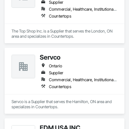
Supplier
Commercial, Healthcare, Institutional, Residential
Countertops
The Top Shop Inc. is a Supplier that serves the London, ON 
area and specializes in Countertops.
Servco
Ontario
Supplier
Commercial, Healthcare, Institutional, Residential
Countertops
Servco is a Supplier that serves the Hamilton, ON area and 
specializes in Countertops.
EDM USA INC