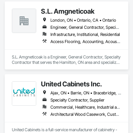
S.L. Amgneticoak
London, ON • Ontario, CA • Ontario
Engineer, General Contractor, Specialty Contractor
Infrastructure, Institutional, Residential
Access Flooring, Accounting, Acoustic Ceilings, Acoustic Treatment, Concrete, Concrete Accessories, Concrete Countertops, Concrete Finishing
S.L. Amgneticoak is a Engineer, General Contractor, Specialty 
Contractor that serves the Hamilton, ON area and specializes 
in Access Flooring, Accounting, Acoustic Ceilings, Acoustic 
Treatment, Concrete, Concrete Accessories, Concrete 
Countertops, Concrete Finishing.
United Cabinets Inc.
Ajax, ON • Barrie, ON • Bracebridge, ON • Brampton, ON • Brantford, ON • Burlington, ON • Cambridge, ON • Gravenhurst, ON • Greater Sudbury, ON • Hamilton, ON • Huntsville, ON • Kingston, ON • London, ON • Markham, ON • Milton, ON • Mississauga, ON • Newmarket, ON • Niagara Falls, ON • North Bay, ON • Oakville, ON • Orillia, ON • Oshawa, ON • Ottawa, ON • Peterborough, ON • Richmond Hill, ON • Sarnia, ON • St Catharines, ON • Toronto, ON • Vaughan, ON • Waterloo, ON • Welland, ON • Ontario
Specialty Contractor, Supplier
Commercial, Healthcare, Industrial and Energy, Institutional, Residential
Architectural Wood Casework, Custom Ornamental Simulated Woodwork, Finish Carpentry, Furnishings, Interior Wall Paneling, Wall Panels, Wood Countertops, Wood Wall Panels
United Cabinets is a full-service manufacturer of cabinetry - 