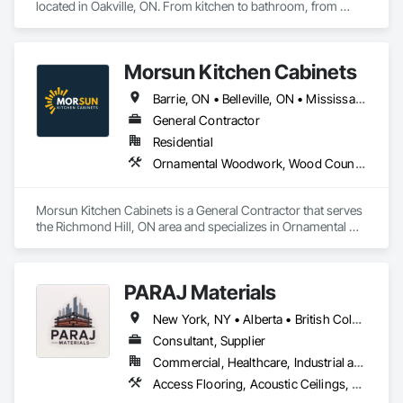
located in Oakville, ON. From kitchen to bathroom, from 
modern to traditional, from single home projects to high rise 
developments. Our breadth and depth of expertise in 
craftsmanship, materials, and project delivery make us the 
Morsun Kitchen Cabinets
right choice for your next project.
Barrie, ON • Belleville, ON • Mississauga, ON • Port Coquitlam, BC • Richmond Hill, ON • Toronto, ON • Vaughan, ON • Ontario
General Contractor
Residential
Ornamental Woodwork, Wood Countertops, Wood Doors and Frames, Wood Fences and Gates, Wood Flooring, Wood Framing, Wood Paneling, Wood Wall Panels, Wood Windows
Morsun Kitchen Cabinets is a General Contractor that serves 
the Richmond Hill, ON area and specializes in Ornamental 
Woodwork, Wood Countertops, Wood Doors and Frames, 
Wood Fences and Gates, Wood Flooring, Wood Framing, 
Wood Paneling, Wood Wall Panels, Wood Windows.
PARAJ Materials
New York, NY • Alberta • British Columbia • Manitoba • Ontario • Québec • Saskatchewan • South Carolina
Consultant, Supplier
Commercial, Healthcare, Industrial and Energy, Infrastructure, Institutional, Residential
Access Flooring, Acoustic Ceilings, Brick Tiling, Ceramic Tiling, Countertops, Fiber Cement Siding, Fibrous Reinforcing, Flooring, Glued Laminated Construction, Interior Specialties, Preconstruction Bidding, Reinforcement Bars, Resilient Flooring, Stone Countertops, Stone Tiling, Toilet Bath and Laundry Accessories