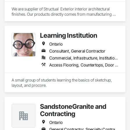
We are supplier of Structual  Exterior interior architectural 
finishes. Our products directly comes from manufacturing 
facilities helping from planning stage of the project and 
ongoing success. 

We able to provide the volume, quality, prices and customer 
Learning Institution
services working closely with the consultants and sub trades. 

Ontario
We offer installation with alternate products even before and 
after  Tendring with project owners approval. 
Consultant, General Contractor
Commercial, Infrastructure, Institutional, Residential
Access Flooring, Countertops, Door and Window Hardware, Doors and Frames
A small group of students learning the basics of sketchup, 
layout, and procore.
SandstoneGranite and
Contracting
Ontario
General Contractor, Specialty Contractor, Supplier