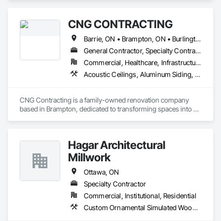
CNG CONTRACTING
Barrie, ON • Brampton, ON • Burlington, ON • Caledon, ON • Cambridge, ON • Harley Canton, ON • London, ON • Markham, ON • Milton, ON • Mississauga, ON • Ontario, CA • Oshawa, ON • Richmond Hill, ON • St Catharines, ON • Toronto, ON • Ontario
General Contractor, Specialty Contractor
Commercial, Healthcare, Infrastructure, Institutional, Residential
Acoustic Ceilings, Aluminum Siding, Blanket Insulation, Blown Insulation, Board Insulation, Board Product Air Barriers, Carpeting, Cast In Place Concrete, Ceilings, Cement Plastering, Ceramic Tile Faced Panels, Ceramic Tiling, Cleaning and Maintenance Of Existing Period Conditions, Cleaning Services, Closet Doors, Concrete, Concrete Finishing, Concrete Paving, Concrete Tiling, Construction Waste Management and Disposal, Countertops, Curbs Gutters Sidewalks and Driveways, Custom Ornamental Simulated Woodwork, Dampproofing, Decking, Decorative Finishing, Demolition, Door and Window Hardware, Door Hardware, Electrical, Electrical General, Estimating, Final Cleaning, Finish Carpentry, Fire Detection and Alarm, Flashing and Trim, Flooring, Flooring Treatment, Folding Doors and Grills, Forming, General Construction Management, Grading, Grouting, Gypsum Board, Gypsum Plastering, Hardboard Siding, Heating Ventilating and Air Conditioning HVAC, HVAC Air Distribution System Cleaning, HVAC General, Interior Design, Interior Specialties, Interior Wall Paneling, Irrigation, Job Site Data Collection and Reporting, Landscape Design and Engineering, Landscaping, Loose Fill Insulation, Masonry, Masonry Flooring, Membrane Roofing, Mirrors, Painting, Painting and Coatings, Paver Tiling, Paving and Surfacing, Plaster and Gypsum Board, Plaster and Gypsum Board Assemblies, Plumbing, Plumbing General, Project Management, Project Management and Coordination, Roof Accessories, Roof Specialties, Roofing, Rough Carpentry, Shingles and Shakes, Site Clearing, Sliding Glass Doors, Soffit Vents, Specialty Flooring, Sprayed Insulation, Stoves, Structure Demolition, Structured Polycarbonate Panel Assemblies, Toilet Bath and Laundry Accessories, Tubs and Pools, Wall Finishes, Wardrobe and Closet Specialties, Window Hardware, Window Treatments, Windows, Wood Flooring, Wood Framing, Wood Paneling, Wood Screens and Shutters
CNG Contracting is a family-owned renovation company 
based in Brampton, dedicated to transforming spaces into 
functional and aesthetically pleasing environments. Since our 
inception in 2005, we have been driven by a passion for 
craftsmanship and a commitment to delivering exceptional 
Hagar Architectural
quality in every project we undertake.

Millwork
Our journey began with the simple belief that using our hands 
to build meaningful structures can change lives. Over the 
Ottawa, ON
years, we have built a reputation in the Greater Toronto Area 
Specialty Contractor
for our integrity, reliability, and innovative solutions. Each 
Commercial, Institutional, Residential
renovation represents not just a project, but a partnership 
with our clients, built on trust and communication.

Custom Ornamental Simulated Woodwork, Furniture, Ornamental Woodwork, Wood Countertops, Wood Doors and Frames, Wood Trim, Wood Wall Panels