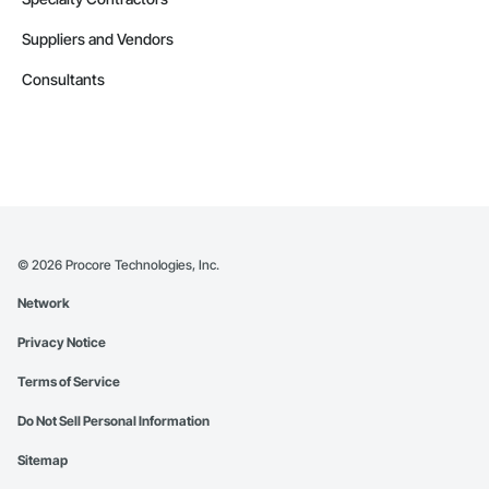
Suppliers and Vendors
Consultants
©
2026
Procore Technologies, Inc.
Network
Privacy Notice
Terms of Service
Do Not Sell Personal Information
Sitemap