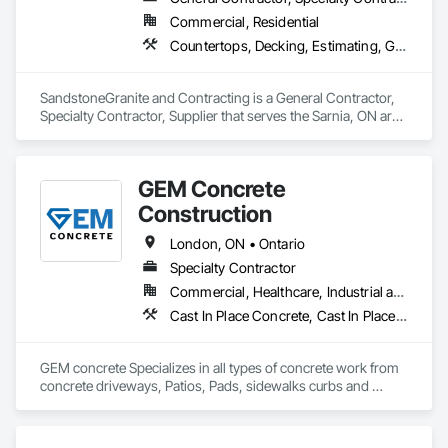
Commercial, Residential
Countertops, Decking, Estimating, General Construction Management
SandstoneGranite and Contracting is a General Contractor, 
Specialty Contractor, Supplier that serves the Sarnia, ON area 
and specializes in Countertops, Decking, Estimating, General 
Construction Management.
GEM Concrete
Construction
London, ON • Ontario
Specialty Contractor
Commercial, Healthcare, Industrial and Energy, Infrastructure, Institutional, Residential
Cast In Place Concrete, Cast In Place Concrete Retaining Walls, Concrete, Concrete Accessories, Concrete Countertops, Concrete Finishing, Concrete Paving, Curbs and Gutters, Curbs Gutters Sidewalks and Driveways, Driveways, Earthwork
GEM concrete Specializes in all types of concrete work from 
concrete driveways, Patios, Pads, sidewalks curbs and 
engineered concrete Pads 