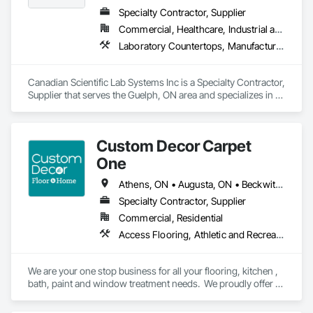
Specialty Contractor, Supplier
Commercial, Healthcare, Industrial and Energy, Infrastructure, Institutional
Laboratory Countertops, Manufactured Casework, Metal Countertops
Canadian Scientific Lab Systems Inc is a Specialty Contractor, 
Supplier that serves the Guelph, ON area and specializes in 
Laboratory Countertops, Manufactured Casework, Metal 
Countertops.
Custom Decor Carpet
One
Athens, ON • Augusta, ON • Beckwith, ON • Brockville, ON • Carleton Place, ON • Cornwall, ON • Drummond/North Elmsley, ON • Edwardsburgh/Cardinal, ON • Elizabethtown-Kitley, ON • Front of Yonge, ON • Gananoque, ON • Kingston, ON • Lanark Highlands, ON • Leeds and the Thousand Islands, ON • Merrickville-Wolford, ON • Mississippi Mills, ON • Montague, ON • North Dundas, ON • North Glengarry, ON • North Grenville, ON • North Stormont, ON • Ottawa, ON • Perth, ON • Prescott, ON • Rideau Lakes, ON • Smiths Falls, ON • South Dundas, ON • South Glengarry, ON • South Stormont, ON • Tay Valley, ON • Westport, ON
Specialty Contractor, Supplier
Commercial, Residential
Access Flooring, Athletic and Recreational Surfacing, Carpeting, Ceramic Tiling, Countertops, Flooring, Flooring Treatment, Glass Mosaic Tiling, Painting, Painting and Coatings, Resilient Flooring, Specialty Flooring, Tile, Tile Wall Panels, Toilet Bath and Laundry Accessories, Wall Finishes, Window Treatments, Wood Flooring
We are your one stop business for all your flooring, kitchen , 
bath, paint and window treatment needs.  We proudly offer 
installation services on all our of products.