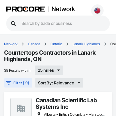
Network
Network
Canada
Ontario
Lanark Highlands
Cou
Countertops Contractors in Lanark
Highlands, ON
25 miles
38 Results within
Sort By: Relevance
Filter (10)
Canadian Scientific Lab
Systems Inc
Alberta • British Columbia • Manitoba • New Brunswick • Northwest Territories • Nova Scotia • Nunavut • Ontario • Prince Edward Island • Québec • Saskatchewan