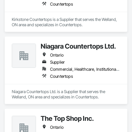
Countertops
Kirkstone Countertops is a Supplier that serves the Welland, 
ON area and specializes in Countertops.
Niagara Countertops Ltd.
Ontario
Supplier
Commercial, Healthcare, Institutional, Residential
Countertops
Niagara Countertops Ltd. is a Supplier that serves the 
Welland, ON area and specializes in Countertops.
The Top Shop Inc.
Ontario