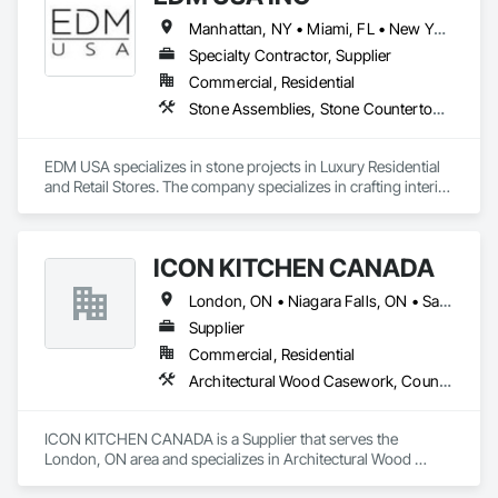
Manhattan, NY • Miami, FL • New York, NY • Toronto, ON • West Palm Beach, FL • California • Connecticut • Florida • New Jersey • New York • Ontario • Texas
Specialty Contractor, Supplier
Commercial, Residential
Stone Assemblies, Stone Countertops, Stone Facing, Stone Tiling, Tile
EDM USA specializes in stone projects in Luxury Residential 
and Retail Stores. The company specializes in crafting interior 
as well as exterior work in natural stone and marble, 
including floors & walls, staircases, bathrooms and 
decorative accessories. EDM follows projects from the 
ICON KITCHEN CANADA
Design, procurement, fabrication, quality control, logistics 
through to the installation of the stones in luxury private 
London, ON • Niagara Falls, ON • Sarnia, ON • Toronto, ON • Windsor, ON • Ontario
residences, apartments developments and luxury brand 
stores known around the world such as Dior, Hermes, 
Supplier
Chanel and Cartier. Thanks to its global presence, the 
Commercial, Residential
company is able to select the finest stone and marble 
Architectural Wood Casework, Countertops
throughout the world. EDM is committed to providing 
superior quality and unparalleled customer service in all 
aspects of our business. We believe each employee 
ICON KITCHEN CANADA is a Supplier that serves the 
contributes to the success and growth of our Company.
London, ON area and specializes in Architectural Wood 
Casework, Countertops.