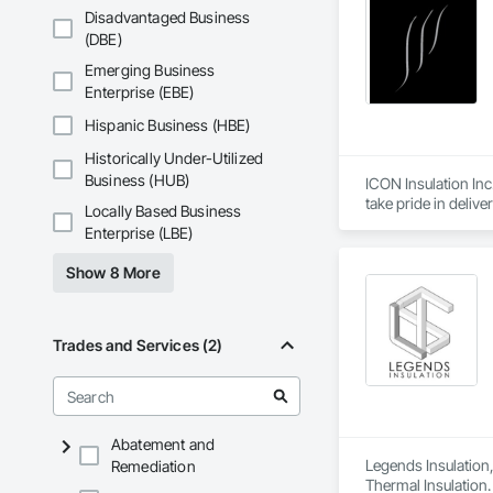
Disadvantaged Business
(DBE)
Emerging Business
Enterprise (EBE)
Hispanic Business (HBE)
Historically Under-Utilized
Business (HUB)
ICON Insulation Inc.
take pride in deliv
Locally Based Business
Enterprise (LBE)
With a team of over
any size, anywhere 
Show 8 More
our consistent relia
We are active membe
International Assoc
Trades and Services (2)
drawings, and proje
ICON is also deepl
through the Site Do
Abatement and
We appreciate the op
Legends Insulation, 
Remediation
Thermal Insulation.