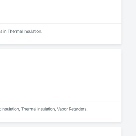
s in Thermal Insulation.
t Insulation, Thermal Insulation, Vapor Retarders.