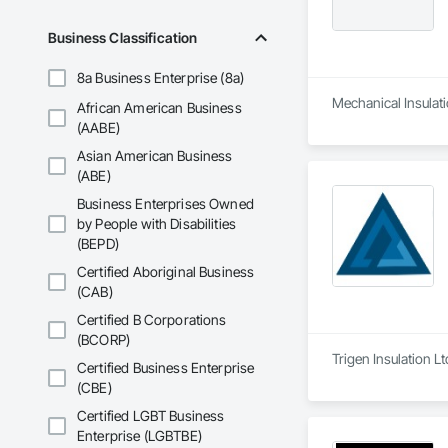
Business Classification
8a Business Enterprise (8a)
Mechanical Insulati
African American Business
(AABE)
Asian American Business
(ABE)
Business Enterprises Owned
by People with Disabilities
(BEPD)
Certified Aboriginal Business
(CAB)
Certified B Corporations
(BCORP)
Trigen Insulation L
Certified Business Enterprise
(CBE)
Certified LGBT Business
Enterprise (LGBTBE)