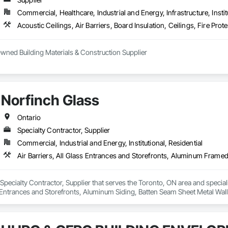
Commercial, Healthcare, Industrial and Energy, Infrastructure, Instit
ned Building Materials & Construction Supplier

tners with leading manufacturers to offer a wide range of building material
operate a specialized acoustic solutions location at Hewson Brothers Acou
nterior and exterior construction applications, and service any jobsite acro
Norfinch Glass
e construction industry, truly differentiates us from our competition.

iness as a contractor and then moving into supply, we understand your proj
Ontario
ur team understands that different customers have unique needs. This is why w
Specialty Contractor, Supplier
 contractors, drywallers, tapers and insulators. We know that face to face re
Commercial, Industrial and Energy, Institutional, Residential
ppen quickly.
 Specialty Contractor, Supplier that serves the Toronto, ON area and specializ
trances and Storefronts, Aluminum Siding, Batten Seam Sheet Metal Wall Cl
els, Composite Windows, Composition Siding, Curtain Wall and Glazed As
th Siding, Fabricated Wall Panel Assemblies, Faced Panels, Fiber Cement S
d Glazing, Glass Countertops, Glass Glazing, Glazed Aluminum Curtain Wal