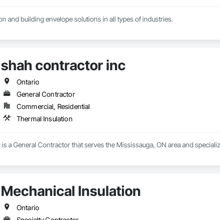
n and building envelope solutions in all types of industries.
shah contractor inc
Ontario
General Contractor
Commercial, Residential
Thermal Insulation
 is a General Contractor that serves the Mississauga, ON area and specializ
Mechanical Insulation
Ontario
Specialty Contractor