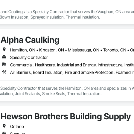
n and Coatings is a Specialty Contractor that serves the Vaughan, ON area an
 Blown Insulation, Sprayed Insulation, Thermal Insulation.
Alpha Caulking
Hamilton, ON • Kingston, ON • Mississauga, ON • Toronto, ON • O
Specialty Contractor
Commercial, Healthcare, Industrial and Energy, Infrastructure, Instit
 Specialty Contractor that serves the Hamilton, ON area and specializes in Ai
ulation, Joint Sealants, Smoke Seals, Thermal Insulation.
Hewson Brothers Building Supply
Ontario
Supplier