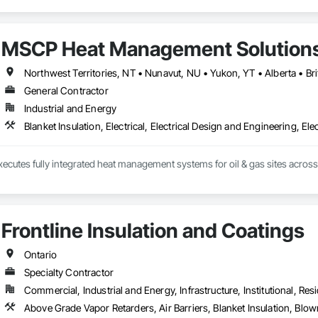
MSCP Heat Management Solution
Northwest Territories, NT • Nunavut, NU • Yukon, YT • Alberta • B
General Contractor
Industrial and Energy
Blanket Insulation, Electrical, Electrical Design and Engineering, Ele
ecutes fully integrated heat management systems for oil & gas sites acros
Frontline Insulation and Coatings
Ontario
Specialty Contractor
Commercial, Industrial and Energy, Infrastructure, Institutional, Resi
Above Grade Vapor Retarders, Air Barriers, Blanket Insulation, Blow