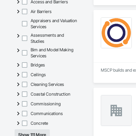
Access and Barriers
Air Barriers
Appraisers and Valuation
Services
Assessments and
Studies
Bim and Model Making
Services
Bridges
MSCP builds and ex
Ceilings
Cleaning Services
Coastal Construction
Commissioning
Communications
Concrete
Show 111 More