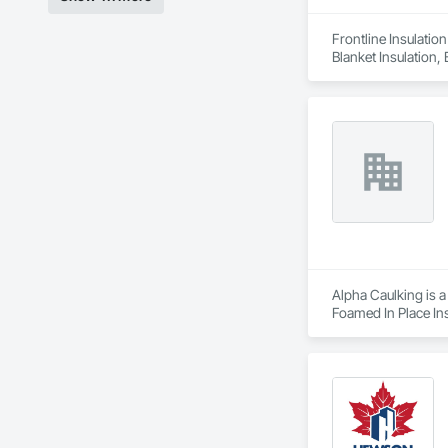
Frontline Insulatio
Blanket Insulation,
Alpha Caulking is a
Foamed In Place Ins