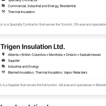
Commercial, Industrial and Energy, Residential
Thermal Insulation
on is a Specialty Contractor that serves the Toronto, ON area and specialize
Trigen Insulation Ltd.
Alberta • British Columbia • Manitoba • Ontario • Saskatchewan
Supplier
Industrial and Energy
Blanket Insulation, Thermal Insulation, Vapor Retarders
td. is a Supplier that serves the Edmonton, AB area and specializes in Blanke