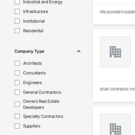
Industrial and Energy
Infrastructure
We provide insulatio
Institutional
Residential
Company Type
Architects
Consultants
Engineers
shah contractor inc
General Contractors
Owners Real Estate
Developers
Specialty Contractors
Suppliers