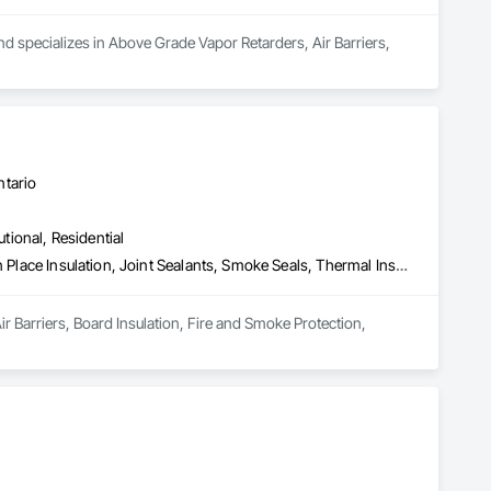
d specializes in Above Grade Vapor Retarders, Air Barriers, 
ntario
utional, Residential
Air Barriers, Board Insulation, Fire and Smoke Protection, Foamed In Place Insulation, Joint Sealants, Smoke Seals, Thermal Insulation
r Barriers, Board Insulation, Fire and Smoke Protection, 