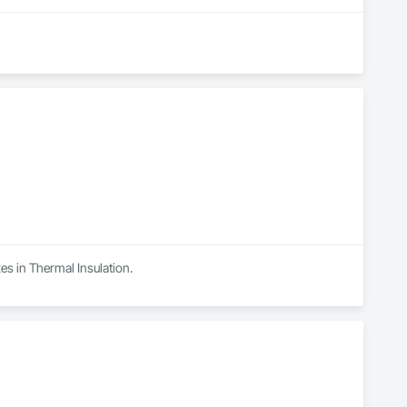
es in Thermal Insulation.