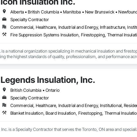
Icon Insulation Inc.
Specialty Contractor
Commercial, Healthcare, Industrial and Energy, Infrastructure, Instit
Fire Suppression Systems Insulation, Firestopping, Thermal Insulat
 is a national organization specializing in mechanical insulation and firesto
ering the highest standards of quality, professionalism, and performance ac
 400 skilled tradespeople and staff, and physical offices located in most pr
in the country. Our annual revenues exceed $100 million, supported by a cli
Legends Insulation, Inc.
bility and results-driven approach.

rs of the Master Insulators Association (MIA), the Thermal Insulation Asso
British Columbia • Ontario
iation (FCIA).  ICON ensures that all work is completed by qualified tradespe
Specialty Contractor
ct specifications. All workmanship is fully guaranteed for the duration outli
Commercial, Healthcare, Industrial and Energy, Institutional, Residen
y committed to excellence in quality assurance and safety. Our nation-wide
Blanket Insulation, Board Insulation, Firestopping, Thermal Insulati
cs platform, enables us to maintain a high level of consistency and industr
portunity to offer our services and are confident in our ability to contribut
Inc. is a Specialty Contractor that serves the Toronto, ON area and specializ