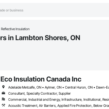
Reflective Insulation
ors in Lambton Shores, ON
Eco Insulation Canada Inc
Consultant, Specialty Contractor, Supplier
Commercial, Industrial and Energy, Infrastructure, Institutional, Resi