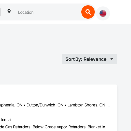
Sort By: Relevance
Adelaide Metcalfe, ON • Aylmer, ON • Central Huron, ON • Dawn-Euphemia, ON • Dutton/Dunwich, ON • Lambton Shores, ON • London, ON • Lucan Biddulph, ON • Middlesex Centre, ON • North Middlesex, ON • Petrolia, ON • Plympton-Wyoming, ON • Sarnia, ON • South Huron, ON • Southwest Middlesex, ON • St Clair, ON • St Thomas, ON • Strathroy-Caradoc, ON • Warwick, ON • West Elgin, ON • Woodstock, ON
dential
Acoustic Treatment, Air Barriers, Applied Fire Protection, Below Grade Gas Retarders, Below Grade Vapor Retarders, Blanket Insulation, Blown Insulation, Board Insulation, Board Product Air Barriers, Building Modules and Components, Exterior Insulation and Finish Systems Eifs, Firestopping, Fluid Applied Insulative Coating, Fluid Applied Membrane Air Barriers, Fluid Applied Waterproofing, Foamed In Place Insulation, Loose Fill Insulation, Painting, Reflective Insulation, Roof and Deck Insulation, Signage, Special Coatings, Sprayed Foam Air Barrier, Sprayed Insulation, Thermal Insulation