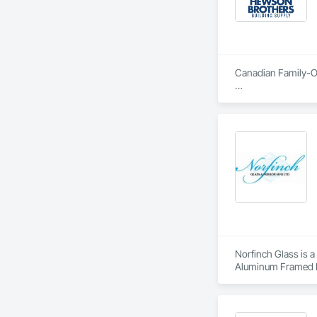
Canadian Family-Ow
Hewson Brothers par
Cambridge. We also 
products for both i
Our experience in th
By starting the bus
final completion, o
the needs of general
making needs to ha
Norfinch Glass is a
Aluminum Framed En
Composite Wall Pan
Panel Assemblies Wi
Cladding, Glass an