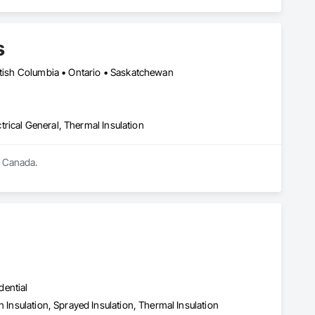
s
ritish Columbia • Ontario • Saskatchewan
ctrical General, Thermal Insulation
s Canada.
dential
n Insulation, Sprayed Insulation, Thermal Insulation