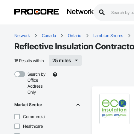
Network
Network
Canada
Ontario
Lambton Shores
Reflective Insulation Contract
25 miles
16 Results within
Search by
Office
Address
Only
Market Sector
Commercial
Healthcare