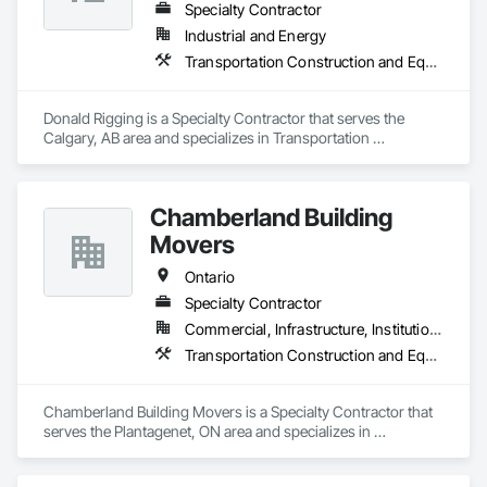
Specialty Contractor
Industrial and Energy
Transportation Construction and Equipment
Donald Rigging is a Specialty Contractor that serves the 
Calgary, AB area and specializes in Transportation 
Construction and Equipment.
Chamberland Building
Movers
Ontario
Specialty Contractor
Commercial, Infrastructure, Institutional, Residential
Transportation Construction and Equipment
Chamberland Building Movers is a Specialty Contractor that 
serves the Plantagenet, ON area and specializes in 
Transportation Construction and Equipment.