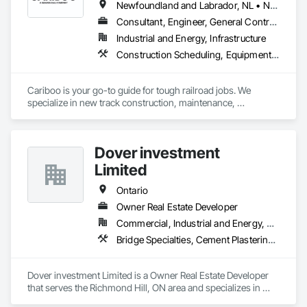
Newfoundland and Labrador, NL • Northwest Territories, NT • Yukon, YT • Alberta • British Columbia • Manitoba • New Brunswick • Nova Scotia • Ontario • Québec • Saskatchewan
Consultant, Engineer, General Contractor, Specialty Contractor, Supplier
Industrial and Energy, Infrastructure
Construction Scheduling, Equipment, Estimating, Project Management, Rail Tracks, Rail Vehicles, Railway Construction, Railway Equipment
Cariboo is your go-to guide for tough railroad jobs. We 
specialize in new track construction, maintenance, 
derailment response, project management, and more. Our 
decades of experience with hands-on support takes you 
from project conception to a safe, efficient railroad.
Dover investment
Limited
Ontario
Owner Real Estate Developer
Commercial, Industrial and Energy, Residential
Bridge Specialties, Cement Plastering, Equipment Rental, Fuel Oil Detection and Alarm, Railway Construction, Roadway Construction, Roof Accessories, Structure and Building Moving Relocation, Surveying, Swimming Pools, Wood Paneling
Dover investment Limited is a Owner Real Estate Developer 
that serves the Richmond Hill, ON area and specializes in 
Bridge Specialties, Cement Plastering, Equipment Rental, Fuel 