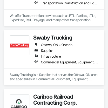
Equipment.
Transportation Construction and Equipment, Transportation Equipment, Trucks
We offer Transportation services such as FTL, Partials, LTLs, 
Expedited, Rail, Drayage, and many other transportation 
services.
Swaby Trucking
Ottawa, ON • Ontario
Supplier
Infrastructure
Commercial Equipment, Equipment, Equipment Rental, Transportation Construction and Equipment, Transportation Equipment, Trucks
Swaby Trucking is a Supplier that serves the Ottawa, ON area 
and specializes in Commercial Equipment, Equipment, 
Equipment Rental, Transportation Construction and 
Equipment, Transportation Equipment, Trucks.
Cariboo Railroad
Contracting Corp.