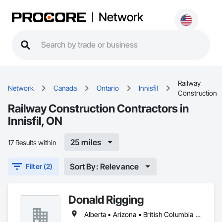
Network
Railway
Network
Canada
Ontario
Innisfil
Construction
Railway Construction Contractors in
Innisfil, ON
25 miles
17 Results within
Sort By: Relevance
Filter (2)
Donald Rigging
Alberta • Arizona • British Columbia • California • Colorado • Idaho • Kansas • Manitoba • Minnesota • Montana • Nebraska • Nevada • New Mexico • North Dakota • Oklahoma • Ontario • Oregon • Saskatchewan • South Dakota • Texas • Utah • Washington • Wyoming