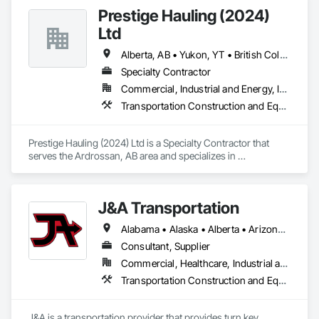
Prestige Hauling (2024)
Ltd
Alberta, AB • Yukon, YT • British Columbia • Manitoba • Northwest Territories • Ontario • Saskatchewan
Specialty Contractor
Commercial, Industrial and Energy, Infrastructure, Residential
Transportation Construction and Equipment, Transportation Equipment
Prestige Hauling (2024) Ltd is a Specialty Contractor that 
serves the Ardrossan, AB area and specializes in 
Transportation Construction and Equipment, Transportation 
Equipment.
J&A Transportation
Alabama • Alaska • Alberta • Arizona • Arkansas • British Columbia • California • Colorado • Connecticut • Delaware • Florida • Georgia • Hawaii • Idaho • Illinois • Indiana • Iowa • Kansas • Kentucky • Louisiana • Maine • Manitoba • Maryland • Massachusetts • Michigan • Minnesota • Mississippi • Missouri • Montana • Nebraska • Nevada • New Brunswick • New Hampshire • New Jersey • New Mexico • New York • Newfoundland and Labrador • North Carolina • North Dakota • Northwest Territories • Nova Scotia • Ohio • Oklahoma • Ontario • Oregon • Pennsylvania • Prince Edward Island • Québec • Rhode Island • Saskatchewan • South Carolina • South Dakota • Tennessee • Texas • Utah • Vermont • Virginia • Washington • West Virginia • Wisconsin • Wyoming
Consultant, Supplier
Commercial, Healthcare, Industrial and Energy, Infrastructure, Institutional
Transportation Construction and Equipment, Transportation Equipment
J&A is a transportation provider that provides turn key 