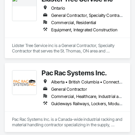
Chemicals Piping, Standing Seam Sheet Metal Wall Cladding, 
for large e-commerce retailers and parcel providers. Steele 
Steam Process Piping, Structural Steel, Structural Steel 
Ontario
Solutions is headquartered in South Milwaukee, WI, and 
Framing Erection, Structural Steel Framing Fabrication, 
operates manufacturing facilities in South Milwaukee, WI; 
General Contractor, Specialty Contractor
Structure and Building Moving Relocation, Welding and 
Waupaca, WI; and Tiffin, OH.
Cutting Gases Piping.
Commercial, Residential
Equipment, Integrated Construction
Lidster Tree Service inc is a General Contractor, Specialty 
Contractor that serves the St. Thomas, ON area and 
specializes in Equipment, Integrated Construction.
Pac Rac Systems Inc.
Alberta • British Columbia • Connecticut • Maine • Manitoba • Massachusetts • New Brunswick • New Hampshire • Newfoundland and Labrador • Nova Scotia • Ontario • Prince Edward Island • Québec • Rhode Island • Saskatchewan • Vermont
General Contractor
Commercial, Healthcare, Industrial and Energy, Infrastructure, Institutional, Residential
Guideways Railways, Lockers, Modular Mezzanines, Partitions, Piece Material Handling Equipment, Storage Assemblies, Storage Specialties
Pac Rac Systems Inc. is a Canada-wide industrial racking and 
material handling contractor specializing in the supply, 
installation, and inspection of pallet racking, mezzanines, 