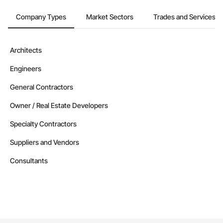
Company Types
Market Sectors
Trades and Services
Architects
Engineers
General Contractors
Owner / Real Estate Developers
Specialty Contractors
Suppliers and Vendors
Consultants