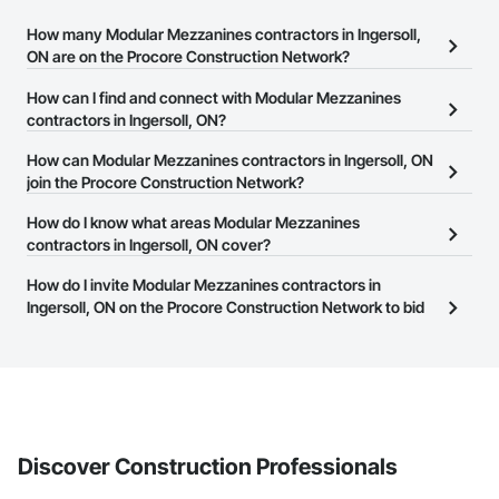
How many Modular Mezzanines contractors in Ingersoll,
ON are on the Procore Construction Network?
There are currently 16 Modular Mezzanines contractors in
How can I find and connect with Modular Mezzanines
Ingersoll, ON on the Procore Construction Network.
contractors in Ingersoll, ON?
The Procore Construction Network allows you to search for
How can Modular Mezzanines contractors in Ingersoll, ON
Modular Mezzanines contractors in Ingersoll, ON that meet your
join the Procore Construction Network?
business needs. Most companies provide a phone number or
The Procore Construction Network is free and open to any
How do I know what areas Modular Mezzanines
website on their business page so you can easily connect with
businesses in the construction industry. Click
contractors in Ingersoll, ON cover?
Sign Up
at the top of
them.
this page to submit your information and create your business
Most businesses listed on the Procore Construction Network
How do I invite Modular Mezzanines contractors in
page.
have updated their service area. Select a business to view a
Ingersoll, ON on the Procore Construction Network to bid
service area map and find what other areas they work in.
on projects?
The Procore platform offers a Bidding tool to Procore customers.
If your company uses our Bidding solution, you can search and
invite businesses on the Procore Construction Network directly
from the Bidding tool. Not yet using Procore?
Request a demo
.
Discover Construction Professionals