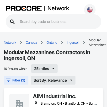
Network
Modular
Network
Canada
Ontario
Ingersoll
Mezzanines
Modular Mezzanines Contractors in
Ingersoll, ON
25 miles
16 Results within
Sort By: Relevance
Filter (2)
AIM Industrial Inc.
Brampton, ON • Brantford, ON • Burlington, ON • Cambridge, ON • Guelph, ON • Hamilton, ON • Ingersoll, ON • Kitchener, ON • London, ON • Markham, ON • Milton, ON • Mississauga, ON • Oakville, ON • St Catharines, ON • St Marys, ON • St Thomas, ON • Stratford, ON • Toronto, ON • Vaughan, ON • Waterloo, ON • Welland, ON • Woodstock, ON