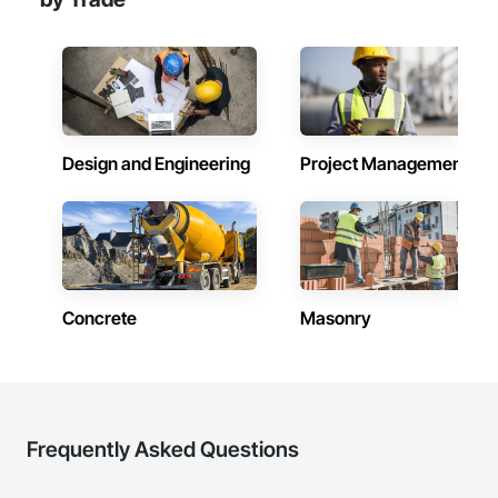
Design and Engineering
Project Management
Concrete
Masonry
Frequently Asked Questions