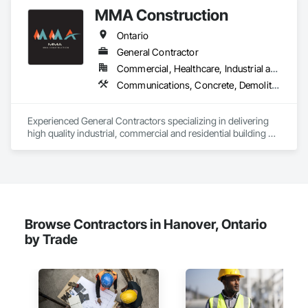
MMA Construction
Ontario
General Contractor
Commercial, Healthcare, Industrial and Energy, Infrastructure, Institutional, Residential
Communications, Concrete, Demolition, Design and Engineering, Earthwork, Electrical, Electronic Security, Fire Suppression, General Construction Management, Heating Ventilating and Air Conditioning HVAC, Landscaping, Masonry, Plumbing, Project Management and Coordination, Roofing, Rough Carpentry, Structural Steel
Experienced General Contractors specializing in delivering 
high quality industrial, commercial and residential building 
projects
Browse Contractors in Hanover, Ontario
by Trade