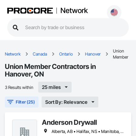
Network
Union
Network
Canada
Ontario
Hanover
Member
Union Member Contractors in
Hanover, ON
25 miles
3 Results within
Sort By: Relevance
Filter (25)
Anderson Drywall
Alberta, AB • Halifax, NS • Manitoba, MB • Moncton, NB • Saskatchewan, SK • British Columbia • Ontario