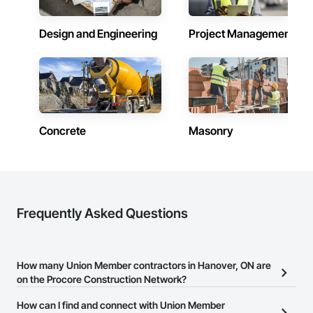
Design and Engineering
Project Management
Concrete
Masonry
Frequently Asked Questions
How many Union Member contractors in Hanover, ON are
on the Procore Construction Network?
There are currently 3 Union Member contractors in Hanover, ON
How can I find and connect with Union Member