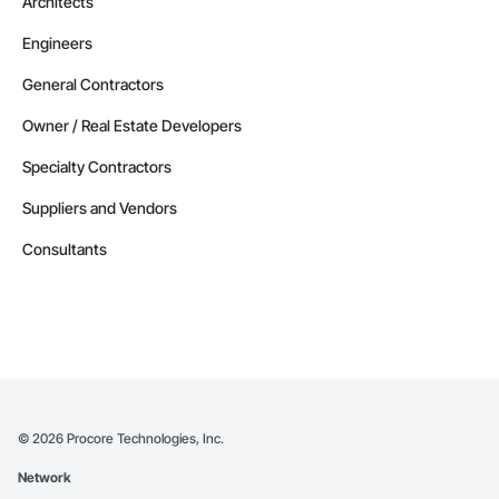
Architects
Engineers
General Contractors
Owner / Real Estate Developers
Specialty Contractors
Suppliers and Vendors
Consultants
©
2026
Procore Technologies, Inc.
Network