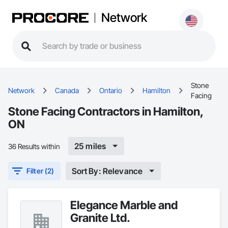
Network
Stone
Network
Canada
Ontario
Hamilton
Facing
Stone Facing Contractors in Hamilton,
ON
25 miles
36 Results within
Sort By: Relevance
Filter (2)
Elegance Marble and
Granite Ltd.