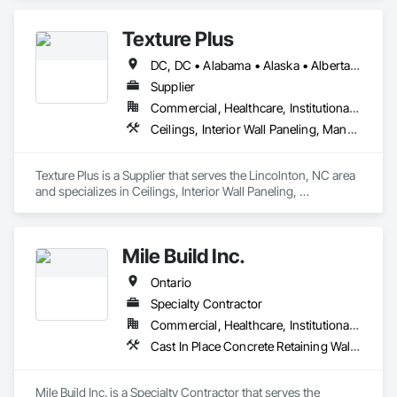
designers, production specialists, and installers consistently 
deliver top-notch exterior materials and services.

Texture Plus
Our unwavering commitment to quality and customer 
DC, DC • Alabama • Alaska • Alberta • Arizona • Arkansas • British Columbia • California • Colorado • Connecticut • Delaware • Florida • Georgia • Hawaii • Idaho • Illinois • Indiana • Iowa • Kansas • Kentucky • Louisiana • Maine • Manitoba • Maryland • Massachusetts • Michigan • Minnesota • Mississippi • Missouri • Montana • Nebraska • Nevada • New Brunswick • New Hampshire • New Jersey • New Mexico • New York • Newfoundland and Labrador • North Carolina • North Dakota • Nova Scotia • Ohio • Oklahoma • Ontario • Oregon • Pennsylvania • Prince Edward Island • Québec • Rhode Island • Saskatchewan • South Carolina • South Dakota • Tennessee • Texas • Utah • Vermont • Virginia • Washington • West Virginia • Wisconsin • Wyoming
satisfaction sets us apart. We’re recognized for our industry-
leading delivery times, pinpoint accuracy, and strong supplier 
Supplier
relationships. At Simple Folds, we excel at anticipating 
Commercial, Healthcare, Institutional, Residential
potential issues and ensuring a hassle-free experience. 

Ceilings, Interior Wall Paneling, Manufactured Exterior Specialties, Manufactured Masonry, Plastic Composite Fabrications, Plastic Foam Fabrications, Plastic Siding, Plastic Wall Panels, Siding, Special Wall Surfacing, Wall Finishes, Wall Panels
You can trust in our expertise to bring peace of mind to your 
project.
Texture Plus is a Supplier that serves the Lincolnton, NC area 
and specializes in Ceilings, Interior Wall Paneling, 
Manufactured Exterior Specialties, Manufactured Masonry, 
Plastic Composite Fabrications, Plastic Foam Fabrications, 
Plastic Siding, Plastic Wall Panels, Siding, Special Wall 
Mile Build Inc.
Surfacing, Wall Finishes, Wall Panels.
Ontario
Specialty Contractor
Commercial, Healthcare, Institutional, Residential
Cast In Place Concrete Retaining Walls, Concrete, Heating Ventilating and Air Conditioning HVAC, Integrated Automation Power Meters, Interior Wall Paneling, Metal Wall Panels, Plumbing, Service Walls, Steel Framed Entrances and Storefronts, Structural Steel Framing Erection, Wall Finishes
Mile Build Inc. is a Specialty Contractor that serves the 