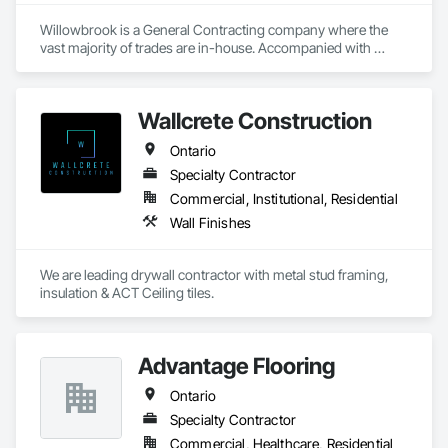
superior quality and unparalleled customer service in all 
aspects of our business. We believe each employee 
Willowbrook is a General Contracting company where the 
contributes to the success and growth of our Company.
vast majority of trades are in-house. Accompanied with 
trusted mechanical trade partners with longstanding 
relationships. From planning, scheduling, managing, 
reporting, executing and completing at a high level. 
Wallcrete Construction
Willowbrook takes pride in the full package service we 
provide.
Ontario
Specialty Contractor
Commercial, Institutional, Residential
Wall Finishes
We are leading drywall contractor with metal stud framing, 
insulation & ACT Ceiling tiles.
Advantage Flooring
Ontario
Specialty Contractor
Commercial, Healthcare, Residential