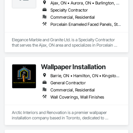
Ajax, ON • Aurora, ON • Burlington, ON • Hamilton, ON • Markham, ON • Mississauga, ON • Newmarket, ON • Oakville, ON • Oshawa, ON • Peterborough, ON • Pickering, ON • Toronto, ON • Vaughan, ON
Specialty Contractor
Commercial, Residential
Porcelain Enameled Faced Panels, Stone Assemblies, Stone Countertops, Stone Facing, Stone Tiling
Elegance Marble and Granite Ltd. is a Specialty Contractor 
that serves the Ajax, ON area and specializes in Porcelain 
Enameled Faced Panels, Stone Assemblies, Stone 
Countertops, Stone Facing, Stone Tiling.
Wallpaper Installation
Barrie, ON • Hamilton, ON • Kingston, ON • Kitchener, ON • London, ON • Mississauga, ON • Niagara Falls, ON • North Bay, ON • Ottawa, ON • Sudbury District, ON • Toronto, ON
General Contractor
Commercial, Residential
Wall Coverings, Wall Finishes
Arctic Interiors and Renovation is a premier wallpaper 
installation company based in Toronto, dedicated to 
transforming spaces with elegance and expertise. With over 
a decade of experience, our skilled team specializes in 