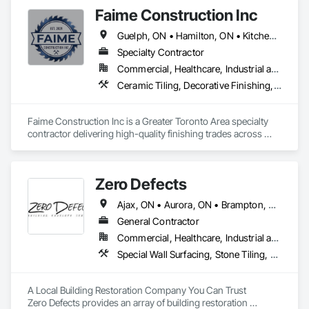
revitalizing interiors — from cozy bedrooms and inviting 
Faime Construction Inc
living rooms to serene bathrooms, as well as commercial 
spaces such as hallways, meeting rooms, elevators, and 
Guelph, ON • Hamilton, ON • Kitchener, ON • London, ON • Mississauga, ON • Muskoka Lakes, ON • Stratford, ON • Vaughan, ON • Woodbridge, CA • Woodstock, ON
reception areas. Serving clients throughout the Greater 
Toronto Area and across Canada, we pride ourselves on 
Specialty Contractor
delivering high-quality wallpaper solutions tailored to your 
Commercial, Healthcare, Industrial and Energy, Residential
unique vision. Whether you're redesigning a room, refreshing 
Ceramic Tiling, Decorative Finishing, Exterior Insulation and Finish Systems Eifs, Exterior Specialties, Grouting, Interior Specialties, Painting, Painting and Coatings, Tile, Wall Finishes, Waterproofing
a commercial property, or seeking professional guidance on 
wallpaper choices, Arctic Interiors and Renovation is here to 
make your vision a reality.
Faime Construction Inc is a Greater Toronto Area specialty 
contractor delivering high-quality finishing trades across 
commercial and residential projects. Incorporated in 2021 
and led by tradespeople working in the field since 2009, we 
bring 20+ combined years of hands-on experience to every 
Zero Defects
job.

Ajax, ON • Aurora, ON • Brampton, ON • Brantford, ON • Burlington, ON • Caledon, ON • Cambridge, ON • East Gwillimbury, ON • Erin, ON • Georgina, ON • Grimsby, ON • Guelph, ON • Halton Hills, ON • Hamilton, ON • King, ON • Lincoln, ON • Markham, ON • Milton, ON • Mississauga, ON • Mono, ON • Newmarket, ON • Niagara Falls, ON • Niagara-on-the-Lake, ON • Oakville, ON • Oshawa, ON • Pickering, ON • Richmond Hill, ON • St Catharines, ON • Toronto, ON • Vaughan, ON • Welland, ON • Whitby, ON • Whitchurch-Stouffville, ON
Our core scope covers EIFS/stucco and exterior insulation 
finish systems, painting and coatings, decorative and wall 
General Contractor
finishes, tile and ceramic, concrete and grouting, and 
Commercial, Healthcare, Industrial and Energy, Infrastructure, Institutional, Residential
waterproofing the detail-driven work that defines how a 
Special Wall Surfacing, Stone Tiling, Unit Masonry, Wall Carpeting, Wall Coverings, Wall Finishes, Wall Panels, Wall Specialties, Water Drainage Exterior Insulation and Finish System, Waterproofing, Window Wall Assemblies, Windows
finished project looks and lasts. We handle contracts from 
$100K to $1M, working as a dependable trade partner to 
general contractors, developers, and property owners 
A Local Building Restoration Company You Can Trust

throughout the GTA.

Zero Defects provides an array of building restoration 