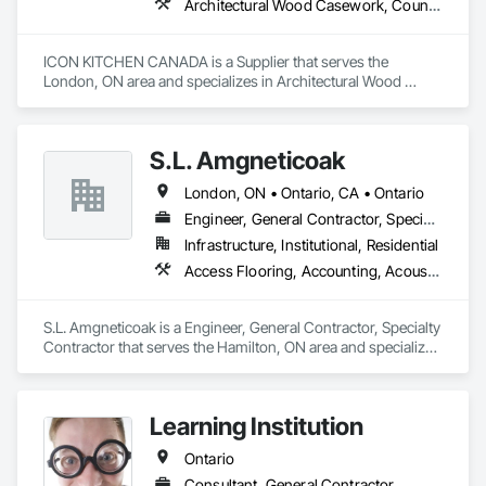
Architectural Wood Casework, Countertops
ICON KITCHEN CANADA is a Supplier that serves the 
London, ON area and specializes in Architectural Wood 
Casework, Countertops.
S.L. Amgneticoak
London, ON • Ontario, CA • Ontario
Engineer, General Contractor, Specialty Contractor
Infrastructure, Institutional, Residential
Access Flooring, Accounting, Acoustic Ceilings, Acoustic Treatment, Concrete, Concrete Accessories, Concrete Countertops, Concrete Finishing
S.L. Amgneticoak is a Engineer, General Contractor, Specialty 
Contractor that serves the Hamilton, ON area and specializes 
in Access Flooring, Accounting, Acoustic Ceilings, Acoustic 
Treatment, Concrete, Concrete Accessories, Concrete 
Countertops, Concrete Finishing.
Learning Institution
Ontario
Consultant, General Contractor