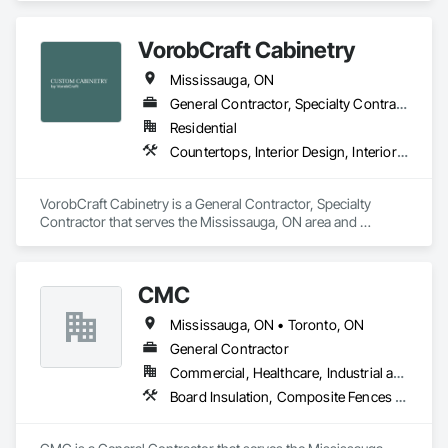
Masonry, Pre Cast Concrete, Precast Concrete Retaining 
Walls.
VorobCraft Cabinetry
Mississauga, ON
General Contractor, Specialty Contractor
Residential
Countertops, Interior Design, Interior Specialties
VorobCraft Cabinetry is a General Contractor, Specialty 
Contractor that serves the Mississauga, ON area and 
specializes in Countertops, Interior Design, Interior 
Specialties.
CMC
Mississauga, ON • Toronto, ON
General Contractor
Commercial, Healthcare, Industrial and Energy, Infrastructure, Institutional, Residential
Board Insulation, Composite Fences and Gates, Concrete Countertops, Concrete Finishing, Concrete Paving, Concrete Supply and Delivery, Flooring, Membrane Roofing, Plumbing, Toilet Bath and Laundry Accessories