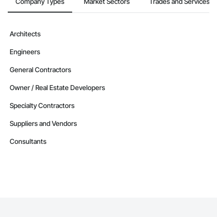
Company Types
Market Sectors
Trades and Services
Architects
Engineers
General Contractors
Owner / Real Estate Developers
Specialty Contractors
Suppliers and Vendors
Consultants