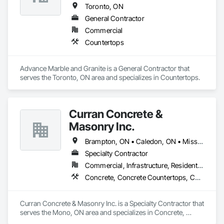
reputation for craftsmanship and dedication has grown.

Toronto, ON
General Contractor
Commercial
Countertops
Advance Marble and Granite is a General Contractor that 
serves the Toronto, ON area and specializes in Countertops.
Curran Concrete &
Masonry Inc.
Brampton, ON • Caledon, ON • Mississauga, ON • Mono, ON • Orange, CA
Specialty Contractor
Commercial, Infrastructure, Residential
Concrete, Concrete Countertops, Concrete Finishing, Concrete Paving, Masonry, Pre Cast Concrete, Precast Concrete Retaining Walls
Curran Concrete & Masonry Inc. is a Specialty Contractor that 
serves the Mono, ON area and specializes in Concrete, 
Concrete Countertops, Concrete Finishing, Concrete Paving, 