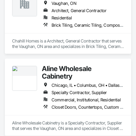
Vaughan, ON
Architect, General Contractor
Residential
Brick Tiling, Ceramic Tiling, Composite Fences and Gates, Composite Wall Panels, Composite Windows, Concrete Countertops, Concrete Paving, Concrete Tiling, Flexible Wood Sheets, General Construction Management, Interior Design, Interior Wall Paneling, Landscaping, Metal Windows, Stone Tiling
Chahill Homes is a Architect, General Contractor that serves 
the Vaughan, ON area and specializes in Brick Tiling, Ceramic 
Tiling, Composite Fences and Gates, Composite Wall Panels, 
Composite Windows, Concrete Countertops, Concrete 
Paving, Concrete Tiling, Flexible Wood Sheets, General 
Aline Wholesale
Construction Management, Interior Design, Interior Wall 
Paneling, Landscaping, Metal Windows, Stone Tiling.
Cabinetry
Chicago, IL • Columbus, OH • Dallas, TX • Greensboro, NC • Houston, TX • Montréal, QC • Orlando, FL • Phoenix, AZ • Toronto, ON
Specialty Contractor, Supplier
Commercial, Institutional, Residential
Closet Doors, Countertops, Custom Ornamental Simulated Woodwork, Decorative Finishing, Estimating, Finish Carpentry, Furnishings, Furniture, Furniture Accessories, Interior Design, Interior Specialties, Interior Wall Paneling, Other Furnishings, Preconstruction Bidding, Toilet Bath and Laundry Accessories, Wardrobe and Closet Specialties
Aline Wholesale Cabinetry is a Specialty Contractor, Supplier 
that serves the Vaughan, ON area and specializes in Closet 
Doors, Countertops, Custom Ornamental Simulated 