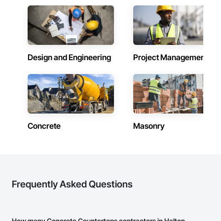
Trim, Plastic Siding, Plumbing, Plumbing General, Plumbing 
Grouting, Gypsum Board, Gypsum Plastering, Hardboard 
Utilities Distribution, Siding, Sliding Entrances and 
Siding, HVAC General, Interior Design, Irrigation, 
Storefronts, Tile, Wall Panels, Wood Doors and Frames, 
Landscaping, Loose Fill Insulation, Masonry, Membrane 
Wood Flooring, Wood Framing, Wood Paneling, Wood 
Roofing, Painting, Paper Composite Countertops, Partitions, 
Shingle Siding, Wood Siding, Wood Trim, Wood Wall Panels.
Paver Tiling, Paving and Surfacing, Plants, Plastic Siding, 
Plumbing, Plumbing General, Precast Concrete Retaining 
Design and Engineering
Project Management
Walls, Retaining Walls, Roof Windows, Roof Windows and 
Skylights, Roofing, Shingles and Shakes, Shoring and 
Underpinning, Sidewalks, Siding, Site Clearing, Sliding Glass 
Doors, Soffit Panels, Soffit Vents, Sprayed Insulation, Stone 
Countertops, Stone Retaining Walls, Thermal Insulation, Tile, 
Timber Retaining Walls, Turf and Grasses, Wall Finishes, 
Waterproofing, Window Hardware, Windows, Wire Fences 
and Gates, Wood Countertops, Wood Flooring, Wood 
Concrete
Masonry
Framing.
Frequently Asked Questions
How many Concrete Countertops contractors in Halton