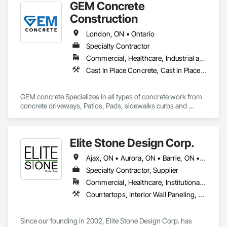
GEM Concrete
Construction
London, ON • Ontario
Specialty Contractor
Commercial, Healthcare, Industrial and Energy, Infrastructure, Institutional, Residential
Cast In Place Concrete, Cast In Place Concrete Retaining Walls, Concrete, Concrete Accessories, Concrete Countertops, Concrete Finishing, Concrete Paving, Curbs and Gutters, Curbs Gutters Sidewalks and Driveways, Driveways, Earthwork
GEM concrete Specializes in all types of concrete work from 
concrete driveways, Patios, Pads, sidewalks curbs and 
engineered concrete Pads 
Elite Stone Design Corp.
Ajax, ON • Aurora, ON • Barrie, ON • Bracebridge, ON • Brampton, ON • Brantford, ON • Burlington, ON • Cambridge, ON • Gravenhurst, ON • Greater Sudbury, ON • Guelph, ON • Hamilton, ON • Kingston, ON • Kitchener, ON • London, ON • Markham, ON • Milton, ON • Mississauga, ON • Newmarket, ON • Niagara Falls, ON • Niagara-on-the-Lake, ON • North Bay, ON • Oakville, ON • Orangeville, ON • Orillia, ON • Oshawa, ON • Ottawa, ON • Peterborough, ON • Pickering, ON • Richmond Hill, ON • Sarnia, ON • St Catharines, ON • Toronto, ON • Vaughan, ON • Waterloo, ON • Welland, ON • Whitby, ON • Woodstock, ON • Ontario
Specialty Contractor, Supplier
Commercial, Healthcare, Institutional, Residential
Countertops, Interior Wall Paneling, Plastic Composite Paneling, Simulated Stone Countertops, Special Wall Surfacing, Specialty Flooring, Stone Countertops, Wall Panels
Since our founding in 2002, Elite Stone Design Corp. has 