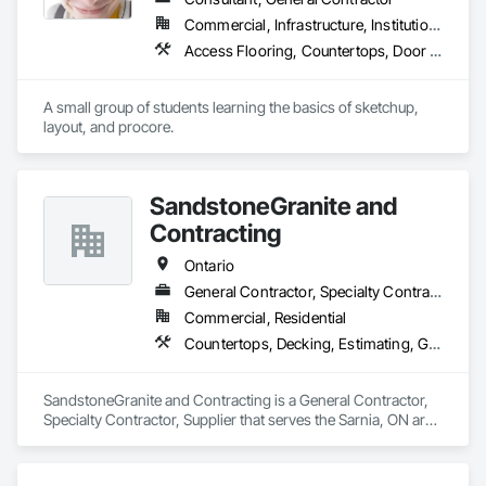
Commercial, Infrastructure, Institutional, Residential
Access Flooring, Countertops, Door and Window Hardware, Doors and Frames
A small group of students learning the basics of sketchup, 
layout, and procore.
SandstoneGranite and
Contracting
Ontario
General Contractor, Specialty Contractor, Supplier
Commercial, Residential
Countertops, Decking, Estimating, General Construction Management
SandstoneGranite and Contracting is a General Contractor, 
Specialty Contractor, Supplier that serves the Sarnia, ON area 
and specializes in Countertops, Decking, Estimating, General 
Construction Management.