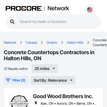
Network
Concrete
Network
Canada
Ontario
Halton Hills
Countert
Concrete Countertops Contractors in
Halton Hills, ON
25 miles
37 Results within
Sort By: Relevance
Filter (2)
Good Wood Brothers Inc.
Ajax, ON • Aurora, ON • Barrie, ON • Bradford West Gwillimbury, ON • Brampton, ON • Burlington, ON • Caledon, ON • East Gwillimbury, ON • Halton Hills, ON • Hamilton, ON • Innisfil, ON • King, ON • Markham, ON • Milton, ON • Mississauga, ON • Newmarket, ON • Oakville, ON • Oshawa, ON • Pickering, ON • Richmond Hill, ON • Toronto, ON • Uxbridge, ON • Vaughan, ON • Whitby, ON • Whitchurch-Stouffville, ON