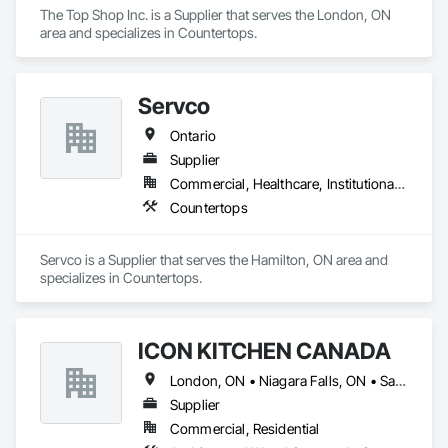
The Top Shop Inc. is a Supplier that serves the London, ON 
Equipment, Video and Photography, Wall Carpeting, Wall 
area and specializes in Countertops.
Coverings, Wall Finishes, Wall Panels, Wall Specialties, Wall 
Vents, Water Abatement and Remediation, Water Based Fire 
Suppression Systems, Water Repellents, Waterproofing, 
Weather Barriers, Windows, Wood Countertops, Wood 
Servco
Doors and Frames, Wood Fences and Gates, Wood Flooring, 
Wood Framing, Wood Paneling, Wood Shake Siding, Wood 
Ontario
Shingle Siding, Wood Siding, Wood Stairs and Railings, 
Supplier
Wood Trim, Wood Windows.
Commercial, Healthcare, Institutional, Residential
Countertops
Servco is a Supplier that serves the Hamilton, ON area and 
specializes in Countertops.
ICON KITCHEN CANADA
London, ON • Niagara Falls, ON • Sarnia, ON • Toronto, ON • Windsor, ON • Ontario
Supplier
Commercial, Residential