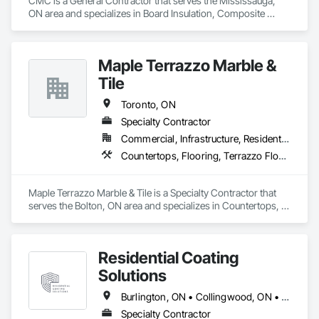
CMC is a General Contractor that serves the Mississauga, 
ON area and specializes in Board Insulation, Composite 
Fences and Gates, Concrete Countertops, Concrete 
Finishing, Concrete Paving, Concrete Supply and Delivery, 
Flooring, Membrane Roofing, Plumbing, Toilet Bath and 
Maple Terrazzo Marble &
Laundry Accessories.
Tile
Toronto, ON
Specialty Contractor
Commercial, Infrastructure, Residential
Countertops, Flooring, Terrazzo Flooring, Tile
Maple Terrazzo Marble & Tile is a Specialty Contractor that 
serves the Bolton, ON area and specializes in Countertops, 
Flooring, Terrazzo Flooring, Tile.
Residential Coating
Solutions
Burlington, ON • Collingwood, ON • Grimsby, ON • Guelph/Eramosa, ON • Hamilton, ON • King, ON • Kitchener, ON • Mississauga, ON • Muskoka Lakes, ON • Niagara Falls, ON • Oakville, ON • Toronto, ON • Welland, ON • Windsor, ON
Specialty Contractor