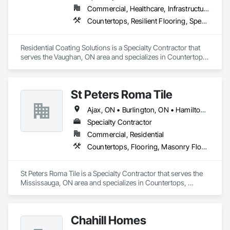
Commercial, Healthcare, Infrastructure, Institutional, Residential
Countertops, Resilient Flooring, Specialty Flooring, Terrazzo Flooring, Window Treatments
Residential Coating Solutions is a Specialty Contractor that 
serves the Vaughan, ON area and specializes in Countertops, 
Resilient Flooring, Specialty Flooring, Terrazzo Flooring, 
Window Treatments.
St Peters Roma Tile
Ajax, ON • Burlington, ON • Hamilton, ON • Markham, ON • Milton, ON • Mississauga, ON • Muskoka Lakes, ON • Niagara Falls, ON • Oakville, ON • Oshawa, ON • Toronto, ON • Vaughan, ON
Specialty Contractor
Commercial, Residential
Countertops, Flooring, Masonry Flooring, Specialty Flooring, Stone Countertops
St Peters Roma Tile is a Specialty Contractor that serves the 
Mississauga, ON area and specializes in Countertops, 
Flooring, Masonry Flooring, Specialty Flooring, Stone 
Countertops.
Chahill Homes