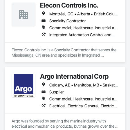
Elecon Controls Inc.
Automation Control Valves, Integrated Automation Current 
Sensors, Integrated Automation Local Control Units, 
Montréal, QC • Alberta • British Columbia • Ontario
Integrated Automation Network Devices, Integrated 
Automation Network Gateways, Integrated Automation 
Specialty Contractor
Power Meters, Integrated Automation Sensors and 
Commercial, Healthcare, Industrial and Energy, Institutional, Residential
Transmitters, Integrated Automation Software, Integrated 
Integrated Automation Control and Monitoring Network, Integrated Automation Control Dampers, Integrated Automation Control Valves, Integrated Automation Current Sensors, Integrated Automation Systems For HVAC
Automation Systems For Facility Equipment, Integrated 
Automation Systems For HVAC, Integrated System 
Commissioning.
Elecon Controls Inc. is a Specialty Contractor that serves the 
Mississauga, ON area and specializes in Integrated 
Automation Control and Monitoring Network, Integrated 
Automation Control Dampers, Integrated Automation Control 
Valves, Integrated Automation Current Sensors, Integrated 
Argo International Corp
Automation Systems For HVAC.
Calgary, AB • Manitoba, MB • Saskatchewan, SK • Alberta • British Columbia • Manitoba • Newfoundland and Labrador • Ontario • Québec • Saskatchewan
Supplier
Commercial, Healthcare, Industrial and Energy, Infrastructure, Institutional
Electrical, Electrical General, Electrical Power Generation, Electrical Utilities High and Medium Voltage Distribution, Facility Electrical Power Generating and Storing Equipment, Integrated Automation Sensors and Transmitters, Integrated Automation Systems For Electrical, Integrated Automation Systems For Electronic Safety
Argo was founded by serving the marine industry with 
electrical and mechanical products, but has grown over the 