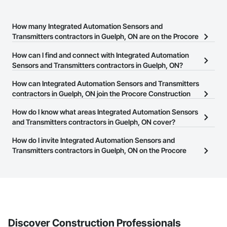
How many Integrated Automation Sensors and
Transmitters contractors in Guelph, ON are on the Procore
Construction Network?
How can I find and connect with Integrated Automation
There are currently 21 Integrated Automation Sensors and
Sensors and Transmitters contractors in Guelph, ON?
Transmitters contractors in Guelph, ON on the Procore
The Procore Construction Network allows you to search for
How can Integrated Automation Sensors and Transmitters
Construction Network.
Integrated Automation Sensors and Transmitters contractors in
contractors in Guelph, ON join the Procore Construction
Guelph, ON that meet your business needs. Most companies
Network?
How do I know what areas Integrated Automation Sensors
provide a phone number or website on their business page so you
The Procore Construction Network is free and open to any
and Transmitters contractors in Guelph, ON cover?
can easily connect with them.
businesses in the construction industry. Click
Sign Up
at the top of
Most businesses listed on the Procore Construction Network
How do I invite Integrated Automation Sensors and
this page to submit your information and create your business
have updated their service area. Select a business to view a
Transmitters contractors in Guelph, ON on the Procore
page.
service area map and find what other areas they work in.
Construction Network to bid on projects?
The Procore platform offers a Bidding tool to Procore customers.
If your company uses our Bidding solution, you can search and
invite businesses on the Procore Construction Network directly
from the Bidding tool. Not yet using Procore?
Request a demo
.
Discover Construction Professionals