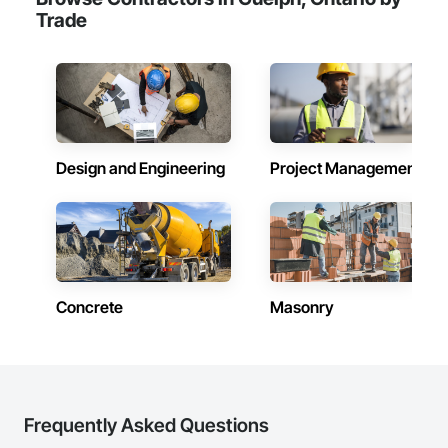
Trade
Design and Engineering
Project Management
Concrete
Masonry
Frequently Asked Questions