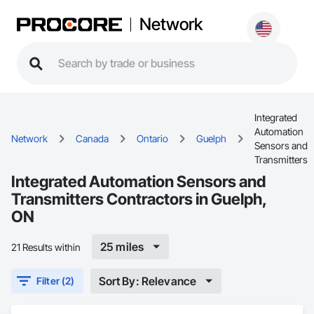
Network
Integrated
Automation
Network
Canada
Ontario
Guelph
Sensors and
Transmitters
Integrated Automation Sensors and
Transmitters Contractors in Guelph,
ON
25 miles
21 Results within
Sort By: Relevance
Filter (2)