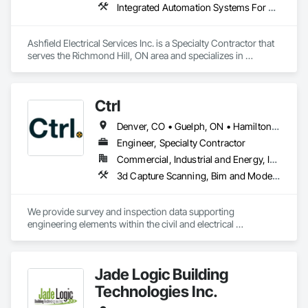
Integrated Automation Systems For Electrical, Integrated Automation Systems For HVAC
Building quality. Delivering reliability. Creating lasting 
partnerships.
Ashfield Electrical Services Inc. is a Specialty Contractor that 
serves the Richmond Hill, ON area and specializes in 
Integrated Automation Systems For Electrical, Integrated 
Automation Systems For HVAC.
Ctrl
Denver, CO • Guelph, ON • Hamilton, ON • Newfoundland and Labrador, NL • Prince George, BC • Québec, QC • Toronto, ON • Winnipeg, MB • Arizona • California • New Mexico • Ontario • Texas
Engineer, Specialty Contractor
Commercial, Industrial and Energy, Infrastructure, Institutional, Residential
3d Capture Scanning, Bim and Model Making Services, Building Information Modeling Bim, Building Modules and Components, Cast In Place Concrete, Concrete, Earthwork, Electrical, Electrical Design and Engineering, Electrical Power Generation, Electrical Utilities High and Medium Voltage Distribution, Facility Substructure Commissioning, Integrated Automation Sensors and Transmitters, Paving and Surfacing, Photography, Roofing, Surveying, Video and Photography, Video Surveillance
We provide survey and inspection data supporting 
engineering elements within the civil and electrical 
engineering world. Ctrl typically works on heavy civil, energy 
and new construction developments. 
Jade Logic Building
Technologies Inc.