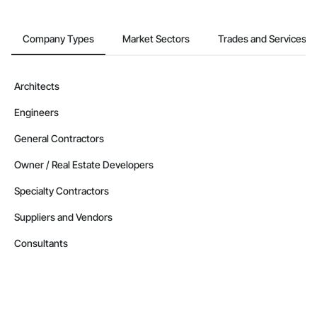
Company Types
Market Sectors
Trades and Services
Architects
Engineers
General Contractors
Owner / Real Estate Developers
Specialty Contractors
Suppliers and Vendors
Consultants