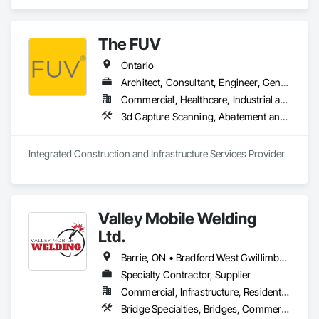
The FUV
Ontario
Architect, Consultant, Engineer, General Contractor, Owner Real Estate Developer, Specialty Contractor, Supplier
Commercial, Healthcare, Industrial and Energy, Infrastructure, Institutional, Residential
3d Capture Scanning, A
Integrated Construction and Infrastructure Services Provider
Valley Mobile Welding
Ltd.
Barrie, ON • Bradford West Gwillimbury, ON • Brampton, ON • Brantford, ON • Burlington, ON • Caledon, ON • Cambridge, ON • Collingwood, ON • Georgina, ON • Grand Valley, ON • Guelph/Eramosa, ON • Halton Hills, ON • Hamilton, ON • Innisfil, ON • Kincardine, ON • King, ON • Kitchener, ON • London, ON • Milton, ON • Mississauga, ON • New Tecumseth, ON • Newmarket, ON • Oakville, ON • Orangeville, ON • Orillia, ON • Owen Sound, ON • Shelburne, ON • Toronto, ON • Vaughan, ON • Wasaga Beach, ON • Waterloo, ON • Wellington North, ON
Specialty Contractor, Supplier
Commercial, Infrastructure, Residential
Bridge Specialties, Bridges, Commercial Equipment, Decking, Industry Specific Manufacturing Equipment, Manufactured Site Specialties, Manufacturing Equipment, Metal Countertops, Metal Fabrications, Metal Support Assemblies, Other Conveying Equipment, Process Piping, Reinforcement, Reinforcement Bars, Roof and Deck Insulation, Shoring and Underpinning, Special Structures, Stainless Steel Framed Entrances and Storefronts, Standing Seam Sheet Metal Wall Cladding, Steel Framed Entrances and Storefronts, Structural Steel, Structural Steel Framing Erection, Structural Steel Framing Fabrication, Structure Demolition, Welding and Cutting Gases Piping