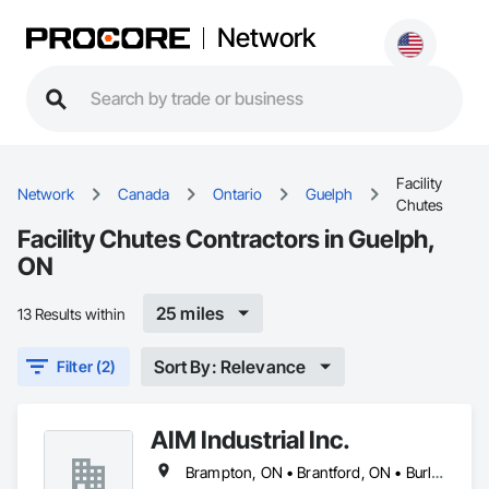
Network
Facility
Network
Canada
Ontario
Guelph
Chutes
Facility Chutes Contractors in Guelph,
ON
25 miles
13 Results within
Sort By: Relevance
Filter (2)
AIM Industrial Inc.
Brampton, ON • Brantford, ON • Burlington, ON • Cambridge, ON • Guelph, ON • Hamilton, ON • Ingersoll, ON • Kitchener, ON • London, ON • Markham, ON • Milton, ON • Mississauga, ON • Oakville, ON • St Catharines, ON • St Marys, ON • St Thomas, ON • Stratford, ON • Toronto, ON • Vaughan, ON • Waterloo, ON • Welland, ON • Woodstock, ON