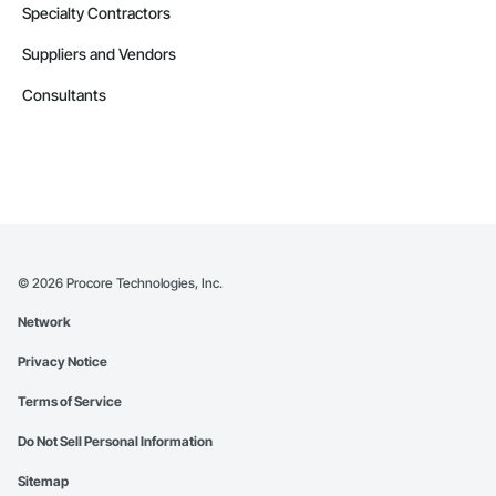
Specialty Contractors
Suppliers and Vendors
Consultants
©
2026
Procore Technologies, Inc.
Network
Privacy Notice
Terms of Service
Do Not Sell Personal Information
Sitemap