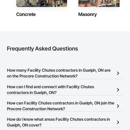
Concrete
Masonry
Frequently Asked Questions
How many Facility Chutes contractors in Guelph, ON are
on the Procore Construction Network?
There are currently 13 Facility Chutes contractors in Guelph, ON
How can I find and connect with Facility Chutes
on the Procore Construction Network.
contractors in Guelph, ON?
The Procore Construction Network allows you to search for
How can Facility Chutes contractors in Guelph, ON join the
Facility Chutes contractors in Guelph, ON that meet your business
Procore Construction Network?
needs. Most companies provide a phone number or website on
The Procore Construction Network is free and open to any
How do I know what areas Facility Chutes contractors in
their business page so you can easily connect with them.
businesses in the construction industry. Click
Guelph, ON cover?
Sign Up
at the top of