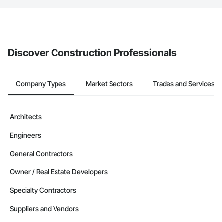
service area map and find what other areas they work in.
The Procore platform offers a Bidding tool to Procore customers.
If your company uses our Bidding solution, you can search and
invite businesses on the Procore Construction Network directly
from the Bidding tool. Not yet using Procore?
Request a demo
.
Discover Construction Professionals
Company Types
Market Sectors
Trades and Services
Architects
Engineers
General Contractors
Owner / Real Estate Developers
Specialty Contractors
Suppliers and Vendors