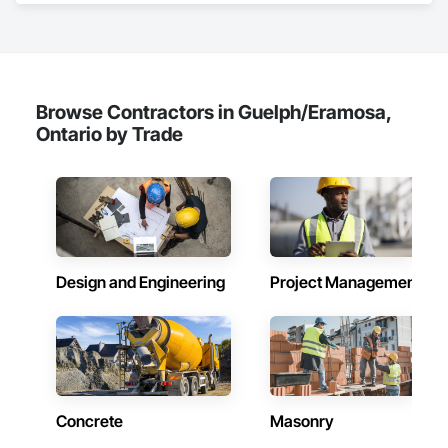
Joint Sealants, Masonry, Painting and Coatings, 
Waterproofing.
Browse Contractors in Guelph/Eramosa,
Ontario by Trade
Design and Engineering
Project Management
Concrete
Masonry