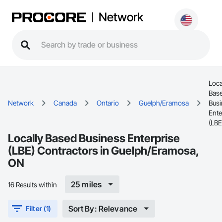
Network
Loca
Bas
Network
Canada
Ontario
Guelph/Eramosa
Busi
Ente
(LBE
Locally Based Business Enterprise
(LBE) Contractors in Guelph/Eramosa,
ON
25 miles
16 Results within
Sort By: Relevance
Filter (1)