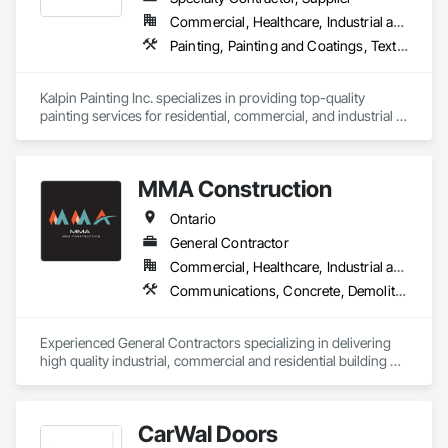
Commercial, Healthcare, Industrial and Energy, Infrastructure, Institutional, Residential
Painting, Painting and Coatings, Textured Ceilings
Kalpin Painting Inc. specializes in providing top-quality 
painting services for residential, commercial, and industrial 
properties, handling projects of all sizes. Fully licensed and 
insured, we are committed to delivering exceptional results 
with professionalism and attention to detail. Also we have full 
MMA Construction
bonding capabilities to support our projects
Ontario
General Contractor
Commercial, Healthcare, Industrial and Energy, Infrastructure, Institutional, Residential
Communications, Concrete, Demolition, Design and Engineering, Earthwork, Electrical, Electronic Security, Fire Suppression, General Construction Management, Heating Ventilating and Air Conditioning HVAC, Landscaping, Masonry, Plumbing, Project Management and Coordination, Roofing, Rough Carpentry, Structural Steel
Experienced General Contractors specializing in delivering 
high quality industrial, commercial and residential building 
projects
CarWal Doors