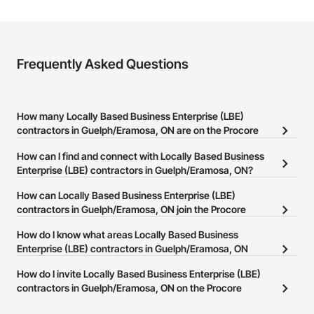
Frequently Asked Questions
How many Locally Based Business Enterprise (LBE)
contractors in Guelph/Eramosa, ON are on the Procore
Construction Network?
How can I find and connect with Locally Based Business
There are currently 16 Locally Based Business Enterprise (LBE)
Enterprise (LBE) contractors in Guelph/Eramosa, ON?
contractors in Guelph/Eramosa, ON on the Procore Construction
The Procore Construction Network allows you to search for
How can Locally Based Business Enterprise (LBE)
Network.
Locally Based Business Enterprise (LBE) contractors in
contractors in Guelph/Eramosa, ON join the Procore
Guelph/Eramosa, ON that meet your business needs. Most
Construction Network?
How do I know what areas Locally Based Business
companies provide a phone number or website on their business
The Procore Construction Network is free and open to any
Enterprise (LBE) contractors in Guelph/Eramosa, ON
page so you can easily connect with them.
businesses in the construction industry. Click
cover?
Sign Up
at the top of
How do I invite Locally Based Business Enterprise (LBE)
this page to submit your information and create your business
Most businesses listed on the Procore Construction Network
contractors in Guelph/Eramosa, ON on the Procore
page.
have updated their service area. Select a business to view a
Construction Network to bid on projects?