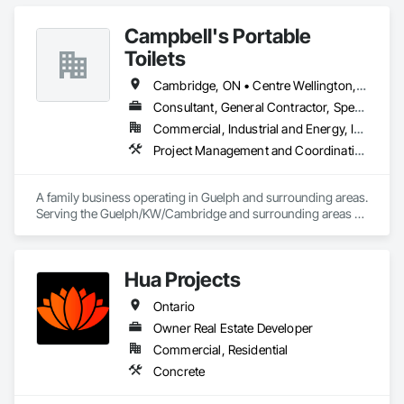
Campbell's Portable
Toilets
Cambridge, ON • Centre Wellington, ON • Erin, ON • Guelph, ON • Guelph/Eramosa, ON • Halton Hills, ON • Kitchener, ON • Mapleton, ON • Milton, ON • North Dumfries, ON • Puslinch, ON • Waterloo, ON • Woolwich, ON
Consultant, General Contractor, Specialty Contractor, Supplier
Commercial, Industrial and Energy, Infrastructure, Institutional, Residential
Project Management and Coordination
A family business operating in Guelph and surrounding areas. 
Serving the Guelph/KW/Cambridge and surrounding areas 
for septic disposal and portable toilet rentals.
Hua Projects
Ontario
Owner Real Estate Developer
Commercial, Residential
Concrete