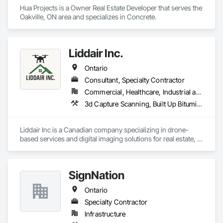
Hua Projects is a Owner Real Estate Developer that serves the 
Oakville, ON area and specializes in Concrete.
Liddair Inc.
Ontario
Consultant, Specialty Contractor
Commercial, Healthcare, Industrial and Energy, Infrastructure, Institutional, Residential
3d Capture Scanning, Built Up Bituminous Waterproofing, Design and Engineering, Fluid Applied Waterproofing, Job Site Data Collection and Reporting, Membrane Roofing, Modified Bituminous Sheet Air Barriers, Natural Roof Coverings, Photography, Project Management and Coordination, Roof Accessories, Roof and Deck Insulation, Roof Panels, Roof Pavers, Roof Specialties, Roof Tiles, Roof Windows, Roof Windows and Skylights, Roofing, Sheet Metal Flashing and Trim, Sheet Metal Roofing, Shingles and Shakes, Surveying, Vapor Retarders, Video and Photography
Liddair Inc is a Canadian company specializing in drone-
based services and digital imaging solutions for real estate, 
construction, and inspections. Their offerings include aerial 
photography, 3D virtual tours (digital twins), home/building 
inspections, and thermal imaging. They focus on enhancing 
SignNation
how properties are viewed, inspected, and marketed using 
advanced technologies. Based in Ontario, Liddair serves 
Ontario
clients seeking detailed visual data and immersive property 
experiences.
Specialty Contractor
Infrastructure