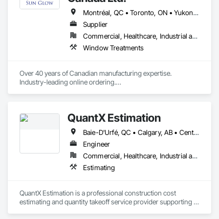
Montréal, QC • Toronto, ON • Yukon, YT • Alabama • Alberta • Arizona • Arkansas • British Columbia • California • Colorado • Connecticut • Delaware • Florida • Georgia • Idaho • Illinois • Indiana • Iowa • Kansas • Kentucky • Louisiana • Maine • Manitoba • Maryland • Massachusetts • Michigan • Minnesota • Mississippi • Missouri • Montana • Nebraska • Nevada • New Brunswick • New Hampshire • New Jersey • New Mexico • New York • Newfoundland and Labrador • North Carolina • North Dakota • Northwest Territories • Nova Scotia • Nunavut • Ohio • Oklahoma • Ontario • Oregon • Pennsylvania • Prince Edward Island • Québec • Rhode Island • Saskatchewan • South Carolina • South Dakota • Tennessee • Texas • Utah • Vermont • Virginia • Washington • West Virginia • Wisconsin • Wyoming
Supplier
Commercial, Healthcare, Industrial and Energy, Infrastructure, Institutional, Residential
Window Treatments
Over 40 years of Canadian manufacturing expertise. 
Industry-leading online ordering.

Hundreds of exclusive fabrics. Every shade made to your 
exact specification.
QuantX Estimation
Baie-D'Urfé, QC • Calgary, AB • Central Huron, ON • DC, DC • Dallas, TX • East Zorra-Tavistock, ON • Edmonton, AB • El Paso, TX • Erin, ON • Filadelfia, PA • Fort Wayne, IN • Gatineau, QC • Greater Sudbury, ON • Guelph, ON • Halifax, NS • Hamilton, ON • Houston, TX • Indianapolis, IN • Kansas City, MO • Lake Zurich, IL • Laval, QC • London, ON • Los Angeles, CA • Lévis, QC • New York, NY • Niagara Falls, NY • Niagara Falls, ON • Oh Ta Wa, ON • Ottawa, ON • Philadelphia, PA • Portland, OR • Queens, NY • Quesnel, BC • Quinte West, ON • Québec, QC • Red Deer, AB • Richmond Hill, ON • Richmond, BC • Saint John, NB • San Diego, CA • San Francisco, CA • San Jose, CA • St Francois Xavier, MB • St John's, NL • St-François-Xavier-de-Brompton, QC • Surrey, BC • Tampa, FL • Toronto, ON • Union, NJ • University Park, PA • Usk, WA • Uxbridge, ON • Vancouver, BC • Vaughan, ON • Waco, TX • Waterloo, ON • Wilmot, ON • Winnipeg, MB • Xenia, IL • Xenia, OH • Yellowhead County, AB • York, PA • Zanesville, OH • Zorra, ON • Alabama • Alberta • Arizona • Arkansas • British Columbia • California • Colorado • Delaware • Florida • Georgia • Hawaii • Idaho • Illinois • Indiana • Iowa • Kansas • Kentucky • Louisiana • Manitoba • Maryland • Massachusetts • Michigan • Missouri • New Jersey • New York • Newfoundland and Labrador • North Carolina • Nova Scotia • Ohio • Ontario • Oregon • Pennsylvania • Prince Edward Island • Québec • Rhode Island • Saskatchewan • South Carolina • Tennessee • Texas • Vermont • Virginia • Washington • West Virginia • Wisconsin
Engineer
Commercial, Healthcare, Industrial and Energy, Infrastructure, Institutional, Residential
Estimating
QuantX Estimation is a professional construction cost 
estimating and quantity takeoff service provider supporting 
contractors, engineers, and developers across commercial 