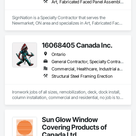
Art, Fabricated Faced Panel Assemblies, Flags and Banners, Interior Specialties, Signage, Specialty Element Construction, Temporary Signage
SignNation is a Specialty Contractor that serves the 
Newmarket, ON area and specializes in Art, Fabricated Faced 
Panel Assemblies, Flags and Banners, Interior Specialties, 
Signage, Specialty Element Construction, Temporary 
Signage.
16068405 Canada Inc.
Ontario
General Contractor, Specialty Contractor
Commercial, Healthcare, Industrial and Energy, Infrastructure, Institutional, Residential
Structural Steel Framing Erection
Ironwork jobs of all sizes, remobilization, deck, dock install, 
column installation, commercial and residential, no job is too 
big or too small!
Sun Glow Window
Covering Products of
Canada Ltd.