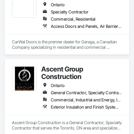
Ontario
Specialty Contractor
Commercial, Residential
Access Doors and Panels, Air Barriers, Coiling Doors and Grilles, Commercial Equipment, Composite Doors, Facility Maintenance and Operation Equipment, Fences and Gates, Fire Protection Specialties, Folding Doors and Grills, Grilles and Screens, Specialty Doors and Frames, Traffic Doors, Wall and Door Protection
CarWal Doors is the premier dealer for Garaga, a Canadian 
Company specializing in residential and commercial 
sectional overhead doors as well as specialty doors and 
equipment for industry. 
Ascent Group
Construction
Ontario
General Contractor, Specialty Contractor
Commercial, Industrial and Energy, Institutional, Residential
Exterior Insulation and Finish Systems Eifs, Firestopping, Joint Sealants, Masonry, Painting and Coatings, Waterproofing
Ascent Group Construction is a General Contractor, Specialty 
Contractor that serves the Toronto, ON area and specializes 
in Exterior Insulation and Finish Systems Eifs, Firestopping, 