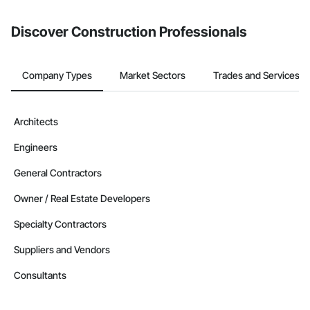
Discover Construction Professionals
Company Types
Market Sectors
Trades and Services
Architects
Engineers
General Contractors
Owner / Real Estate Developers
Specialty Contractors
Suppliers and Vendors
Consultants