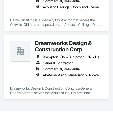
Commercial, Residential
Acoustic Ceilings, Doors and Frames, Gypsum Board, Gypsum Plastering, Metal Doors and Frames, Plaster and Gypsum Board, Plaster and Gypsum Board Assemblies
Carre Parfait Inc is a Specialty Contractor that serves the 
Oakville, ON area and specializes in Acoustic Ceilings, Doors 
and Frames, Gypsum Board, Gypsum Plastering, Metal 
Doors and Frames, Plaster and Gypsum Board, Plaster and 
Gypsum Board Assemblies.
Dreamworks Design &
Construction Corp.
Brampton, ON • Burlington, ON • Halton Hills, ON • Hamilton, ON • Milton, ON • Mississauga, ON • Oakville, ON • Toronto, ON
General Contractor
Commercial, Residential
Abatement and Remediation, Above Grade Vapor Retarders, Access Doors and Panels, Access Flooring, Applied Fire Protection, Asbestos Abatement and Remediation, Board Fire Protection, Board Insulation, Board Product Air Barriers, Carpeting, Cast In Place Concrete Retaining Walls, Ceilings, Cement Plastering, Ceramic Tile Faced Panels, Ceramic Tiling, Chain Link Fences and Gates, Cleaning Services, Closet Doors, Composite Doors, Composite Wall Panels, Composite Windows, Composition Siding, Concrete, Concrete Countertops, Concrete Finishing, Concrete Paving, Concrete Tiling, Faced Panels, Fences and Gates, Final Cleaning, Finish Carpentry, Fire and Smoke Protection, Fire Detection and Alarm, Fire Extinguishing Systems, Fire Pumps, Flooring Treatment, General Construction Management, Grading, Grouting, Gypsum Board, Gypsum Plastering, Hardboard Siding, Hardware Accessories, HVAC General, Information Management and Presentation, Instrumentation and Control For Fire Suppression System, Instrumentation and Control For HVAC, Instrumentation and Control For Plumbing, Interior Wall Paneling, Landscaping, Manufactured Masonry, Material Storage, Painting, Painting and Coatings, Panel Doors, Paver Tiling, Photography, Plaster and Gypsum Board, Plaster and Gypsum Board Assemblies, Plastic Countertops, Plastic Doors and Frames, Plastic Fences and Gates, Plastic Sheet Air Barriers, Plastic Siding, Plumbing, Plumbing General, Polymer Based Exterior Insulation and Finish System, Pre Cast Concrete, Reinforcement, Roof and Deck Insulation, Roof Panels, Roof Tiles, Roof Windows and Skylights, Roofing, Rough Carpentry, Shingles and Shakes, Shoring and Underpinning, Sidewalks, Signage, Site Clearing, Structural Steel, Structural Steel Framing Fabrication, Structure Demolition, Supports For Plaster and Gypsum Board, Temporary Air Barriers, Temporary Fencing, Temporary Heating Cooling and Ventilating, Terra Cotta Wall Panels, Terrazzo Flooring, Textured Ceilings, Thermal Insulation, Tile, Tile Wall Panels, Toilet Bath and Laundry Accessories, Traffic Control, Transportation Construction and Equipment, Transportation Signaling and Control Equipment, Video and Photography, Wall Carpeting, Wall Coverings, Wall Finishes, Wall Panels, Wall Specialties, Wall Vents, Water Abatement and Remediation, Water Based Fire Suppression Systems, Water Repellents, Waterproofing, Weather Barriers, Windows, Wood Countertops, Wood Doors and Frames, Wood Fences and Gates, Wood Flooring, Wood Framing, Wood Paneling, Wood Shake Siding, Wood Shingle Siding, Wood Siding, Wood Stairs and Railings, Wood Trim, Wood Windows
Dreamworks Design & Construction Corp. is a General 
Contractor that serves the Mississauga, ON area and 
specializes in Abatement and Remediation, Above Grade 
Vapor Retarders, Access Doors and Panels, Access Flooring, 
Applied Fire Protection, Asbestos Abatement and 
Remediation, Board Fire Protection, Board Insulation, Board 