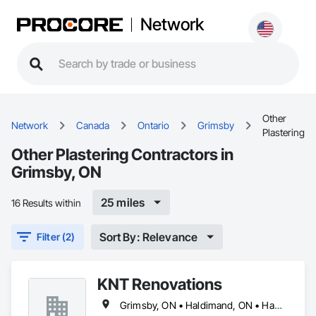
Network
Other
Network
Canada
Ontario
Grimsby
Plastering
Other Plastering Contractors in
Grimsby, ON
25 miles
16 Results within
Sort By: Relevance
Filter (2)
KNT Renovations
Grimsby, ON • Haldimand, ON • Hamilton, ON • Niagara Falls, ON • St Catharines, ON • Thorold, ON • Welland, ON