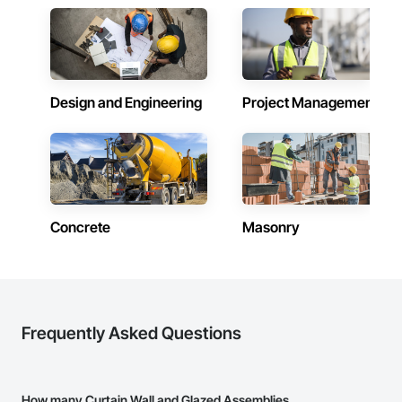
Design and Engineering
Project Management
Concrete
Masonry
Frequently Asked Questions
How many Curtain Wall and Glazed Assemblies