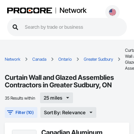
Network
Curt
Wall
Network
Canada
Ontario
Greater Sudbury
Glaz
Asse
Curtain Wall and Glazed Assemblies
Contractors in Greater Sudbury, ON
25 miles
35 Results within
Sort By: Relevance
Filter (10)
Canadian Aluminum