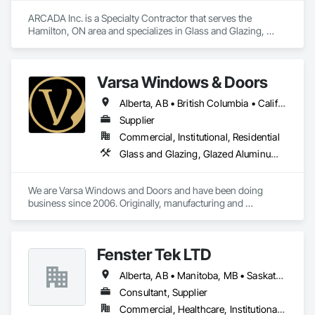
ARCADA Inc. is a Specialty Contractor that serves the 
Hamilton, ON area and specializes in Glass and Glazing, 
Glass Glazing, Glazed Aluminum Curtain Walls, Glazing 
Accessories.
Varsa Windows & Doors
Alberta, AB • British Columbia • California • Ontario • Washington
Supplier
Commercial, Institutional, Residential
Glass and Glazing, Glazed Aluminum Curtain Walls, Glazing Accessories, Windows
We are Varsa Windows and Doors and have been doing 
business since 2006. Originally, manufacturing and 
wholesaling of windows to window companies and as of 
2012, selling and installing. We are a local family business that 
believes in excellent customer service along with high-end 
Fenster Tek LTD
quality products.
Alberta, AB • Manitoba, MB • Saskatchewan, SK • British Columbia • Ontario
Consultant, Supplier
Commercial, Healthcare, Institutional, Residential