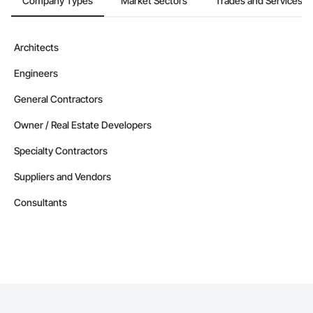
Company Types
Market Sectors
Trades and Services
Architects
Engineers
General Contractors
Owner / Real Estate Developers
Specialty Contractors
Suppliers and Vendors
Consultants