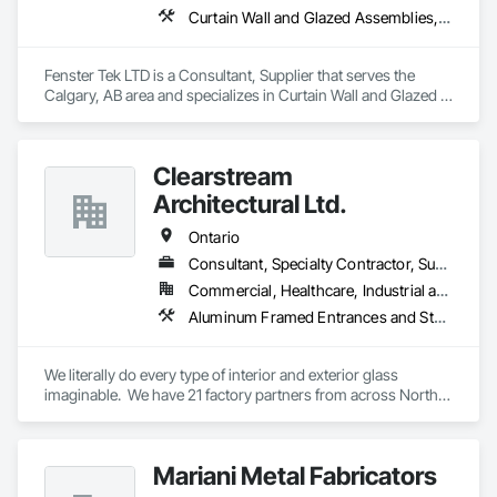
Curtain Wall and Glazed Assemblies, Windows
Fenster Tek LTD is a Consultant, Supplier that serves the 
Calgary, AB area and specializes in Curtain Wall and Glazed 
Assemblies, Windows.
Clearstream
Architectural Ltd.
Ontario
Consultant, Specialty Contractor, Supplier
Commercial, Healthcare, Industrial and Energy, Infrastructure, Institutional, Residential
Aluminum Framed Entrances and Storefronts, Balanced Door Entrances and Storefronts, Bronze Framed Entrances and Storefronts, Curtain Wall and Glazed Assemblies, Doors and Frames, Entrances and Storefronts, Glass and Glazing, Glass Countertops, Glass Glazing, Glazed Aluminum Curtain Walls, Mirrors, Sliding Entrances and Storefronts, Sliding Glass Doors, Stainless Steel Framed Entrances and Storefronts, Translucent Wall and Roof Assemblies
We literally do every type of interior and exterior glass 
imaginable.  We have 21 factory partners from across North 
America and around the world.
Mariani Metal Fabricators