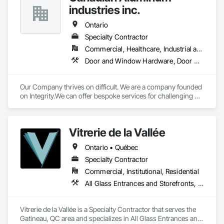
industries inc.
Ontario
Specialty Contractor
Commercial, Healthcare, Industrial and Energy, Infrastructure, Institutional, Residential
Door and Window Hardware, Door Hardware, Glass and Glazing, Glazed Aluminum Curtain Walls, Glazed Bronze Curtain Walls, Glazed Composite Curtain Wall, Glazed Stainless Steel Curtain Walls, Glazed Steel Curtain Walls, Glazed Timber Curtain Walls
Our Company thrives on difficult. We are a company founded 
on Integrity.We can offer bespoke services for challenging 
projects.
Vitrerie de la Vallée
Ontario • Québec
Specialty Contractor
Commercial, Institutional, Residential
All Glass Entrances and Storefronts, Curtain Wall and Glazed Assemblies, Door and Window Hardware, Glass and Glazing, Glass Glazing, Glazed Aluminum Curtain Walls, Glazed Bronze Curtain Walls, Glazed Composite Curtain Wall, Glazed Stainless Steel Curtain Walls, Glazed Steel Curtain Walls, Glazed Timber Curtain Walls, Glazing Accessories, Glazing Surface Films, Sliding Glass Doors, Sloped Glazing Assemblies, Special Function Glazing, Structural Glass Curtain Walls, Structural Sealant Glazed Curtain Walls
Vitrerie de la Vallée is a Specialty Contractor that serves the 
Gatineau, QC area and specializes in All Glass Entrances and 