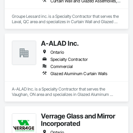
Curtain Wall and Glazed Assemblies, Glazed Aluminum Curtain Walls, Metal Windows, Pressure Resistant Windows, Roof Windows and Skylights, Special Function Windows, Structural Glass Curtain Walls, Traffic Doors, Window Wall Assemblies, Windows
Groupe Lessard inc. is a Specialty Contractor that serves the 
Laval, QC area and specializes in Curtain Wall and Glazed 
Assemblies, Glazed Aluminum Curtain Walls, Metal 
Windows, Pressure Resistant Windows, Roof Windows and 
Skylights, Special Function Windows, Structural Glass 
A-ALAD Inc.
Curtain Walls, Traffic Doors, Window Wall Assemblies, 
Windows.
Ontario
Specialty Contractor
Commercial
Glazed Aluminum Curtain Walls
A-ALAD Inc. is a Specialty Contractor that serves the 
Vaughan, ON area and specializes in Glazed Aluminum 
Curtain Walls.
Verrage Glass and Mirror
Incorporated
Ontario