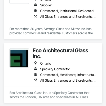
Supplier
Commercial, Institutional, Residential
All Glass Entrances and Storefronts, Aluminum Framed Entrances and Storefronts, Curtain Wall and Glazed Assemblies, Glass and Glazing, Glass Glazing, Glazed Aluminum Curtain Walls, Glazed Bronze Curtain Walls, Glazing Accessories, Mirrors, Security Mirrors and Domes, Sliding Glass Doors
For more than 30 years, Verrage Glass and Mirror Inc. has 
provided commercial and residential customers across the 
province with unique top-quality glass products. As a family-
owned and operated company, we’ve worked hard to earn 
the trust of clients and suppliers alike. We can design, 
Eco Architectural Glass
fabricate and install any type of glass and aluminum to meet 
our client’s needs from our 35,000-square-foot facility in 
Inc.
Thornhill. Contact us today to learn more about our 
innovative products.
Ontario
Specialty Contractor
Commercial, Healthcare, Infrastructure, Institutional, Residential
All Glass Entrances and Storefronts, Glazed Aluminum Curtain Walls
Eco Architectural Glass Inc. is a Specialty Contractor that 
serves the London, ON area and specializes in All Glass 
Entrances and Storefronts, Glazed Aluminum Curtain Walls.