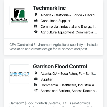
our experience and breadth of services which has resulted in 
the completion of over 350 projects to date.
Techmark Inc
Alberta • California • Florida • Georgia • Maine • Manitoba • Michigan • New York • North Dakota • Ohio • Ontario • Pennsylvania • Tennessee • Texas • Wisconsin
Consultant, Supplier
Commercial, Industrial and Energy, Institutional
Agricultural Equipment, Commercial Equipment, Commissioning, Communications, Controlled Environment Rooms, Data and Voice Communications, Design and Engineering, Design Coordination Services, Door Louvers, Electrical, Electrical Design and Engineering, Electrical General, Facility Maintenance and Operation Equipment, Fixed Louvers, Heating Ventilating and Air Conditioning HVAC, Horticultural Equipment, HVAC General, Industry Specific Manufacturing Equipment, Instrumentation and Control For Electrical Systems, Instrumentation and Control For HVAC, Instrumentation and Control For Process Systems, Integrated Automation Control Dampers, Integrated Automation Control Valves, Integrated Automation Local Control Units, Integrated Automation Systems For HVAC, Louvers, Mechanical Design and Engineering, Operable Wall Louvers, Specialized Systems, Technology Design and Engineering
CEA (Controlled Environment Agriculture) specialty to include 
ventilation and climate design for Mushroom and post 
harvest fruit and vegetables.  
Garrison Flood Control
Atlanta, GA • Boca Raton, FL • Bonita Springs, FL • Boston, MA • Bradenton, FL • Brooklyn, NY • Cape Coral, FL • Charleston, SC • Clearwater, FL • Colorado Springs, CO • Daytona Beach, FL • Fort Lauderdale, FL • Fort Myers, FL • Jacksonville, FL • Key West, FL • Long Island City, NY • Longboat Key, FL • Los Angeles, CA • Marco Island, FL • Miami Beach, FL • Miami, FL • NYC, NY • Naples, FL • New Orleans, LA • New York, NY • Palm Beach, FL • Salt Lake City, UT • Sarasota, FL • St Petersburg, FL • Staten Island, NY • Tampa, FL • Vero Beach, FL • Washington, DC • West Palm Beach, FL • Alabama • Arizona • Arkansas • British Columbia • California • Colorado • Connecticut • Delaware • Florida • Georgia • Idaho • Illinois • Indiana • Iowa • Kansas • Kentucky • Louisiana • Maine • Manitoba • Maryland • Massachusetts • Michigan • Minnesota • Mississippi • Missouri • Montana • Nebraska • Nevada • New Brunswick • New Hampshire • New Jersey • New Mexico • New York • North Carolina • North Dakota • Ohio • Oklahoma • Ontario • Oregon • Pennsylvania • Québec • Rhode Island • Saskatchewan • South Carolina • South Dakota • Tennessee • Texas • Utah • Vermont • Virginia • Washington • West Virginia • Wisconsin • Wyoming
Supplier
Commercial, Healthcare, Industrial and Energy, Infrastructure, Institutional, Residential
Access and Barriers, Access Doors and Panels, Architectural Design and Engineering, Coastal Construction, Commercial Equipment, Dam Construction and Equipment, Dampproofing, Design and Engineering, Doors and Frames, Electrical Design and Engineering, Entrances and Storefronts, Environmental Assessment, Erosion and Sedimentation Controls, Exterior Protection, Fabricated Engineered Structures, Fabricated Faced Panel Assemblies, Facility Maintenance and Operation Equipment, Facility Protection, Flood Vents, Metal Faced Panels, Preconstruction Bidding, Pressure Resistant Entrances and Storefronts, Retaining Walls, Roadway Equipment, Sheet Metal Waterproofing, Sheet Waterproofing, Shoreline Protection, Sliding Entrances and Storefronts, Specialty Element Construction, Structural Design and Engineering, Structural Panels, Temporary Air Barriers, Temporary Barricades, Temporary Construction Facilities and Identification, Temporary Erosion and Sediment Control, Wall and Door Protection, Wall Panels, Water Repellents, Waterway Bank Protection
Garrison™ (Flood Control) Systems, LLC. is a nationwide 