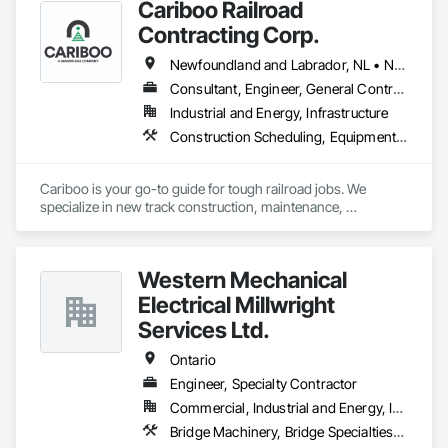
Cariboo Railroad
Contracting Corp.
Newfoundland and Labrador, NL • Northwest Territories, NT • Yukon, YT • Alberta • British Columbia • Manitoba • New Brunswick • Nova Scotia • Ontario • Québec • Saskatchewan
Consultant, Engineer, General Contractor, Specialty Contractor, Supplier
Industrial and Energy, Infrastructure
Construction Scheduling, Equipment, Estimating, Project Management, Rail Tracks, Rail Vehicles, Railway Construction, Railway Equipment
Cariboo is your go-to guide for tough railroad jobs. We 
specialize in new track construction, maintenance, 
derailment response, project management, and more. Our 
decades of experience with hands-on support takes you 
from project conception to a safe, efficient railroad.
Western Mechanical
Electrical Millwright
Services Ltd.
Ontario
Engineer, Specialty Contractor
Commercial, Industrial and Energy, Infrastructure, Institutional
Bridge Machinery, Bridge Specialties, Bridges, Civil Design and Engineering, Concrete, Design and Engineering, Equipment, Pre Cast Concrete, Transportation Construction and Equipment, Transportation Equipment