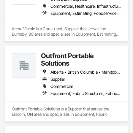
Commercial, Healthcare, Infrastructure, Institutional
Equipment, Estimating, Foodservice Equipment, Healthcare Equipment, Lockers, Storage Assemblies, Storage Specialties
Acme Visible is a Consultant, Supplier that serves the 
Burnaby, BC area and specializes in Equipment, Estimating, 
Foodservice Equipment, Healthcare Equipment, Lockers, 
Storage Assemblies, Storage Specialties.
Outfront Portable
Solutions
Alberta • British Columbia • Manitoba • New Brunswick • Newfoundland and Labrador • Nova Scotia • Ontario • Prince Edward Island • Québec • Saskatchewan
Supplier
Commercial
Equipment, Fabric Structures, Fabricated Engineered Structures, Material Storage, Metal Fabrications, Planting Accessories, Temporary Fencing
Outfront Portable Solutions is a Supplier that serves the 
Lincoln, ON area and specializes in Equipment, Fabric 
Structures, Fabricated Engineered Structures, Material 
Storage, Metal Fabrications, Planting Accessories, 
Temporary Fencing.