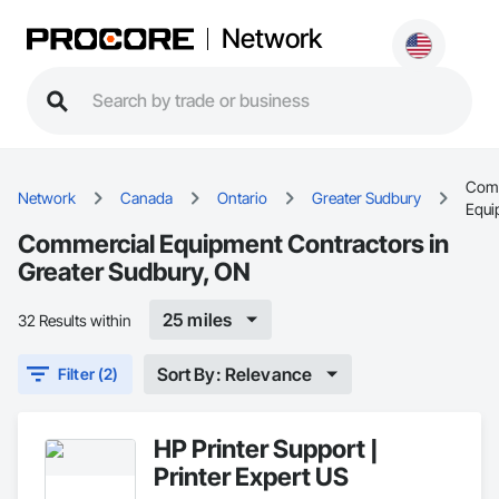
Network
Comm
Network
Canada
Ontario
Greater Sudbury
Equi
Commercial Equipment Contractors in
Greater Sudbury, ON
25 miles
32 Results within
Sort By: Relevance
Filter (2)
HP Printer Support |
Printer Expert US