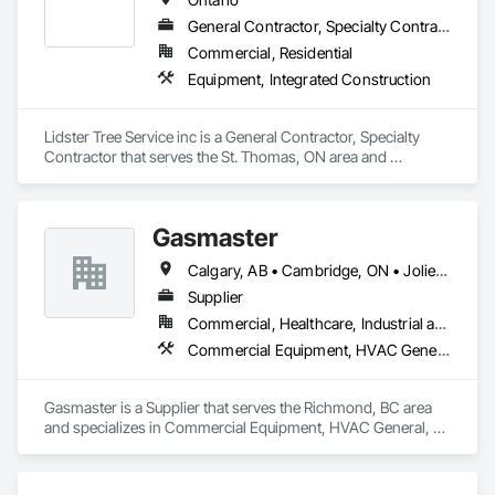
General Contractor, Specialty Contractor
Commercial, Residential
Equipment, Integrated Construction
Lidster Tree Service inc is a General Contractor, Specialty 
Contractor that serves the St. Thomas, ON area and 
specializes in Equipment, Integrated Construction.
Gasmaster
Calgary, AB • Cambridge, ON • Joliet, IL • LA, CA • La Jolla, CA • London, ON • Los Angeles, CA • Louisville, KY • Miami, FL • Milton, ON • New York, NY • San Jose, CA • Scottsdale, AZ • Scranton, PA • St Louis, MO • Alabama • Alberta • Arizona • Arkansas • British Columbia • California • Colorado • Connecticut • Delaware • Florida • Georgia • Idaho • Illinois • Indiana • Iowa • Kansas • Kentucky • Louisiana • Maine • Manitoba • Maryland • Massachusetts • Michigan • Minnesota • Mississippi • Missouri • Montana • Nebraska • Nevada • New Brunswick • New Hampshire • New Jersey • New Mexico • New York • Newfoundland and Labrador • North Carolina • North Dakota • Northwest Territories • Nova Scotia • Ohio • Oklahoma • Ontario • Oregon • Pennsylvania • Prince Edward Island • Québec • Saskatchewan • South Carolina • South Dakota • Tennessee • Texas • Utah • Vermont • Virginia • Washington • West Virginia • Wisconsin • Wyoming
Supplier
Commercial, Healthcare, Industrial and Energy, Infrastructure, Institutional, Residential
Commercial Equipment, HVAC General, Industry Specific Manufacturing Equipment, Manufacturing Equipment
Gasmaster is a Supplier that serves the Richmond, BC area 
and specializes in Commercial Equipment, HVAC General, 
Industry Specific Manufacturing Equipment, Manufacturing 
Equipment.