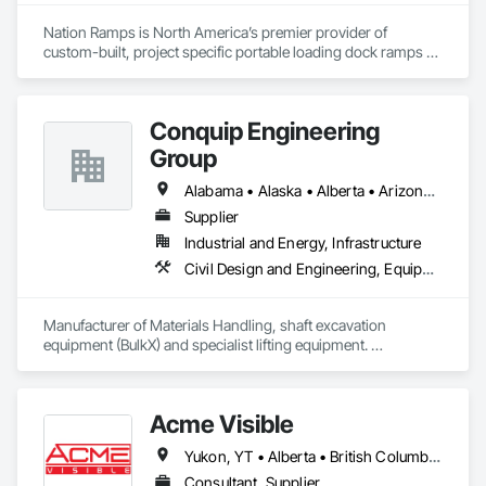
Nation Ramps is North America’s premier provider of 
custom-built, project specific portable loading dock ramps 
with rent, lease and purchase options to best suit your 
budget. With an inventory that includes previously used dock 
options, we are North America’s one stop shop to suit your 
Conquip Engineering
project specific ramp needs.
Group
Alabama • Alaska • Alberta • Arizona • Arkansas • British Columbia • California • Colorado • Connecticut • Delaware • Florida • Georgia • Idaho • Illinois • Indiana • Kansas • Kentucky • Louisiana • Maine • Manitoba • Maryland • Massachusetts • Michigan • Minnesota • Mississippi • Missouri • Montana • Nevada • New Brunswick • New Hampshire • New Jersey • New Mexico • New York • Newfoundland and Labrador • North Carolina • North Dakota • Northwest Territories • Nova Scotia • Nunavut • Ohio • Oklahoma • Ontario • Oregon • Pennsylvania • Prince Edward Island • Québec • Saskatchewan • South Carolina • South Dakota • Tennessee • Texas • Utah • Virginia • Washington • West Virginia • Wisconsin • Wyoming
Supplier
Industrial and Energy, Infrastructure
Civil Design and Engineering, Equipment, Excavation and Fill, Lifts, Tunneling and Mining, Waterway and Marine Construction and Equipment
Manufacturer of Materials Handling, shaft excavation 
equipment (BulkX) and specialist lifting equipment. 

Also manufacture and supply ground support solutions, 
excavator attachments, forklift/telehandler attachments & site 
set up equipment. Cantideck crane loading platforms. 
Acme Visible
Yukon, YT • Alberta • British Columbia • Manitoba • Ontario • Saskatchewan
Consultant, Supplier