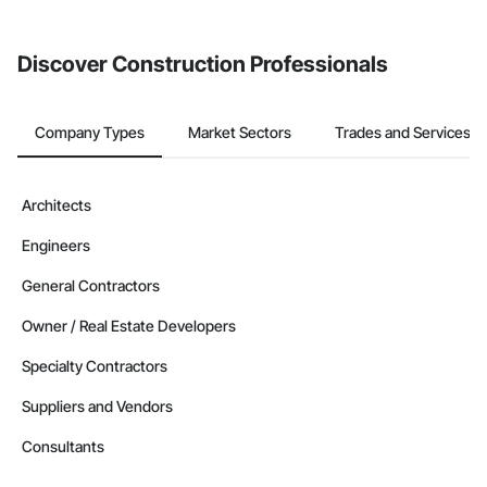
invite businesses on the Procore Construction Network directly
from the Bidding tool. Not yet using Procore?
Request a demo
.
Discover Construction Professionals
Company Types
Market Sectors
Trades and Services
Architects
Engineers
General Contractors
Owner / Real Estate Developers
Specialty Contractors
Suppliers and Vendors
Consultants