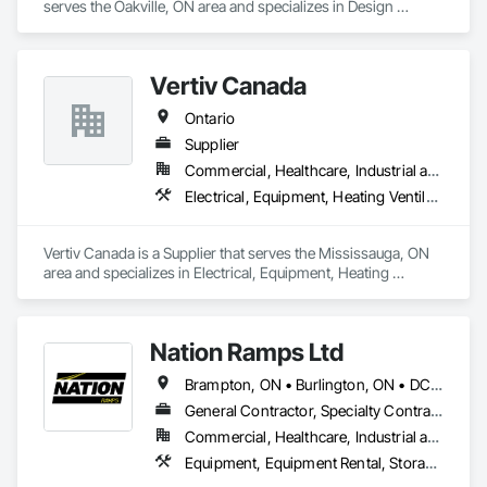
serves the Oakville, ON area and specializes in Design 
Coordination Services, Equipment, Plumbing General.
Vertiv Canada
Ontario
Supplier
Commercial, Healthcare, Industrial and Energy, Infrastructure, Institutional, Residential
Electrical, Equipment, Heating Ventilating and Air Conditioning HVAC
Vertiv Canada is a Supplier that serves the Mississauga, ON 
area and specializes in Electrical, Equipment, Heating 
Ventilating and Air Conditioning HVAC.
Nation Ramps Ltd
Brampton, ON • Burlington, ON • DC, DC • Edmonton, AB • El Paso, TX • Filadelfia, PA • Fort Worth, TX • Gatineau, QC • Guelph, ON • Halifax, NS • Hamilton, ON • Houston, TX • Kansas City, MO • Nunavut, NU • San Francisco, CA • Yukon, YT • Alabama • Alaska • Alberta • Arizona • Arkansas • British Columbia • California • Colorado • Connecticut • Delaware • Florida • Georgia • Idaho • Illinois • Indiana • Iowa • Kansas • Kentucky • Louisiana • Maine • Manitoba • Maryland • Massachusetts • Michigan • Minnesota • Mississippi • Missouri • Montana • Nebraska • Nevada • New Brunswick • New Hampshire • New Jersey • New Mexico • New York • North Carolina • North Dakota • Nova Scotia • Ohio • Oklahoma • Ontario • Oregon • Pennsylvania • Prince Edward Island • Québec • Rhode Island • Saskatchewan • South Carolina • South Dakota • Tennessee • Texas • Utah • Vermont • Virginia • Washington • West Virginia • Wisconsin • Wyoming
General Contractor, Specialty Contractor, Supplier
Commercial, Healthcare, Industrial and Energy, Infrastructure, Institutional
Equipment, Equipment Rental, Storage Assemblies, Storage Specialties, Temporary Scaffolding and Platforms, Transportation Equipment