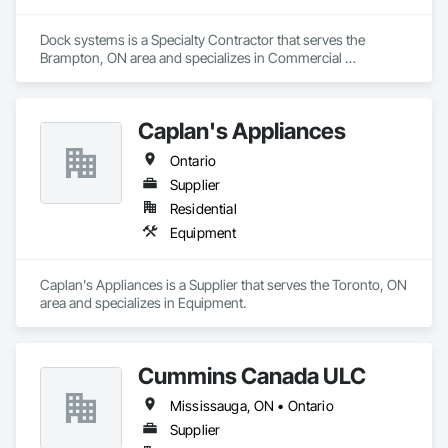
Dock systems is a Specialty Contractor that serves the 
Brampton, ON area and specializes in Commercial 
Equipment, Doors and Frames.
Caplan's Appliances
Ontario
Supplier
Residential
Equipment
Caplan's Appliances is a Supplier that serves the Toronto, ON 
area and specializes in Equipment.
Cummins Canada ULC
Mississauga, ON • Ontario
Supplier