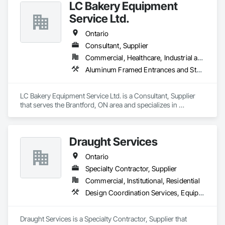
LC Bakery Equipment
Service Ltd.
Ontario
Consultant, Supplier
Commercial, Healthcare, Industrial and Energy, Infrastructure, Institutional
Aluminum Framed Entrances and Storefronts, Commercial Equipment, Manufactured Fireplaces, Manufacturing Equipment, Sheet Metal Flashing and Trim
LC Bakery Equipment Service Ltd. is a Consultant, Supplier 
that serves the Brantford, ON area and specializes in 
Aluminum Framed Entrances and Storefronts, Commercial 
Equipment, Manufactured Fireplaces, Manufacturing 
Equipment, Sheet Metal Flashing and Trim.
Draught Services
Ontario
Specialty Contractor, Supplier
Commercial, Institutional, Residential
Design Coordination Services, Equipment, Plumbing General
Draught Services is a Specialty Contractor, Supplier that 