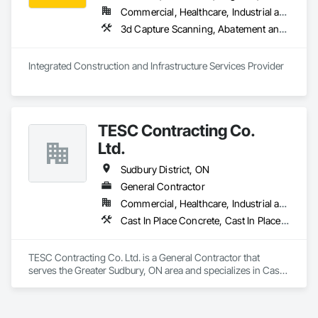
Commercial, Healthcare, Industrial and Energy, Infrastructure, Institutional, Residential
3d Capture Scanning, A
Integrated Construction and Infrastructure Services Provider
TESC Contracting Co.
Ltd.
Sudbury District, ON
General Contractor
Commercial, Healthcare, Industrial and Energy, Infrastructure, Institutional
Cast In Place Concrete, Cast In Place Concrete Retaining Walls, Cementitious Wall Panels, Civil Design and Engineering, Commercial Equipment, Concrete, Dam Construction and Equipment, Dampproofing, Embankment Dams, Embankments, Fabricated Bridges, Fabricated Engineered Structures, Forming, General Construction Management, Grouting, Guideways Railways, Marine Construction and Equipment, Plumbing, Plumbing General, Process Piping, Processed Water Systems, Project Management, Project Management and Coordination, Retaining Walls, Rough Carpentry, Sanitary Facilities, Scaffolding, Steam Process Piping, Temporary Protective Walkways, Temporary Scaffolding and Platforms, Welding and Cutting Gases Piping, Wood Framing
TESC Contracting Co. Ltd. is a General Contractor that 
serves the Greater Sudbury, ON area and specializes in Cast 
In Place Concrete, Cast In Place Concrete Retaining Walls, 
Cementitious Wall Panels, Civil Design and Engineering, 
Commercial Equipment, Concrete, Dam Construction and 