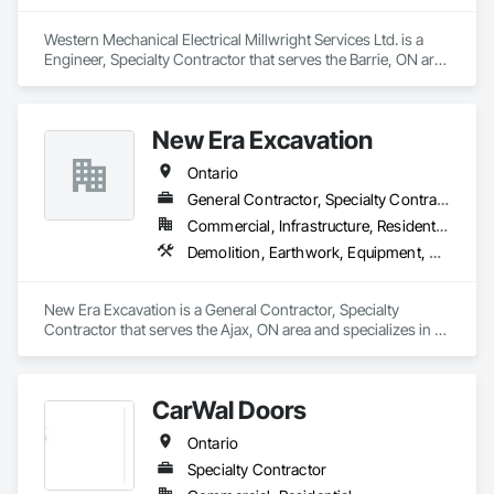
Western Mechanical Electrical Millwright Services Ltd. is a 
Engineer, Specialty Contractor that serves the Barrie, ON area 
and specializes in Bridge Machinery, Bridge Specialties, 
Bridges, Civil Design and Engineering, Concrete, Design and 
Engineering, Equipment, Pre Cast Concrete, Transportation 
New Era Excavation
Construction and Equipment, Transportation Equipment.
Ontario
General Contractor, Specialty Contractor
Commercial, Infrastructure, Residential
Demolition, Earthwork, Equipment, Equipment Rental, Excavation and Fill, Grading, Landscaping, Site Clearing, Structure Demolition, Turf and Grasses
New Era Excavation is a General Contractor, Specialty 
Contractor that serves the Ajax, ON area and specializes in 
Demolition, Earthwork, Equipment, Equipment Rental, 
Excavation and Fill, Grading, Landscaping, Site Clearing, 
Structure Demolition, Turf and Grasses.
CarWal Doors
Ontario
Specialty Contractor