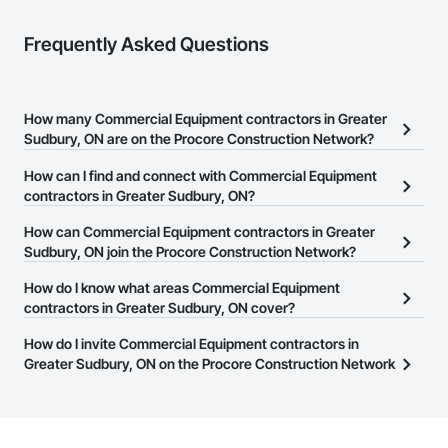
Frequently Asked Questions
How many Commercial Equipment contractors in Greater
Sudbury, ON are on the Procore Construction Network?
There are currently 32 Commercial Equipment contractors in
How can I find and connect with Commercial Equipment
Greater Sudbury, ON on the Procore Construction Network.
contractors in Greater Sudbury, ON?
The Procore Construction Network allows you to search for
How can Commercial Equipment contractors in Greater
Commercial Equipment contractors in Greater Sudbury, ON that
Sudbury, ON join the Procore Construction Network?
meet your business needs. Most companies provide a phone
The Procore Construction Network is free and open to any
How do I know what areas Commercial Equipment
number or website on their business page so you can easily
businesses in the construction industry. Click
contractors in Greater Sudbury, ON cover?
Sign Up
at the top of
connect with them.
this page to submit your information and create your business
Most businesses listed on the Procore Construction Network
How do I invite Commercial Equipment contractors in
page.
have updated their service area. Select a business to view a
Greater Sudbury, ON on the Procore Construction Network
service area map and find what other areas they work in.
to bid on projects?
The Procore platform offers a Bidding tool to Procore customers.
If your company uses our Bidding solution, you can search and