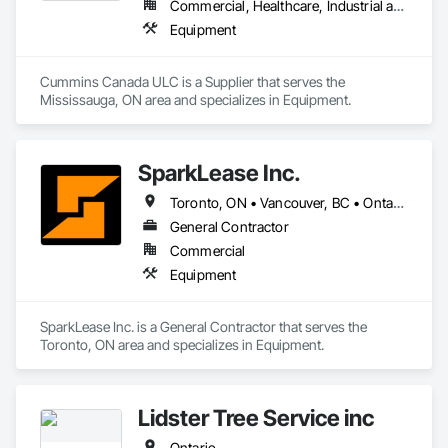
Commercial, Healthcare, Industrial and Energy, Infrastructure, Institutional, Residential
Equipment
Cummins Canada ULC is a Supplier that serves the 
Mississauga, ON area and specializes in Equipment.
SparkLease Inc.
Toronto, ON • Vancouver, BC • Ontario
General Contractor
Commercial
Equipment
SparkLease Inc. is a General Contractor that serves the 
Toronto, ON area and specializes in Equipment.
Lidster Tree Service inc
Ontario