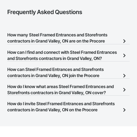
Frequently Asked Questions
How many Steel Framed Entrances and Storefronts
contractors in Grand Valley, ON are on the Procore
Construction Network?
How can I find and connect with Steel Framed Entrances
There are currently 23 Steel Framed Entrances and Storefronts
and Storefronts contractors in Grand Valley, ON?
contractors in Grand Valley, ON on the Procore Construction
The Procore Construction Network allows you to search for Steel
How can Steel Framed Entrances and Storefronts
Network.
Framed Entrances and Storefronts contractors in Grand Valley,
contractors in Grand Valley, ON join the Procore
ON that meet your business needs. Most companies provide a
Construction Network?
How do I know what areas Steel Framed Entrances and
phone number or website on their business page so you can
The Procore Construction Network is free and open to any
Storefronts contractors in Grand Valley, ON cover?
easily connect with them.
businesses in the construction industry. Click
Sign Up
at the top of
Most businesses listed on the Procore Construction Network
How do I invite Steel Framed Entrances and Storefronts
this page to submit your information and create your business
have updated their service area. Select a business to view a
contractors in Grand Valley, ON on the Procore
page.
service area map and find what other areas they work in.
Construction Network to bid on projects?
The Procore platform offers a Bidding tool to Procore customers.
If your company uses our Bidding solution, you can search and