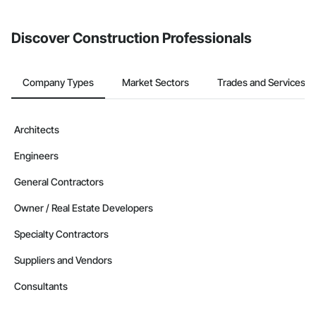
invite businesses on the Procore Construction Network directly
from the Bidding tool. Not yet using Procore?
Request a demo
.
Discover Construction Professionals
Company Types
Market Sectors
Trades and Services
Architects
Engineers
General Contractors
Owner / Real Estate Developers
Specialty Contractors
Suppliers and Vendors
Consultants