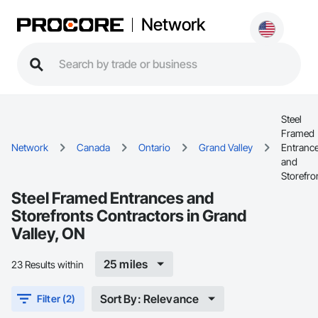
Network
Steel
Framed
Network
Canada
Ontario
Grand Valley
Entranc
and
Storefro
Steel Framed Entrances and
Storefronts Contractors in Grand
Valley, ON
25 miles
23 Results within
Sort By: Relevance
Filter (2)