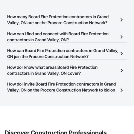
How many Board Fire Protection contractors in Grand
Valley, ON are on the Procore Construction Network?
There are currently 16 Board Fire Protection contractors in Grand
How can I find and connect with Board Fire Protection
Valley, ON on the Procore Construction Network.
contractors in Grand Valley, ON?
The Procore Construction Network allows you to search for Board
How can Board Fire Protection contractors in Grand Valley,
Fire Protection contractors in Grand Valley, ON that meet your
ON join the Procore Construction Network?
business needs. Most companies provide a phone number or
The Procore Construction Network is free and open to any
How do I know what areas Board Fire Protection
website on their business page so you can easily connect with
businesses in the construction industry. Click
contractors in Grand Valley, ON cover?
Sign Up
at the top of
them.
this page to submit your information and create your business
Most businesses listed on the Procore Construction Network
How do I invite Board Fire Protection contractors in Grand
page.
have updated their service area. Select a business to view a
Valley, ON on the Procore Construction Network to bid on
service area map and find what other areas they work in.
projects?
The Procore platform offers a Bidding tool to Procore customers.
If your company uses our Bidding solution, you can search and
invite businesses on the Procore Construction Network directly
from the Bidding tool. Not yet using Procore?
Request a demo
.
Discover Construction Professionals