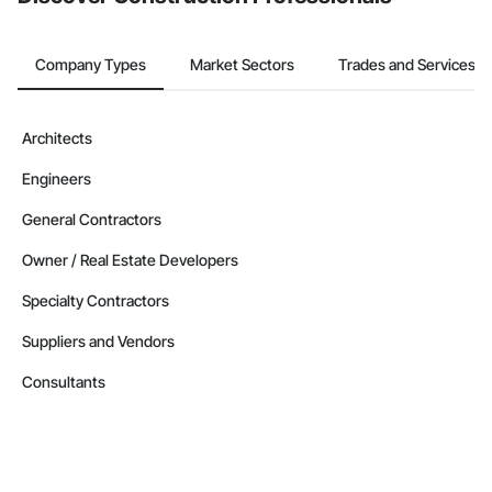
Company Types
Market Sectors
Trades and Services
Architects
Engineers
General Contractors
Owner / Real Estate Developers
Specialty Contractors
Suppliers and Vendors
Consultants