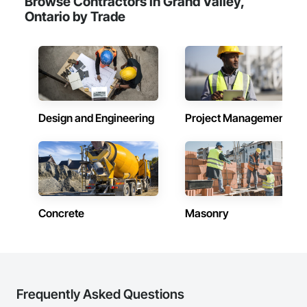
Browse Contractors in Grand Valley,
Ontario by Trade
Design and Engineering
Project Management
Concrete
Masonry
Frequently Asked Questions