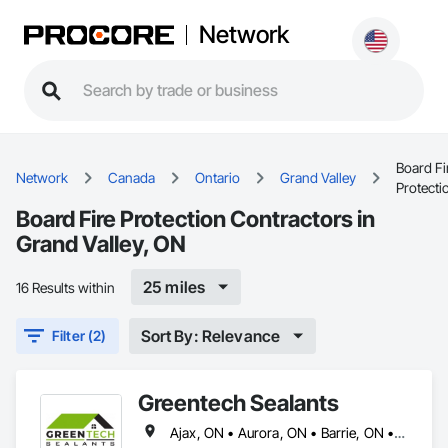
Network
Board Fi
Network
Canada
Ontario
Grand Valley
Protecti
Board Fire Protection Contractors in
Grand Valley, ON
25 miles
16 Results within
Sort By: Relevance
Filter (2)
Greentech Sealants
Ajax, ON • Aurora, ON • Barrie, ON • Bradford West Gwillimbury, ON • Brampton, ON • Brantford, ON • Burlington, ON • Cambridge, ON • East Gwillimbury, ON • Grand Valley, ON • Grimsby, ON • Guelph/Eramosa, ON • Halton Hills, ON • Hamilton, ON • Innisfil, ON • Kingston, ON • Kitchener, ON • Lincoln, ON • London, ON • Markham, ON • Milton, ON • Mississauga, ON • Mono, ON • Newmarket, ON • Niagara Falls, ON • Niagara-on-the-Lake, ON • Oakville, ON • Orangeville, ON • Oshawa, ON • Pickering, ON • Port Colborne, ON • Prince Edward, ON • Puslinch, ON • Richmond Hill, ON • St Catharines, ON • St Thomas, ON • Thorold, ON • Tillsonburg, ON • Toronto, ON • Vaughan, ON • Waterloo, ON • Welland, ON • Whitby, ON • Woodstock, ON