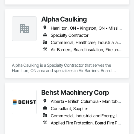
Smoke Protection, Fire Extinguishing Systems, Fire 
Protection Engineering, Fire Protection Specialties, Fire 
Suppression, Water Based Fire Suppression Systems.
Alpha Caulking
Hamilton, ON • Kingston, ON • Mississauga, ON • Toronto, ON • Ontario
Specialty Contractor
Commercial, Healthcare, Industrial and Energy, Infrastructure, Institutional, Residential
Air Barriers, Board Insulation, Fire and Smoke Protection, Foamed In Place Insulation, Joint Sealants, Smoke Seals, Thermal Insulation
Alpha Caulking is a Specialty Contractor that serves the 
Hamilton, ON area and specializes in Air Barriers, Board 
Insulation, Fire and Smoke Protection, Foamed In Place 
Insulation, Joint Sealants, Smoke Seals, Thermal Insulation.
Behst Machinery Corp
Alberta • British Columbia • Manitoba • New Brunswick • Newfoundland and Labrador • Nova Scotia • Ontario • Prince Edward Island • Québec • Saskatchewan
Consultant, Supplier
Commercial, Industrial and Energy, Infrastructure
Applied Fire Protection, Board Fire Protection, Bulk Material Processing Equipment, Compressed Air Systems, Container Processing and Packaging, Explosion Vents, Fire Protection Specialties, Fire Suppression, Integrated Automation Systems For Conveying Equipment, Integrated Automation Systems For Fire Suppression, Material Storage, Mechanical Design and Engineering, Other Conveying Equipment, Process Heating Cooling and Drying Equipment, Safety Specialties, Scales, Screening Devices, Vacuum Systems