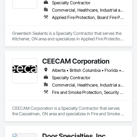
Specialty Contractor
Commercial, Healthcare, Industrial and Energy, Infrastructure, Institutional, Residential
Applied Fire Protection, Board Fire Protection, Fire and Smoke Protection, Firestopping, Smoke Seals
Greentech Sealants is a Specialty Contractor that serves the 
Kitchener, ON area and specializes in Applied Fire Protection, 
Board Fire Protection, Fire and Smoke Protection, 
Firestopping, Smoke Seals.
CEECAM Corporation
Alberta • British Columbia • Florida • Manitoba • New Brunswick • Newfoundland and Labrador • Nova Scotia • Ontario • Prince Edward Island • Québec • Saskatchewan
Specialty Contractor
Commercial, Healthcare, Industrial and Energy, Infrastructure, Institutional, Residential
Fire and Smoke Protection, Security Detection Alarm and Monitoring, Video Monitoring and Documentation
CEECAM Corporation is a Specialty Contractor that serves 
the Casselman, ON area and specializes in Fire and Smoke 
Protection, Security Detection Alarm and Monitoring, Video 
Monitoring and Documentation.
Door Specialties, Inc.