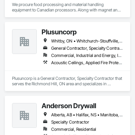
We procure food processing and material handling 
equipment to Canadian processors. Along with magnet and 
metal detection, fire suppression and dust collection. We 
support new buildings and expansion projects and can 
supply parts and offer training and equipment servicing. 
Plusuncorp
Offices in Saskatoon, SK and Calgary, AB.
Whitby, ON • Whitchurch-Stouffville, ON • Ontario
General Contractor, Specialty Contractor
Commercial, Industrial and Energy, Institutional, Residential
Acoustic Ceilings, Applied Fire Protection, Blanket Insulation, Board Fire Protection, Board Insulation, Board Product Air Barriers, Ceilings, Ceramic Tiling, Concrete Paving, Decking, Demolition, Electrical, Fences and Gates, Firestopping, Specialty Ceilings, Sprayed Foam Air Barrier, Sprayed Insulation, Structure Demolition, Wood Flooring
Plusuncorp is a General Contractor, Specialty Contractor that 
serves the Richmond Hill, ON area and specializes in 
Acoustic Ceilings, Applied Fire Protection, Blanket Insulation, 
Board Fire Protection, Board Insulation, Board Product Air 
Barriers, Ceilings, Ceramic Tiling, Concrete Paving, Decking, 
Anderson Drywall
Demolition, Electrical, Fences and Gates, Firestopping, 
Specialty Ceilings, Sprayed Foam Air Barrier, Sprayed 
Alberta, AB • Halifax, NS • Manitoba, MB • Moncton, NB • Saskatchewan, SK • British Columbia • Ontario
Insulation, Structure Demolition, Wood Flooring.
Specialty Contractor
Commercial, Residential