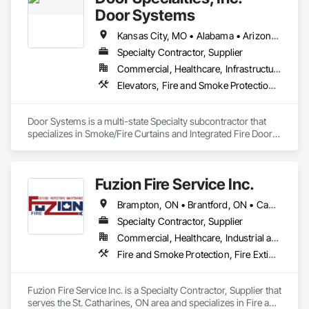
Door Systems
Kansas City, MO • Alabama • Arizona • California • Colorado • Connecticut • Delaware • Florida • Georgia • Idaho • Illinois • Kentucky • Louisiana • Maryland • Massachusetts • Minnesota • Missouri • Montana • Nevada • New Jersey • New Mexico • New York • North Carolina • Nova Scotia • Ohio • Oklahoma • Ontario • Oregon • Pennsylvania • South Carolina • Tennessee • Texas • Utah • Virginia • Washington • West Virginia • Wisconsin
Specialty Contractor, Supplier
Commercial, Healthcare, Infrastructure, Institutional, Residential
Elevators, Fire and Smoke Protection, Fire Suppression, Other Conveying Equipment, Smoke Containment Barriers, Specialty Doors and Frames
Door Systems is a multi-state Specialty subcontractor that 
specializes in Smoke/Fire Curtains and Integrated Fire Door 
Assemblies. Please also note we are a Certified Won-Door 
Dealer in the state of California. 

Fuzion Fire Service Inc.
Door Systems is dedicated to providing innovative solutions 
to your existing building needs as well as assist in specifying 
Brampton, ON • Brantford, ON • Cambridge, ON • Grimsby, ON • Guelph, ON • Halton Hills, ON • Hamilton, ON • Kitchener, ON • Lincoln, ON • Milton, ON • Mississauga, ON • Niagara Falls, ON • St Catharines, ON • Vaughan, ON • Welland, ON • West Lincoln, ON • Ontario
Specialty Contractor, Supplier
Commercial, Healthcare, Industrial and Energy, Infrastructure, Institutional, Residential
Fire and Smoke Protection, Fire Extinguishing Systems, Fire Protection Engineering, Fire Protection Specialties, Fire Suppression, Water Based Fire Suppression Systems
Fuzion Fire Service Inc. is a Specialty Contractor, Supplier that 
serves the St. Catharines, ON area and specializes in Fire and 