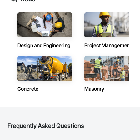
Design and Engineering
Project Management
Concrete
Masonry
Frequently Asked Questions