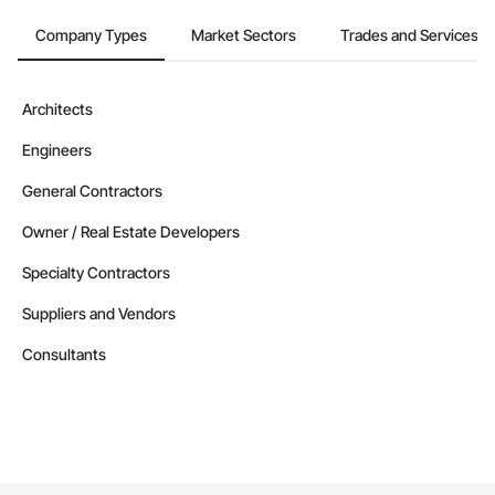
Company Types
Market Sectors
Trades and Services
Architects
Engineers
General Contractors
Owner / Real Estate Developers
Specialty Contractors
Suppliers and Vendors
Consultants