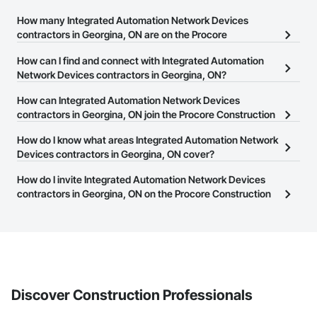
How many Integrated Automation Network Devices
contractors in Georgina, ON are on the Procore
Construction Network?
How can I find and connect with Integrated Automation
There are currently 14 Integrated Automation Network Devices
Network Devices contractors in Georgina, ON?
contractors in Georgina, ON on the Procore Construction
The Procore Construction Network allows you to search for
How can Integrated Automation Network Devices
Network.
Integrated Automation Network Devices contractors in Georgina,
contractors in Georgina, ON join the Procore Construction
ON that meet your business needs. Most companies provide a
Network?
How do I know what areas Integrated Automation Network
phone number or website on their business page so you can
The Procore Construction Network is free and open to any
Devices contractors in Georgina, ON cover?
easily connect with them.
businesses in the construction industry. Click
Sign Up
at the top of
Most businesses listed on the Procore Construction Network
How do I invite Integrated Automation Network Devices
this page to submit your information and create your business
have updated their service area. Select a business to view a
contractors in Georgina, ON on the Procore Construction
page.
service area map and find what other areas they work in.
Network to bid on projects?
The Procore platform offers a Bidding tool to Procore customers.
If your company uses our Bidding solution, you can search and
invite businesses on the Procore Construction Network directly
from the Bidding tool. Not yet using Procore?
Request a demo
.
Discover Construction Professionals