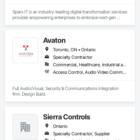
Sparx IT is an industry-leading digital transformation services 
provider empowering enterprises to embrace next-gen 
technologies through our comprehensive services, including 
legacy software modernization, AI and ML development, 
cloud modifications, and end-to-end product engineering.

Avaton
We present businesses with automation-focused intelligent 
Toronto, ON • Ontario
solutions across industries like healthcare, education, real 
estate, retail, manufacturing, and entertainment. From mobile 
Specialty Contractor
app development to building modern software solutions, we 
Commercial, Healthcare, Industrial and Energy, Infrastructure, Institutional, Residential
Access Control, Audio Video Communications, Electronic Security, Integrated Automation Systems For Electronic Security, Integrated Automation Systems For Network Equipment, Security Detection Alarm and Monitoring, Security Equipment
Full Audio/Visual, Security & Communications integration 
firm. Design Build.
Sierra Controls
Ontario
Specialty Contractor, Supplier