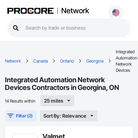
Network
Integrated
Automation
Network
Canada
Ontario
Georgina
Network
Devices
Integrated Automation Network
Devices Contractors in Georgina, ON
25 miles
14 Results within
Sort By: Relevance
Filter (2)
Valmet