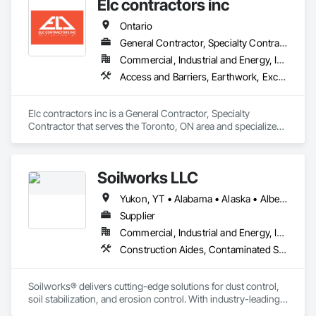
Elc contractors inc
Treatment.
Ontario
General Contractor, Specialty Contractor
Commercial, Industrial and Energy, Infrastructure, Residential
Access and Barriers, Earthwork, Excavation and Fill, Landscape Design and Engineering, Landscaping, Retaining Walls
Elc contractors inc is a General Contractor, Specialty 
Contractor that serves the Toronto, ON area and specializes 
in Access and Barriers, Earthwork, Excavation and Fill, 
Landscape Design and Engineering, Landscaping, Retaining 
Walls.
Soilworks LLC
Yukon, YT • Alabama • Alaska • Alberta • Arizona • Arkansas • British Columbia • California • Colorado • Connecticut • Delaware • Florida • Georgia • Hawaii • Idaho • Illinois • Indiana • Iowa • Kansas • Kentucky • Louisiana • Maine • Manitoba • Maryland • Massachusetts • Michigan • Minnesota • Mississippi • Missouri • Montana • Nebraska • Nevada • New Brunswick • New Hampshire • New Jersey • New Mexico • New York • Newfoundland and Labrador • North Carolina • North Dakota • Northwest Territories • Nova Scotia • Nunavut • Ohio • Oklahoma • Ontario • Oregon • Pennsylvania • Prince Edward Island • Québec • Rhode Island • Saskatchewan • South Carolina • South Dakota • Tennessee • Texas • Utah • Vermont • Virginia • Washington • West Virginia • Wisconsin • Wyoming
Supplier
Commercial, Industrial and Energy, Infrastructure, Institutional, Residential
Construction Aides, Contaminated Soils Abatement and Remediation, Earthwork, Erosion and Sedimentation Controls, Site Controls, Site Watering For Dust Control, Soil Stabilization, Temporary Dust Barriers, Temporary Erosion and Sediment Control, Temporary Storm Water Pollution Control
Soilworks® delivers cutting-edge solutions for dust control, 
soil stabilization, and erosion control. With industry-leading 
products like Soiltac® and Durasoil®, we help construction, 