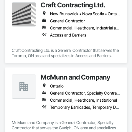
Craft Contracting Ltd.
New Brunswick • Nova Scotia • Ontario • Prince Edward Island
General Contractor
Commercial, Healthcare, Industrial and Energy
Access and Barriers
Craft Contracting Ltd. is a General Contractor that serves the 
Toronto, ON area and specializes in Access and Barriers.
McMunn and Company
Ontario
General Contractor, Specialty Contractor
Commercial, Healthcare, Institutional
Temporary Barricades, Temporary Dust Barriers
McMunn and Company is a General Contractor, Specialty 
Contractor that serves the Guelph, ON area and specializes in 