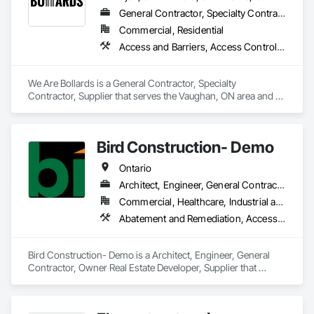
General Contractor, Specialty Contractor, Supplier
Commercial, Residential
Access and Barriers, Access Control, Concrete Finishing, Driveways, Fences and Gates, Security Equipment
We Are Bollards is a General Contractor, Specialty 
Contractor, Supplier that serves the Vaughan, ON area and 
specializes in Access and Barriers, Access Control, Concrete 
Finishing, Driveways, Fences and Gates, Security Equipment.
Bird Construction- Demo
Ontario
Architect, Engineer, General Contractor, Owner Real Estate Developer, Supplier
Commercial, Healthcare, Industrial and Energy, Residential
Abatement and Remediation, Access and Barriers, Access Doors and Panels, Access Flooring, Acoustic Ceilings, Acoustic Treatment
Bird Construction- Demo is a Architect, Engineer, General 
Contractor, Owner Real Estate Developer, Supplier that 
serves the Clarington, ON area and specializes in Abatement 
and Remediation, Access and Barriers, Access Doors and 
Panels, Access Flooring, Acoustic Ceilings, Acoustic 