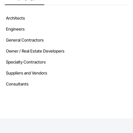
Architects
Engineers
General Contractors
Owner / Real Estate Developers
Specialty Contractors
Suppliers and Vendors
Consultants