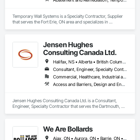
Temporary Wall Systems is a Specialty Contractor, Supplier 
that serves the Fort Erie, ON area and specializes in 
Abatement and Remediation, Temporary Barricades, 
Temporary Dust Barriers, Temporary Noise Barriers, 
Temporary Security Barriers.
Jensen Hughes
Consulting Canada Ltd.
Halifax, NS • Alberta • British Columbia • New Brunswick • Newfoundland and Labrador • Nova Scotia • Ontario • Prince Edward Island • Québec
Consultant, Engineer, Specialty Contractor
Commercial, Healthcare, Industrial and Energy, Infrastructure, Institutional, Residential
Access and Barriers, Design and Engineering, Design Coordination Services, Fire Protection Engineering, Fire Suppression
Jensen Hughes Consulting Canada Ltd. is a Consultant, 
Engineer, Specialty Contractor that serves the Dartmouth, NS 
area and specializes in Access and Barriers, Design and 
Engineering, Design Coordination Services, Fire Protection 
Engineering, Fire Suppression.
We Are Bollards
Ajax, ON • Aurora, ON • Barrie, ON • Bradford West Gwillimbury, ON • Brampton, ON • Burlington, ON • Caledon, ON • East Gwillimbury, ON • Hamilton, ON • Markham, ON • Milton, ON • Mississauga, ON • Newmarket, ON • Niagara Falls, ON • Oshawa, ON • Pickering, ON • Richmond Hill, ON • Toronto, ON • Uxbridge, ON • Vaughan, ON • Whitby, ON • Whitchurch-Stouffville, ON • Ontario