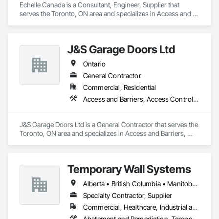
Echelle Canada is a Consultant, Engineer, Supplier that 
serves the Toronto, ON area and specializes in Access and 
Barriers, Access Control.
J&S Garage Doors Ltd
Ontario
General Contractor
Commercial, Residential
Access and Barriers, Access Control, Access Doors and Panels
J&S Garage Doors Ltd is a General Contractor that serves the 
Toronto, ON area and specializes in Access and Barriers, 
Access Control, Access Doors and Panels.
Temporary Wall Systems
Alberta • British Columbia • Manitoba • New Brunswick • Nova Scotia • Ontario • Québec • Saskatchewan
Specialty Contractor, Supplier
Commercial, Healthcare, Industrial and Energy, Institutional
Abatement and Remediation, Temporary Barricades, Temporary Dust Barriers, Temporary Noise Barriers, Temporary Security Barriers