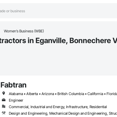
Women’s Business (WBE)
ctors in Eganville, Bonnechere V
Fabtran
Engineer
Commercial, Industrial and Energy, Infrastructure, Residential
Design and Engineering, Mechanical Design and Engineering, Struc