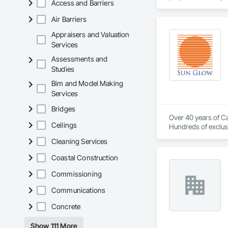
Access and Barriers
Air Barriers
Appraisers and Valuation
Services
Assessments and
Studies
Bim and Model Making
Services
Bridges
Over 40 years of Ca
Ceilings
Hundreds of exclusi
Cleaning Services
Coastal Construction
Commissioning
Communications
Concrete
Show 111 More