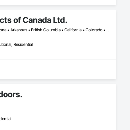
ts of Canada Ltd.
Montréal, QC • Toronto, ON • Yukon, YT • Alabama • Alberta • Arizona • Arkansas • British Columbia • California • Colorado • Connecticut • Delaware • Florida • Georgia • Idaho • Illinois • Indiana • Iowa • Kansas • Kentucky • Louisiana • Maine • Manitoba • Maryland • Massachusetts • Michigan • Minnesota • Mississippi • Missouri • Montana • Nebraska • Nevada • New Brunswick • New Hampshire • New Jersey • New Mexico • New York • Newfoundland and Labrador • North Carolina • North Dakota • Northwest Territories • Nova Scotia • Nunavut • Ohio • Oklahoma • Ontario • Oregon • Pennsylvania • Prince Edward Island • Québec • Rhode Island • Saskatchewan • South Carolina • South Dakota • Tennessee • Texas • Utah • Vermont • Virginia • Washington • West Virginia • Wisconsin • Wyoming
utional, Residential
 doors.
dential