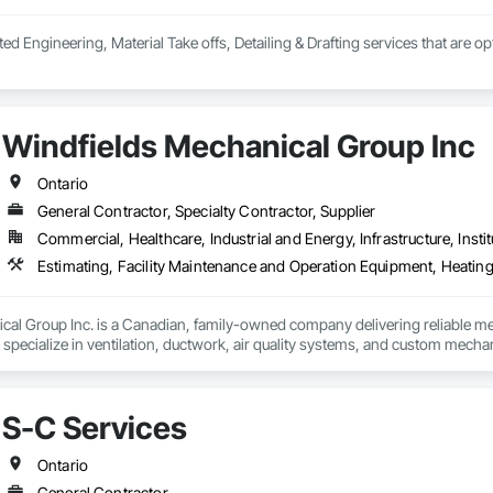
ted Engineering, Material Take offs, Detailing & Drafting services that are o
Windfields Mechanical Group Inc
Ontario
General Contractor, Specialty Contractor, Supplier
Commercial, Healthcare, Industrial and Energy, Infrastructure, Instit
Estimating, Facility Maintenance and Operation Equipment, Heatin
al Group Inc. is a Canadian, family-owned company delivering reliable mec
pecialize in ventilation, ductwork, air quality systems, and custom mechani
and install industry-leading solutions, including welding fume and vehicle e
 provides fully engineered services—from estimating and design to instal
S-C Services


nical, we focus on improving air quality, enhancing safety, and delivering ef
Ontario
tion I Vehicle Removal Systems - Fire Station, EMS & Public Works  I Indus
General Contractor