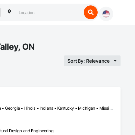
alley, ON
Sort By: Relevance
Alabama • Alberta • Arizona • British Columbia • California • Florida • Georgia • Illinois • Indiana • Kentucky • Michigan • Mississippi • Nevada • New Mexico • New York • North Carolina • Ohio • Oklahoma • Ontario • Oregon • Pennsylvania • Québec • South Carolina • Tennessee • Texas • Virginia • Washington • Wisconsin
tural Design and Engineering