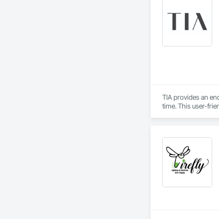
TIA provides an en
time. This user-fri
informed design by 
populated construc
while TIA handles t
TIA also includes 
can securely acces
updates. The port
interactions within 