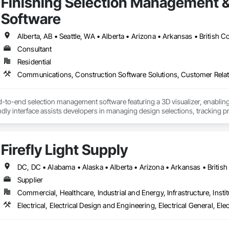
Finishing Selection Management 
Software
Consultant
Residential
d-to-end selection management software featuring a 3D visualizer, enabling
endly interface assists developers in managing design selections, tracking p
providing sales analytics to help scale revenue and identify high-demand 
tion reports, legal agreements, amendments, and change orders in both PDF
he documentation.

Firefly Light Supply
a homeowner and resident portal built to support HOA and property managem
s building announcements, important documents, rules and policies, book 
al helps HOAs and property managers streamline communication, improve
Supplier
a single, centralized system.
Commercial, Healthcare, Industrial and Energy, Infrastructure, Instit