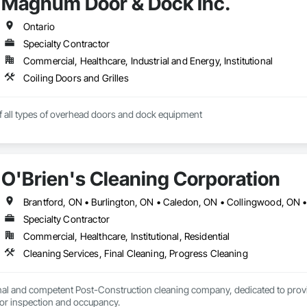
Magnum Door & Dock Inc.
Ontario
Specialty Contractor
Commercial, Healthcare, Industrial and Energy, Institutional
Coiling Doors and Grilles
of all types of overhead doors and dock equipment
O'Brien's Cleaning Corporation
Specialty Contractor
Commercial, Healthcare, Institutional, Residential
Cleaning Services, Final Cleaning, Progress Cleaning
nal and competent Post-Construction cleaning company, dedicated to providi
projects are ready for inspection and occupancy. 