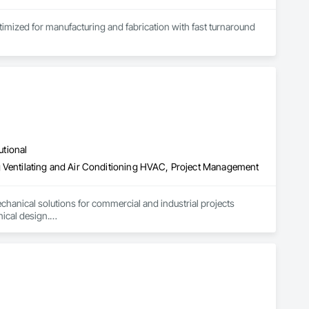
ptimized for manufacturing and fabrication with fast turnaround 
utional
g Ventilating and Air Conditioning HVAC, Project Management
hanical solutions for commercial and industrial projects 
cal design.

xhaust extraction systems, along with high-quality industrial 
lation and support—ensuring compliance, performance, and 
ficient, dependable solutions for every project.

trial Ductwork Solutions