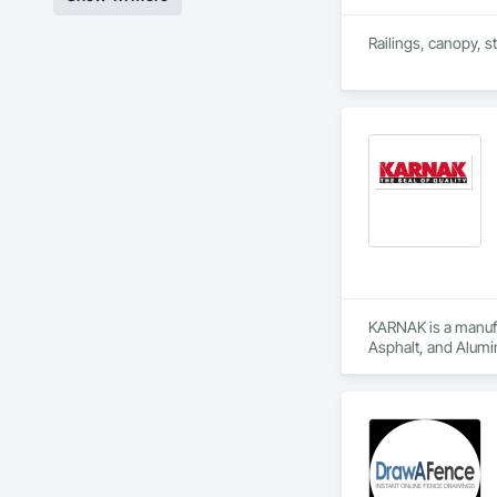
Railings, canopy, st
KARNAK is a manufac
Asphalt, and Alumin