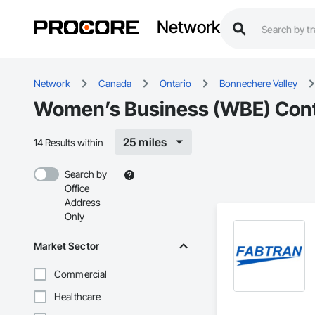
Network
Network
Canada
Ontario
Bonnechere Valley
Women’s Business (WBE) Contra
25 miles
14 Results within
Search by
Office
Address
Only
Market Sector
Commercial
Healthcare