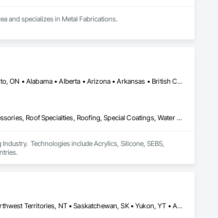
rea and specializes in Metal Fabrications.
Calgary, AB • DC, DC • NY, NY • Ontario, CA • Québec, QC • Toronto, ON • Alabama • Alberta • Arizona • Arkansas • British Columbia • California • Colorado • Connecticut • Delaware • Florida • Georgia • Hawaii • Idaho • Illinois • Indiana • Iowa • Kansas • Kentucky • Louisiana • Maine • Maryland • Massachusetts • Michigan • Minnesota • Mississippi • Missouri • Montana • Nebraska • Nevada • New Brunswick • New Hampshire • New Mexico • New York • North Carolina • North Dakota • Ohio • Oklahoma • Ontario • Oregon • Pennsylvania • Québec • South Carolina • South Dakota • Tennessee • Texas • Utah • Virginia • Washington • West Virginia • Wisconsin • Wyoming
Air Barriers, Dampproofing, Fluid Applied Waterproofing, Roof Accessories, Roof Specialties, Roofing, Special Coatings, Water Repellents, Waterproofing, Weather Barriers
ndustry.  Technologies include Acrylics, Silicone, SEBS, 
tries.
Alberta, AB • Manitoba, MB • Newfoundland and Labrador, NL • Northwest Territories, NT • Saskatchewan, SK • Yukon, YT • Alabama • Alaska • Alberta • Arizona • Arkansas • British Columbia • California • Colorado • Connecticut • Delaware • Florida • Georgia • Hawaii • Idaho • Illinois • Indiana • Iowa • Kansas • Kentucky • Louisiana • Maine • Manitoba • Maryland • Massachusetts • Michigan • Minnesota • Mississippi • Missouri • Montana • Nebraska • Nevada • New Brunswick • New Hampshire • New Jersey • New Mexico • New York • Newfoundland and Labrador • North Carolina • North Dakota • Northwest Territories • Nova Scotia • Ohio • Oklahoma • Ontario • Oregon • Pennsylvania • Prince Edward Island • Rhode Island • Saskatchewan • South Carolina • South Dakota • Tennessee • Texas • Utah • Vermont • Virginia • Washington • West Virginia • Wisconsin • Wyoming