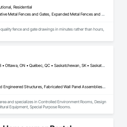
utional, Residential
Chain Link Fences and Gates, Composite Fences and Gates, Decorative Metal Fences and Gates, Expanded Metal Fences and Gates, Fences and Gates, Plastic Fences and Gates, Welded Wire Fences and Gates, Wild Life Deterrent Fence, Wire Fences and Gates, Wood Fences and Gates
quality fence and gate drawings in minutes rather than hours, 
Calgary, AB • DC, DC • Edmonton, AB • Guelph, ON • Manitoba, MB • Ottawa, ON • Québec, QC • Saskatchewan, SK • Saskatoon, SK • Toronto, ON • Vancouver, BC • Winnipeg, MB • Alabama • Alberta • Arizona • Arkansas • British Columbia • California • Colorado • Connecticut • Delaware • Florida • Georgia • Hawaii • Idaho • Illinois • Indiana • Iowa • Kansas • Kentucky • Louisiana • Maine • Maryland • Massachusetts • Michigan • Minnesota • Mississippi • Missouri • Montana • Nebraska • Nevada • New Hampshire • New Jersey • New Mexico • New York • North Carolina • North Dakota • Ohio • Oklahoma • Ontario • Oregon • Pennsylvania • Prince Edward Island • Rhode Island • South Carolina • South Dakota • Tennessee • Texas • Utah • Vermont • Virginia • Washington • West Virginia • Wisconsin • Wyoming
Controlled Environment Rooms, Design and Engineering, Fabricated Engineered Structures, Fabricated Wall Panel Assemblies, Horticultural Equipment, Special Purpose Rooms
 IA area and specializes in Controlled Environment Rooms, Design 
ultural Equipment, Special Purpose Rooms.