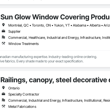
Sun Glow Window Covering Produc
Supplier
Commercial, Healthcare, Industrial and Energy, Infrastructure, Instit
Window Treatments
nadian manufacturing expertise. Industry-leading online ordering.

ve fabrics. Every shade made to your exact specification.
Railings, canopy, steel decorative
Ontario
Specialty Contractor
Commercial, Industrial and Energy, Infrastructure, Institutional, Resi
Metal Fabrications