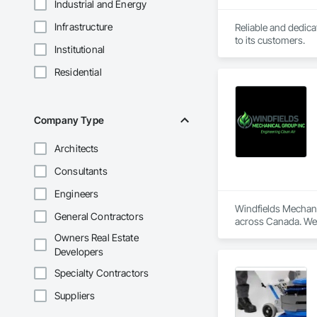
Industrial and Energy
Infrastructure
Reliable and dedica
to its customers.
Institutional
Residential
Company Type
Architects
Consultants
Engineers
Windfields Mechanic
General Contractors
across Canada. We s
Owners Real Estate
We supply, design, 
Developers
ductwork. Our team
long-term reliability.
Specialty Contractors
At Windfields Mecha
Suppliers
Welding Fume Extrac