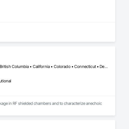
New York, NY • Alabama • Alaska • Alberta • Arizona • Arkansas • British Columbia • California • Colorado • Connecticut • Delaware • Florida • Georgia • Hawaii • Idaho • Illinois • Indiana • Iowa • Kansas • Kentucky • Louisiana • Maine • Manitoba • Maryland • Massachusetts • Michigan • Minnesota • Mississippi • Missouri • Montana • Nebraska • Nevada • New Brunswick • New Hampshire • New Jersey • New Mexico • Newfoundland and Labrador • North Carolina • North Dakota • Nova Scotia • Ohio • Oklahoma • Ontario • Oregon • Pennsylvania • Prince Edward Island • Québec • Rhode Island • Saskatchewan • South Carolina • South Dakota • Tennessee • Utah • Vermont • Virginia • Washington • West Virginia • Wisconsin • Wyoming
utional
leakage in RF shielded chambers and to characterize anechoic 