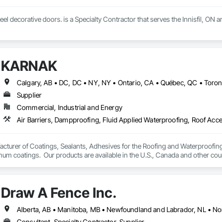
eel decorative doors. is a Specialty Contractor that serves the Innisfil, ON a
KARNAK
Supplier
Commercial, Industrial and Energy
turer of Coatings, Sealants, Adhesives for the Roofing and Waterproofing I
um coatings.  Our products are available in the U.S., Canada and other coun
Draw A Fence Inc.
Consultant, Specialty Contractor, Supplier