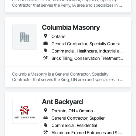
Contractor that serves the Perry, IA area and specializes in 
Controlled Environment Rooms, Design and Engineering, 
Fabricated Engineered Structures, Fabricated Wall Panel 
Assemblies, Horticultural Equipment, Special Purpose 
Columbia Masonry
Rooms.
Ontario
General Contractor, Specialty Contractor
Commercial, Healthcare, Industrial and Energy, Infrastructure, Institutional, Residential
Brick Tiling, Conservation Treatment For Period Masonry, Fabricated Wall Panel Assemblies, Integrated Construction, Manufactured Masonry, Masonry, Unit Masonry
Columbia Masonry is a General Contractor, Specialty 
Contractor that serves the King, ON area and specializes in 
Brick Tiling, Conservation Treatment For Period Masonry, 
Fabricated Wall Panel Assemblies, Integrated Construction, 
Manufactured Masonry, Masonry, Unit Masonry.
Ant Backyard
Toronto, ON • Ontario
General Contractor, Supplier
Commercial, Residential
Aluminum Framed Entrances and Storefronts, Other Furnishings, Pool and Fountain Plumbing Systems, Swimming Pools, Tubs and Pools, Wall Panels