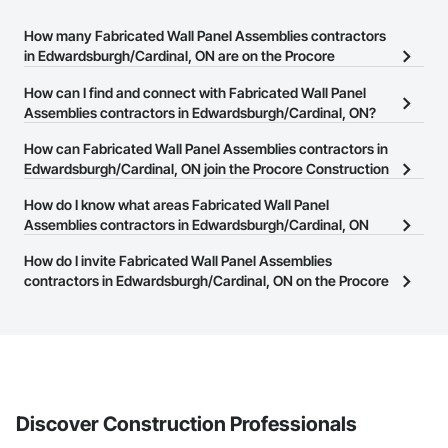
How many Fabricated Wall Panel Assemblies contractors
in Edwardsburgh/Cardinal, ON are on the Procore
Construction Network?
How can I find and connect with Fabricated Wall Panel
There are currently 41 Fabricated Wall Panel Assemblies
Assemblies contractors in Edwardsburgh/Cardinal, ON?
contractors in Edwardsburgh/Cardinal, ON on the Procore
The Procore Construction Network allows you to search for
How can Fabricated Wall Panel Assemblies contractors in
Construction Network.
Fabricated Wall Panel Assemblies contractors in
Edwardsburgh/Cardinal, ON join the Procore Construction
Edwardsburgh/Cardinal, ON that meet your business needs. Most
Network?
How do I know what areas Fabricated Wall Panel
companies provide a phone number or website on their business
The Procore Construction Network is free and open to any
Assemblies contractors in Edwardsburgh/Cardinal, ON
page so you can easily connect with them.
businesses in the construction industry. Click
cover?
Sign Up
at the top of
How do I invite Fabricated Wall Panel Assemblies
this page to submit your information and create your business
Most businesses listed on the Procore Construction Network
contractors in Edwardsburgh/Cardinal, ON on the Procore
page.
have updated their service area. Select a business to view a
Construction Network to bid on projects?
service area map and find what other areas they work in.
The Procore platform offers a Bidding tool to Procore customers.
If your company uses our Bidding solution, you can search and
invite businesses on the Procore Construction Network directly
from the Bidding tool. Not yet using Procore?
Request a demo
.
Discover Construction Professionals