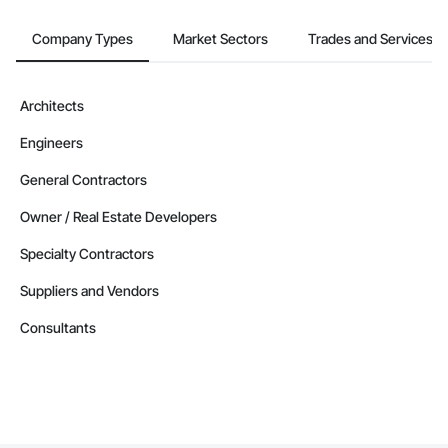
Company Types
Market Sectors
Trades and Services
Architects
Engineers
General Contractors
Owner / Real Estate Developers
Specialty Contractors
Suppliers and Vendors
Consultants