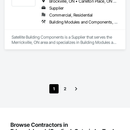
Brockville, ON • Carleton Place, ON • Kingston, ON • Merrickville-Wolford, ON • Ottawa, ON • Perth, ON
Supplier
Commercial, Residential
Building Modules and Components, Structural Design and Engineering, Structural Panels, Wall Panels, Wood Framing, Wood Wall Panels
Satellite Building Components is a Supplier that serves the 
Merrickville, ON area and specializes in Building Modules and 
Components, Structural Design and Engineering, Structural 
Panels, Wall Panels, Wood Framing, Wood Wall Panels.
1
2
Browse Contractors in