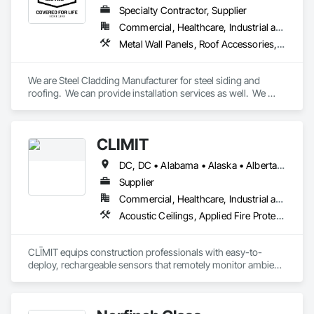
Cooler, Freezer, Agricultural, Grower & Storage Enclosures.
Specialty Contractor, Supplier
Commercial, Healthcare, Industrial and Energy, Infrastructure, Institutional, Residential
Metal Wall Panels, Roof Accessories, Roof Panels, Roof Specialties, Roof Tiles, Roofing, Sheet Metal Flashing and Trim, Sheet Metal Membrane Air Barriers, Sheet Metal Roofing, Sheet Metal Wall Cladding, Soffit Panels, Soffit Vents, Standing Seam Sheet Metal Wall Cladding, Steel Siding, Wall Coverings, Wall Panels
We are Steel Cladding Manufacturer for steel siding and 
roofing.  We can provide installation services as well.  We 
cover all areas, from Industrial, to Commercial to Residential.
CLĪMIT
DC, DC • Alabama • Alaska • Alberta • Arizona • Arkansas • British Columbia • California • Colorado • Connecticut • Delaware • Florida • Georgia • Hawaii • Idaho • Illinois • Indiana • Iowa • Kansas • Kentucky • Louisiana • Maine • Manitoba • Maryland • Massachusetts • Michigan • Minnesota • Mississippi • Missouri • Montana • Nebraska • Nevada • New Hampshire • New Jersey • New Mexico • New York • Newfoundland and Labrador • North Carolina • North Dakota • Northwest Territories • Nova Scotia • Ohio • Oklahoma • Ontario • Oregon • Pennsylvania • Québec • Rhode Island • Saskatchewan • South Carolina • South Dakota • Tennessee • Texas • Utah • Vermont • Virginia • Washington • West Virginia • Wisconsin • Wyoming
Supplier
Commercial, Healthcare, Industrial and Energy, Infrastructure, Institutional, Residential
Acoustic Ceilings, Applied Fire Protection, Architectural Wood Casework, Ceilings, Cementitious and Reactive Waterproofing, Cementitious Wall Panels, Cloud Storage Collaboration, Concrete Finishing, Construction Aides, Distributed Communications and Monitoring Systems, Equipment Rental, Fabricated Wall Panel Assemblies, Flooring, Flooring Treatment, Fluid Applied Flooring, Fluid Applied Waterproofing, General Commissioning Requirements, General Construction Management, Gypsum Board, Gypsum Plastering, Healthcare Equipment, Heating Ventilating and Air Conditioning HVAC, High Performance Coatings, HVAC General, Interior Wall Paneling, Material Storage, Shop Fabricated Structural Wood, Site Controls, Special Coatings, Special Facility Components, Special Instrumentation, Specialty Flooring, Storage Specialties, Temporary Environmental Controls, Temporary Heating Cooling and Ventilating, Terrazzo Flooring, Vapor Retarders, Wall Finishes, Wall Panels, Water Abatement and Remediation, Water Repellents, Waterproofing, Wood Flooring, Wood Trim, Wood Wall Panels
CLĪMIT equips construction professionals with easy-to-
deploy, rechargeable sensors that remotely monitor ambient 
and slab temperature and humidity in real time. Using the 
Verizon IoT network—no on-site Wi-Fi or power required—
CLĪMIT delivers accurate data through an integrated app, 