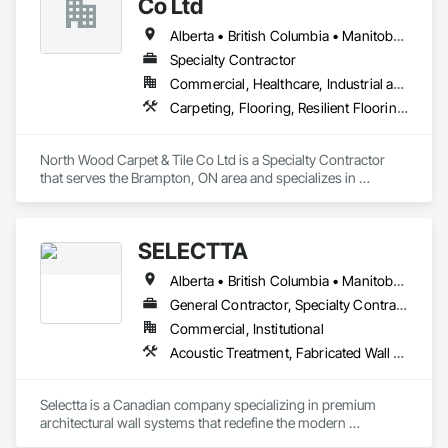
Co Ltd
rollout programs, and millwork restoration services, among 
others.
Alberta • British Columbia • Manitoba • New Brunswick • Newfoundland and Labrador • Nova Scotia • Ontario • Prince Edward Island • Saskatchewan
Specialty Contractor
Commercial, Healthcare, Industrial and Energy, Institutional
Carpeting, Flooring, Resilient Flooring, Wall Panels
North Wood Carpet & Tile Co Ltd is a Specialty Contractor 
that serves the Brampton, ON area and specializes in 
Carpeting, Flooring, Resilient Flooring, Wall Panels.
SELECTTA
Alberta • British Columbia • Manitoba • Nova Scotia • Ontario • Québec • Saskatchewan
General Contractor, Specialty Contractor, Supplier
Commercial, Institutional
Acoustic Treatment, Fabricated Wall Panel Assemblies, Interior Wall Paneling, Partitions, Wall Specialties, Wood Wall Panels
Selectta is a Canadian company specializing in premium 
architectural wall systems that redefine the modern 
workplace. We help architects, interior designers, 