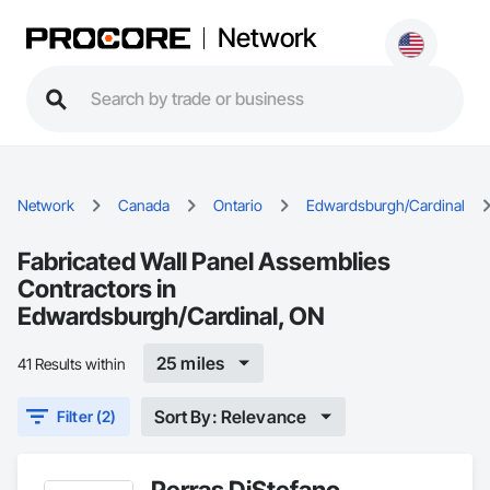
Network
Network
Canada
Ontario
Edwardsburgh/Cardinal
Fabricated Wall Panel Assemblies
Contractors in
Edwardsburgh/Cardinal, ON
25 miles
41 Results within
Sort By: Relevance
Filter (2)
Perras DiStefano