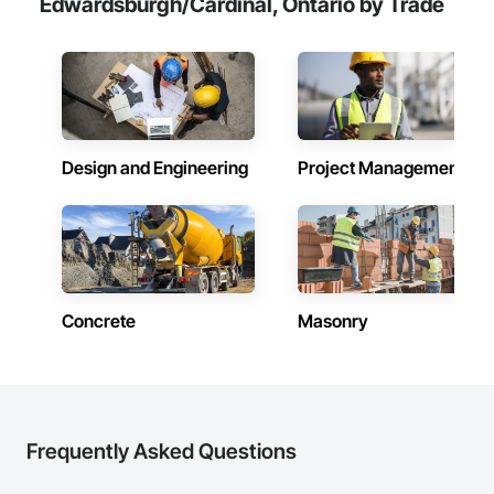
Edwardsburgh/Cardinal, Ontario by Trade
Design and Engineering
Project Management
Concrete
Masonry
Frequently Asked Questions