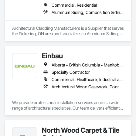
Commercial, Residential
Aluminum Siding, Composition Siding, Fabricated Wall Panel Assemblies, Flashing and Trim, Forming, Metal Fabrications, Metal Wall Panels, Sheet Metal Flashing and Trim, Sheet Metal Wall Cladding, Soffit Panels, Wall Panels
Architectural Cladding Manufacturers is a Supplier that serves 
the Pickering, ON area and specializes in Aluminum Siding, 
Composition Siding, Fabricated Wall Panel Assemblies, 
Flashing and Trim, Forming, Metal Fabrications, Metal Wall 
Panels, Sheet Metal Flashing and Trim, Sheet Metal Wall 
Einbau
Cladding, Soffit Panels, Wall Panels.
Alberta • British Columbia • Manitoba • New Brunswick • Newfoundland and Labrador • Northwest Territories • Nova Scotia • Ontario • Prince Edward Island • Saskatchewan
Specialty Contractor
Commercial, Healthcare, Industrial and Energy, Institutional, Residential
Architectural Wood Casework, Doors and Frames, Finish Carpentry, Wall Panels
We provide professional installation services across a wide 
range of architectural specialties. Our team delivers efficient, 
reliable execution, managing all staffing, tooling, and on-site 
supervision to ensure projects are completed to the highest 
standard.

North Wood Carpet & Tile
Our capabilities include the installation of millwork and fixture 
packages, luxury retail environments, architectural features, 