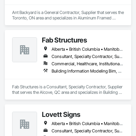
Ant Backyard is a General Contractor, Supplier that serves the 
Toronto, ON area and specializes in Aluminum Framed 
Entrances and Storefronts, Other Furnishings, Pool and 
Fountain Plumbing Systems, Swimming Pools, Tubs and 
Pools, Wall Panels.
Fab Structures
Alberta • British Columbia • Manitoba • New Brunswick • Newfoundland and Labrador • Northwest Territories • Nova Scotia • Nunavut • Ontario • Québec • Saskatchewan
Consultant, Specialty Contractor, Supplier
Commercial, Healthcare, Institutional, Residential
Building Information Modeling Bim, Building Modules and Components, Fabricated Engineered Structures, Fabricated Faced Panel Assemblies, Fabricated Panel Assemblies With Siding, Fabricated Wall Panel Assemblies, Heavy Timber Construction, Shop Fabricated Structural Wood
Fab Structures is a Consultant, Specialty Contractor, Supplier 
that serves the Alcove, QC area and specializes in Building 
Information Modeling BIM, Building Modules and 
Components, Fabricated Engineered Structures, Fabricated 
Faced Panel Assemblies, Fabricated Panel Assemblies With 
Lovett Signs
Siding, Fabricated Wall Panel Assemblies, Heavy Timber 
Construction, Shop Fabricated Structural Wood.
Alberta • British Columbia • Manitoba • New Brunswick • Newfoundland and Labrador • Nova Scotia • Ontario • Québec • Saskatchewan
Consultant, Specialty Contractor, Supplier