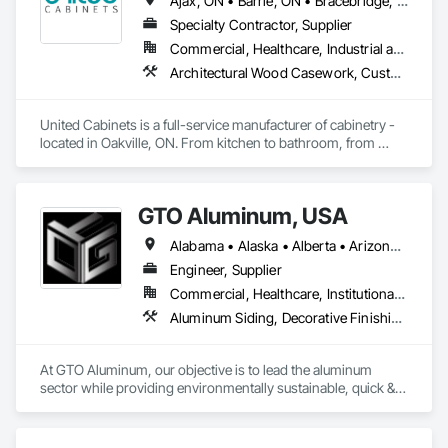
Ajax, ON • Barrie, ON • Bracebridge, ON • Brampton, ON • Brantford, ON • Burlington, ON • Cambridge, ON • Gravenhurst, ON • Greater Sudbury, ON • Hamilton, ON • Huntsville, ON • Kingston, ON • London, ON • Markham, ON • Milton, ON • Mississauga, ON • Newmarket, ON • Niagara Falls, ON • North Bay, ON • Oakville, ON • Orillia, ON • Oshawa, ON • Ottawa, ON • Peterborough, ON • Richmond Hill, ON • Sarnia, ON • St Catharines, ON • Toronto, ON • Vaughan, ON • Waterloo, ON • Welland, ON • Ontario
retail stores, restaurants, hotels and hospitals.
Specialty Contractor, Supplier
Commercial, Healthcare, Industrial and Energy, Institutional, Residential
Architectural Wood Casework, Custom Ornamental Simulated Woodwork, Finish Carpentry, Furnishings, Interior Wall Paneling, Wall Panels, Wood Countertops, Wood Wall Panels
United Cabinets is a full-service manufacturer of cabinetry - 
located in Oakville, ON. From kitchen to bathroom, from 
modern to traditional, from single home projects to high rise 
developments. Our breadth and depth of expertise in 
craftsmanship, materials, and project delivery make us the 
GTO Aluminum, USA
right choice for your next project.
Alabama • Alaska • Alberta • Arizona • Arkansas • British Columbia • California • Colorado • Connecticut • Delaware • Florida • Georgia • Hawaii • Idaho • Illinois • Indiana • Iowa • Kansas • Kentucky • Louisiana • Maine • Manitoba • Maryland • Massachusetts • Michigan • Minnesota • Mississippi • Missouri • Montana • Nebraska • Nevada • New Brunswick • New Hampshire • New Jersey • New Mexico • New York • Newfoundland and Labrador • North Carolina • North Dakota • Northwest Territories • Nova Scotia • Nunavut • Ohio • Oklahoma • Ontario • Oregon • Pennsylvania • Prince Edward Island • Québec • Rhode Island • Saskatchewan • South Carolina • South Dakota • Tennessee • Texas • Utah • Vermont • Virginia • Washington • West Virginia • Wisconsin • Wyoming
Engineer, Supplier
Commercial, Healthcare, Institutional, Residential
Aluminum Siding, Decorative Finishing, Decorative Metal Fences and Gates, Design and Engineering, Fabricated Panel Assemblies With Siding, Fabricated Wall Panel Assemblies, Fences and Gates, Finish Carpentry, Fixed Louvers, Integrated Ceiling Assemblies, Interior Design, Interior Wall Paneling, Louvers, Manufactured Exterior Specialties, Metal Fabrications, Metal Wall Panels, Preconstruction Bidding, Soffit Panels, Soffit Vents, Wall Panels
At GTO Aluminum, our objective is to lead the aluminum 
sector while providing environmentally sustainable, quick & 
easy decorative options for residential or commercial 
structures.
